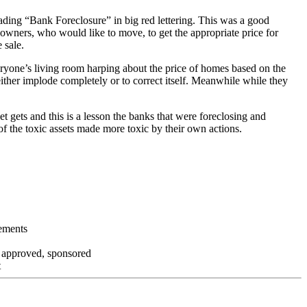
ading “Bank Foreclosure” in big red lettering. This was a good
 owners, who would like to move, to get the appropriate price for
 sale.
everyone’s living room harping about the price of homes based on the
either implode completely or to correct itself. Meanwhile while they
t gets and this is a lesson the banks that were foreclosing and
 of the toxic assets made more toxic by their own actions.
tements
, approved, sponsored
t