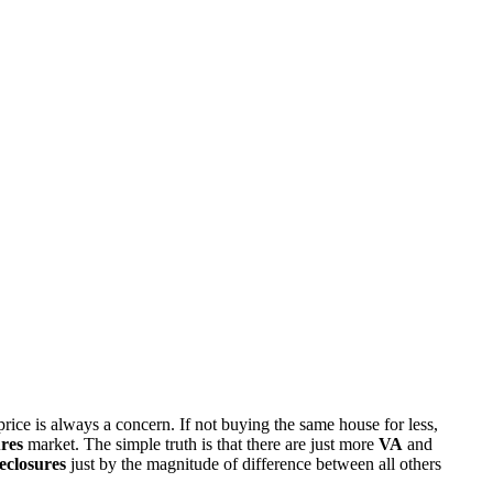
rice is always a concern. If not buying the same house for less,
res
market. The simple truth is that there are just more
VA
and
eclosures
just by the magnitude of difference between all others