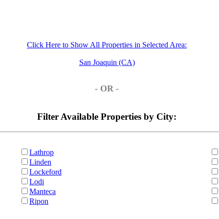
Click Here to Show All Properties in Selected Area:
San Joaquin (CA)
- OR -
Filter Available Properties by City:
Lathrop
Linden
Lockeford
Lodi
Manteca
Ripon