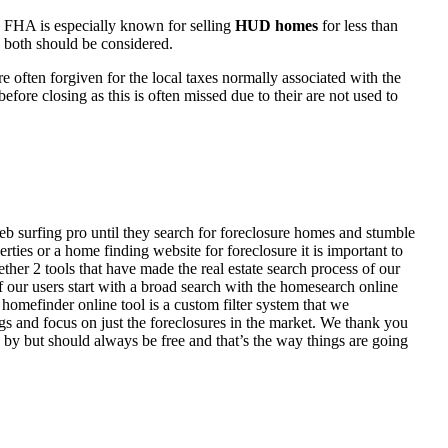
 FHA is especially known for selling
HUD homes
for less than
d both should be considered.
ften forgiven for the local taxes normally associated with the
fore closing as this is often missed due to their are not used to
eb surfing pro until they search for foreclosure homes and stumble
ies or a home finding website for foreclosure it is important to
her 2 tools that have made the real estate search process of our
of our users start with a broad search with the homesearch online
homefinder online tool is a custom filter system that we
ngs and focus on just the foreclosures in the market. We thank you
 by but should always be free and that’s the way things are going