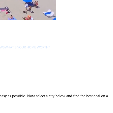
EWS
WHAT'S YOUR HOME WORTH?
sy as possible. Now select a city below and find the best deal on a