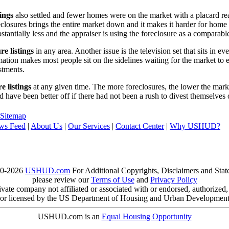
tings
also settled and fewer homes were on the market with a placard re
reclosures brings the entire market down and it makes it harder for home
tantially less and the appraiser is using the foreclosure as a comparable
re listings
in any area. Another issue is the television set that sits in 
ation makes most people sit on the sidelines waiting for the market to 
vestments.
e listings
at any given time. The more foreclosures, the lower the marke
d have been better off if there had not been a rush to divest themselves
Sitemap
ws Feed
|
About Us
|
Our Services
|
Contact Center
|
Why USHUD?
00-2026
USHUD.com
For Additional Copyrights, Disclaimers and Sta
please review our
Terms of Use
and
Privacy Policy
te company not affiliated or associated with or endorsed, authorized
or licensed by the US Department of Housing and Urban Developmen
USHUD.com is an
Equal Housing Opportunity