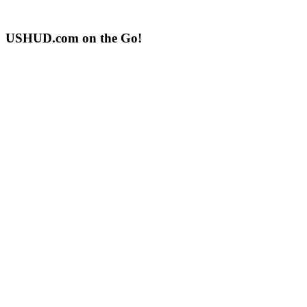
USHUD.com on the Go!