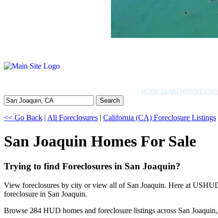
HOME SEARCH
PROFESSIO
Search
<< Go Back
|
All Foreclosures
|
California (CA) Foreclosure Listings
San Joaquin Homes For Sale
Trying to find Foreclosures in San Joaquin?
View foreclosures by city or view all of San Joaquin. Here at USHUD.
foreclosure in San Joaquin.
Browse 284 HUD homes and foreclosure listings across San Joaquin