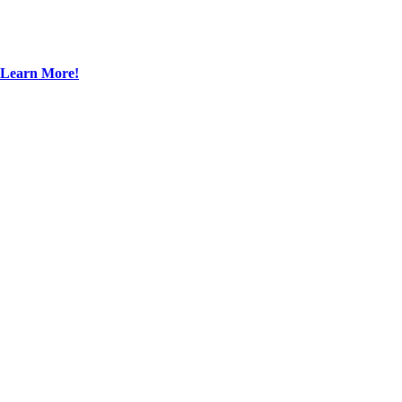
Learn More!