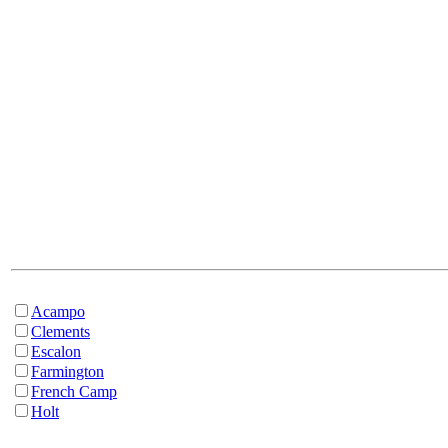
Acampo
Clements
Escalon
Farmington
French Camp
Holt