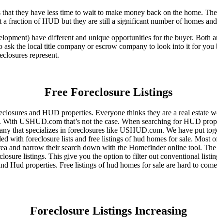
that they have less time to wait to make money back on the home. The
 a fraction of HUD but they are still a significant number of homes an
ent) have different and unique opportunities for the buyer. Both are o
 ask the local title company or escrow company to look into it for you be
eclosures represent.
Free Foreclosure Listings
eclosures and HUD properties. Everyone thinks they are a real estate w
ngs. With USHUD.com that’s not the case. When searching for HUD propert
any that specializes in foreclosures like USHUD.com. We have put toget
ed with foreclosure lists and free listings of hud homes for sale. Most 
area and narrow their search down with the Homefinder online tool. The 
osure listings. This give you the option to filter out conventional listi
d Hud properties. Free listings of hud homes for sale are hard to come
Foreclosure Listings Increasing