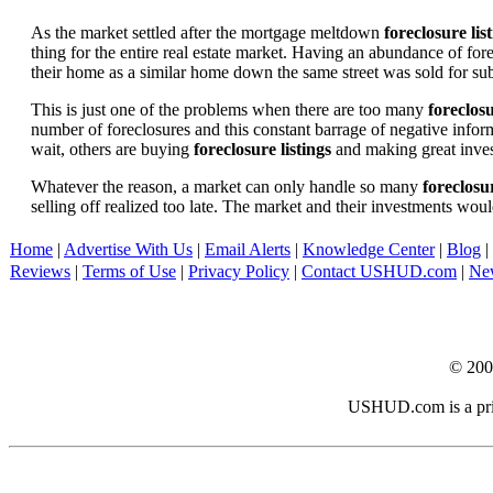
As the market settled after the mortgage meltdown
foreclosure lis
thing for the entire real estate market. Having an abundance of fo
their home as a similar home down the same street was sold for subs
This is just one of the problems when there are too many
foreclosu
number of foreclosures and this constant barrage of negative inform
wait, others are buying
foreclosure listings
and making great in
Whatever the reason, a market can only handle so many
foreclosur
selling off realized too late. The market and their investments woul
Home
|
Advertise With Us
|
Email Alerts
|
Knowledge Center
|
Blog
|
Reviews
|
Terms of Use
|
Privacy Policy
|
Contact USHUD.com
|
Ne
© 20
USHUD.com is a priva