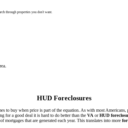
rch through properties you don't want.
rea.
HUD Foreclosures
es to buy when price is part of the equation. As with most Americans, p
for a good deal it is hard to do better than the
VA
or
HUD foreclosu
of mortgages that are generated each year. This translates into more
for