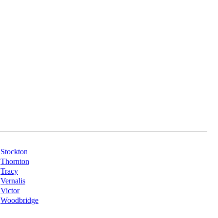
Stockton
Thornton
Tracy
Vernalis
Victor
Woodbridge