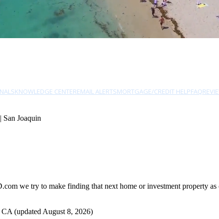
NALS
KNOWLEDGE CENTER
EMAIL ALERTS
MORTGAGE/CREDIT HELP
FAQ
REVI
| San Joaquin
com we try to make finding that next home or investment property as ea
, CA (updated August 8, 2026)