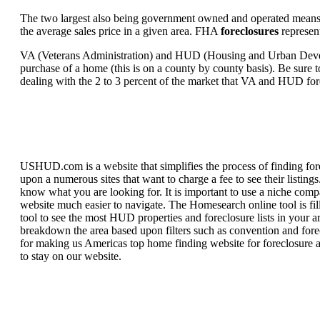
The two largest also being government owned and operated means 
the average sales price in a given area. FHA
foreclosures
represent
VA (Veterans Administration) and HUD (Housing and Urban Developm
purchase of a home (this is on a county by county basis). Be sure to
dealing with the 2 to 3 percent of the market that VA and HUD for
USHUD.com is a website that simplifies the process of finding for
upon a numerous sites that want to charge a fee to see their listi
know what you are looking for. It is important to use a niche comp
website much easier to navigate. The Homesearch online tool is fill
tool to see the most HUD properties and foreclosure lists in your 
breakdown the area based upon filters such as convention and forecl
for making us Americas top home finding website for foreclosure an
to stay on our website.