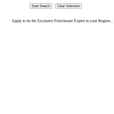
Apply
to be the
Exclusive Foreclosure Expert
in your Region...