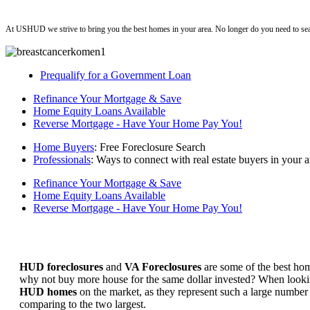
ushud
At USHUD we strive to bring you the best homes in your area. No longer do you need to sea
Prequalify for a Government Loan
Refinance Your Mortgage & Save
Home Equity Loans Available
Reverse Mortgage - Have Your Home Pay You!
Home Buyers
: Free Foreclosure Search
Professionals
: Ways to connect with real estate buyers in your a
Refinance Your Mortgage & Save
Home Equity Loans Available
Reverse Mortgage - Have Your Home Pay You!
HUD foreclosures
and
VA Foreclosures
are some of the best hom
why not buy more house for the same dollar invested? When looking 
HUD homes
on the market, as they represent such a large number 
comparing to the two largest.