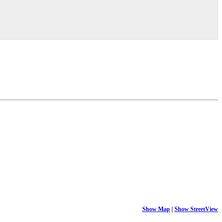
Show Map
|
Show StreetView