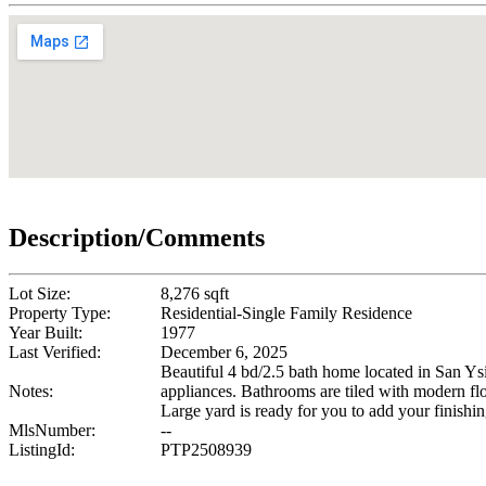
Description/Comments
Lot Size:
8,276 sqft
Property Type:
Residential-Single Family Residence
Year Built:
1977
Last Verified:
December 6, 2025
Beautiful 4 bd/2.5 bath home located in San Ys
Notes:
appliances. Bathrooms are tiled with modern f
Large yard is ready for you to add your finishin
MlsNumber:
--
ListingId:
PTP2508939