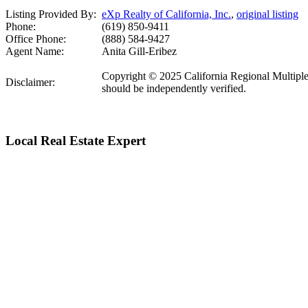
Listing Provided By:
eXp Realty of California, Inc.
,
original listing
Phone:
(619) 850-9411
Office Phone:
(888) 584-9427
Agent Name:
Anita Gill-Eribez
Copyright © 2025 California Regional Multiple Li
Disclaimer:
should be independently verified.
Local Real Estate Expert