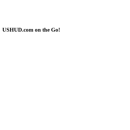
USHUD.com on the Go!