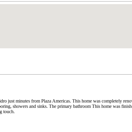
idro just minutes from Plaza Americas. This home was completely renov
looring, showers and sinks. The primary bathroom This home was fini
g touch.