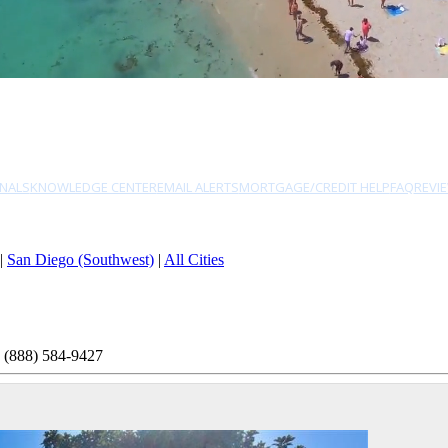
NALS
KNOWLEDGE CENTER
EMAIL ALERTS
MORTGAGE/CREDIT HELP
FAQ
REVI
|
San Diego (Southwest)
|
All Cities
 (888) 584-9427