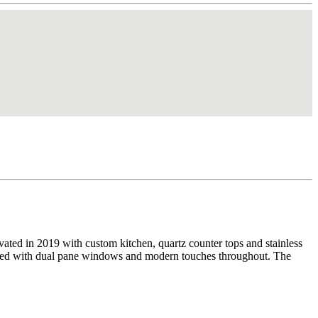
ated in 2019 with custom kitchen, quartz counter tops and stainless
shed with dual pane windows and modern touches throughout. The