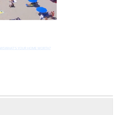
EWS
WHAT'S YOUR HOME WORTH?