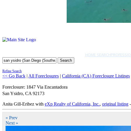
HOME SEARCH
PROFESSIO
Search
Refine Search
<< Go Back
|
All Foreclosures
|
California (CA) Foreclosure Listings
Foreclosure: 1847 Via Encantadora
San Ysidro
,
CA
92173
Anita Gill-Eribez with
eXp Realty of California, Inc.
,
original listing
-
« Prev
Next »