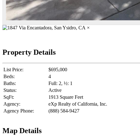
×
Property Details
List Price:
$695,000
Beds:
4
Baths:
Full: 2, ½: 1
Status:
Active
SqFt:
1913 Square Feet
Agency:
eXp Realty of California, Inc.
Agency Phone:
(888) 584-9427
Map Details