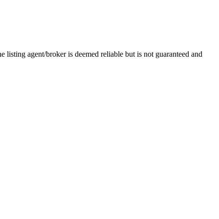
e listing agent/broker is deemed reliable but is not guaranteed and