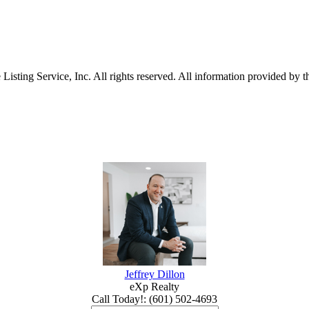
sting Service, Inc. All rights reserved. All information provided by th
Jeffrey Dillon
eXp Realty
Call Today!
:
(601) 502-4693