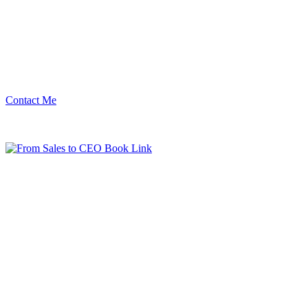
Contact Me