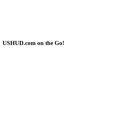
USHUD.com on the Go!