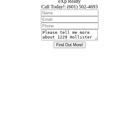
eXp Realty
Call Today!
:
(601) 502-4693