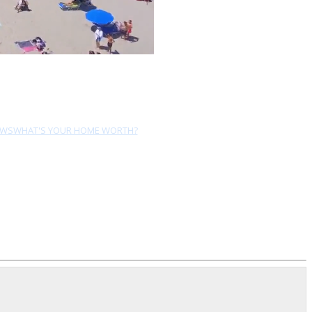
EWS
WHAT'S YOUR HOME WORTH?