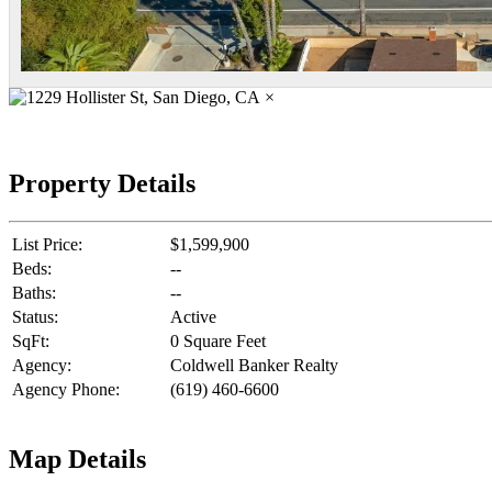
×
Property Details
List Price:
$1,599,900
Beds:
--
Baths:
--
Status:
Active
SqFt:
0 Square Feet
Agency:
Coldwell Banker Realty
Agency Phone:
(619) 460-6600
Map Details