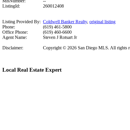
MlsNumber:
--
ListingId:
260012408
Listing Provided By:
Coldwell Banker Realty
,
original listing
Phone:
(619) 461-5800
Office Phone:
(619) 460-6600
Agent Name:
Steven J Rotsart Jr
Disclaimer:
Copyright © 2026 San Diego MLS. All rights rese
Local Real Estate Expert