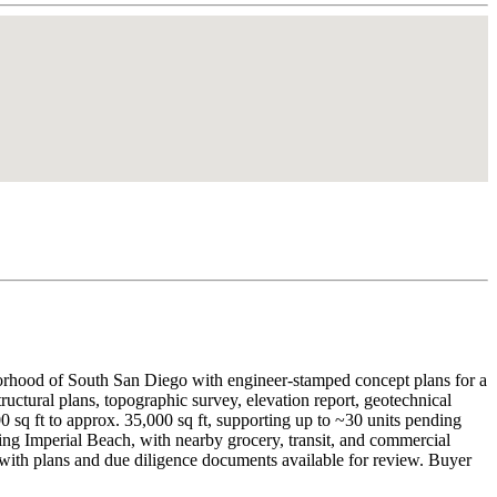
orhood of South San Diego with engineer-stamped concept plans for a
tructural plans, topographic survey, elevation report, geotechnical
sq ft to approx. 35,000 sq ft, supporting up to ~30 units pending
 Imperial Beach, with nearby grocery, transit, and commercial
d with plans and due diligence documents available for review. Buyer