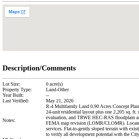
Description/Comments
Lot Size:
0 acre(s)
Property Type:
Land-Other
Year Built:
--
Last Verified:
May 21, 2026
R-4 Multifamily Land 0.90 Acres Concept Plans
24-unit residential layout plus one 2,205 sq. ft
evaluation, and TRWE HEC-RAS floodplain analys
Notes:
FEMA map revision (LOMR/CLOMR). Located 0.9 
services. Flat-to-gently sloped terrain with ex
to verify all development potential with the C