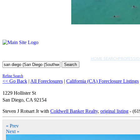
HOME SEARCH
PROFESSIO
Search
Refine Search
<< Go Back
|
All Foreclosures
|
California (CA) Foreclosure Listings
1229 Hollister St
San Diego
,
CA
92154
Steven J Rotsart Jr with
Coldwell Banker Realty
,
original listing
- (61
« Prev
Next »