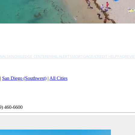
NALS
KNOWLEDGE CENTER
EMAIL ALERTS
MORTGAGE/CREDIT HELP
FAQ
REVI
|
San Diego (Southwest)
|
All Cities
9) 460-6600