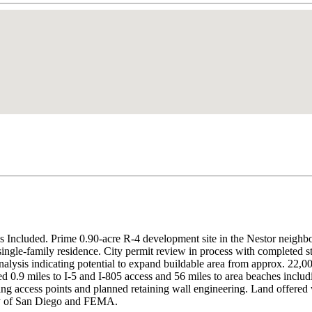
 Included. Prime 0.90-acre R-4 development site in the Nestor neighb
. single-family residence. City permit review in process with completed s
is indicating potential to expand buildable area from approx. 22,000 
miles to I-5 and I-805 access and 56 miles to area beaches including
isting access points and planned retaining wall engineering. Land offere
ity of San Diego and FEMA.