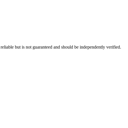
eliable but is not guaranteed and should be independently verified.