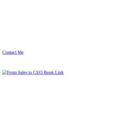
Contact Me