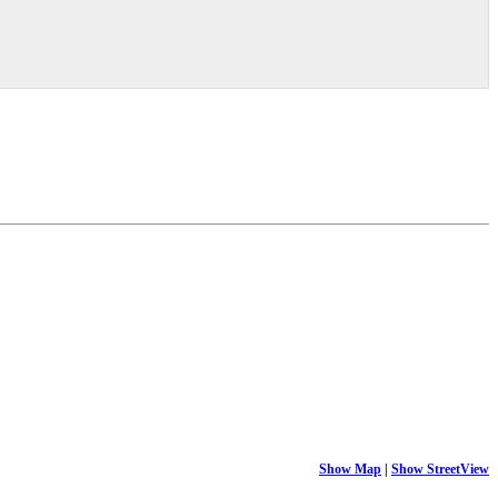
Show Map
|
Show StreetView