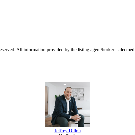
rved. All information provided by the listing agent/broker is deemed r
Jeffrey Dillon