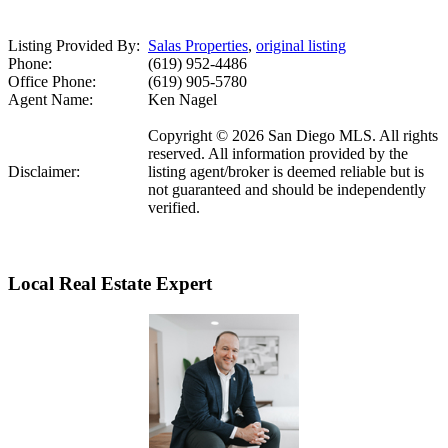
Listing Provided By:
Salas Properties
,
original listing
Phone:
(619) 952-4486
Office Phone:
(619) 905-5780
Agent Name:
Ken Nagel
Copyright © 2026 San Diego MLS. All rights
reserved. All information provided by the
Disclaimer:
listing agent/broker is deemed reliable but is
not guaranteed and should be independently
verified.
Local Real Estate Expert