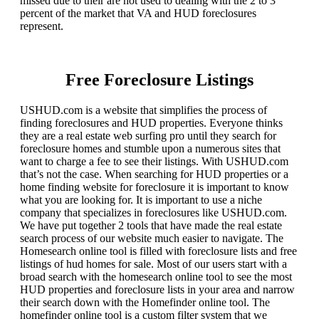
missed due to their are not used to dealing with the 2 to 3
percent of the market that VA and HUD foreclosures
represent.
Free Foreclosure Listings
USHUD.com is a website that simplifies the process of
finding foreclosures and HUD properties. Everyone thinks
they are a real estate web surfing pro until they search for
foreclosure homes and stumble upon a numerous sites that
want to charge a fee to see their listings. With USHUD.com
that’s not the case. When searching for HUD properties or a
home finding website for foreclosure it is important to know
what you are looking for. It is important to use a niche
company that specializes in foreclosures like USHUD.com.
We have put together 2 tools that have made the real estate
search process of our website much easier to navigate. The
Homesearch online tool is filled with foreclosure lists and free
listings of hud homes for sale. Most of our users start with a
broad search with the homesearch online tool to see the most
HUD properties and foreclosure lists in your area and narrow
their search down with the Homefinder online tool. The
homefinder online tool is a custom filter system that we