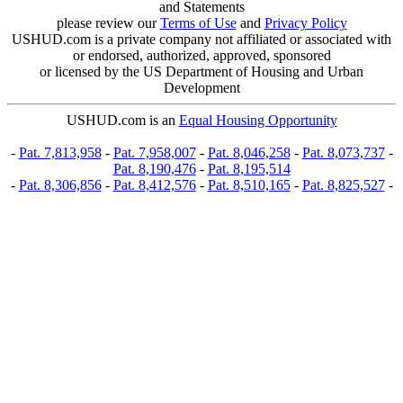
and Statements
please review our
Terms of Use
and
Privacy Policy
USHUD.com is a private company not affiliated or associated with
or endorsed, authorized, approved, sponsored
or licensed by the US Department of Housing and Urban
Development
USHUD.com is an
Equal Housing Opportunity
-
Pat. 7,813,958
-
Pat. 7,958,007
-
Pat. 8,046,258
-
Pat. 8,073,737
-
Pat. 8,190,476
-
Pat. 8,195,514
-
Pat. 8,306,856
-
Pat. 8,412,576
-
Pat. 8,510,165
-
Pat. 8,825,527
-