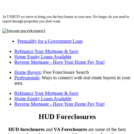
ushud
At USHUD we strive to bring you the best homes in your area. No longer do you need to
search through properties you don't want.
Prequalify for a Government Loan
Refinance Your Mortgage & Save
Home Equity Loans Available
Reverse Mortgage - Have Your Home Pay You!
Home Buyers
: Free Foreclosure Search
Professionals
: Ways to connect with real estate buyers in your
area.
Refinance Your Mortgage & Save
Home Equity Loans Available
Reverse Mortgage - Have Your Home Pay You!
HUD Foreclosures
HUD foreclosures
and
VA Foreclosures
are some of the best