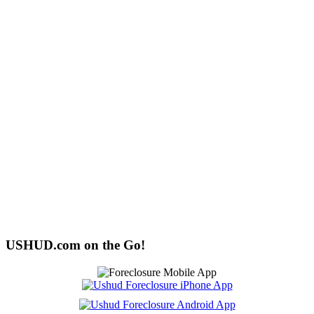
USHUD.com on the Go!