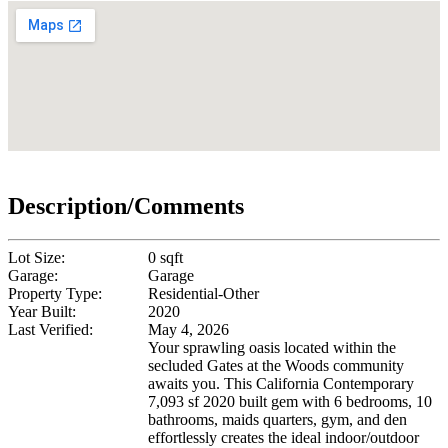
Description/Comments
Lot Size:
0 sqft
Garage:
Garage
Property Type:
Residential-Other
Year Built:
2020
Last Verified:
May 4, 2026
Your sprawling oasis located within the
secluded Gates at the Woods community
awaits you. This California Contemporary
7,093 sf 2020 built gem with 6 bedrooms, 10
bathrooms, maids quarters, gym, and den
effortlessly creates the ideal indoor/outdoor