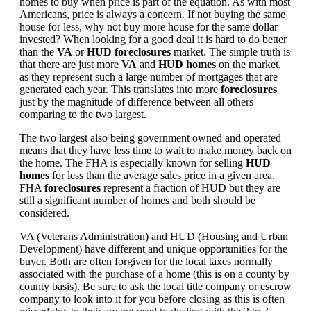
homes to buy when price is part of the equation. As with most
Americans, price is always a concern. If not buying the same
house for less, why not buy more house for the same dollar
invested? When looking for a good deal it is hard to do better
than the
VA
or
HUD foreclosures
market. The simple truth is
that there are just more
VA
and
HUD homes
on the market,
as they represent such a large number of mortgages that are
generated each year. This translates into more
foreclosures
just by the magnitude of difference between all others
comparing to the two largest.
The two largest also being government owned and operated
means that they have less time to wait to make money back on
the home. The FHA is especially known for selling
HUD
homes
for less than the average sales price in a given area.
FHA
foreclosures
represent a fraction of HUD but they are
still a significant number of homes and both should be
considered.
VA (Veterans Administration) and HUD (Housing and Urban
Development) have different and unique opportunities for the
buyer. Both are often forgiven for the local taxes normally
associated with the purchase of a home (this is on a county by
county basis). Be sure to ask the local title company or escrow
company to look into it for you before closing as this is often