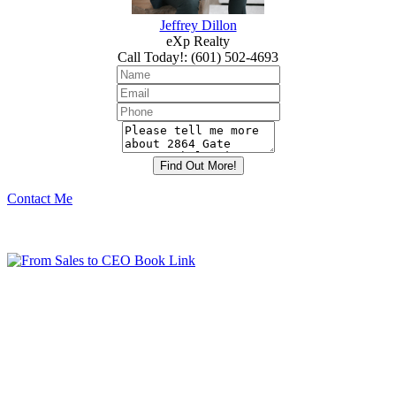
Jeffrey Dillon
eXp Realty
Call Today!
:
(601) 502-4693
Contact Me