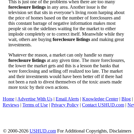
This is just one of the problems when there are too many
foreclosure listings
in any area. Another issue is the
television set that sits in everyone’s living room harping about
the price of homes based on the number of foreclosures and
this constant barrage of negative information makes most
people sit on the sidelines waiting for the market to either
implode completely or to correct itself. Meanwhile while they
wait, others are buying
foreclosure listings
and making great
investments.
Whatever the reason, a market can only handle so many
foreclosure listings
at any given time. The more foreclosures,
the lower the market gets and this is a lesson the banks that
were foreclosing and selling off realized too late. The market
and their investments would have been better off if there had
not been a rush to divest themselves of the toxic assets made
more toxic by their own actions.
Home
|
Advertise With Us
|
Email Alerts
|
Knowledge Center
|
Blog
|
Reviews
|
Terms of Use
|
Privacy Policy
|
Contact USHUD.com
|
Ne
© 2000-2026
USHUD.com
For Additional Copyrights, Disclaimers