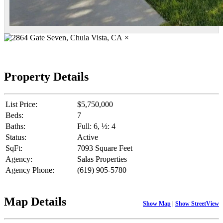
×
Property Details
List Price:
$5,750,000
Beds:
7
Baths:
Full: 6, ½: 4
Status:
Active
SqFt:
7093 Square Feet
Agency:
Salas Properties
Agency Phone:
(619) 905-5780
Map Details
Show Map
|
Show StreetView