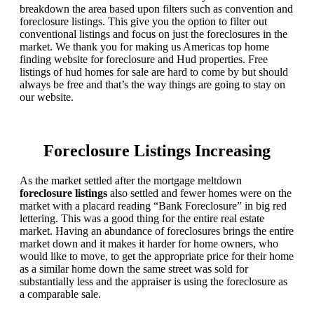
breakdown the area based upon filters such as convention and
foreclosure listings. This give you the option to filter out
conventional listings and focus on just the foreclosures in the
market. We thank you for making us Americas top home
finding website for foreclosure and Hud properties. Free
listings of hud homes for sale are hard to come by but should
always be free and that’s the way things are going to stay on
our website.
Foreclosure Listings Increasing
As the market settled after the mortgage meltdown
foreclosure listings
also settled and fewer homes were on the
market with a placard reading “Bank Foreclosure” in big red
lettering. This was a good thing for the entire real estate
market. Having an abundance of foreclosures brings the entire
market down and it makes it harder for home owners, who
would like to move, to get the appropriate price for their home
as a similar home down the same street was sold for
substantially less and the appraiser is using the foreclosure as
a comparable sale.