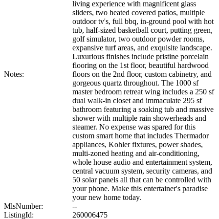
living experience with magnificent glass
sliders, two heated covered patios, multiple
outdoor tv's, full bbq, in-ground pool with hot
tub, half-sized basketball court, putting green,
golf simulator, two outdoor powder rooms,
expansive turf areas, and exquisite landscape.
Luxurious finishes include pristine porcelain
flooring on the 1st floor, beautiful hardwood
Notes:
floors on the 2nd floor, custom cabinetry, and
gorgeous quartz throughout. The 1000 sf
master bedroom retreat wing includes a 250 sf
dual walk-in closet and immaculate 295 sf
bathroom featuring a soaking tub and massive
shower with multiple rain showerheads and
steamer. No expense was spared for this
custom smart home that includes Thermador
appliances, Kohler fixtures, power shades,
multi-zoned heating and air-conditioning,
whole house audio and entertainment system,
central vacuum system, security cameras, and
50 solar panels all that can be controlled with
your phone. Make this entertainer's paradise
your new home today.
MlsNumber:
--
ListingId:
260006475