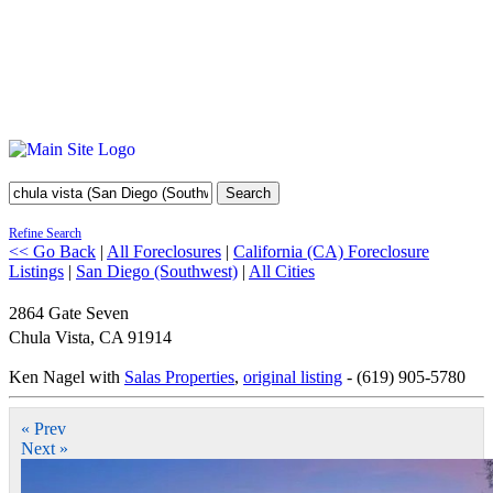
Search
Refine Search
<< Go Back
|
All Foreclosures
|
California (CA) Foreclosure
Listings
|
San Diego (Southwest)
|
All Cities
2864 Gate Seven
Chula Vista
,
CA
91914
Ken Nagel with
Salas Properties
,
original listing
- (619) 905-5780
« Prev
Next »