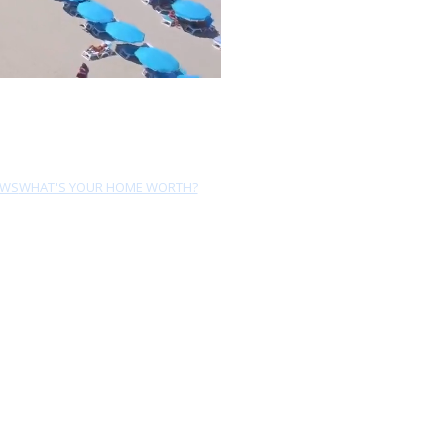
EWS
WHAT'S YOUR HOME WORTH?