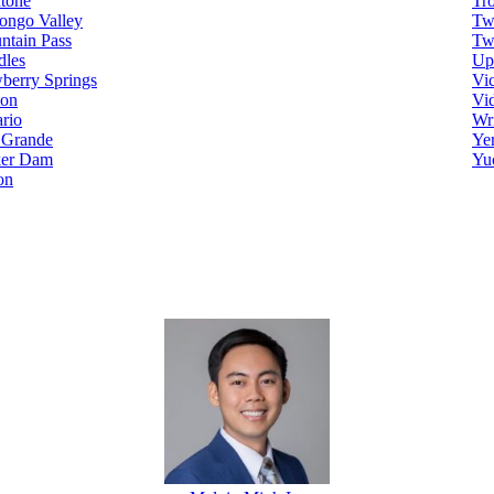
tone
Tr
ongo Valley
Tw
ntain Pass
Tw
dles
Up
berry Springs
Vic
ton
Vi
rio
Wr
 Grande
Ye
ker Dam
Yu
on