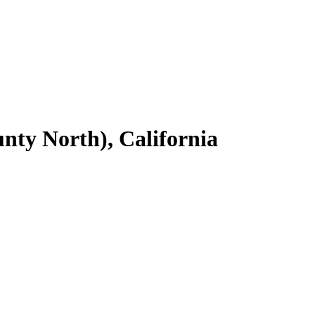
nty North), California