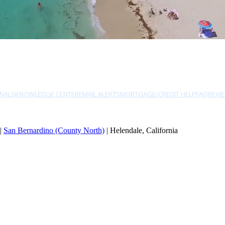
NALS
KNOWLEDGE CENTER
EMAIL ALERTS
MORTGAGE/CREDIT HELP
FAQ
REVI
|
San Bernardino (County North)
| Helendale, California