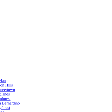
elan
on Hills
oneertown
dlands
mforest
n Bernardino
forest