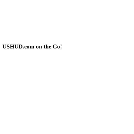
USHUD.com on the Go!