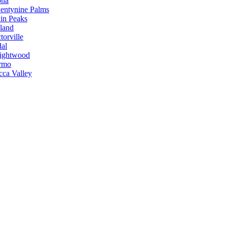
ona
entynine Palms
in Peaks
land
torville
dal
ightwood
rmo
cca Valley