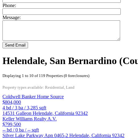
Phone:
Message:
Send Email
Helendale, San Bernardino (Cou
Displaying 1 to 10 of 119 Properties (0 foreclosures)
Property types available: Residential, Land
Coldwell Banker Home Source
$804,000
4
bd /
3
ba /
3,285
sqft
14531 Galleon
Helendale
,
California
92342
Keller Williams Realty A.V.
$799,500
--
bd /
0
ba /
--
sqft
Silver Lake Parkway Apn 0465-2
Helendale
,
California
92342