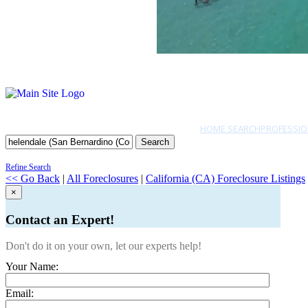
HOME SEARCH
PROFESSIO
Search
Refine Search
<< Go Back
|
All Foreclosures
|
California (CA) Foreclosure Listings
×
Contact an Expert!
Don't do it on your own, let our experts help!
Your Name:
Email: