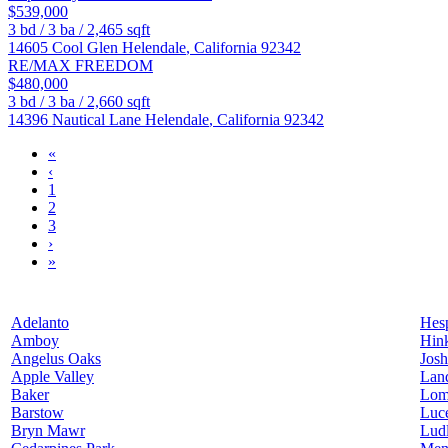
$539,000
3
bd /
3
ba /
2,465
sqft
14605 Cool Glen
Helendale
,
California
92342
RE/MAX FREEDOM
$480,000
3
bd /
3
ba /
2,660
sqft
14396 Nautical Lane
Helendale
,
California
92342
«
‹
1
2
3
›
»
Adelanto
Hesp
Amboy
Hin
Angelus Oaks
Josh
Apple Valley
Lan
Baker
Lom
Barstow
Luce
Bryn Mawr
Lud