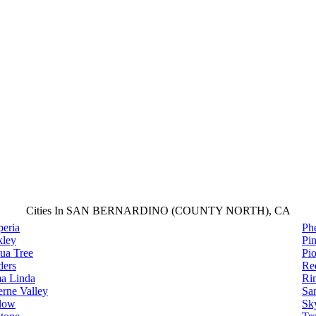
Cities In SAN BERNARDINO (COUNTY NORTH), CA
eria
Ph
kley
Pin
ua Tree
Pi
ders
Re
a Linda
Ri
rne Valley
Sa
low
Sky