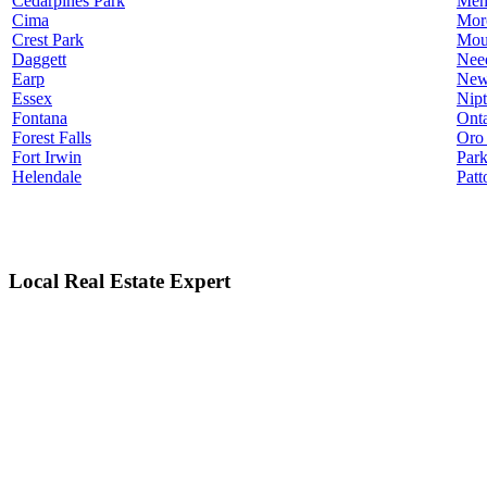
Cedarpines Park
Men
Cima
Mor
Crest Park
Mou
Daggett
Nee
Earp
New
Essex
Nip
Fontana
Onta
Forest Falls
Oro
Fort Irwin
Par
Helendale
Patt
Local Real Estate Expert