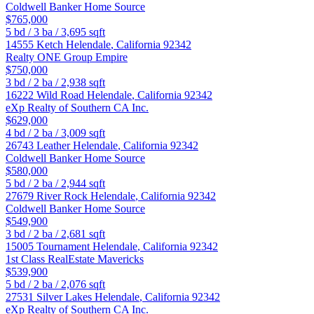
Coldwell Banker Home Source
$765,000
5
bd /
3
ba /
3,695
sqft
14555 Ketch
Helendale
,
California
92342
Realty ONE Group Empire
$750,000
3
bd /
2
ba /
2,938
sqft
16222 Wild Road
Helendale
,
California
92342
eXp Realty of Southern CA Inc.
$629,000
4
bd /
2
ba /
3,009
sqft
26743 Leather
Helendale
,
California
92342
Coldwell Banker Home Source
$580,000
5
bd /
2
ba /
2,944
sqft
27679 River Rock
Helendale
,
California
92342
Coldwell Banker Home Source
$549,900
3
bd /
2
ba /
2,681
sqft
15005 Tournament
Helendale
,
California
92342
1st Class RealEstate Mavericks
$539,900
5
bd /
2
ba /
2,076
sqft
27531 Silver Lakes
Helendale
,
California
92342
eXp Realty of Southern CA Inc.