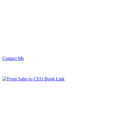
Contact Me