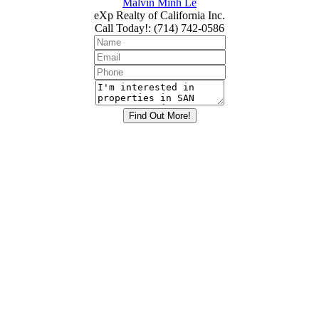
Malvin Minh Le
eXp Realty of California Inc.
Call Today!
:
(714) 742-0586