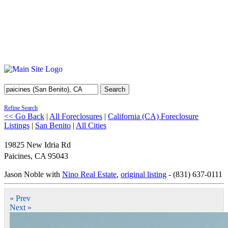
Search
Refine Search
<< Go Back
|
All Foreclosures
|
California (CA) Foreclosure
Listings
|
San Benito
|
All Cities
19825 New Idria Rd
Paicines
,
CA
95043
Jason Noble with
Nino Real Estate
,
original listing
- (831) 637-0111
« Prev
Next »