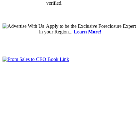
verified.
Apply
to be the
Exclusive Foreclosure Expert
in your Region...
Learn More!