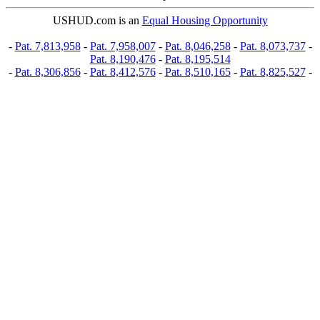
USHUD.com is an
Equal Housing Opportunity
-
Pat. 7,813,958
-
Pat. 7,958,007
-
Pat. 8,046,258
-
Pat. 8,073,737
-
Pat. 8,190,476
-
Pat. 8,195,514
-
Pat. 8,306,856
-
Pat. 8,412,576
-
Pat. 8,510,165
-
Pat. 8,825,527
-