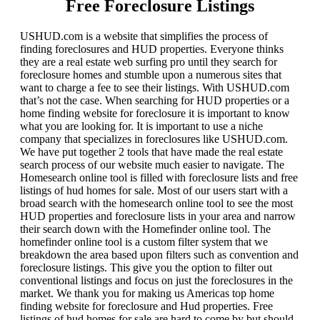
Free Foreclosure Listings
USHUD.com is a website that simplifies the process of
finding foreclosures and HUD properties. Everyone thinks
they are a real estate web surfing pro until they search for
foreclosure homes and stumble upon a numerous sites that
want to charge a fee to see their listings. With USHUD.com
that’s not the case. When searching for HUD properties or a
home finding website for foreclosure it is important to know
what you are looking for. It is important to use a niche
company that specializes in foreclosures like USHUD.com.
We have put together 2 tools that have made the real estate
search process of our website much easier to navigate. The
Homesearch online tool is filled with foreclosure lists and free
listings of hud homes for sale. Most of our users start with a
broad search with the homesearch online tool to see the most
HUD properties and foreclosure lists in your area and narrow
their search down with the Homefinder online tool. The
homefinder online tool is a custom filter system that we
breakdown the area based upon filters such as convention and
foreclosure listings. This give you the option to filter out
conventional listings and focus on just the foreclosures in the
market. We thank you for making us Americas top home
finding website for foreclosure and Hud properties. Free
listings of hud homes for sale are hard to come by but should