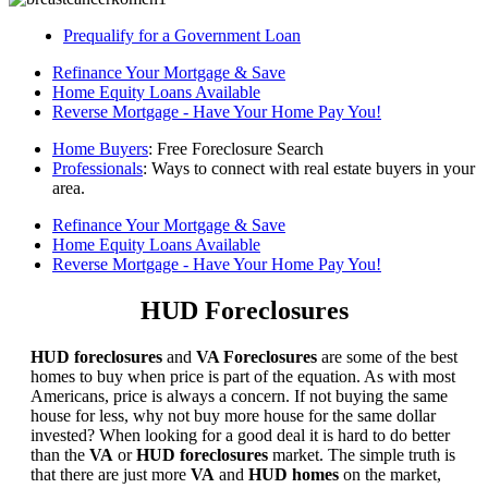
Prequalify for a Government Loan
Refinance Your Mortgage & Save
Home Equity Loans Available
Reverse Mortgage - Have Your Home Pay You!
Home Buyers
: Free Foreclosure Search
Professionals
: Ways to connect with real estate buyers in your
area.
Refinance Your Mortgage & Save
Home Equity Loans Available
Reverse Mortgage - Have Your Home Pay You!
HUD Foreclosures
HUD foreclosures
and
VA Foreclosures
are some of the best
homes to buy when price is part of the equation. As with most
Americans, price is always a concern. If not buying the same
house for less, why not buy more house for the same dollar
invested? When looking for a good deal it is hard to do better
than the
VA
or
HUD foreclosures
market. The simple truth is
that there are just more
VA
and
HUD homes
on the market,