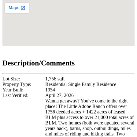
Description/Comments
Lot Size:
1,756 sqft
Property Type:
Residential-Single Family Residence
Year Built:
1954
Last Verified:
April 27, 2026
Wanna get away? You've come to the right
place! The Little Adobe Ranch offers over
1756 deeded acres + 1422 acres of leased
BLM plus access to over 21,000 total acres of
BLM. Two homes (both were updated several
years back), barns, shop, outbuildings, miles
and miles of riding and hiking trails. Two