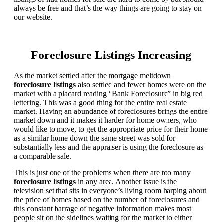
always be free and that’s the way things are going to stay on
our website.
Foreclosure Listings Increasing
As the market settled after the mortgage meltdown
foreclosure listings
also settled and fewer homes were on the
market with a placard reading “Bank Foreclosure” in big red
lettering. This was a good thing for the entire real estate
market. Having an abundance of foreclosures brings the entire
market down and it makes it harder for home owners, who
would like to move, to get the appropriate price for their home
as a similar home down the same street was sold for
substantially less and the appraiser is using the foreclosure as
a comparable sale.
This is just one of the problems when there are too many
foreclosure listings
in any area. Another issue is the
television set that sits in everyone’s living room harping about
the price of homes based on the number of foreclosures and
this constant barrage of negative information makes most
people sit on the sidelines waiting for the market to either