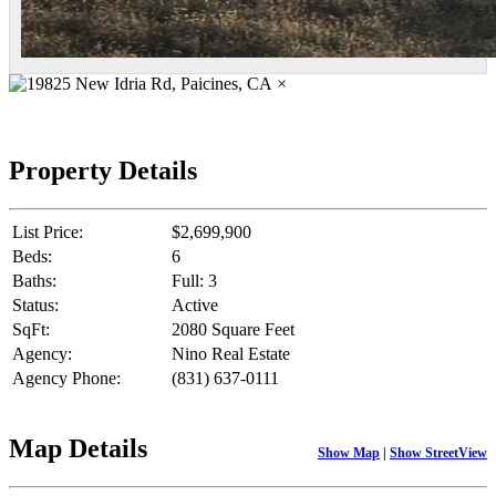
×
Property Details
List Price:
$2,699,900
Beds:
6
Baths:
Full: 3
Status:
Active
SqFt:
2080 Square Feet
Agency:
Nino Real Estate
Agency Phone:
(831) 637-0111
Map Details
Show Map
|
Show StreetView