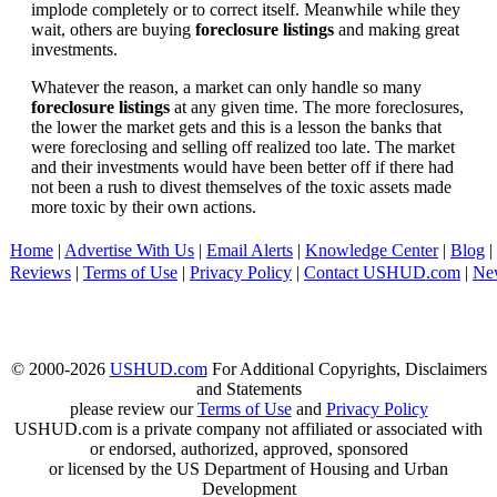
implode completely or to correct itself. Meanwhile while they
wait, others are buying
foreclosure listings
and making great
investments.
Whatever the reason, a market can only handle so many
foreclosure listings
at any given time. The more foreclosures,
the lower the market gets and this is a lesson the banks that
were foreclosing and selling off realized too late. The market
and their investments would have been better off if there had
not been a rush to divest themselves of the toxic assets made
more toxic by their own actions.
Home
|
Advertise With Us
|
Email Alerts
|
Knowledge Center
|
Blog
|
Reviews
|
Terms of Use
|
Privacy Policy
|
Contact USHUD.com
|
Ne
© 2000-2026
USHUD.com
For Additional Copyrights, Disclaimers
and Statements
please review our
Terms of Use
and
Privacy Policy
USHUD.com is a private company not affiliated or associated with
or endorsed, authorized, approved, sponsored
or licensed by the US Department of Housing and Urban
Development