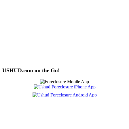
USHUD.com on the Go!