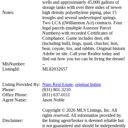
wells and approximately 45,000 gallons of
storage tanks with over three miles of newer
Notes:
high density polyethylene piping, plus 15
troughs and several undeveloped springs.
Two LCA ((Williamson Act) contracts. Four
legal parcels (multiple Assessor Parcel
Numbers) with recorded Certificates of
Compliance. Game includes deer, elk
(including bull), hogs, quail, chucker, lion,
bear, coyote, fox, and rabbits. Original historic
Adobe on site. Call your Realtor today and
find out how you too can be living the dream!
MlsNumber:
--
ListingId:
ML82032657
Listing Provided By:
Nino Real Estate
,
original listing
Phone:
(831) 801-3210
Office Phone:
(831) 637-0111
Agent Name:
Jason Noble
Copyright © 2026 MLS Listings, Inc. All
rights reserved. All information provided by
Disclaimer:
the listing agent/broker is deemed reliable but
is not guaranteed and should be independently