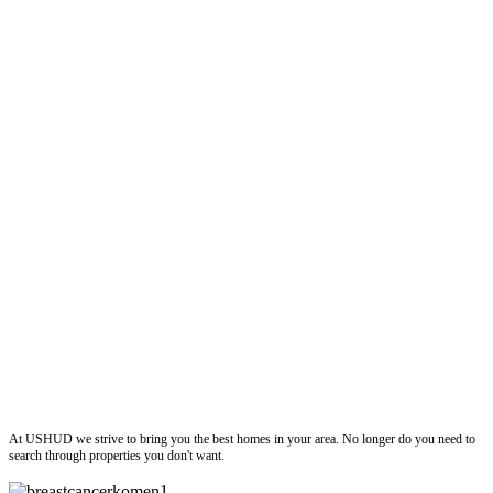
ushud
At USHUD we strive to bring you the best homes in your area. No longer do you need to
search through properties you don't want.