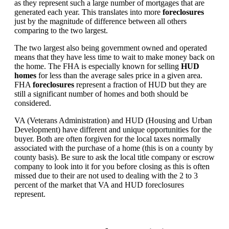
as they represent such a large number of mortgages that are
generated each year. This translates into more
foreclosures
just by the magnitude of difference between all others
comparing to the two largest.
The two largest also being government owned and operated
means that they have less time to wait to make money back on
the home. The FHA is especially known for selling
HUD
homes
for less than the average sales price in a given area.
FHA
foreclosures
represent a fraction of HUD but they are
still a significant number of homes and both should be
considered.
VA (Veterans Administration) and HUD (Housing and Urban
Development) have different and unique opportunities for the
buyer. Both are often forgiven for the local taxes normally
associated with the purchase of a home (this is on a county by
county basis). Be sure to ask the local title company or escrow
company to look into it for you before closing as this is often
missed due to their are not used to dealing with the 2 to 3
percent of the market that VA and HUD foreclosures
represent.