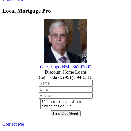
Local Mortgage Pro
Gary Lupo NMLS#290000
Discount Home Loans
Call Today!
:
(951) 394-6316
Contact Me