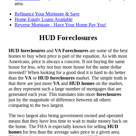
area.
Refinance Your Mortgage & Save
Home Equity Loans Available
Reverse Mortgage - Have Your Home Pay You!
HUD Foreclosures
HUD foreclosures
and
VA Foreclosures
are some of the best
homes to buy when price is part of the equation. As with most
Americans, price is always a concern. If not buying the same
house for less, why not buy more house for the same dollar
invested? When looking for a good deal it is hard to do better
than the
VA
or
HUD foreclosures
market. The simple truth is
that there are just more
VA
and
HUD homes
on the market,
as they represent such a large number of mortgages that are
generated each year. This translates into more
foreclosures
just by the magnitude of difference between all others
comparing to the two largest.
The two largest also being government owned and operated
means that they have less time to wait to make money back on
the home. The FHA is especially known for selling
HUD
homes
for less than the average sales price in a given area.