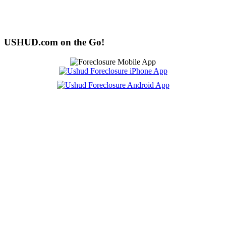
USHUD.com on the Go!