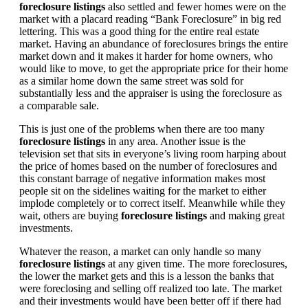
foreclosure listings
also settled and fewer homes were on the
market with a placard reading “Bank Foreclosure” in big red
lettering. This was a good thing for the entire real estate
market. Having an abundance of foreclosures brings the entire
market down and it makes it harder for home owners, who
would like to move, to get the appropriate price for their home
as a similar home down the same street was sold for
substantially less and the appraiser is using the foreclosure as
a comparable sale.
This is just one of the problems when there are too many
foreclosure listings
in any area. Another issue is the
television set that sits in everyone’s living room harping about
the price of homes based on the number of foreclosures and
this constant barrage of negative information makes most
people sit on the sidelines waiting for the market to either
implode completely or to correct itself. Meanwhile while they
wait, others are buying
foreclosure listings
and making great
investments.
Whatever the reason, a market can only handle so many
foreclosure listings
at any given time. The more foreclosures,
the lower the market gets and this is a lesson the banks that
were foreclosing and selling off realized too late. The market
and their investments would have been better off if there had