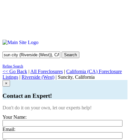
Search
Refine Search
<< Go Back
|
All Foreclosures
|
California (CA) Foreclosure
Listings
|
Riverside (West)
| Suncity, California
×
Contact an Expert!
Don't do it on your own, let our experts help!
Your Name:
Email: