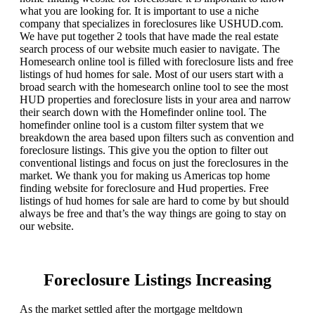
what you are looking for. It is important to use a niche
company that specializes in foreclosures like USHUD.com.
We have put together 2 tools that have made the real estate
search process of our website much easier to navigate. The
Homesearch online tool is filled with foreclosure lists and free
listings of hud homes for sale. Most of our users start with a
broad search with the homesearch online tool to see the most
HUD properties and foreclosure lists in your area and narrow
their search down with the Homefinder online tool. The
homefinder online tool is a custom filter system that we
breakdown the area based upon filters such as convention and
foreclosure listings. This give you the option to filter out
conventional listings and focus on just the foreclosures in the
market. We thank you for making us Americas top home
finding website for foreclosure and Hud properties. Free
listings of hud homes for sale are hard to come by but should
always be free and that’s the way things are going to stay on
our website.
Foreclosure Listings Increasing
As the market settled after the mortgage meltdown