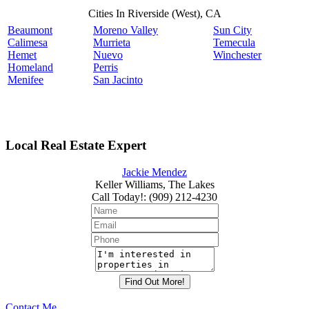
Cities In Riverside (West), CA
Beaumont
Moreno Valley
Sun City
Calimesa
Murrieta
Temecula
Hemet
Nuevo
Winchester
Homeland
Perris
Menifee
San Jacinto
Local Real Estate Expert
Jackie Mendez
Keller Williams, The Lakes
Call Today!
:
(909) 212-4230
Contact Me