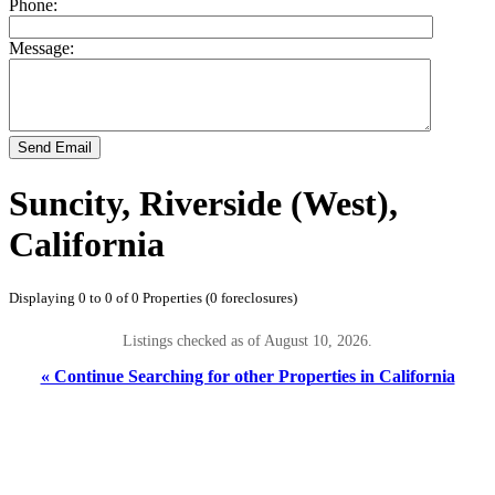
Phone:
Message:
Send Email
Suncity, Riverside (West),
California
Displaying 0 to 0 of 0 Properties (0 foreclosures)
Listings checked as of August 10, 2026.
« Continue Searching for other Properties in California