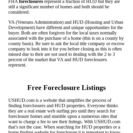
FHA
foreclosures
represent a fraction of HUD but they are
still a significant number of homes and both should be
considered.
VA (Veterans Administration) and HUD (Housing and Urban
Development) have different and unique opportunities for the
buyer. Both are often forgiven for the local taxes normally
associated with the purchase of a home (this is on a county by
county basis). Be sure to ask the local title company or escrow
company to look into it for you before closing as this is often
missed due to their are not used to dealing with the 2 to 3
percent of the market that VA and HUD foreclosures
represent.
Free Foreclosure Listings
USHUD.com is a website that simplifies the process of
finding foreclosures and HUD properties. Everyone thinks
they are a real estate web surfing pro until they search for
foreclosure homes and stumble upon a numerous sites that
want to charge a fee to see their listings. With USHUD.com
that’s not the case. When searching for HUD properties or a
home finding website for foreclosure it is important to know