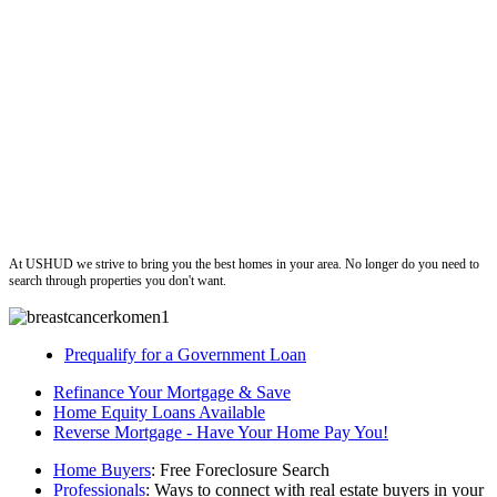
ushud
At USHUD we strive to bring you the best homes in your area. No longer do you need to
search through properties you don't want.
Prequalify for a Government Loan
Refinance Your Mortgage & Save
Home Equity Loans Available
Reverse Mortgage - Have Your Home Pay You!
Home Buyers
: Free Foreclosure Search
Professionals
: Ways to connect with real estate buyers in your