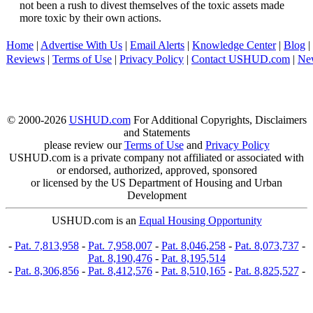
not been a rush to divest themselves of the toxic assets made
more toxic by their own actions.
Home
|
Advertise With Us
|
Email Alerts
|
Knowledge Center
|
Blog
|
Reviews
|
Terms of Use
|
Privacy Policy
|
Contact USHUD.com
|
Ne
© 2000-2026
USHUD.com
For Additional Copyrights, Disclaimers
and Statements
please review our
Terms of Use
and
Privacy Policy
USHUD.com is a private company not affiliated or associated with
or endorsed, authorized, approved, sponsored
or licensed by the US Department of Housing and Urban
Development
USHUD.com is an
Equal Housing Opportunity
-
Pat. 7,813,958
-
Pat. 7,958,007
-
Pat. 8,046,258
-
Pat. 8,073,737
-
Pat. 8,190,476
-
Pat. 8,195,514
-
Pat. 8,306,856
-
Pat. 8,412,576
-
Pat. 8,510,165
-
Pat. 8,825,527
-