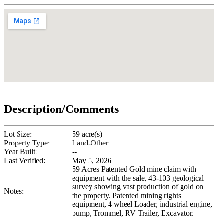
Description/Comments
Lot Size:
59 acre(s)
Property Type:
Land-Other
Year Built:
--
Last Verified:
May 5, 2026
59 Acres Patented Gold mine claim with
equipment with the sale, 43-103 geological
survey showing vast production of gold on
Notes:
the property. Patented mining rights,
equipment, 4 wheel Loader, industrial engine,
pump, Trommel, RV Trailer, Excavator.