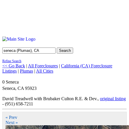
Search
Refine Search
<< Go Back
|
All Foreclosures
|
California (CA) Foreclosure
Listings
|
Plumas
|
All Cities
0 Seneca
Seneca
,
CA
95923
David Treadwell with Brubaker Culton R.E. & Dev.,
original listing
- (951) 658-7211
« Prev
Next »