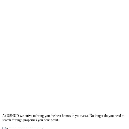
ushud
At USHUD we strive to bring you the best homes in your area. No longer do you need to
search through properties you don't want.