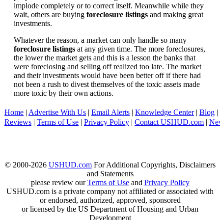
implode completely or to correct itself. Meanwhile while they
wait, others are buying
foreclosure listings
and making great
investments.
Whatever the reason, a market can only handle so many
foreclosure listings
at any given time. The more foreclosures,
the lower the market gets and this is a lesson the banks that
were foreclosing and selling off realized too late. The market
and their investments would have been better off if there had
not been a rush to divest themselves of the toxic assets made
more toxic by their own actions.
Home
|
Advertise With Us
|
Email Alerts
|
Knowledge Center
|
Blog
|
Reviews
|
Terms of Use
|
Privacy Policy
|
Contact USHUD.com
|
Ne
© 2000-2026
USHUD.com
For Additional Copyrights, Disclaimers
and Statements
please review our
Terms of Use
and
Privacy Policy
USHUD.com is a private company not affiliated or associated with
or endorsed, authorized, approved, sponsored
or licensed by the US Department of Housing and Urban
Development