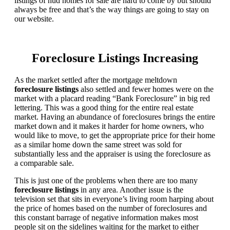
listings of hud homes for sale are hard to come by but should
always be free and that’s the way things are going to stay on
our website.
Foreclosure Listings Increasing
As the market settled after the mortgage meltdown
foreclosure listings
also settled and fewer homes were on the
market with a placard reading “Bank Foreclosure” in big red
lettering. This was a good thing for the entire real estate
market. Having an abundance of foreclosures brings the entire
market down and it makes it harder for home owners, who
would like to move, to get the appropriate price for their home
as a similar home down the same street was sold for
substantially less and the appraiser is using the foreclosure as
a comparable sale.
This is just one of the problems when there are too many
foreclosure listings
in any area. Another issue is the
television set that sits in everyone’s living room harping about
the price of homes based on the number of foreclosures and
this constant barrage of negative information makes most
people sit on the sidelines waiting for the market to either