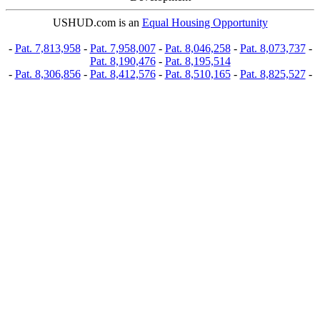
USHUD.com is an
Equal Housing Opportunity
-
Pat. 7,813,958
-
Pat. 7,958,007
-
Pat. 8,046,258
-
Pat. 8,073,737
-
Pat. 8,190,476
-
Pat. 8,195,514
-
Pat. 8,306,856
-
Pat. 8,412,576
-
Pat. 8,510,165
-
Pat. 8,825,527
-