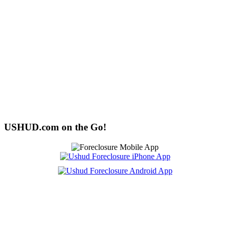
USHUD.com on the Go!