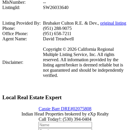
MlsNumber:
--
ListingId:
SW26033640
Listing Provided By:
Brubaker Culton R.E. & Dev.,
original listing
Phone:
(951) 288-9075
Office Phone:
(951) 658-7211
Agent Name:
David Treadwell
Copyright © 2026 California Regional
Multiple Listing Service, Inc. All rights
reserved. All information provided by the
Disclaimer:
listing agent/broker is deemed reliable but is
not guaranteed and should be independently
verified.
Local Real Estate Expert
Cassie Barr DRE#02075808
Indian Head Properties brokered by eXp Realty
Call Today!
:
(530) 394-0404