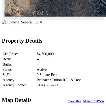
×
Property Details
List Price:
$4,500,000
Beds:
--
Baths:
--
Status:
Active
SqFt:
0 Square Feet
Agency:
Brubaker Culton R.E. & Dev.
Agency Phone:
(951) 658-7211
Map Details
Show Map
|
Show StreetView