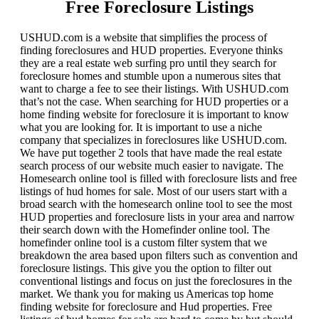
Free Foreclosure Listings
USHUD.com is a website that simplifies the process of
finding foreclosures and HUD properties. Everyone thinks
they are a real estate web surfing pro until they search for
foreclosure homes and stumble upon a numerous sites that
want to charge a fee to see their listings. With USHUD.com
that’s not the case. When searching for HUD properties or a
home finding website for foreclosure it is important to know
what you are looking for. It is important to use a niche
company that specializes in foreclosures like USHUD.com.
We have put together 2 tools that have made the real estate
search process of our website much easier to navigate. The
Homesearch online tool is filled with foreclosure lists and free
listings of hud homes for sale. Most of our users start with a
broad search with the homesearch online tool to see the most
HUD properties and foreclosure lists in your area and narrow
their search down with the Homefinder online tool. The
homefinder online tool is a custom filter system that we
breakdown the area based upon filters such as convention and
foreclosure listings. This give you the option to filter out
conventional listings and focus on just the foreclosures in the
market. We thank you for making us Americas top home
finding website for foreclosure and Hud properties. Free