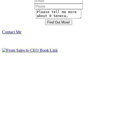
Contact Me