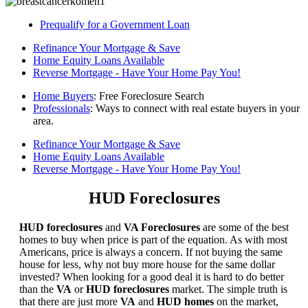
Prequalify for a Government Loan
Refinance Your Mortgage & Save
Home Equity Loans Available
Reverse Mortgage - Have Your Home Pay You!
Home Buyers
: Free Foreclosure Search
Professionals
: Ways to connect with real estate buyers in your
area.
Refinance Your Mortgage & Save
Home Equity Loans Available
Reverse Mortgage - Have Your Home Pay You!
HUD Foreclosures
HUD foreclosures
and
VA Foreclosures
are some of the best
homes to buy when price is part of the equation. As with most
Americans, price is always a concern. If not buying the same
house for less, why not buy more house for the same dollar
invested? When looking for a good deal it is hard to do better
than the
VA
or
HUD foreclosures
market. The simple truth is
that there are just more
VA
and
HUD homes
on the market,