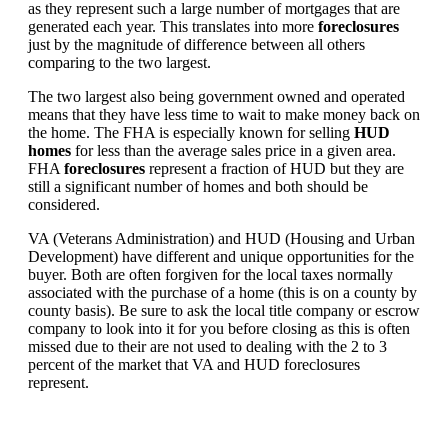
as they represent such a large number of mortgages that are
generated each year. This translates into more
foreclosures
just by the magnitude of difference between all others
comparing to the two largest.
The two largest also being government owned and operated
means that they have less time to wait to make money back on
the home. The FHA is especially known for selling
HUD
homes
for less than the average sales price in a given area.
FHA
foreclosures
represent a fraction of HUD but they are
still a significant number of homes and both should be
considered.
VA (Veterans Administration) and HUD (Housing and Urban
Development) have different and unique opportunities for the
buyer. Both are often forgiven for the local taxes normally
associated with the purchase of a home (this is on a county by
county basis). Be sure to ask the local title company or escrow
company to look into it for you before closing as this is often
missed due to their are not used to dealing with the 2 to 3
percent of the market that VA and HUD foreclosures
represent.