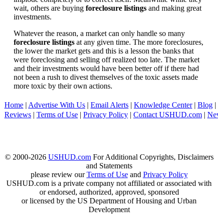
wait, others are buying
foreclosure listings
and making great
investments.
Whatever the reason, a market can only handle so many
foreclosure listings
at any given time. The more foreclosures,
the lower the market gets and this is a lesson the banks that
were foreclosing and selling off realized too late. The market
and their investments would have been better off if there had
not been a rush to divest themselves of the toxic assets made
more toxic by their own actions.
Home
|
Advertise With Us
|
Email Alerts
|
Knowledge Center
|
Blog
|
Reviews
|
Terms of Use
|
Privacy Policy
|
Contact USHUD.com
|
Ne
© 2000-2026
USHUD.com
For Additional Copyrights, Disclaimers
and Statements
please review our
Terms of Use
and
Privacy Policy
USHUD.com is a private company not affiliated or associated with
or endorsed, authorized, approved, sponsored
or licensed by the US Department of Housing and Urban
Development