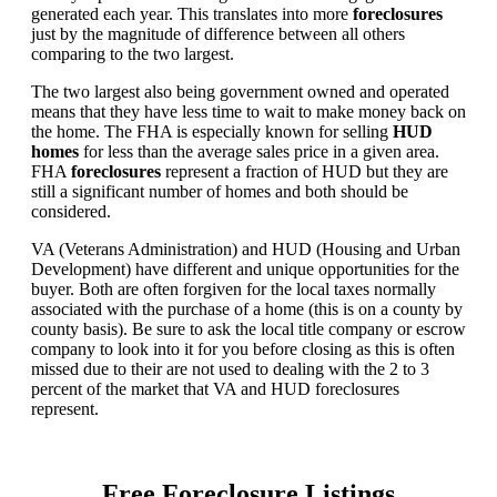
generated each year. This translates into more
foreclosures
just by the magnitude of difference between all others
comparing to the two largest.
The two largest also being government owned and operated
means that they have less time to wait to make money back on
the home. The FHA is especially known for selling
HUD
homes
for less than the average sales price in a given area.
FHA
foreclosures
represent a fraction of HUD but they are
still a significant number of homes and both should be
considered.
VA (Veterans Administration) and HUD (Housing and Urban
Development) have different and unique opportunities for the
buyer. Both are often forgiven for the local taxes normally
associated with the purchase of a home (this is on a county by
county basis). Be sure to ask the local title company or escrow
company to look into it for you before closing as this is often
missed due to their are not used to dealing with the 2 to 3
percent of the market that VA and HUD foreclosures
represent.
Free Foreclosure Listings