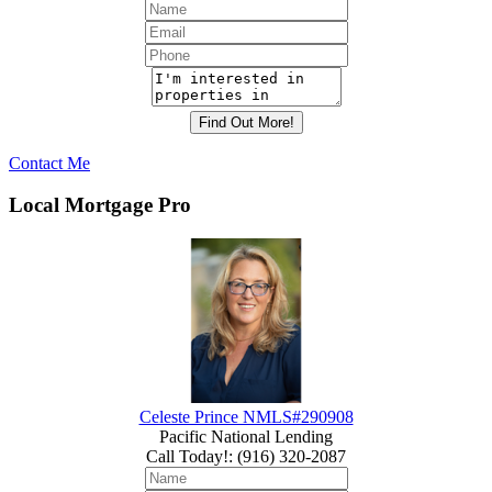
Contact Me
Local Mortgage Pro
Celeste Prince NMLS#290908
Pacific National Lending
Call Today!
:
(916) 320-2087