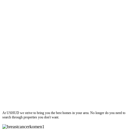
ushud
At USHUD we strive to bring you the best homes in your area. No longer do you need to
search through properties you don't want.