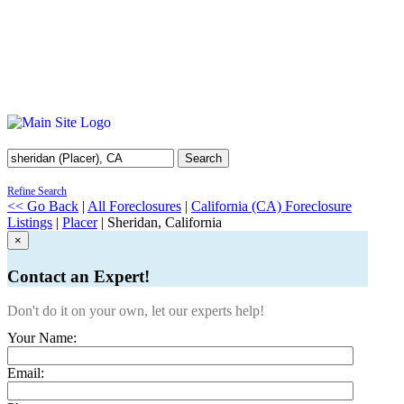
Search
Refine Search
<< Go Back
|
All Foreclosures
|
California (CA) Foreclosure
Listings
|
Placer
| Sheridan, California
×
Contact an Expert!
Don't do it on your own, let our experts help!
Your Name:
Email: