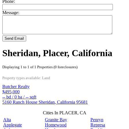
Phone:
Message:
Send Email
Sheridan, Placer, California
Displaying 1 to 1 of 1 Properties (0 foreclosures)
Property types available: Land
Butcher Realty
$495,000
--
bd /
0
ba /
--
sqft
5160 Ranch House
Sheridan
,
California
95681
Cities In PLACER, CA
Alta
Granite Bay
Penryn
Applegate
Homewood
Represa