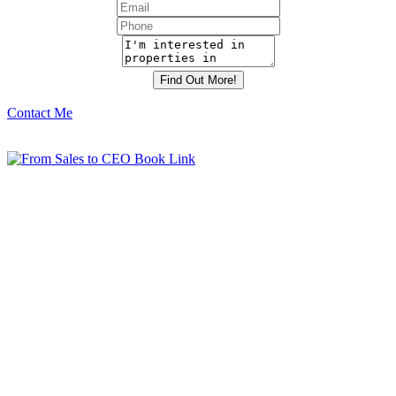
Contact Me