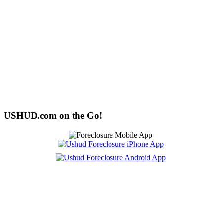
USHUD.com on the Go!