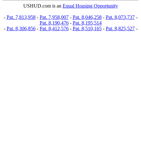
USHUD.com is an
Equal Housing Opportunity
-
Pat. 7,813,958
-
Pat. 7,958,007
-
Pat. 8,046,258
-
Pat. 8,073,737
-
Pat. 8,190,476
-
Pat. 8,195,514
-
Pat. 8,306,856
-
Pat. 8,412,576
-
Pat. 8,510,165
-
Pat. 8,825,527
-