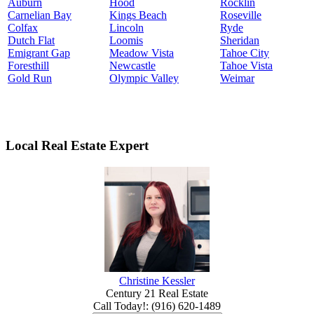
Auburn
Hood
Rocklin
Carnelian Bay
Kings Beach
Roseville
Colfax
Lincoln
Ryde
Dutch Flat
Loomis
Sheridan
Emigrant Gap
Meadow Vista
Tahoe City
Foresthill
Newcastle
Tahoe Vista
Gold Run
Olympic Valley
Weimar
Local Real Estate Expert
Christine Kessler
Century 21 Real Estate
Call Today!
:
(916) 620-1489