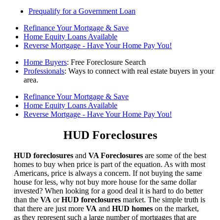
Prequalify for a Government Loan
Refinance Your Mortgage & Save
Home Equity Loans Available
Reverse Mortgage - Have Your Home Pay You!
Home Buyers
: Free Foreclosure Search
Professionals
: Ways to connect with real estate buyers in your
area.
Refinance Your Mortgage & Save
Home Equity Loans Available
Reverse Mortgage - Have Your Home Pay You!
HUD Foreclosures
HUD foreclosures
and
VA Foreclosures
are some of the best
homes to buy when price is part of the equation. As with most
Americans, price is always a concern. If not buying the same
house for less, why not buy more house for the same dollar
invested? When looking for a good deal it is hard to do better
than the
VA
or
HUD foreclosures
market. The simple truth is
that there are just more
VA
and
HUD homes
on the market,
as they represent such a large number of mortgages that are