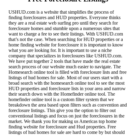
USHUD.com is a website that simplifies the process of
finding foreclosures and HUD properties. Everyone thinks
they are a real estate web surfing pro until they search for
foreclosure homes and stumble upon a numerous sites that
want to charge a fee to see their listings. With USHUD.com
that’s not the case. When searching for HUD properties or a
home finding website for foreclosure it is important to know
what you are looking for. It is important to use a niche
company that specializes in foreclosures like USHUD.com.
We have put together 2 tools that have made the real estate
search process of our website much easier to navigate. The
Homesearch online tool is filled with foreclosure lists and free
listings of hud homes for sale. Most of our users start with a
broad search with the homesearch online tool to see the most
HUD properties and foreclosure lists in your area and narrow
their search down with the Homefinder online tool. The
homefinder online tool is a custom filter system that we
breakdown the area based upon filters such as convention and
foreclosure listings. This give you the option to filter out
conventional listings and focus on just the foreclosures in the
market. We thank you for making us Americas top home
finding website for foreclosure and Hud properties. Free
listings of hud homes for sale are hard to come by but should