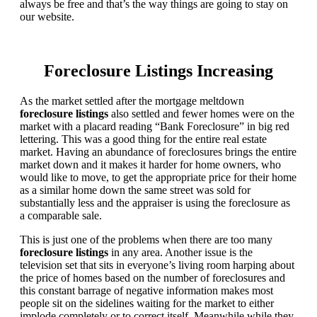
always be free and that’s the way things are going to stay on
our website.
Foreclosure Listings Increasing
As the market settled after the mortgage meltdown
foreclosure listings
also settled and fewer homes were on the
market with a placard reading “Bank Foreclosure” in big red
lettering. This was a good thing for the entire real estate
market. Having an abundance of foreclosures brings the entire
market down and it makes it harder for home owners, who
would like to move, to get the appropriate price for their home
as a similar home down the same street was sold for
substantially less and the appraiser is using the foreclosure as
a comparable sale.
This is just one of the problems when there are too many
foreclosure listings
in any area. Another issue is the
television set that sits in everyone’s living room harping about
the price of homes based on the number of foreclosures and
this constant barrage of negative information makes most
people sit on the sidelines waiting for the market to either
implode completely or to correct itself. Meanwhile while they