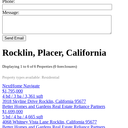
Phone:
Message:
Send Email
Rocklin, Placer, California
Displaying 1 to 6 of 6 Properties (0 foreclosures)
Property types available: Residential
NextHome Navigate
$1,795,000
4
bd /
3
ba /
3,361
sqft
3918 Skyline Drive
Rocklin
,
California
95677
Better Homes and Gardens Real Estate Reliance Partners
$1,699,000
5
bd /
4
ba /
4,665
sqft
4068 Whitney Vista Lane
Rocklin
,
California
95677
Better Homes and Gardens Real Estate Reliance Partners