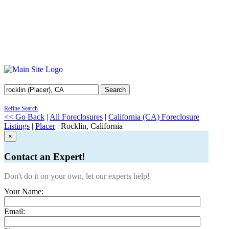
Search
Refine Search
<< Go Back
|
All Foreclosures
|
California (CA) Foreclosure
Listings
|
Placer
| Rocklin, California
×
Contact an Expert!
Don't do it on your own, let our experts help!
Your Name:
Email: