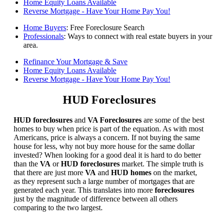
Home Equity Loans Available
Reverse Mortgage - Have Your Home Pay You!
Home Buyers
: Free Foreclosure Search
Professionals
: Ways to connect with real estate buyers in your
area.
Refinance Your Mortgage & Save
Home Equity Loans Available
Reverse Mortgage - Have Your Home Pay You!
HUD Foreclosures
HUD foreclosures
and
VA Foreclosures
are some of the best
homes to buy when price is part of the equation. As with most
Americans, price is always a concern. If not buying the same
house for less, why not buy more house for the same dollar
invested? When looking for a good deal it is hard to do better
than the
VA
or
HUD foreclosures
market. The simple truth is
that there are just more
VA
and
HUD homes
on the market,
as they represent such a large number of mortgages that are
generated each year. This translates into more
foreclosures
just by the magnitude of difference between all others
comparing to the two largest.