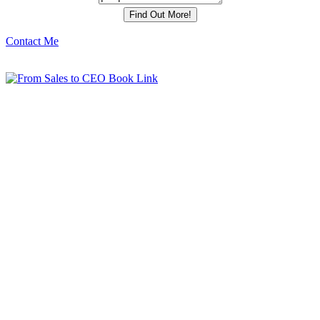
Contact Me