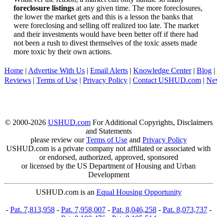
foreclosure listings
at any given time. The more foreclosures,
the lower the market gets and this is a lesson the banks that
were foreclosing and selling off realized too late. The market
and their investments would have been better off if there had
not been a rush to divest themselves of the toxic assets made
more toxic by their own actions.
Home
|
Advertise With Us
|
Email Alerts
|
Knowledge Center
|
Blog
|
Reviews
|
Terms of Use
|
Privacy Policy
|
Contact USHUD.com
|
Ne
© 2000-2026
USHUD.com
For Additional Copyrights, Disclaimers
and Statements
please review our
Terms of Use
and
Privacy Policy
USHUD.com is a private company not affiliated or associated with
or endorsed, authorized, approved, sponsored
or licensed by the US Department of Housing and Urban
Development
USHUD.com is an
Equal Housing Opportunity
-
Pat. 7,813,958
-
Pat. 7,958,007
-
Pat. 8,046,258
-
Pat. 8,073,737
-