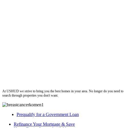
ushud
At USHUD we strive to bring you the best homes in your area. No longer do you need to
search through properties you don't want.
Prequalify for a Government Loan
Refinance Your Mortgage & Save