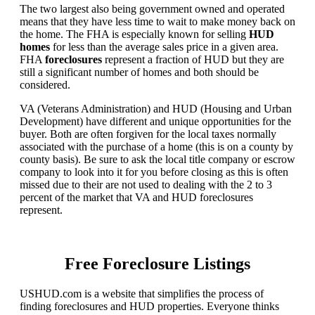
The two largest also being government owned and operated
means that they have less time to wait to make money back on
the home. The FHA is especially known for selling
HUD
homes
for less than the average sales price in a given area.
FHA
foreclosures
represent a fraction of HUD but they are
still a significant number of homes and both should be
considered.
VA (Veterans Administration) and HUD (Housing and Urban
Development) have different and unique opportunities for the
buyer. Both are often forgiven for the local taxes normally
associated with the purchase of a home (this is on a county by
county basis). Be sure to ask the local title company or escrow
company to look into it for you before closing as this is often
missed due to their are not used to dealing with the 2 to 3
percent of the market that VA and HUD foreclosures
represent.
Free Foreclosure Listings
USHUD.com is a website that simplifies the process of
finding foreclosures and HUD properties. Everyone thinks