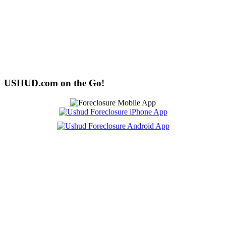
USHUD.com on the Go!