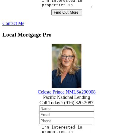
Contact Me
Local Mortgage Pro
Celeste Prince NMLS#290908
Pacific National Lending
Call Today!
:
(916) 320-2087