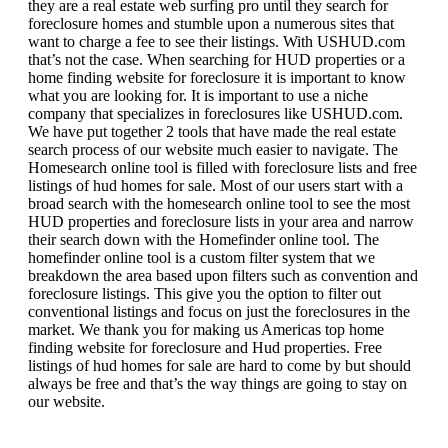
they are a real estate web surfing pro until they search for
foreclosure homes and stumble upon a numerous sites that
want to charge a fee to see their listings. With USHUD.com
that’s not the case. When searching for HUD properties or a
home finding website for foreclosure it is important to know
what you are looking for. It is important to use a niche
company that specializes in foreclosures like USHUD.com.
We have put together 2 tools that have made the real estate
search process of our website much easier to navigate. The
Homesearch online tool is filled with foreclosure lists and free
listings of hud homes for sale. Most of our users start with a
broad search with the homesearch online tool to see the most
HUD properties and foreclosure lists in your area and narrow
their search down with the Homefinder online tool. The
homefinder online tool is a custom filter system that we
breakdown the area based upon filters such as convention and
foreclosure listings. This give you the option to filter out
conventional listings and focus on just the foreclosures in the
market. We thank you for making us Americas top home
finding website for foreclosure and Hud properties. Free
listings of hud homes for sale are hard to come by but should
always be free and that’s the way things are going to stay on
our website.