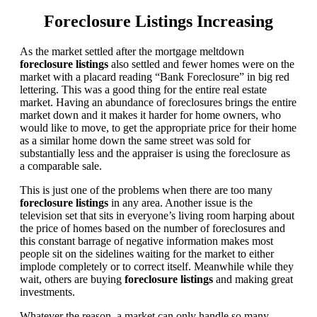
Foreclosure Listings Increasing
As the market settled after the mortgage meltdown
foreclosure listings
also settled and fewer homes were on the
market with a placard reading “Bank Foreclosure” in big red
lettering. This was a good thing for the entire real estate
market. Having an abundance of foreclosures brings the entire
market down and it makes it harder for home owners, who
would like to move, to get the appropriate price for their home
as a similar home down the same street was sold for
substantially less and the appraiser is using the foreclosure as
a comparable sale.
This is just one of the problems when there are too many
foreclosure listings
in any area. Another issue is the
television set that sits in everyone’s living room harping about
the price of homes based on the number of foreclosures and
this constant barrage of negative information makes most
people sit on the sidelines waiting for the market to either
implode completely or to correct itself. Meanwhile while they
wait, others are buying
foreclosure listings
and making great
investments.
Whatever the reason, a market can only handle so many