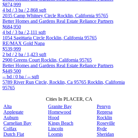
$874,999
4
bd /
3
ba /
2,868
sqft
2035 Camp Whitney Circle
Rocklin
,
California
95765
Better Homes and Gardens Real Estate Reliance Partners
$684,950
4
bd /
3
ba /
2,111
sqft
1054 Sagittaria Circle
Rocklin
,
California
95765
RE/MAX Gold Napa
$539,999
2
bd /
2
ba /
1,423
sqft
2900 Greens Court
Rocklin
,
California
95765
Better Homes and Gardens Real Estate Reliance Partners
$449,500
--
bd /
0
ba /
--
sqft
5789 River Run Circle, Rocklin, Ca 95765
Rocklin
,
California
95765
Cities In PLACER, CA
Alta
Granite Bay
Penryn
Applegate
Homewood
Represa
Auburn
Hood
Rocklin
Carnelian Bay
Kings Beach
Roseville
Colfax
Lincoln
Ryde
Dutch Flat
Loomis
Sheridan