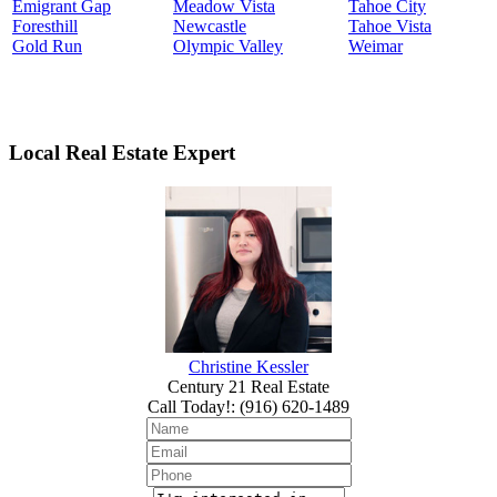
Emigrant Gap
Meadow Vista
Tahoe City
Foresthill
Newcastle
Tahoe Vista
Gold Run
Olympic Valley
Weimar
Local Real Estate Expert
Christine Kessler
Century 21 Real Estate
Call Today!
:
(916) 620-1489