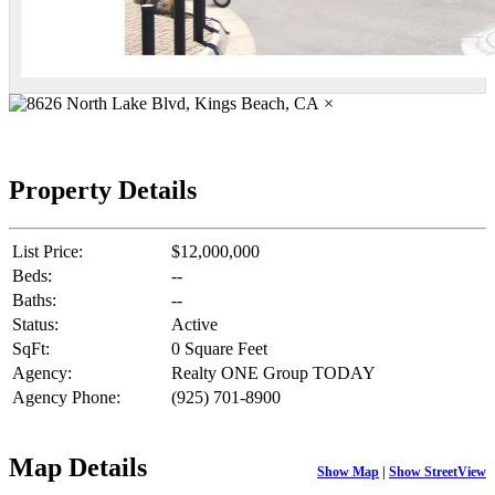
×
Property Details
List Price:
$12,000,000
Beds:
--
Baths:
--
Status:
Active
SqFt:
0 Square Feet
Agency:
Realty ONE Group TODAY
Agency Phone:
(925) 701-8900
Map Details
Show Map
|
Show StreetView