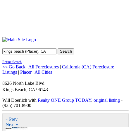
Search
Refine Search
<< Go Back
|
All Foreclosures
|
California (CA) Foreclosure
Listings
|
Placer
|
All Cities
8626 North Lake Blvd
Kings Beach
,
CA
96143
Will Doerlich with
Realty ONE Group TODAY
,
original listing
-
(925) 701-8900
« Prev
Next »