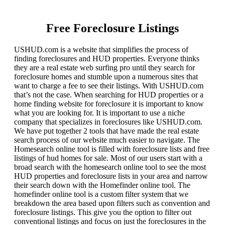
Free Foreclosure Listings
USHUD.com is a website that simplifies the process of
finding foreclosures and HUD properties. Everyone thinks
they are a real estate web surfing pro until they search for
foreclosure homes and stumble upon a numerous sites that
want to charge a fee to see their listings. With USHUD.com
that’s not the case. When searching for HUD properties or a
home finding website for foreclosure it is important to know
what you are looking for. It is important to use a niche
company that specializes in foreclosures like USHUD.com.
We have put together 2 tools that have made the real estate
search process of our website much easier to navigate. The
Homesearch online tool is filled with foreclosure lists and free
listings of hud homes for sale. Most of our users start with a
broad search with the homesearch online tool to see the most
HUD properties and foreclosure lists in your area and narrow
their search down with the Homefinder online tool. The
homefinder online tool is a custom filter system that we
breakdown the area based upon filters such as convention and
foreclosure listings. This give you the option to filter out
conventional listings and focus on just the foreclosures in the