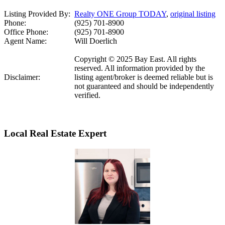
Listing Provided By:
Realty ONE Group TODAY
,
original listing
Phone:
(925) 701-8900
Office Phone:
(925) 701-8900
Agent Name:
Will Doerlich
Copyright © 2025 Bay East. All rights
reserved. All information provided by the
Disclaimer:
listing agent/broker is deemed reliable but is
not guaranteed and should be independently
verified.
Local Real Estate Expert