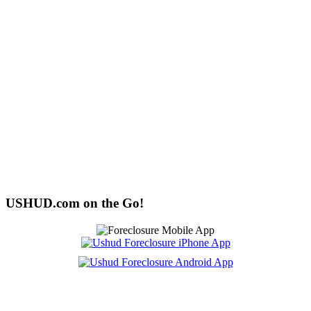
USHUD.com on the Go!