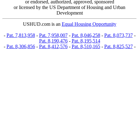
or endorsed, authorized, approved, sponsored
or licensed by the US Department of Housing and Urban
Development
USHUD.com is an
Equal Housing Opportunity
-
Pat. 7,813,958
-
Pat. 7,958,007
-
Pat. 8,046,258
-
Pat. 8,073,737
-
Pat. 8,190,476
-
Pat. 8,195,514
-
Pat. 8,306,856
-
Pat. 8,412,576
-
Pat. 8,510,165
-
Pat. 8,825,527
-