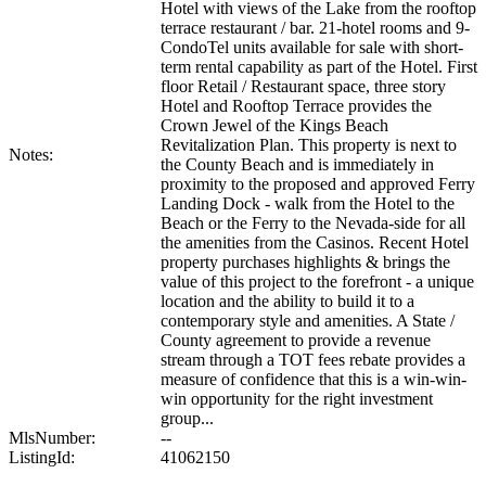
Hotel with views of the Lake from the rooftop
terrace restaurant / bar. 21-hotel rooms and 9-
CondoTel units available for sale with short-
term rental capability as part of the Hotel. First
floor Retail / Restaurant space, three story
Hotel and Rooftop Terrace provides the
Crown Jewel of the Kings Beach
Revitalization Plan. This property is next to
Notes:
the County Beach and is immediately in
proximity to the proposed and approved Ferry
Landing Dock - walk from the Hotel to the
Beach or the Ferry to the Nevada-side for all
the amenities from the Casinos. Recent Hotel
property purchases highlights & brings the
value of this project to the forefront - a unique
location and the ability to build it to a
contemporary style and amenities. A State /
County agreement to provide a revenue
stream through a TOT fees rebate provides a
measure of confidence that this is a win-win-
win opportunity for the right investment
group...
MlsNumber:
--
ListingId:
41062150