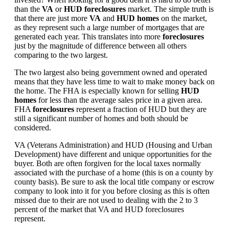
than the
VA
or
HUD foreclosures
market. The simple truth is
that there are just more
VA
and
HUD homes
on the market,
as they represent such a large number of mortgages that are
generated each year. This translates into more
foreclosures
just by the magnitude of difference between all others
comparing to the two largest.
The two largest also being government owned and operated
means that they have less time to wait to make money back on
the home. The FHA is especially known for selling
HUD
homes
for less than the average sales price in a given area.
FHA
foreclosures
represent a fraction of HUD but they are
still a significant number of homes and both should be
considered.
VA (Veterans Administration) and HUD (Housing and Urban
Development) have different and unique opportunities for the
buyer. Both are often forgiven for the local taxes normally
associated with the purchase of a home (this is on a county by
county basis). Be sure to ask the local title company or escrow
company to look into it for you before closing as this is often
missed due to their are not used to dealing with the 2 to 3
percent of the market that VA and HUD foreclosures
represent.