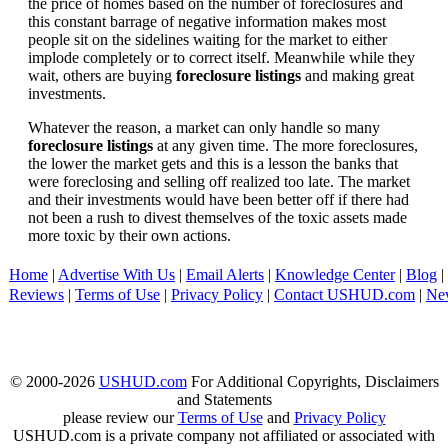
the price of homes based on the number of foreclosures and
this constant barrage of negative information makes most
people sit on the sidelines waiting for the market to either
implode completely or to correct itself. Meanwhile while they
wait, others are buying
foreclosure listings
and making great
investments.
Whatever the reason, a market can only handle so many
foreclosure listings
at any given time. The more foreclosures,
the lower the market gets and this is a lesson the banks that
were foreclosing and selling off realized too late. The market
and their investments would have been better off if there had
not been a rush to divest themselves of the toxic assets made
more toxic by their own actions.
Home
|
Advertise With Us
|
Email Alerts
|
Knowledge Center
|
Blog
|
Reviews
|
Terms of Use
|
Privacy Policy
|
Contact USHUD.com
|
Ne
© 2000-2026
USHUD.com
For Additional Copyrights, Disclaimers
and Statements
please review our
Terms of Use
and
Privacy Policy
USHUD.com is a private company not affiliated or associated with