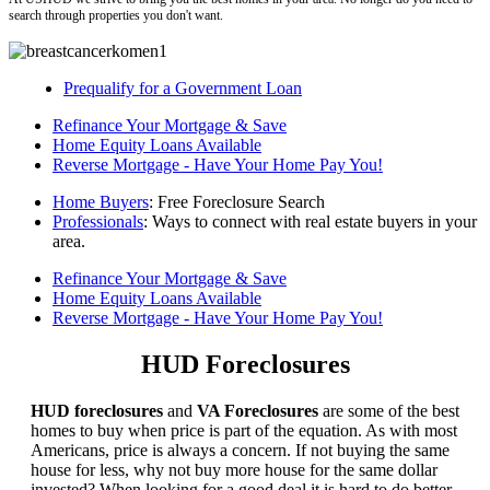
search through properties you don't want.
Prequalify for a Government Loan
Refinance Your Mortgage & Save
Home Equity Loans Available
Reverse Mortgage - Have Your Home Pay You!
Home Buyers
: Free Foreclosure Search
Professionals
: Ways to connect with real estate buyers in your
area.
Refinance Your Mortgage & Save
Home Equity Loans Available
Reverse Mortgage - Have Your Home Pay You!
HUD Foreclosures
HUD foreclosures
and
VA Foreclosures
are some of the best
homes to buy when price is part of the equation. As with most
Americans, price is always a concern. If not buying the same
house for less, why not buy more house for the same dollar
invested? When looking for a good deal it is hard to do better