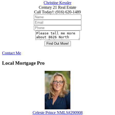
Christine Kessler
Century 21 Real Estate
Call Today!
:
(916) 620-1489
Contact Me
Local Mortgage Pro
Celeste Prince NMLS#290908