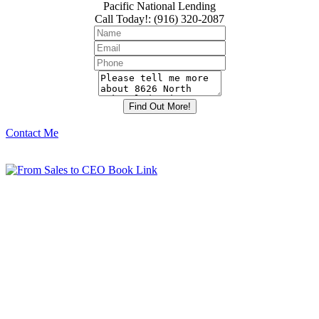
Pacific National Lending
Call Today!
:
(916) 320-2087
Contact Me