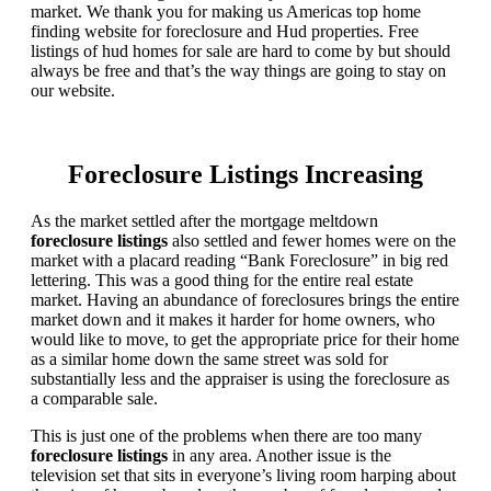
market. We thank you for making us Americas top home
finding website for foreclosure and Hud properties. Free
listings of hud homes for sale are hard to come by but should
always be free and that’s the way things are going to stay on
our website.
Foreclosure Listings Increasing
As the market settled after the mortgage meltdown
foreclosure listings
also settled and fewer homes were on the
market with a placard reading “Bank Foreclosure” in big red
lettering. This was a good thing for the entire real estate
market. Having an abundance of foreclosures brings the entire
market down and it makes it harder for home owners, who
would like to move, to get the appropriate price for their home
as a similar home down the same street was sold for
substantially less and the appraiser is using the foreclosure as
a comparable sale.
This is just one of the problems when there are too many
foreclosure listings
in any area. Another issue is the
television set that sits in everyone’s living room harping about