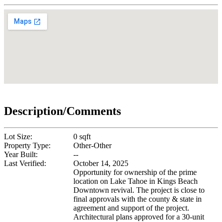
Description/Comments
Lot Size:
0 sqft
Property Type:
Other-Other
Year Built:
--
Last Verified:
October 14, 2025
Opportunity for ownership of the prime
location on Lake Tahoe in Kings Beach
Downtown revival. The project is close to
final approvals with the county & state in
agreement and support of the project.
Architectural plans approved for a 30-unit