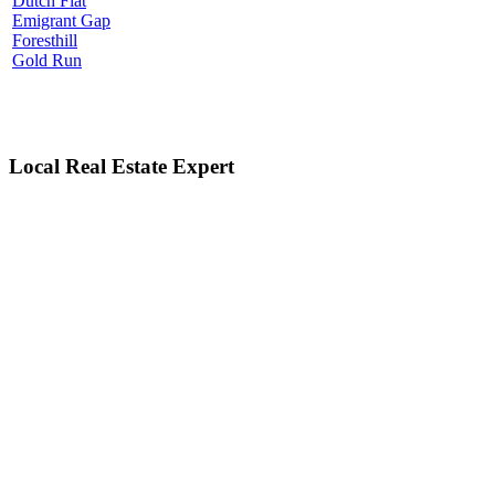
Dutch Flat
Emigrant Gap
Foresthill
Gold Run
Local Real Estate Expert