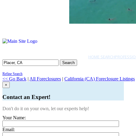
HOME SEARCH
PROFESSIO
Search
Refine Search
<< Go Back
|
All Foreclosures
|
California (CA) Foreclosure Listings
×
Contact an Expert!
Don't do it on your own, let our experts help!
Your Name:
Email: