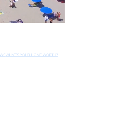
EWS
WHAT'S YOUR HOME WORTH?