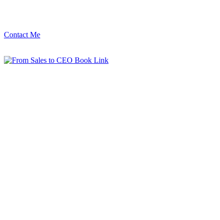
Contact Me