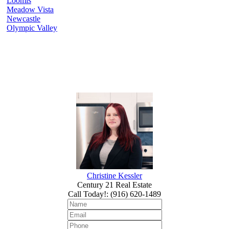
Loomis
Meadow Vista
Newcastle
Olympic Valley
Christine Kessler
Century 21 Real Estate
Call Today!
:
(916) 620-1489