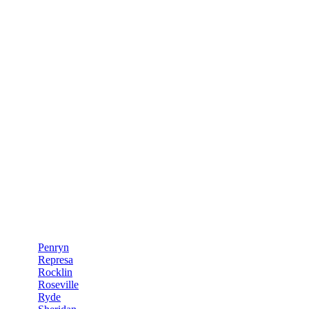
Penryn
Represa
Rocklin
Roseville
Ryde