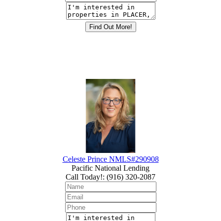
Celeste Prince NMLS#290908
Pacific National Lending
Call Today!
:
(916) 320-2087