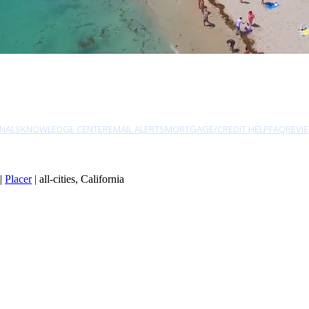
NALS
KNOWLEDGE CENTER
EMAIL ALERTS
MORTGAGE/CREDIT HELP
FAQ
REVI
|
Placer
| all-cities, California