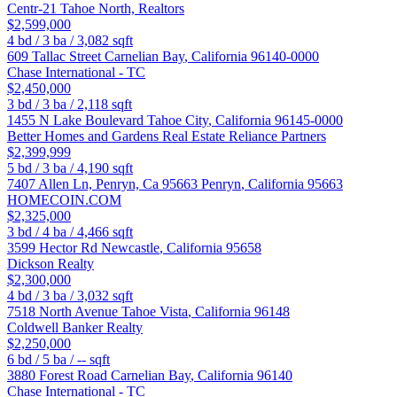
Centr-21 Tahoe North, Realtors
$2,599,000
4
bd /
3
ba /
3,082
sqft
609 Tallac Street
Carnelian Bay
,
California
96140-0000
Chase International - TC
$2,450,000
3
bd /
3
ba /
2,118
sqft
1455 N Lake Boulevard
Tahoe City
,
California
96145-0000
Better Homes and Gardens Real Estate Reliance Partners
$2,399,999
5
bd /
3
ba /
4,190
sqft
7407 Allen Ln, Penryn, Ca 95663
Penryn
,
California
95663
HOMECOIN.COM
$2,325,000
3
bd /
4
ba /
4,466
sqft
3599 Hector Rd
Newcastle
,
California
95658
Dickson Realty
$2,300,000
4
bd /
3
ba /
3,032
sqft
7518 North Avenue
Tahoe Vista
,
California
96148
Coldwell Banker Realty
$2,250,000
6
bd /
5
ba /
--
sqft
3880 Forest Road
Carnelian Bay
,
California
96140
Chase International - TC