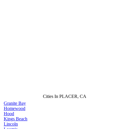
Cities In PLACER, CA
Granite Bay
Homewood
Hood
Kings Beach
Lincoln