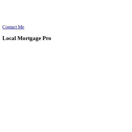
Contact Me
Local Mortgage Pro