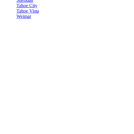
Sheridan
Tahoe City
Tahoe Vista
Weimar