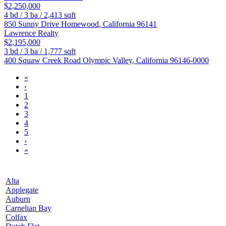
$2,250,000
4
bd /
3
ba /
2,413
sqft
850 Sunny Drive
Homewood
,
California
96141
Lawrence Realty
$2,195,000
3
bd /
3
ba /
1,777
sqft
400 Squaw Creek Road
Olympic Valley
,
California
96146-0000
«
‹
1
2
3
4
5
›
»
Alta
Applegate
Auburn
Carnelian Bay
Colfax