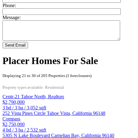
Phone:
Message:
Send Email
Placer Homes For Sale
Displaying 21 to 30 of 205 Properties (1 foreclosures)
Property types available: Residential
Centr-21 Tahoe North, Realtors
$2,790,000
3
bd /
3
ba /
3,052
sqft
252 Vista Pines Circle
Tahoe Vista
,
California
96148
Compass
$2,750,000
4
bd /
3
ba /
2,532
sqft
5305 N Lake Boulevard
Carnelian Bay
,
California
96140