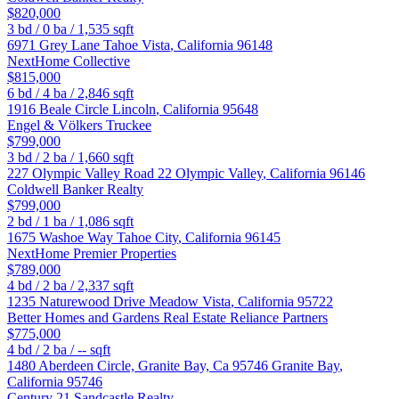
$820,000
3
bd /
0
ba /
1,535
sqft
6971 Grey Lane
Tahoe Vista
,
California
96148
NextHome Collective
$815,000
6
bd /
4
ba /
2,846
sqft
1916 Beale Circle
Lincoln
,
California
95648
Engel & Völkers Truckee
$799,000
3
bd /
2
ba /
1,660
sqft
227 Olympic Valley Road 22
Olympic Valley
,
California
96146
Coldwell Banker Realty
$799,000
2
bd /
1
ba /
1,086
sqft
1675 Washoe Way
Tahoe City
,
California
96145
NextHome Premier Properties
$789,000
4
bd /
2
ba /
2,337
sqft
1235 Naturewood Drive
Meadow Vista
,
California
95722
Better Homes and Gardens Real Estate Reliance Partners
$775,000
4
bd /
2
ba /
--
sqft
1480 Aberdeen Circle, Granite Bay, Ca 95746
Granite Bay
,
California
95746
Century 21 Sandcastle Realty