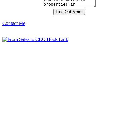
Contact Me