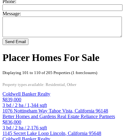
Phone:
Message:
Send Email
Placer Homes For Sale
Displaying 101 to 110 of 205 Properties (1 foreclosures)
Property types available: Residential, Other
Coldwell Banker Realty
$839,000
3
bd /
2
ba /
1,344
sqft
1076 Nottingham Way
Tahoe Vista
,
California
96148
Better Homes and Gardens Real Estate Reliance Partners
$836,000
3
bd /
2
ba /
2,176
sqft
1145 Secret Lake Loop
Lincoln
,
California
95648
Coldwell Banker Realty