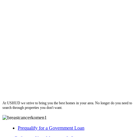
ushud
At USHUD we strive to bring you the best homes in your area. No longer do you need to
search through properties you don't want.
Prequalify for a Government Loan