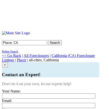
Search
Refine Search
<< Go Back
|
All Foreclosures
|
California (CA) Foreclosure
Listings
|
Placer
| all-cities, California
×
Contact an Expert!
Don't do it on your own, let our experts help!
Your Name:
Email: