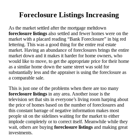
Foreclosure Listings Increasing
As the market settled after the mortgage meltdown
foreclosure listings
also settled and fewer homes were on the
market with a placard reading “Bank Foreclosure” in big red
lettering. This was a good thing for the entire real estate
market. Having an abundance of foreclosures brings the entire
market down and it makes it harder for home owners, who
would like to move, to get the appropriate price for their home
as a similar home down the same street was sold for
substantially less and the appraiser is using the foreclosure as
a comparable sale.
This is just one of the problems when there are too many
foreclosure listings
in any area. Another issue is the
television set that sits in everyone’s living room harping about
the price of homes based on the number of foreclosures and
this constant barrage of negative information makes most
people sit on the sidelines waiting for the market to either
implode completely or to correct itself. Meanwhile while they
wait, others are buying
foreclosure listings
and making great
investments.