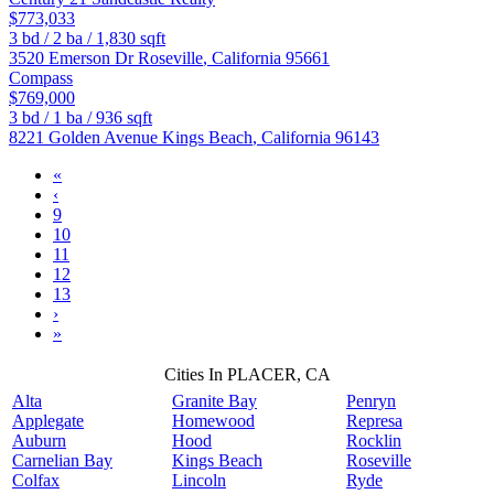
$773,033
3
bd /
2
ba /
1,830
sqft
3520 Emerson Dr
Roseville
,
California
95661
Compass
$769,000
3
bd /
1
ba /
936
sqft
8221 Golden Avenue
Kings Beach
,
California
96143
«
‹
9
10
11
12
13
›
»
Cities In PLACER, CA
Alta
Granite Bay
Penryn
Applegate
Homewood
Represa
Auburn
Hood
Rocklin
Carnelian Bay
Kings Beach
Roseville
Colfax
Lincoln
Ryde