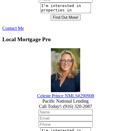
Contact Me
Local Mortgage Pro
Celeste Prince NMLS#290908
Pacific National Lending
Call Today!
:
(916) 320-2087