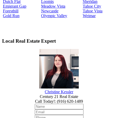
Dutch Flat
Loomis
Sheridan
Emigrant Gap
Meadow Vista
Tahoe City
Foresthill
Newcastle
Tahoe Vista
Gold Run
Olympic Valley
Weimar
Local Real Estate Expert
Christine Kessler
Century 21 Real Estate
Call Today!
:
(916) 620-1489