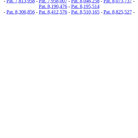
-
Pat. 7,813,958
-
Pat. 7,958,007
-
Pat. 8,046,258
-
Pat. 8,073,737
-
Pat. 8,190,476
-
Pat. 8,195,514
-
Pat. 8,306,856
-
Pat. 8,412,576
-
Pat. 8,510,165
-
Pat. 8,825,527
-