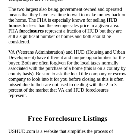
The two largest also being government owned and operated
means that they have less time to wait to make money back on
the home. The FHA is especially known for selling
HUD
homes
for less than the average sales price in a given area.
FHA
foreclosures
represent a fraction of HUD but they are
still a significant number of homes and both should be
considered.
VA (Veterans Administration) and HUD (Housing and Urban
Development) have different and unique opportunities for the
buyer. Both are often forgiven for the local taxes normally
associated with the purchase of a home (this is on a county by
county basis). Be sure to ask the local title company or escrow
company to look into it for you before closing as this is often
missed due to their are not used to dealing with the 2 to 3
percent of the market that VA and HUD foreclosures
represent.
Free Foreclosure Listings
USHUD.com is a website that simplifies the process of