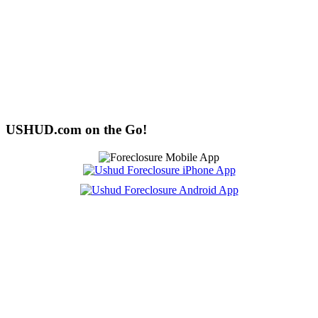
USHUD.com on the Go!