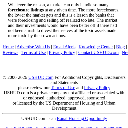
Whatever the reason, a market can only handle so many
foreclosure listings
at any given time. The more foreclosures,
the lower the market gets and this is a lesson the banks that
were foreclosing and selling off realized too late. The market
and their investments would have been better off if there had
not been a rush to divest themselves of the toxic assets made
more toxic by their own actions.
Home
|
Advertise With Us
|
Email Alerts
|
Knowledge Center
|
Blog
|
Reviews
|
Terms of Use
|
Privacy Policy
|
Contact USHUD.com
|
Ne
© 2000-2026
USHUD.com
For Additional Copyrights, Disclaimers
and Statements
please review our
Terms of Use
and
Privacy Policy
USHUD.com is a private company not affiliated or associated with
or endorsed, authorized, approved, sponsored
or licensed by the US Department of Housing and Urban
Development
USHUD.com is an
Equal Housing Opportunity