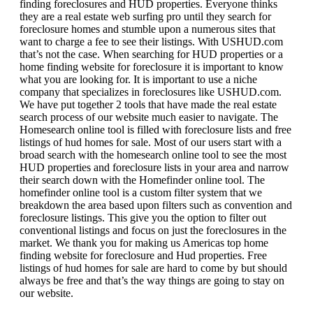
finding foreclosures and HUD properties. Everyone thinks
they are a real estate web surfing pro until they search for
foreclosure homes and stumble upon a numerous sites that
want to charge a fee to see their listings. With USHUD.com
that’s not the case. When searching for HUD properties or a
home finding website for foreclosure it is important to know
what you are looking for. It is important to use a niche
company that specializes in foreclosures like USHUD.com.
We have put together 2 tools that have made the real estate
search process of our website much easier to navigate. The
Homesearch online tool is filled with foreclosure lists and free
listings of hud homes for sale. Most of our users start with a
broad search with the homesearch online tool to see the most
HUD properties and foreclosure lists in your area and narrow
their search down with the Homefinder online tool. The
homefinder online tool is a custom filter system that we
breakdown the area based upon filters such as convention and
foreclosure listings. This give you the option to filter out
conventional listings and focus on just the foreclosures in the
market. We thank you for making us Americas top home
finding website for foreclosure and Hud properties. Free
listings of hud homes for sale are hard to come by but should
always be free and that’s the way things are going to stay on
our website.