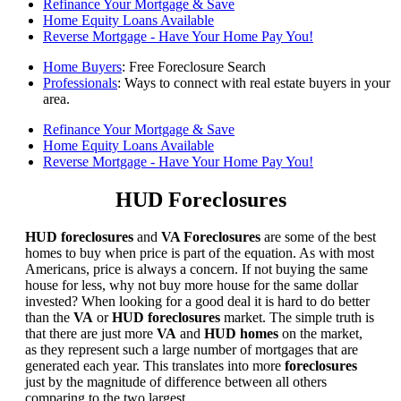
Refinance Your Mortgage & Save
Home Equity Loans Available
Reverse Mortgage - Have Your Home Pay You!
Home Buyers
: Free Foreclosure Search
Professionals
: Ways to connect with real estate buyers in your
area.
Refinance Your Mortgage & Save
Home Equity Loans Available
Reverse Mortgage - Have Your Home Pay You!
HUD Foreclosures
HUD foreclosures
and
VA Foreclosures
are some of the best
homes to buy when price is part of the equation. As with most
Americans, price is always a concern. If not buying the same
house for less, why not buy more house for the same dollar
invested? When looking for a good deal it is hard to do better
than the
VA
or
HUD foreclosures
market. The simple truth is
that there are just more
VA
and
HUD homes
on the market,
as they represent such a large number of mortgages that are
generated each year. This translates into more
foreclosures
just by the magnitude of difference between all others
comparing to the two largest.