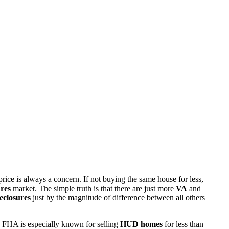
rice is always a concern. If not buying the same house for less,
res
market. The simple truth is that there are just more
VA
and
eclosures
just by the magnitude of difference between all others
 FHA is especially known for selling
HUD homes
for less than