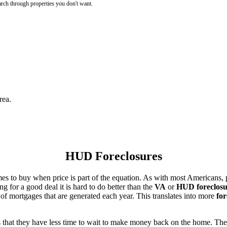
rch through properties you don't want.
rea.
HUD Foreclosures
es to buy when price is part of the equation. As with most Americans, p
for a good deal it is hard to do better than the
VA
or
HUD foreclosu
of mortgages that are generated each year. This translates into more
for
that they have less time to wait to make money back on the home. The