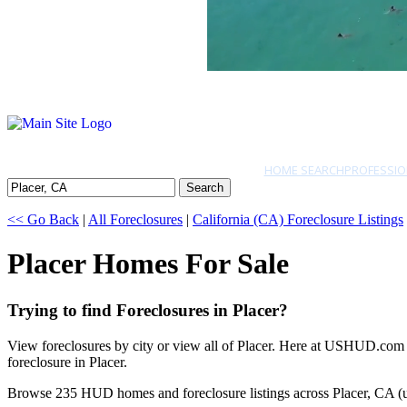
HOME SEARCH
PROFESSIO
Search
<< Go Back
|
All Foreclosures
|
California (CA) Foreclosure Listings
Placer Homes For Sale
Trying to find Foreclosures in Placer?
View foreclosures by city or view all of Placer. Here at USHUD.com w
foreclosure in Placer.
Browse 235 HUD homes and foreclosure listings across Placer, CA (