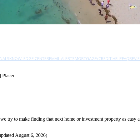
NALS
KNOWLEDGE CENTER
EMAIL ALERTS
MORTGAGE/CREDIT HELP
FAQ
REVI
| Placer
e try to make finding that next home or investment property as easy as 
updated August 6, 2026)