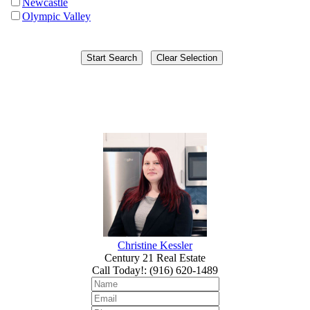
Newcastle
Olympic Valley
Christine Kessler
Century 21 Real Estate
Call Today!
:
(916) 620-1489