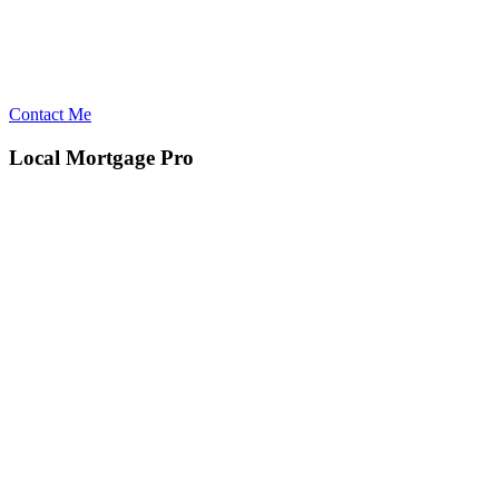
Contact Me
Local Mortgage Pro