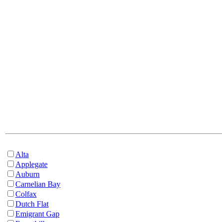
Alta
Applegate
Auburn
Carnelian Bay
Colfax
Dutch Flat
Emigrant Gap