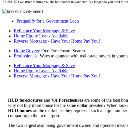
At USHUD we strive to bring you the best homes in your area. No longer do you need to sea
Prequalify for a Government Loan
Refinance Your Mortgage & Save
Home Equity Loans Available
Reverse Mortgage - Have Your Home Pay You!
Home Buyers
: Free Foreclosure Search
Professionals
: Ways to connect with real estate buyers in your a
Refinance Your Mortgage & Save
Home Equity Loans Available
Reverse Mortgage - Have Your Home Pay You!
HUD foreclosures
and
VA Foreclosures
are some of the best hom
why not buy more house for the same dollar invested? When looking 
HUD homes
on the market, as they represent such a large number 
comparing to the two largest.
The two largest also being government owned and operated means 