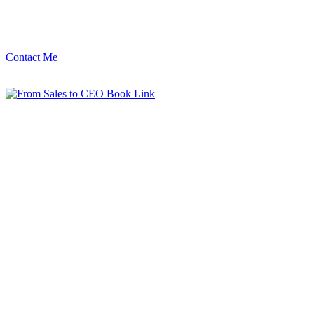
Contact Me