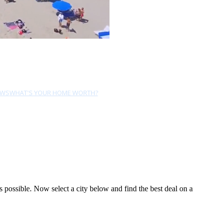
EWS
WHAT'S YOUR HOME WORTH?
possible. Now select a city below and find the best deal on a