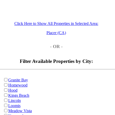
Click Here to Show All Properties in Selected Area:
Placer (CA)
- OR -
Filter Available Properties by City:
Granite Bay
Homewood
Hood
Kings Beach
Lincoln
Loomis
Meadow Vista