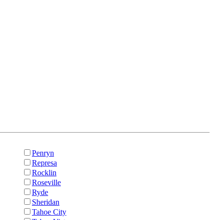
Penryn
Represa
Rocklin
Roseville
Ryde
Sheridan
Tahoe City