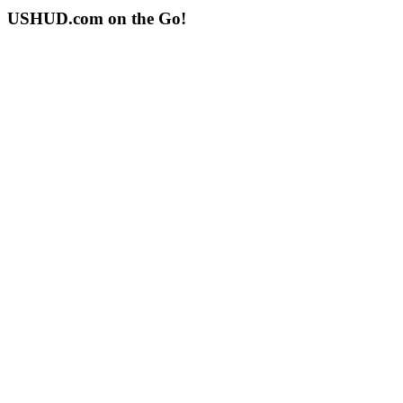
USHUD.com on the Go!
ushud