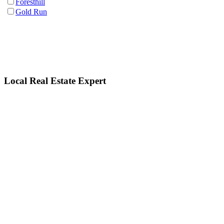
Foresthill
Gold Run
Local Real Estate Expert