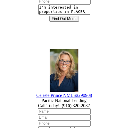
Celeste Prince NMLS#290908
Pacific National Lending
Call Today!
:
(916) 320-2087