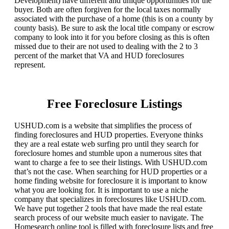
Development) have different and unique opportunities for the
buyer. Both are often forgiven for the local taxes normally
associated with the purchase of a home (this is on a county by
county basis). Be sure to ask the local title company or escrow
company to look into it for you before closing as this is often
missed due to their are not used to dealing with the 2 to 3
percent of the market that VA and HUD foreclosures
represent.
Free Foreclosure Listings
USHUD.com is a website that simplifies the process of
finding foreclosures and HUD properties. Everyone thinks
they are a real estate web surfing pro until they search for
foreclosure homes and stumble upon a numerous sites that
want to charge a fee to see their listings. With USHUD.com
that’s not the case. When searching for HUD properties or a
home finding website for foreclosure it is important to know
what you are looking for. It is important to use a niche
company that specializes in foreclosures like USHUD.com.
We have put together 2 tools that have made the real estate
search process of our website much easier to navigate. The
Homesearch online tool is filled with foreclosure lists and free