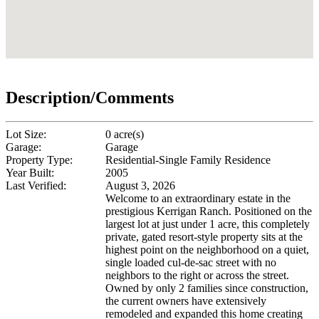
Description/Comments
Lot Size:
0 acre(s)
Garage:
Garage
Property Type:
Residential-Single Family Residence
Year Built:
2005
Last Verified:
August 3, 2026
Welcome to an extraordinary estate in the
prestigious Kerrigan Ranch. Positioned on the
largest lot at just under 1 acre, this completely
private, gated resort-style property sits at the
highest point on the neighborhood on a quiet,
single loaded cul-de-sac street with no
neighbors to the right or across the street.
Owned by only 2 families since construction,
the current owners have extensively
remodeled and expanded this home creating