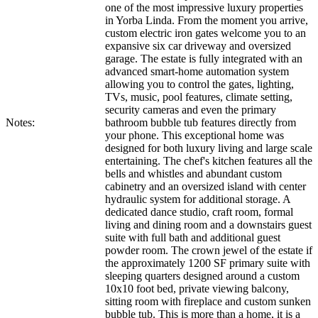
one of the most impressive luxury properties
in Yorba Linda. From the moment you arrive,
custom electric iron gates welcome you to an
expansive six car driveway and oversized
garage. The estate is fully integrated with an
advanced smart-home automation system
allowing you to control the gates, lighting,
TVs, music, pool features, climate setting,
security cameras and even the primary
Notes:
bathroom bubble tub features directly from
your phone. This exceptional home was
designed for both luxury living and large scale
entertaining. The chef's kitchen features all the
bells and whistles and abundant custom
cabinetry and an oversized island with center
hydraulic system for additional storage. A
dedicated dance studio, craft room, formal
living and dining room and a downstairs guest
suite with full bath and additional guest
powder room. The crown jewel of the estate if
the approximately 1200 SF primary suite with
sleeping quarters designed around a custom
10x10 foot bed, private viewing balcony,
sitting room with fireplace and custom sunken
bubble tub. This is more than a home, it is a