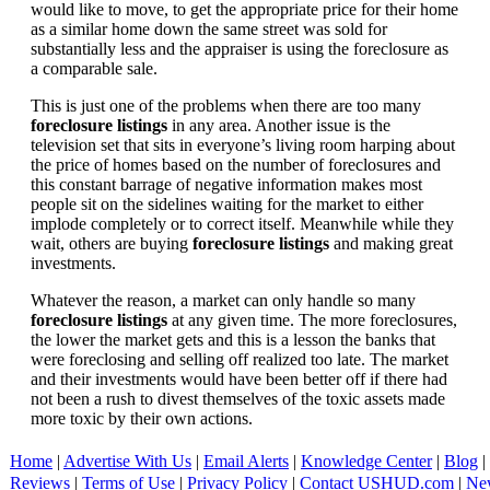
would like to move, to get the appropriate price for their home
as a similar home down the same street was sold for
substantially less and the appraiser is using the foreclosure as
a comparable sale.
This is just one of the problems when there are too many
foreclosure listings
in any area. Another issue is the
television set that sits in everyone’s living room harping about
the price of homes based on the number of foreclosures and
this constant barrage of negative information makes most
people sit on the sidelines waiting for the market to either
implode completely or to correct itself. Meanwhile while they
wait, others are buying
foreclosure listings
and making great
investments.
Whatever the reason, a market can only handle so many
foreclosure listings
at any given time. The more foreclosures,
the lower the market gets and this is a lesson the banks that
were foreclosing and selling off realized too late. The market
and their investments would have been better off if there had
not been a rush to divest themselves of the toxic assets made
more toxic by their own actions.
Home
|
Advertise With Us
|
Email Alerts
|
Knowledge Center
|
Blog
|
Reviews
|
Terms of Use
|
Privacy Policy
|
Contact USHUD.com
|
Ne