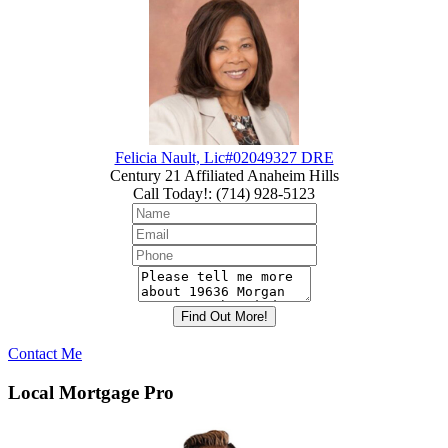
Felicia Nault, Lic#02049327 DRE
Century 21 Affiliated Anaheim Hills
Call Today!
:
(714) 928-5123
Contact Me
Local Mortgage Pro