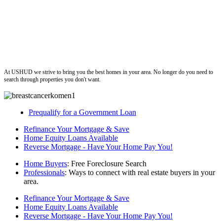
ushud
At USHUD we strive to bring you the best homes in your area. No longer do you need to
search through properties you don't want.
Prequalify for a Government Loan
Refinance Your Mortgage & Save
Home Equity Loans Available
Reverse Mortgage - Have Your Home Pay You!
Home Buyers
: Free Foreclosure Search
Professionals
: Ways to connect with real estate buyers in your
area.
Refinance Your Mortgage & Save
Home Equity Loans Available
Reverse Mortgage - Have Your Home Pay You!