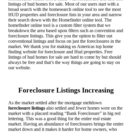
listings of hud homes for sale. Most of our users start with a
broad search with the homesearch online tool to see the most
HUD properties and foreclosure lists in your area and narrow
their search down with the Homefinder online tool. The
homefinder online tool is a custom filter system that we
breakdown the area based upon filters such as convention and
foreclosure listings. This give you the option to filter out
conventional listings and focus on just the foreclosures in the
market. We thank you for making us Americas top home
finding website for foreclosure and Hud properties. Free
listings of hud homes for sale are hard to come by but should
always be free and that’s the way things are going to stay on
our website.
Foreclosure Listings Increasing
As the market settled after the mortgage meltdown
foreclosure listings
also settled and fewer homes were on the
market with a placard reading “Bank Foreclosure” in big red
lettering. This was a good thing for the entire real estate
market. Having an abundance of foreclosures brings the entire
market down and it makes it harder for home owners, who