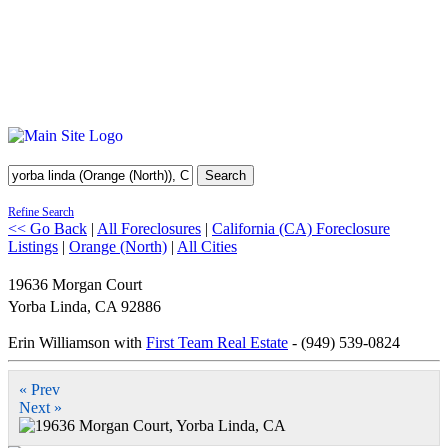
Search
Refine Search
<< Go Back
|
All Foreclosures
|
California (CA) Foreclosure
Listings
|
Orange (North)
|
All Cities
19636 Morgan Court
Yorba Linda
,
CA
92886
Erin Williamson with
First Team Real Estate
- (949) 539-0824
« Prev
Next »