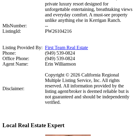
private luxury resort designed for
unforgettable entertaining, breathtaking views
and everyday comfort. A must-see property
unlike anything else in Kerrigan Ranch.
MlsNumber:
--
ListingId:
PW26104216
Listing Provided By:
First Team Real Estate
Phone:
(949) 539-0824
Office Phone:
(949) 539-0824
Agent Name:
Erin Williamson
Copyright © 2026 California Regional
Multiple Listing Service, Inc. All rights
reserved. All information provided by the
Disclaimer:
listing agent/broker is deemed reliable but is
not guaranteed and should be independently
verified.
Local Real Estate Expert