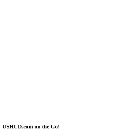
USHUD.com on the Go!