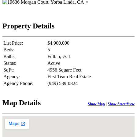
×
Property Details
List Price:
$4,900,000
Beds:
5
Baths:
Full: 5, ½: 1
Status:
Active
SqFt:
4956 Square Feet
Agency:
First Team Real Estate
Agency Phone:
(949) 539-0824
Map Details
Show Map
|
Show StreetView