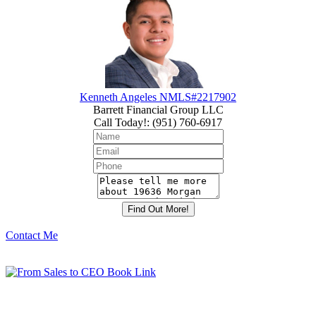
Kenneth Angeles NMLS#2217902
Barrett Financial Group LLC
Call Today!
:
(951) 760-6917
Contact Me