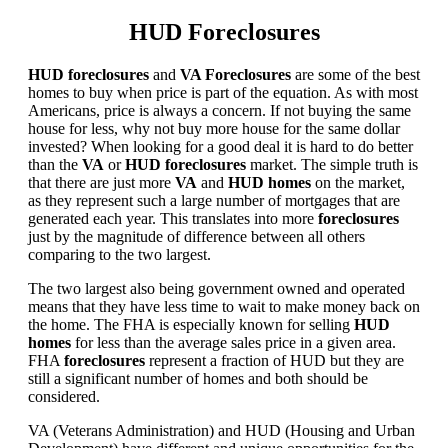
HUD Foreclosures
HUD foreclosures
and
VA Foreclosures
are some of the best
homes to buy when price is part of the equation. As with most
Americans, price is always a concern. If not buying the same
house for less, why not buy more house for the same dollar
invested? When looking for a good deal it is hard to do better
than the
VA
or
HUD foreclosures
market. The simple truth is
that there are just more
VA
and
HUD homes
on the market,
as they represent such a large number of mortgages that are
generated each year. This translates into more
foreclosures
just by the magnitude of difference between all others
comparing to the two largest.
The two largest also being government owned and operated
means that they have less time to wait to make money back on
the home. The FHA is especially known for selling
HUD
homes
for less than the average sales price in a given area.
FHA
foreclosures
represent a fraction of HUD but they are
still a significant number of homes and both should be
considered.
VA (Veterans Administration) and HUD (Housing and Urban