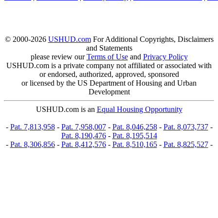
© 2000-2026
USHUD.com
For Additional Copyrights, Disclaimers
and Statements
please review our
Terms of Use
and
Privacy Policy
USHUD.com is a private company not affiliated or associated with
or endorsed, authorized, approved, sponsored
or licensed by the US Department of Housing and Urban
Development
USHUD.com is an
Equal Housing Opportunity
-
Pat. 7,813,958
-
Pat. 7,958,007
-
Pat. 8,046,258
-
Pat. 8,073,737
-
Pat. 8,190,476
-
Pat. 8,195,514
-
Pat. 8,306,856
-
Pat. 8,412,576
-
Pat. 8,510,165
-
Pat. 8,825,527
-