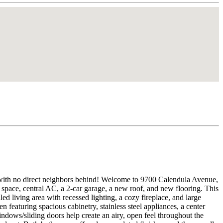
ood, with no direct neighbors behind! Welcome to 9700 Calendula Avenue,
 space, central AC, a 2-car garage, a new roof, and new flooring. This
d living area with recessed lighting, a cozy fireplace, and large
n featuring spacious cabinetry, stainless steel appliances, a center
indows/sliding doors help create an airy, open feel throughout the