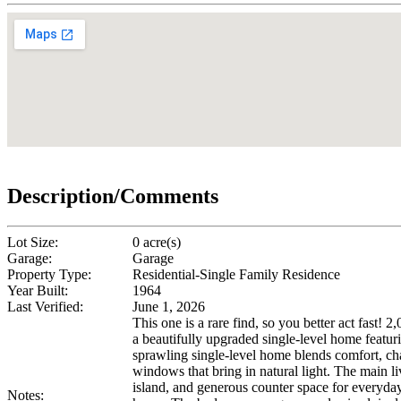
Description/Comments
Lot Size:
0 acre(s)
Garage:
Garage
Property Type:
Residential-Single Family Residence
Year Built:
1964
Last Verified:
June 1, 2026
This one is a rare find, so you better act fast!
a beautifully upgraded single-level home featur
sprawling single-level home blends comfort, char
windows that bring in natural light. The main li
island, and generous counter space for everyday 
Notes: