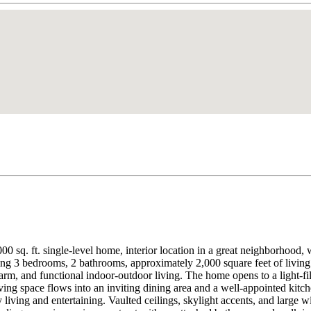
 2,000 sq. ft. single-level home, interior location in a great neighborh
ing 3 bedrooms, 2 bathrooms, approximately 2,000 square feet of living
m, and functional indoor-outdoor living. The home opens to a light-fille
ving space flows into an inviting dining area and a well-appointed kitche
living and entertaining. Vaulted ceilings, skylight accents, and large w