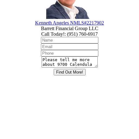
Kenneth Angeles NMLS#2217902
Barrett Financial Group LLC
Call Today!
:
(951) 760-6917