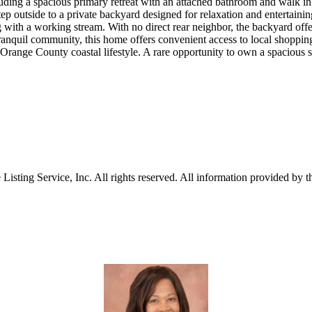
ing a spacious primary retreat with an attached bathroom and walk in c
tep outside to a private backyard designed for relaxation and entertain
g with a working stream. With no direct rear neighbor, the backyard offer
ranquil community, this home offers convenient access to local shopping,
Orange County coastal lifestyle. A rare opportunity to own a spacious 
sting Service, Inc. All rights reserved. All information provided by th