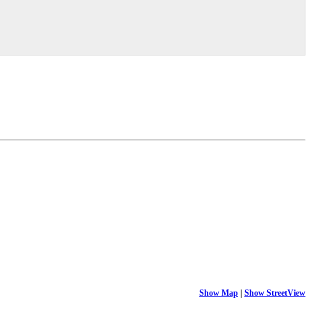
Show Map
|
Show StreetView