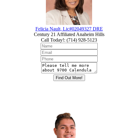
Felicia Nault, Lic#02049327 DRE
Century 21 Affiliated Anaheim Hills
Call Today!
:
(714) 928-5123