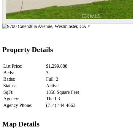
×
Property Details
List Price:
$1,299,888
Beds:
3
Baths:
Full: 2
Status:
Active
SqFt:
1858 Square Feet
Agency:
The L3
Agency Phone:
(714) 444-4663
Map Details