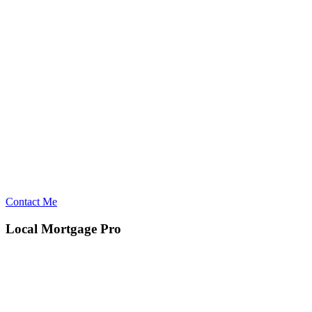
Contact Me
Local Mortgage Pro