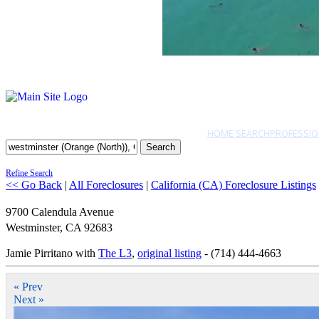
HOME SEARCH
PROFESSIO
Search
Refine Search
<< Go Back
|
All Foreclosures
|
California (CA) Foreclosure Listings
9700 Calendula Avenue
Westminster
,
CA
92683
Jamie Pirritano with
The L3
,
original listing
- (714) 444-4663
« Prev
Next »