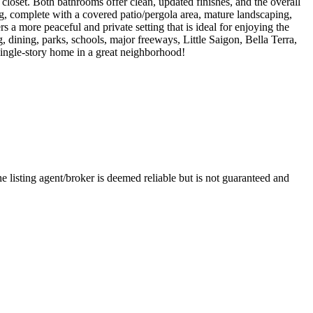
loset. Both bathrooms offer clean, updated finishes, and the overall
ing, complete with a covered patio/pergola area, mature landscaping,
s a more peaceful and private setting that is ideal for enjoying the
 dining, parks, schools, major freeways, Little Saigon, Bella Terra,
single-story home in a great neighborhood!
e listing agent/broker is deemed reliable but is not guaranteed and