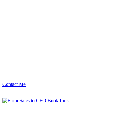
Contact Me