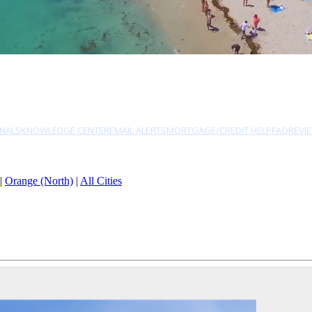
NALS
KNOWLEDGE CENTER
EMAIL ALERTS
MORTGAGE/CREDIT HELP
FAQ
REVI
|
Orange (North)
|
All Cities