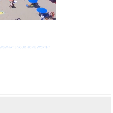
EWS
WHAT'S YOUR HOME WORTH?