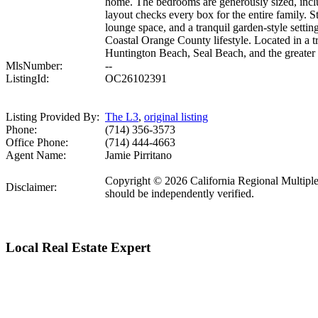
home. The bedrooms are generously sized, includ
layout checks every box for the entire family. S
lounge space, and a tranquil garden-style settin
Coastal Orange County lifestyle. Located in a t
Huntington Beach, Seal Beach, and the greater 
MlsNumber:
--
ListingId:
OC26102391
Listing Provided By:
The L3
,
original listing
Phone:
(714) 356-3573
Office Phone:
(714) 444-4663
Agent Name:
Jamie Pirritano
Copyright © 2026 California Regional Multiple Li
Disclaimer:
should be independently verified.
Local Real Estate Expert