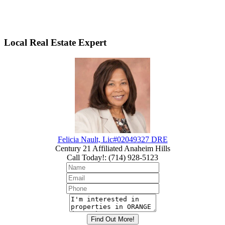
Local Real Estate Expert
Felicia Nault, Lic#02049327 DRE
Century 21 Affiliated Anaheim Hills
Call Today!
:
(714) 928-5123