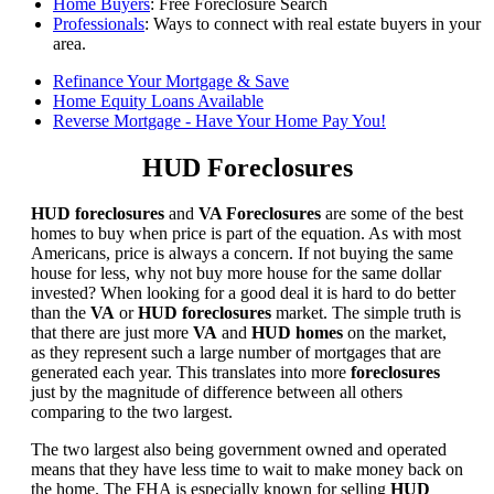
Home Buyers
: Free Foreclosure Search
Professionals
: Ways to connect with real estate buyers in your
area.
Refinance Your Mortgage & Save
Home Equity Loans Available
Reverse Mortgage - Have Your Home Pay You!
HUD Foreclosures
HUD foreclosures
and
VA Foreclosures
are some of the best
homes to buy when price is part of the equation. As with most
Americans, price is always a concern. If not buying the same
house for less, why not buy more house for the same dollar
invested? When looking for a good deal it is hard to do better
than the
VA
or
HUD foreclosures
market. The simple truth is
that there are just more
VA
and
HUD homes
on the market,
as they represent such a large number of mortgages that are
generated each year. This translates into more
foreclosures
just by the magnitude of difference between all others
comparing to the two largest.
The two largest also being government owned and operated
means that they have less time to wait to make money back on
the home. The FHA is especially known for selling
HUD