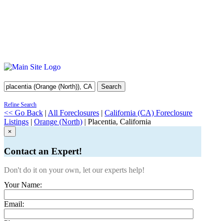
Search
Refine Search
<< Go Back
|
All Foreclosures
|
California (CA) Foreclosure
Listings
|
Orange (North)
| Placentia, California
×
Contact an Expert!
Don't do it on your own, let our experts help!
Your Name:
Email: