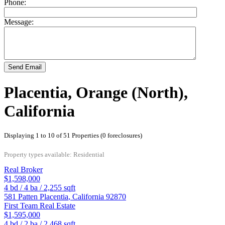
Phone:
Message:
Send Email
Placentia, Orange (North),
California
Displaying 1 to 10 of 51 Properties (0 foreclosures)
Property types available: Residential
Real Broker
$1,598,000
4
bd /
4
ba /
2,255
sqft
581 Patten
Placentia
,
California
92870
First Team Real Estate
$1,595,000
4
bd /
2
ba /
2,468
sqft