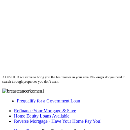
ushud
At USHUD we strive to bring you the best homes in your area. No longer do you need to
search through properties you don't want.
Prequalify for a Government Loan
Refinance Your Mortgage & Save
Home Equity Loans Available
Reverse Mortgage - Have Your Home Pay You!