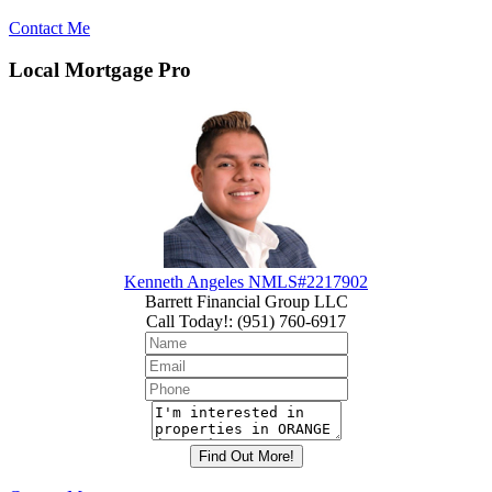
Contact Me
Local Mortgage Pro
Kenneth Angeles NMLS#2217902
Barrett Financial Group LLC
Call Today!
:
(951) 760-6917