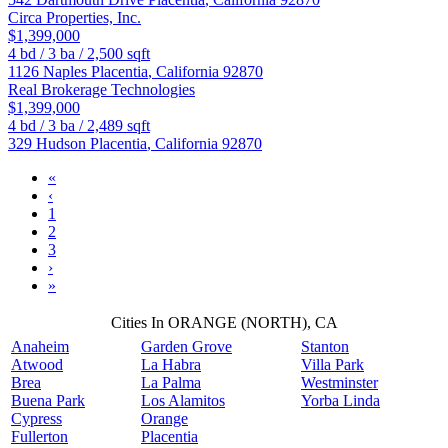
Circa Properties, Inc.
$1,399,000
4
bd /
3
ba /
2,500
sqft
1126 Naples
Placentia
,
California
92870
Real Brokerage Technologies
$1,399,000
4
bd /
3
ba /
2,489
sqft
329 Hudson
Placentia
,
California
92870
«
‹
1
2
3
›
»
Cities In ORANGE (NORTH), CA
Anaheim
Garden Grove
Stanton
Atwood
La Habra
Villa Park
Brea
La Palma
Westminster
Buena Park
Los Alamitos
Yorba Linda
Cypress
Orange
Fullerton
Placentia