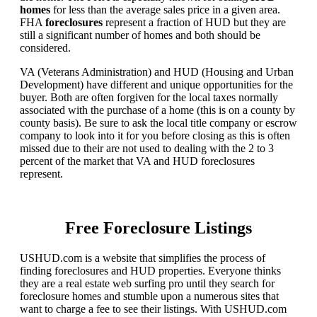
homes
for less than the average sales price in a given area.
FHA
foreclosures
represent a fraction of HUD but they are
still a significant number of homes and both should be
considered.
VA (Veterans Administration) and HUD (Housing and Urban
Development) have different and unique opportunities for the
buyer. Both are often forgiven for the local taxes normally
associated with the purchase of a home (this is on a county by
county basis). Be sure to ask the local title company or escrow
company to look into it for you before closing as this is often
missed due to their are not used to dealing with the 2 to 3
percent of the market that VA and HUD foreclosures
represent.
Free Foreclosure Listings
USHUD.com is a website that simplifies the process of
finding foreclosures and HUD properties. Everyone thinks
they are a real estate web surfing pro until they search for
foreclosure homes and stumble upon a numerous sites that
want to charge a fee to see their listings. With USHUD.com