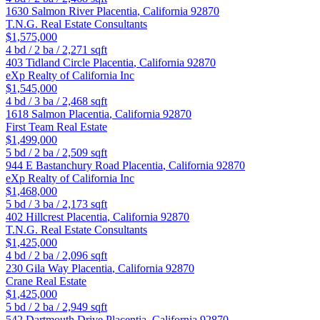
1630 Salmon River
Placentia
,
California
92870
T.N.G. Real Estate Consultants
$1,575,000
4
bd /
2
ba /
2,271
sqft
403 Tidland Circle
Placentia
,
California
92870
eXp Realty of California Inc
$1,545,000
4
bd /
3
ba /
2,468
sqft
1618 Salmon
Placentia
,
California
92870
First Team Real Estate
$1,499,000
5
bd /
2
ba /
2,509
sqft
944 E Bastanchury Road
Placentia
,
California
92870
eXp Realty of California Inc
$1,468,000
5
bd /
3
ba /
2,173
sqft
402 Hillcrest
Placentia
,
California
92870
T.N.G. Real Estate Consultants
$1,425,000
4
bd /
2
ba /
2,096
sqft
230 Gila Way
Placentia
,
California
92870
Crane Real Estate
$1,425,000
5
bd /
2
ba /
2,949
sqft
542 Dartmouth Drive
Placentia
,
California
92870