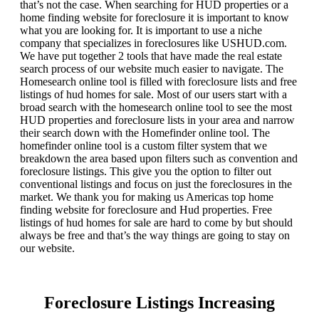
that’s not the case. When searching for HUD properties or a
home finding website for foreclosure it is important to know
what you are looking for. It is important to use a niche
company that specializes in foreclosures like USHUD.com.
We have put together 2 tools that have made the real estate
search process of our website much easier to navigate. The
Homesearch online tool is filled with foreclosure lists and free
listings of hud homes for sale. Most of our users start with a
broad search with the homesearch online tool to see the most
HUD properties and foreclosure lists in your area and narrow
their search down with the Homefinder online tool. The
homefinder online tool is a custom filter system that we
breakdown the area based upon filters such as convention and
foreclosure listings. This give you the option to filter out
conventional listings and focus on just the foreclosures in the
market. We thank you for making us Americas top home
finding website for foreclosure and Hud properties. Free
listings of hud homes for sale are hard to come by but should
always be free and that’s the way things are going to stay on
our website.
Foreclosure Listings Increasing