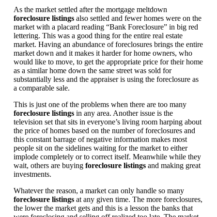
As the market settled after the mortgage meltdown
foreclosure listings
also settled and fewer homes were on the
market with a placard reading “Bank Foreclosure” in big red
lettering. This was a good thing for the entire real estate
market. Having an abundance of foreclosures brings the entire
market down and it makes it harder for home owners, who
would like to move, to get the appropriate price for their home
as a similar home down the same street was sold for
substantially less and the appraiser is using the foreclosure as
a comparable sale.
This is just one of the problems when there are too many
foreclosure listings
in any area. Another issue is the
television set that sits in everyone’s living room harping about
the price of homes based on the number of foreclosures and
this constant barrage of negative information makes most
people sit on the sidelines waiting for the market to either
implode completely or to correct itself. Meanwhile while they
wait, others are buying
foreclosure listings
and making great
investments.
Whatever the reason, a market can only handle so many
foreclosure listings
at any given time. The more foreclosures,
the lower the market gets and this is a lesson the banks that
were foreclosing and selling off realized too late. The market