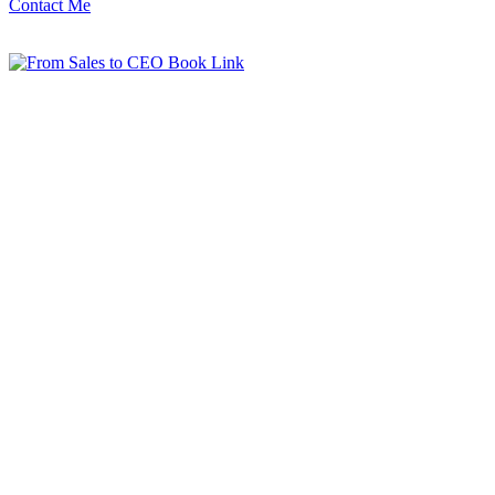
Contact Me