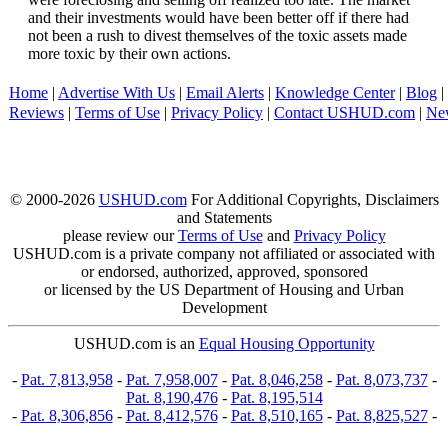
and their investments would have been better off if there had
not been a rush to divest themselves of the toxic assets made
more toxic by their own actions.
Home
|
Advertise With Us
|
Email Alerts
|
Knowledge Center
|
Blog
|
Reviews
|
Terms of Use
|
Privacy Policy
|
Contact USHUD.com
|
Ne
© 2000-2026
USHUD.com
For Additional Copyrights, Disclaimers
and Statements
please review our
Terms of Use
and
Privacy Policy
USHUD.com is a private company not affiliated or associated with
or endorsed, authorized, approved, sponsored
or licensed by the US Department of Housing and Urban
Development
USHUD.com is an
Equal Housing Opportunity
-
Pat. 7,813,958
-
Pat. 7,958,007
-
Pat. 8,046,258
-
Pat. 8,073,737
-
Pat. 8,190,476
-
Pat. 8,195,514
-
Pat. 8,306,856
-
Pat. 8,412,576
-
Pat. 8,510,165
-
Pat. 8,825,527
-