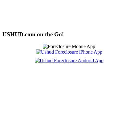
USHUD.com on the Go!