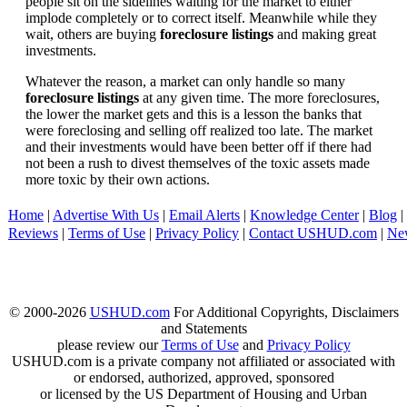
people sit on the sidelines waiting for the market to either
implode completely or to correct itself. Meanwhile while they
wait, others are buying
foreclosure listings
and making great
investments.
Whatever the reason, a market can only handle so many
foreclosure listings
at any given time. The more foreclosures,
the lower the market gets and this is a lesson the banks that
were foreclosing and selling off realized too late. The market
and their investments would have been better off if there had
not been a rush to divest themselves of the toxic assets made
more toxic by their own actions.
Home
|
Advertise With Us
|
Email Alerts
|
Knowledge Center
|
Blog
|
Reviews
|
Terms of Use
|
Privacy Policy
|
Contact USHUD.com
|
Ne
© 2000-2026
USHUD.com
For Additional Copyrights, Disclaimers
and Statements
please review our
Terms of Use
and
Privacy Policy
USHUD.com is a private company not affiliated or associated with
or endorsed, authorized, approved, sponsored
or licensed by the US Department of Housing and Urban