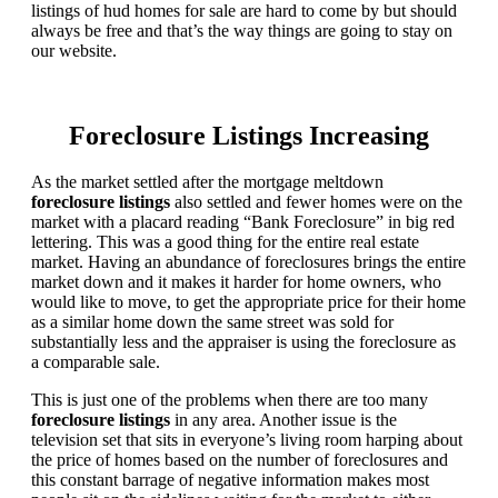
listings of hud homes for sale are hard to come by but should
always be free and that’s the way things are going to stay on
our website.
Foreclosure Listings Increasing
As the market settled after the mortgage meltdown
foreclosure listings
also settled and fewer homes were on the
market with a placard reading “Bank Foreclosure” in big red
lettering. This was a good thing for the entire real estate
market. Having an abundance of foreclosures brings the entire
market down and it makes it harder for home owners, who
would like to move, to get the appropriate price for their home
as a similar home down the same street was sold for
substantially less and the appraiser is using the foreclosure as
a comparable sale.
This is just one of the problems when there are too many
foreclosure listings
in any area. Another issue is the
television set that sits in everyone’s living room harping about
the price of homes based on the number of foreclosures and
this constant barrage of negative information makes most