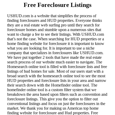
Free Foreclosure Listings
USHUD.com is a website that simplifies the process of
finding foreclosures and HUD properties. Everyone thinks
they are a real estate web surfing pro until they search for
foreclosure homes and stumble upon a numerous sites that
want to charge a fee to see their listings. With USHUD.com
that’s not the case. When searching for HUD properties or a
home finding website for foreclosure it is important to know
what you are looking for. It is important to use a niche
company that specializes in foreclosures like USHUD.com.
We have put together 2 tools that have made the real estate
search process of our website much easier to navigate. The
Homesearch online tool is filled with foreclosure lists and free
listings of hud homes for sale. Most of our users start with a
broad search with the homesearch online tool to see the most
HUD properties and foreclosure lists in your area and narrow
their search down with the Homefinder online tool. The
homefinder online tool is a custom filter system that we
breakdown the area based upon filters such as convention and
foreclosure listings. This give you the option to filter out
conventional listings and focus on just the foreclosures in the
market. We thank you for making us Americas top home
finding website for foreclosure and Hud properties. Free