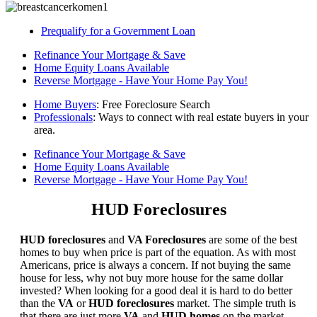
Prequalify for a Government Loan
Refinance Your Mortgage & Save
Home Equity Loans Available
Reverse Mortgage - Have Your Home Pay You!
Home Buyers
: Free Foreclosure Search
Professionals
: Ways to connect with real estate buyers in your
area.
Refinance Your Mortgage & Save
Home Equity Loans Available
Reverse Mortgage - Have Your Home Pay You!
HUD Foreclosures
HUD foreclosures
and
VA Foreclosures
are some of the best
homes to buy when price is part of the equation. As with most
Americans, price is always a concern. If not buying the same
house for less, why not buy more house for the same dollar
invested? When looking for a good deal it is hard to do better
than the
VA
or
HUD foreclosures
market. The simple truth is
that there are just more
VA
and
HUD homes
on the market,