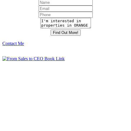
Contact Me