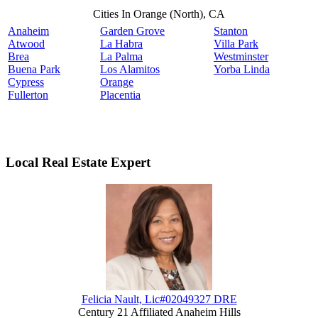
Cities In Orange (North), CA
Anaheim
Garden Grove
Stanton
Atwood
La Habra
Villa Park
Brea
La Palma
Westminster
Buena Park
Los Alamitos
Yorba Linda
Cypress
Orange
Fullerton
Placentia
Local Real Estate Expert
Felicia Nault, Lic#02049327 DRE
Century 21 Affiliated Anaheim Hills