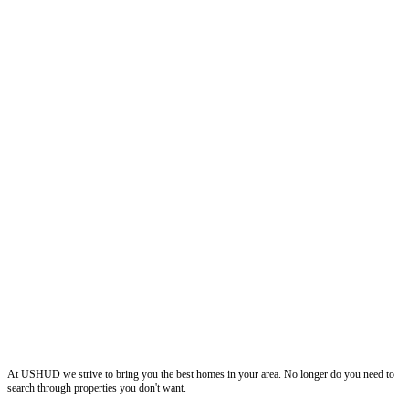
ushud
At USHUD we strive to bring you the best homes in your area. No longer do you need to
search through properties you don't want.