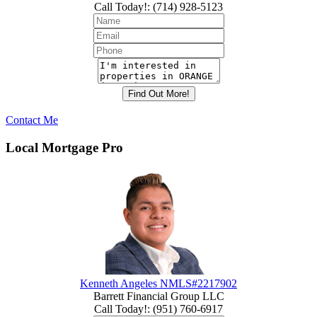
Call Today!
:
(714) 928-5123
Contact Me
Local Mortgage Pro
Kenneth Angeles NMLS#2217902
Barrett Financial Group LLC
Call Today!
:
(951) 760-6917