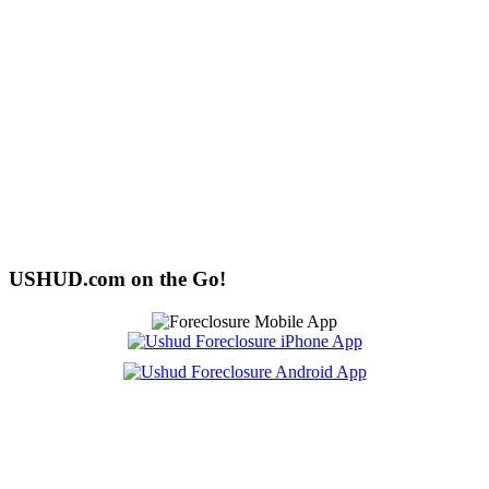
USHUD.com on the Go!