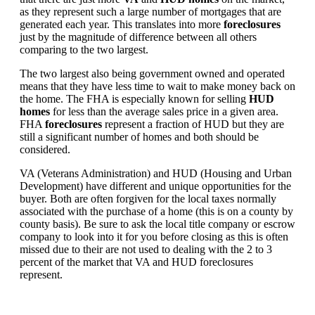
as they represent such a large number of mortgages that are
generated each year. This translates into more
foreclosures
just by the magnitude of difference between all others
comparing to the two largest.
The two largest also being government owned and operated
means that they have less time to wait to make money back on
the home. The FHA is especially known for selling
HUD
homes
for less than the average sales price in a given area.
FHA
foreclosures
represent a fraction of HUD but they are
still a significant number of homes and both should be
considered.
VA (Veterans Administration) and HUD (Housing and Urban
Development) have different and unique opportunities for the
buyer. Both are often forgiven for the local taxes normally
associated with the purchase of a home (this is on a county by
county basis). Be sure to ask the local title company or escrow
company to look into it for you before closing as this is often
missed due to their are not used to dealing with the 2 to 3
percent of the market that VA and HUD foreclosures
represent.