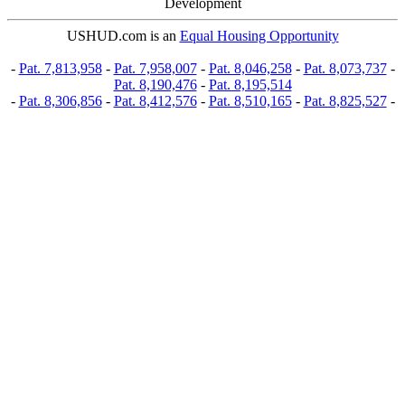
Development
USHUD.com is an
Equal Housing Opportunity
-
Pat. 7,813,958
-
Pat. 7,958,007
-
Pat. 8,046,258
-
Pat. 8,073,737
-
Pat. 8,190,476
-
Pat. 8,195,514
-
Pat. 8,306,856
-
Pat. 8,412,576
-
Pat. 8,510,165
-
Pat. 8,825,527
-