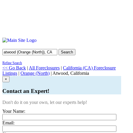
Search
Refine Search
<< Go Back
|
All Foreclosures
|
California (CA) Foreclosure
Listings
|
Orange (North)
| Atwood, California
×
Contact an Expert!
Don't do it on your own, let our experts help!
Your Name:
Email: