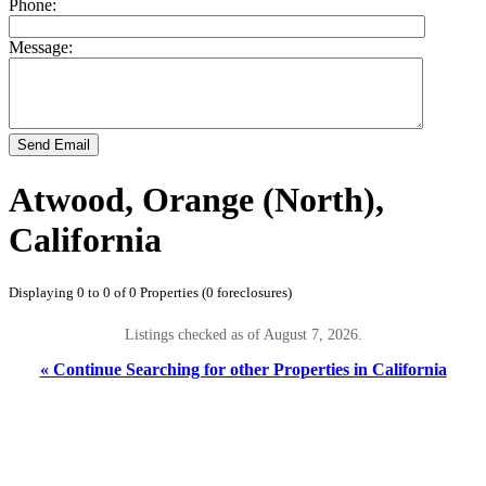
Phone:
Message:
Send Email
Atwood, Orange (North),
California
Displaying 0 to 0 of 0 Properties (0 foreclosures)
Listings checked as of August 7, 2026.
« Continue Searching for other Properties in California