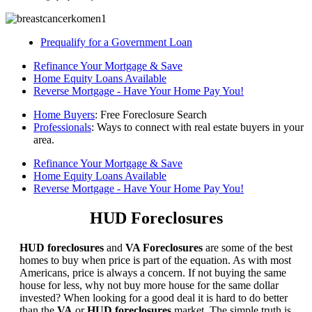
Prequalify for a Government Loan
Refinance Your Mortgage & Save
Home Equity Loans Available
Reverse Mortgage - Have Your Home Pay You!
Home Buyers
: Free Foreclosure Search
Professionals
: Ways to connect with real estate buyers in your
area.
Refinance Your Mortgage & Save
Home Equity Loans Available
Reverse Mortgage - Have Your Home Pay You!
HUD Foreclosures
HUD foreclosures
and
VA Foreclosures
are some of the best
homes to buy when price is part of the equation. As with most
Americans, price is always a concern. If not buying the same
house for less, why not buy more house for the same dollar
invested? When looking for a good deal it is hard to do better
than the
VA
or
HUD foreclosures
market. The simple truth is