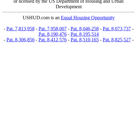
or licensed by the US Department of Housing and Urban
Development
USHUD.com is an
Equal Housing Opportunity
-
Pat. 7,813,958
-
Pat. 7,958,007
-
Pat. 8,046,258
-
Pat. 8,073,737
-
Pat. 8,190,476
-
Pat. 8,195,514
-
Pat. 8,306,856
-
Pat. 8,412,576
-
Pat. 8,510,165
-
Pat. 8,825,527
-