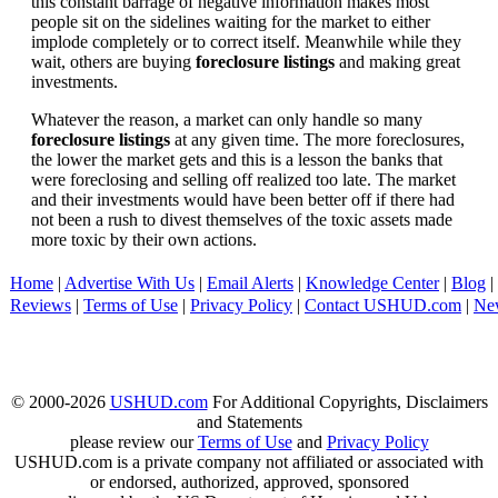
this constant barrage of negative information makes most
people sit on the sidelines waiting for the market to either
implode completely or to correct itself. Meanwhile while they
wait, others are buying
foreclosure listings
and making great
investments.
Whatever the reason, a market can only handle so many
foreclosure listings
at any given time. The more foreclosures,
the lower the market gets and this is a lesson the banks that
were foreclosing and selling off realized too late. The market
and their investments would have been better off if there had
not been a rush to divest themselves of the toxic assets made
more toxic by their own actions.
Home
|
Advertise With Us
|
Email Alerts
|
Knowledge Center
|
Blog
|
Reviews
|
Terms of Use
|
Privacy Policy
|
Contact USHUD.com
|
Ne
© 2000-2026
USHUD.com
For Additional Copyrights, Disclaimers
and Statements
please review our
Terms of Use
and
Privacy Policy
USHUD.com is a private company not affiliated or associated with
or endorsed, authorized, approved, sponsored