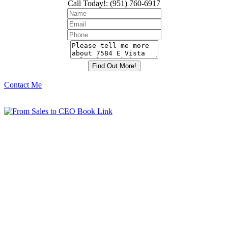
Call Today!
:
(951) 760-6917
Contact Me