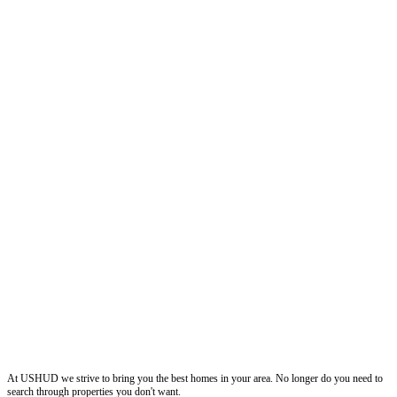
ushud
At USHUD we strive to bring you the best homes in your area. No longer do you need to
search through properties you don't want.