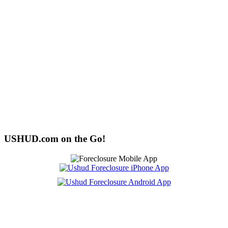
USHUD.com on the Go!