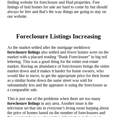
finding website for foreclosure and Hud properties. Free
listings of hud homes for sale are hard to come by but should
always be free and that’s the way things are going to stay on
our website.
Foreclosure Listings Increasing
As the market settled after the mortgage meltdown
foreclosure listings
also settled and fewer homes were on the
market with a placard reading “Bank Foreclosure” in big red
lettering. This was a good thing for the entire real estate
market. Having an abundance of foreclosures brings the entire
market down and it makes it harder for home owners, who
would like to move, to get the appropriate price for their home
as a similar home down the same street was sold for
substantially less and the appraiser is using the foreclosure as
a comparable sale.
This is just one of the problems when there are too many
foreclosure listings
in any area. Another issue is the
television set that sits in everyone’s living room harping about
the price of homes based on the number of foreclosures and