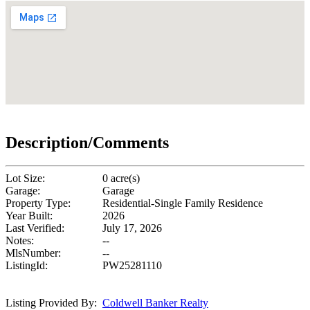
Description/Comments
Lot Size:
0 acre(s)
Garage:
Garage
Property Type:
Residential-Single Family Residence
Year Built:
2026
Last Verified:
July 17, 2026
Notes:
--
MlsNumber:
--
ListingId:
PW25281110
Listing Provided By:
Coldwell Banker Realty