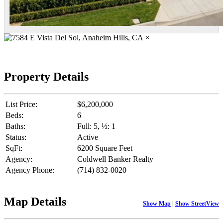
×
Property Details
List Price:
$6,200,000
Beds:
6
Baths:
Full: 5, ½: 1
Status:
Active
SqFt:
6200 Square Feet
Agency:
Coldwell Banker Realty
Agency Phone:
(714) 832-0020
Map Details
Show Map
|
Show StreetView