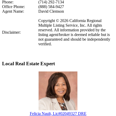
Phone:
(714) 292-7134
Office Phone:
(888) 584-9427
Agent Name:
David Clemson
Copyright © 2026 California Regional
Multiple Listing Service, Inc. All rights
reserved. All information provided by the
Disclaimer:
listing agent/broker is deemed reliable but is
not guaranteed and should be independently
verified.
Local Real Estate Expert
Felicia Nault, Lic#02049327 DRE