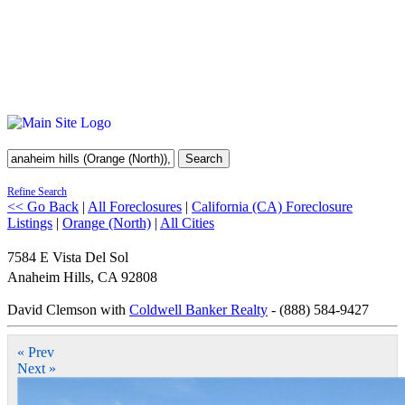
Search
Refine Search
<< Go Back
|
All Foreclosures
|
California (CA) Foreclosure
Listings
|
Orange (North)
|
All Cities
7584 E Vista Del Sol
Anaheim Hills
,
CA
92808
David Clemson with
Coldwell Banker Realty
- (888) 584-9427
« Prev
Next »