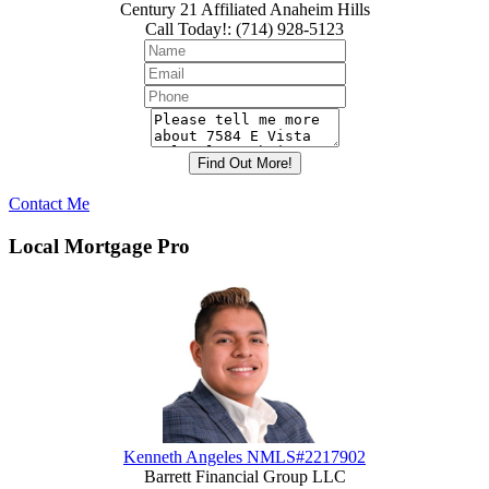
Century 21 Affiliated Anaheim Hills
Call Today!
:
(714) 928-5123
Contact Me
Local Mortgage Pro
Kenneth Angeles NMLS#2217902
Barrett Financial Group LLC