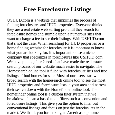
Free Foreclosure Listings
USHUD.com is a website that simplifies the process of
finding foreclosures and HUD properties. Everyone thinks
they are a real estate web surfing pro until they search for
foreclosure homes and stumble upon a numerous sites that
want to charge a fee to see their listings. With USHUD.com
that’s not the case. When searching for HUD properties or a
home finding website for foreclosure it is important to know
what you are looking for. It is important to use a niche
company that specializes in foreclosures like USHUD.com.
We have put together 2 tools that have made the real estate
search process of our website much easier to navigate. The
Homesearch online tool is filled with foreclosure lists and free
listings of hud homes for sale. Most of our users start with a
broad search with the homesearch online tool to see the most
HUD properties and foreclosure lists in your area and narrow
their search down with the Homefinder online tool. The
homefinder online tool is a custom filter system that we
breakdown the area based upon filters such as convention and
foreclosure listings. This give you the option to filter out
conventional listings and focus on just the foreclosures in the
market. We thank you for making us Americas top home