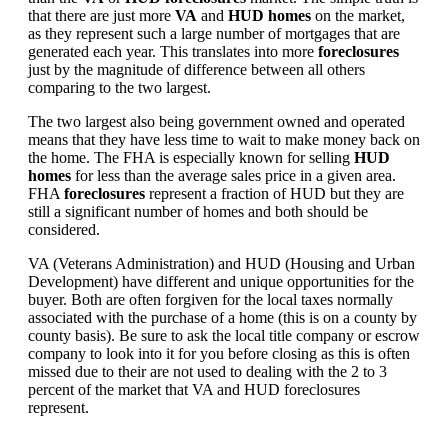
that there are just more
VA
and
HUD homes
on the market,
as they represent such a large number of mortgages that are
generated each year. This translates into more
foreclosures
just by the magnitude of difference between all others
comparing to the two largest.
The two largest also being government owned and operated
means that they have less time to wait to make money back on
the home. The FHA is especially known for selling
HUD
homes
for less than the average sales price in a given area.
FHA
foreclosures
represent a fraction of HUD but they are
still a significant number of homes and both should be
considered.
VA (Veterans Administration) and HUD (Housing and Urban
Development) have different and unique opportunities for the
buyer. Both are often forgiven for the local taxes normally
associated with the purchase of a home (this is on a county by
county basis). Be sure to ask the local title company or escrow
company to look into it for you before closing as this is often
missed due to their are not used to dealing with the 2 to 3
percent of the market that VA and HUD foreclosures
represent.