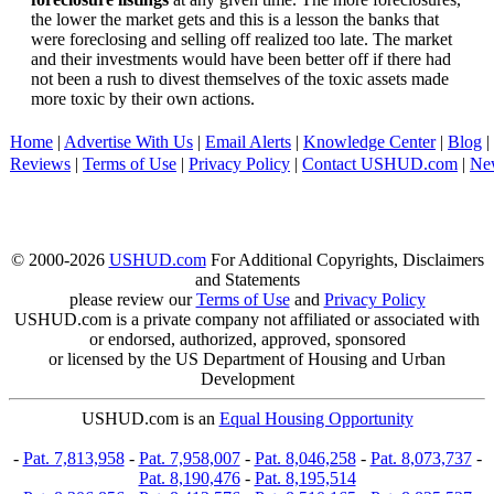
the lower the market gets and this is a lesson the banks that
were foreclosing and selling off realized too late. The market
and their investments would have been better off if there had
not been a rush to divest themselves of the toxic assets made
more toxic by their own actions.
Home
|
Advertise With Us
|
Email Alerts
|
Knowledge Center
|
Blog
|
Reviews
|
Terms of Use
|
Privacy Policy
|
Contact USHUD.com
|
Ne
© 2000-2026
USHUD.com
For Additional Copyrights, Disclaimers
and Statements
please review our
Terms of Use
and
Privacy Policy
USHUD.com is a private company not affiliated or associated with
or endorsed, authorized, approved, sponsored
or licensed by the US Department of Housing and Urban
Development
USHUD.com is an
Equal Housing Opportunity
-
Pat. 7,813,958
-
Pat. 7,958,007
-
Pat. 8,046,258
-
Pat. 8,073,737
-
Pat. 8,190,476
-
Pat. 8,195,514