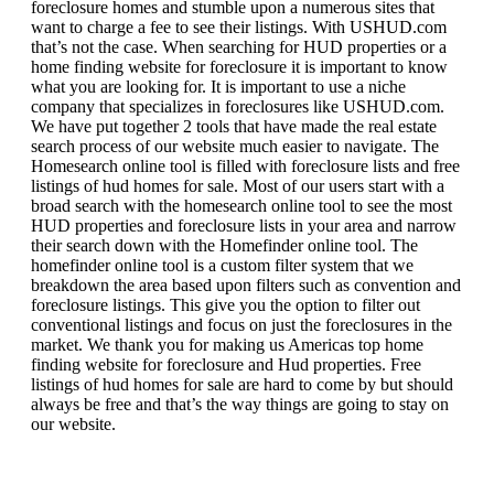
foreclosure homes and stumble upon a numerous sites that
want to charge a fee to see their listings. With USHUD.com
that’s not the case. When searching for HUD properties or a
home finding website for foreclosure it is important to know
what you are looking for. It is important to use a niche
company that specializes in foreclosures like USHUD.com.
We have put together 2 tools that have made the real estate
search process of our website much easier to navigate. The
Homesearch online tool is filled with foreclosure lists and free
listings of hud homes for sale. Most of our users start with a
broad search with the homesearch online tool to see the most
HUD properties and foreclosure lists in your area and narrow
their search down with the Homefinder online tool. The
homefinder online tool is a custom filter system that we
breakdown the area based upon filters such as convention and
foreclosure listings. This give you the option to filter out
conventional listings and focus on just the foreclosures in the
market. We thank you for making us Americas top home
finding website for foreclosure and Hud properties. Free
listings of hud homes for sale are hard to come by but should
always be free and that’s the way things are going to stay on
our website.