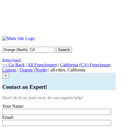
Search
Refine Search
<< Go Back
|
All Foreclosures
|
California (CA) Foreclosure
Listings
|
Orange (North)
| all-cities, California
×
Contact an Expert!
Don't do it on your own, let our experts help!
Your Name:
Email: