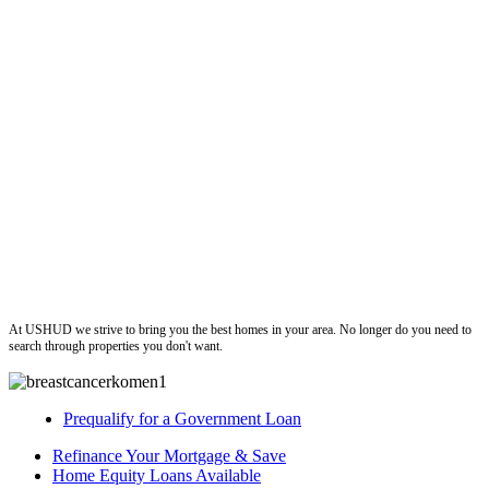
ushud
At USHUD we strive to bring you the best homes in your area. No longer do you need to
search through properties you don't want.
Prequalify for a Government Loan
Refinance Your Mortgage & Save
Home Equity Loans Available