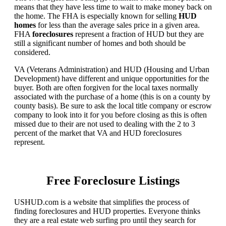
means that they have less time to wait to make money back on
the home. The FHA is especially known for selling
HUD
homes
for less than the average sales price in a given area.
FHA
foreclosures
represent a fraction of HUD but they are
still a significant number of homes and both should be
considered.
VA (Veterans Administration) and HUD (Housing and Urban
Development) have different and unique opportunities for the
buyer. Both are often forgiven for the local taxes normally
associated with the purchase of a home (this is on a county by
county basis). Be sure to ask the local title company or escrow
company to look into it for you before closing as this is often
missed due to their are not used to dealing with the 2 to 3
percent of the market that VA and HUD foreclosures
represent.
Free Foreclosure Listings
USHUD.com is a website that simplifies the process of
finding foreclosures and HUD properties. Everyone thinks
they are a real estate web surfing pro until they search for