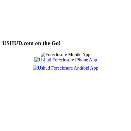
USHUD.com on the Go!