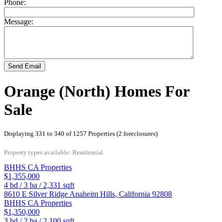
Phone:
Message:
Send Email
Orange (North) Homes For
Sale
Displaying 331 to 340 of 1257 Properties (2 foreclosures)
Property types available: Residential
BHHS CA Properties
$1,355,000
4
bd /
3
ba /
2,331
sqft
8610 E Silver Ridge
Anaheim Hills
,
California
92808
BHHS CA Properties
$1,350,000
3
bd /
2
ba /
2,100
sqft