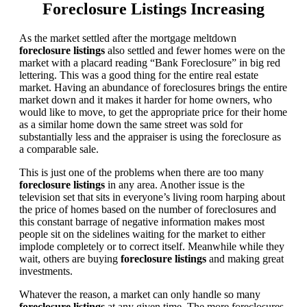
Foreclosure Listings Increasing
As the market settled after the mortgage meltdown
foreclosure listings
also settled and fewer homes were on the
market with a placard reading “Bank Foreclosure” in big red
lettering. This was a good thing for the entire real estate
market. Having an abundance of foreclosures brings the entire
market down and it makes it harder for home owners, who
would like to move, to get the appropriate price for their home
as a similar home down the same street was sold for
substantially less and the appraiser is using the foreclosure as
a comparable sale.
This is just one of the problems when there are too many
foreclosure listings
in any area. Another issue is the
television set that sits in everyone’s living room harping about
the price of homes based on the number of foreclosures and
this constant barrage of negative information makes most
people sit on the sidelines waiting for the market to either
implode completely or to correct itself. Meanwhile while they
wait, others are buying
foreclosure listings
and making great
investments.
Whatever the reason, a market can only handle so many
foreclosure listings
at any given time. The more foreclosures,