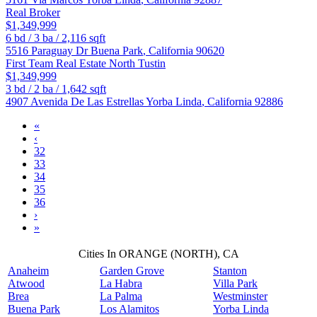
Real Broker
$1,349,999
6
bd /
3
ba /
2,116
sqft
5516 Paraguay Dr
Buena Park
,
California
90620
First Team Real Estate North Tustin
$1,349,999
3
bd /
2
ba /
1,642
sqft
4907 Avenida De Las Estrellas
Yorba Linda
,
California
92886
«
‹
32
33
34
35
36
›
»
Cities In ORANGE (NORTH), CA
Anaheim
Garden Grove
Stanton
Atwood
La Habra
Villa Park
Brea
La Palma
Westminster
Buena Park
Los Alamitos
Yorba Linda