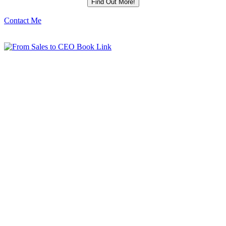
Contact Me