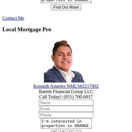
Contact Me
Local Mortgage Pro
Kenneth Angeles NMLS#2217902
Barrett Financial Group LLC
Call Today!
:
(951) 760-6917