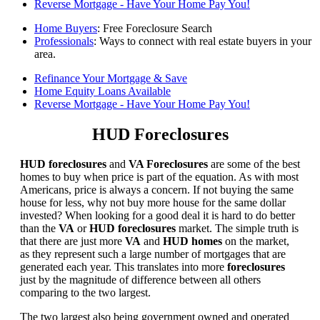
Reverse Mortgage - Have Your Home Pay You!
Home Buyers
: Free Foreclosure Search
Professionals
: Ways to connect with real estate buyers in your
area.
Refinance Your Mortgage & Save
Home Equity Loans Available
Reverse Mortgage - Have Your Home Pay You!
HUD Foreclosures
HUD foreclosures
and
VA Foreclosures
are some of the best
homes to buy when price is part of the equation. As with most
Americans, price is always a concern. If not buying the same
house for less, why not buy more house for the same dollar
invested? When looking for a good deal it is hard to do better
than the
VA
or
HUD foreclosures
market. The simple truth is
that there are just more
VA
and
HUD homes
on the market,
as they represent such a large number of mortgages that are
generated each year. This translates into more
foreclosures
just by the magnitude of difference between all others
comparing to the two largest.
The two largest also being government owned and operated