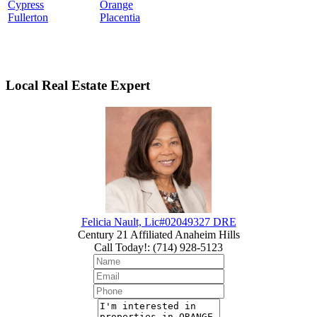
Cypress
Orange
Fullerton
Placentia
Local Real Estate Expert
Felicia Nault, Lic#02049327 DRE
Century 21 Affiliated Anaheim Hills
Call Today!
:
(714) 928-5123