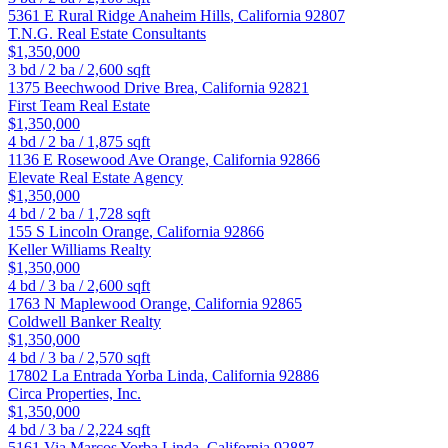
5361 E Rural Ridge
Anaheim Hills
,
California
92807
T.N.G. Real Estate Consultants
$1,350,000
3
bd /
2
ba /
2,600
sqft
1375 Beechwood Drive
Brea
,
California
92821
First Team Real Estate
$1,350,000
4
bd /
2
ba /
1,875
sqft
1136 E Rosewood Ave
Orange
,
California
92866
Elevate Real Estate Agency
$1,350,000
4
bd /
2
ba /
1,728
sqft
155 S Lincoln
Orange
,
California
92866
Keller Williams Realty
$1,350,000
4
bd /
3
ba /
2,600
sqft
1763 N Maplewood
Orange
,
California
92865
Coldwell Banker Realty
$1,350,000
4
bd /
3
ba /
2,570
sqft
17802 La Entrada
Yorba Linda
,
California
92886
Circa Properties, Inc.
$1,350,000
4
bd /
3
ba /
2,224
sqft
5161 Via Marcos
Yorba Linda
,
California
92887