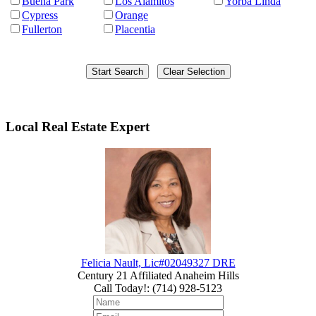
Buena Park
Los Alamitos
Yorba Linda
Cypress
Orange
Fullerton
Placentia
Local Real Estate Expert
Felicia Nault, Lic#02049327 DRE
Century 21 Affiliated Anaheim Hills
Call Today!
:
(714) 928-5123