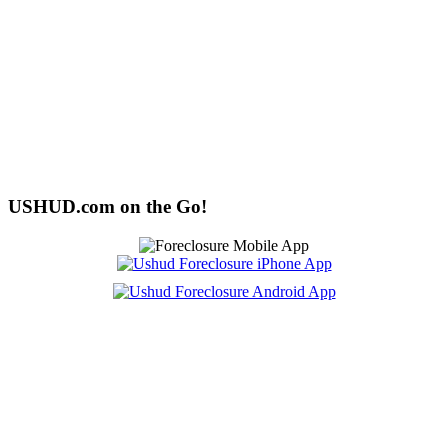
USHUD.com on the Go!