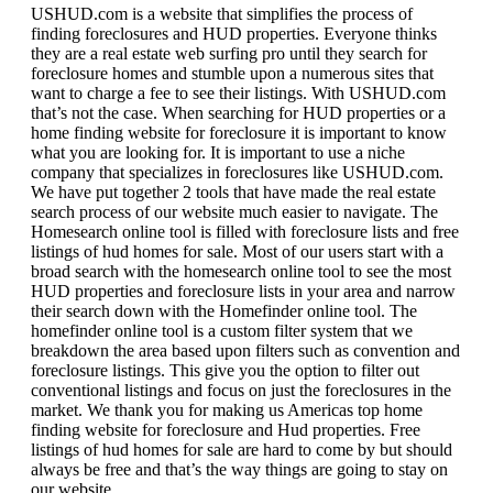
USHUD.com is a website that simplifies the process of
finding foreclosures and HUD properties. Everyone thinks
they are a real estate web surfing pro until they search for
foreclosure homes and stumble upon a numerous sites that
want to charge a fee to see their listings. With USHUD.com
that’s not the case. When searching for HUD properties or a
home finding website for foreclosure it is important to know
what you are looking for. It is important to use a niche
company that specializes in foreclosures like USHUD.com.
We have put together 2 tools that have made the real estate
search process of our website much easier to navigate. The
Homesearch online tool is filled with foreclosure lists and free
listings of hud homes for sale. Most of our users start with a
broad search with the homesearch online tool to see the most
HUD properties and foreclosure lists in your area and narrow
their search down with the Homefinder online tool. The
homefinder online tool is a custom filter system that we
breakdown the area based upon filters such as convention and
foreclosure listings. This give you the option to filter out
conventional listings and focus on just the foreclosures in the
market. We thank you for making us Americas top home
finding website for foreclosure and Hud properties. Free
listings of hud homes for sale are hard to come by but should
always be free and that’s the way things are going to stay on
our website.