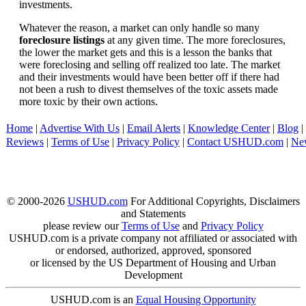
investments.
Whatever the reason, a market can only handle so many
foreclosure listings
at any given time. The more foreclosures,
the lower the market gets and this is a lesson the banks that
were foreclosing and selling off realized too late. The market
and their investments would have been better off if there had
not been a rush to divest themselves of the toxic assets made
more toxic by their own actions.
Home
|
Advertise With Us
|
Email Alerts
|
Knowledge Center
|
Blog
|
Reviews
|
Terms of Use
|
Privacy Policy
|
Contact USHUD.com
|
Ne
© 2000-2026
USHUD.com
For Additional Copyrights, Disclaimers
and Statements
please review our
Terms of Use
and
Privacy Policy
USHUD.com is a private company not affiliated or associated with
or endorsed, authorized, approved, sponsored
or licensed by the US Department of Housing and Urban
Development
USHUD.com is an
Equal Housing Opportunity