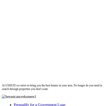
ushud
At USHUD we strive to bring you the best homes in your area. No longer do you need to
search through properties you don't want.
Prequalify for a Government Loan