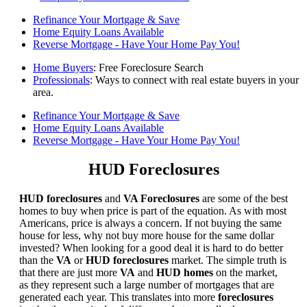
Refinance Your Mortgage & Save
Home Equity Loans Available
Reverse Mortgage - Have Your Home Pay You!
Home Buyers
: Free Foreclosure Search
Professionals
: Ways to connect with real estate buyers in your
area.
Refinance Your Mortgage & Save
Home Equity Loans Available
Reverse Mortgage - Have Your Home Pay You!
HUD Foreclosures
HUD foreclosures
and
VA Foreclosures
are some of the best
homes to buy when price is part of the equation. As with most
Americans, price is always a concern. If not buying the same
house for less, why not buy more house for the same dollar
invested? When looking for a good deal it is hard to do better
than the
VA
or
HUD foreclosures
market. The simple truth is
that there are just more
VA
and
HUD homes
on the market,
as they represent such a large number of mortgages that are
generated each year. This translates into more
foreclosures