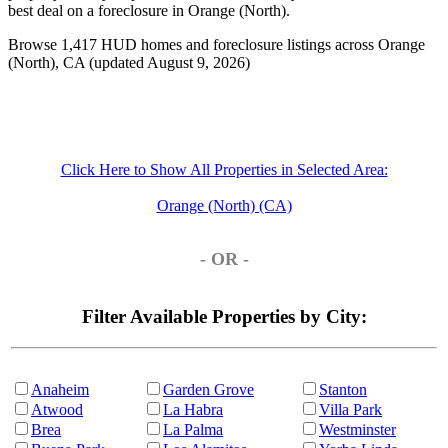
best deal on a foreclosure in Orange (North).
Browse 1,417 HUD homes and foreclosure listings across Orange
(North), CA (updated August 9, 2026)
Click Here to Show All Properties in Selected Area:
Orange (North) (CA)
- OR -
Filter Available Properties by City:
Anaheim
Garden Grove
Stanton
Atwood
La Habra
Villa Park
Brea
La Palma
Westminster