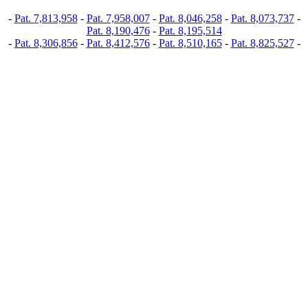
-
Pat. 7,813,958
-
Pat. 7,958,007
-
Pat. 8,046,258
-
Pat. 8,073,737
-
Pat. 8,190,476
-
Pat. 8,195,514
-
Pat. 8,306,856
-
Pat. 8,412,576
-
Pat. 8,510,165
-
Pat. 8,825,527
-