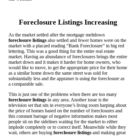
Foreclosure Listings Increasing
As the market settled after the mortgage meltdown
foreclosure listings
also settled and fewer homes were on the
market with a placard reading “Bank Foreclosure” in big red
lettering. This was a good thing for the entire real estate
market. Having an abundance of foreclosures brings the entire
market down and it makes it harder for home owners, who
would like to move, to get the appropriate price for their home
as a similar home down the same street was sold for
substantially less and the appraiser is using the foreclosure as
a comparable sale.
This is just one of the problems when there are too many
foreclosure listings
in any area. Another issue is the
television set that sits in everyone’s living room harping about
the price of homes based on the number of foreclosures and
this constant barrage of negative information makes most
people sit on the sidelines waiting for the market to either
implode completely or to correct itself. Meanwhile while they
wait, others are buying
foreclosure listings
and making great