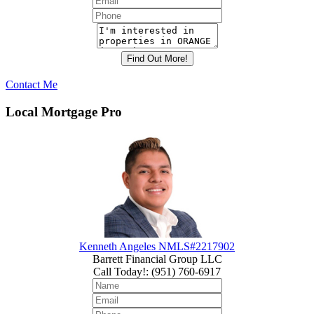
Contact Me
Local Mortgage Pro
Kenneth Angeles NMLS#2217902
Barrett Financial Group LLC
Call Today!
:
(951) 760-6917