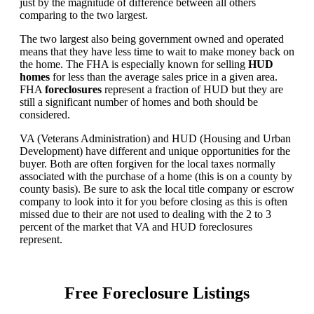
just by the magnitude of difference between all others
comparing to the two largest.
The two largest also being government owned and operated
means that they have less time to wait to make money back on
the home. The FHA is especially known for selling
HUD
homes
for less than the average sales price in a given area.
FHA
foreclosures
represent a fraction of HUD but they are
still a significant number of homes and both should be
considered.
VA (Veterans Administration) and HUD (Housing and Urban
Development) have different and unique opportunities for the
buyer. Both are often forgiven for the local taxes normally
associated with the purchase of a home (this is on a county by
county basis). Be sure to ask the local title company or escrow
company to look into it for you before closing as this is often
missed due to their are not used to dealing with the 2 to 3
percent of the market that VA and HUD foreclosures
represent.
Free Foreclosure Listings