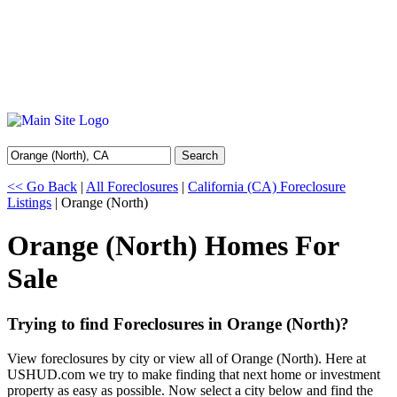
Search
<< Go Back
|
All Foreclosures
|
California (CA) Foreclosure
Listings
| Orange (North)
Orange (North) Homes For
Sale
Trying to find Foreclosures in Orange (North)?
View foreclosures by city or view all of Orange (North). Here at
USHUD.com we try to make finding that next home or investment
property as easy as possible. Now select a city below and find the