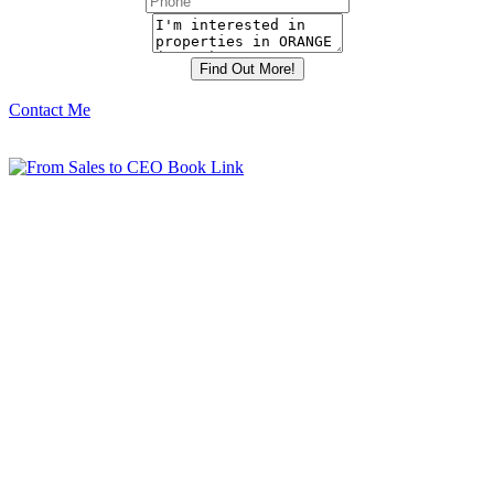
Contact Me