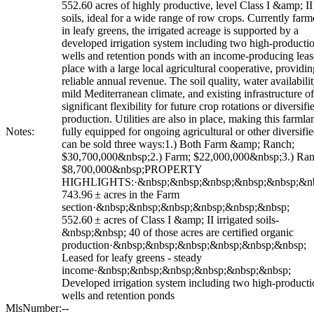
552.60 acres of highly productive, level Class I &amp; II
soils, ideal for a wide range of row crops. Currently far
in leafy greens, the irrigated acreage is supported by a
developed irrigation system including two high-producti
wells and retention ponds with an income-producing leas
place with a large local agricultural cooperative, providin
reliable annual revenue. The soil quality, water availabilit
mild Mediterranean climate, and existing infrastructure of
significant flexibility for future crop rotations or diversifi
production. Utilities are also in place, making this farmla
Notes:
fully equipped for ongoing agricultural or other diversifi
can be sold three ways:1.) Both Farm &amp; Ranch;
$30,700,000&nbsp;2.) Farm; $22,000,000&nbsp;3.) Ran
$8,700,000&nbsp;PROPERTY
HIGHLIGHTS:·&nbsp;&nbsp;&nbsp;&nbsp;&nbsp;&nb
743.96 ± acres in the Farm
section·&nbsp;&nbsp;&nbsp;&nbsp;&nbsp;&nbsp;
552.60 ± acres of Class I &amp; II irrigated soils-
&nbsp;&nbsp; 40 of those acres are certified organic
production·&nbsp;&nbsp;&nbsp;&nbsp;&nbsp;&nbsp;
Leased for leafy greens - steady
income·&nbsp;&nbsp;&nbsp;&nbsp;&nbsp;&nbsp;
Developed irrigation system including two high-producti
wells and retention ponds
MlsNumber:
--