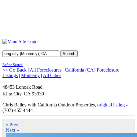
Search
Refine Search
<< Go Back
|
All Foreclosures
|
California (CA) Foreclosure
Listings
|
Monterey
|
All Cities
48453 Lonoak Road
King City
,
CA
93930
Chris Bailey with California Outdoor Properties,
original listing
-
(707) 455-4444
« Prev
Next »