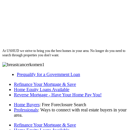
ushud
At USHUD we strive to bring you the best homes in your area. No longer do you need to
search through properties you don't want.
Prequalify for a Government Loan
Refinance Your Mortgage & Save
Home Equity Loans Available
Reverse Mortgage - Have Your Home Pay You!
Home Buyers
: Free Foreclosure Search
Professionals
: Ways to connect with real estate buyers in your
area.
Refinance Your Mortgage & Save