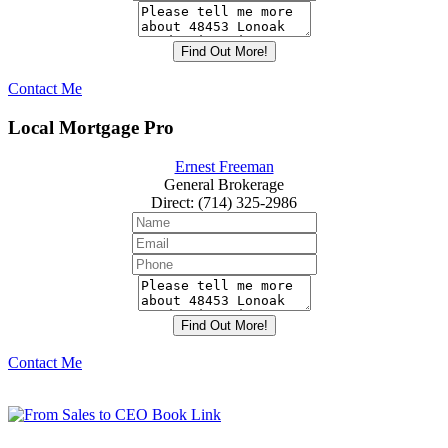
Contact Me
Local Mortgage Pro
Ernest Freeman
General Brokerage
Direct
:
(714) 325-2986
Contact Me