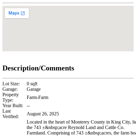
Description/Comments
Lot Size:
0 sqft
Garage:
Garage
Property
Farm-Farm
Type:
Year Built:
--
Last
August 26, 2025
Verified:
Located in the heart of Monterey County in King City, li
the 743 ±&nbsp;acre Reynold Land and Cattle Co.
Farmland. Comprising of 743 ±&nbsp;acres, the farm bo