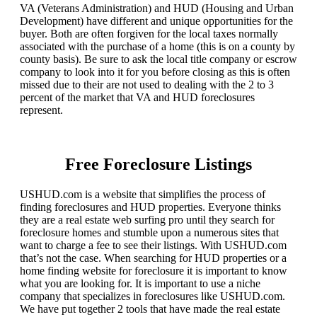
VA (Veterans Administration) and HUD (Housing and Urban
Development) have different and unique opportunities for the
buyer. Both are often forgiven for the local taxes normally
associated with the purchase of a home (this is on a county by
county basis). Be sure to ask the local title company or escrow
company to look into it for you before closing as this is often
missed due to their are not used to dealing with the 2 to 3
percent of the market that VA and HUD foreclosures
represent.
Free Foreclosure Listings
USHUD.com is a website that simplifies the process of
finding foreclosures and HUD properties. Everyone thinks
they are a real estate web surfing pro until they search for
foreclosure homes and stumble upon a numerous sites that
want to charge a fee to see their listings. With USHUD.com
that’s not the case. When searching for HUD properties or a
home finding website for foreclosure it is important to know
what you are looking for. It is important to use a niche
company that specializes in foreclosures like USHUD.com.
We have put together 2 tools that have made the real estate