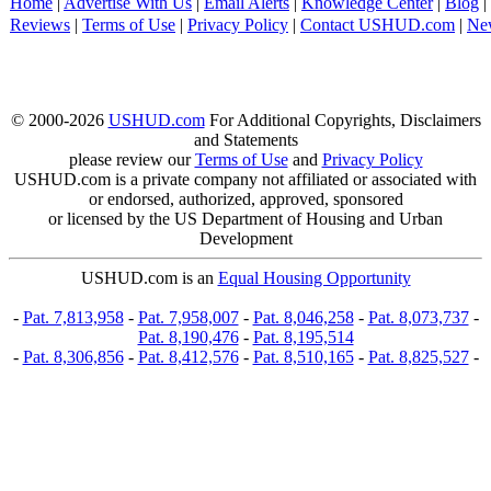
Home
|
Advertise With Us
|
Email Alerts
|
Knowledge Center
|
Blog
|
Reviews
|
Terms of Use
|
Privacy Policy
|
Contact USHUD.com
|
Ne
© 2000-2026
USHUD.com
For Additional Copyrights, Disclaimers
and Statements
please review our
Terms of Use
and
Privacy Policy
USHUD.com is a private company not affiliated or associated with
or endorsed, authorized, approved, sponsored
or licensed by the US Department of Housing and Urban
Development
USHUD.com is an
Equal Housing Opportunity
-
Pat. 7,813,958
-
Pat. 7,958,007
-
Pat. 8,046,258
-
Pat. 8,073,737
-
Pat. 8,190,476
-
Pat. 8,195,514
-
Pat. 8,306,856
-
Pat. 8,412,576
-
Pat. 8,510,165
-
Pat. 8,825,527
-