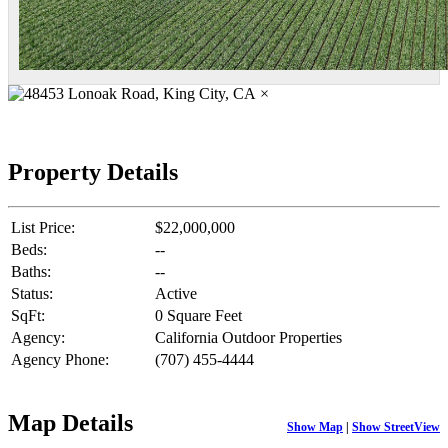
×
Property Details
List Price:
$22,000,000
Beds:
--
Baths:
--
Status:
Active
SqFt:
0 Square Feet
Agency:
California Outdoor Properties
Agency Phone:
(707) 455-4444
Map Details
Show Map
|
Show StreetView