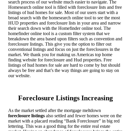
search process of our website much easier to navigate. The
Homesearch online tool is filled with foreclosure lists and free
listings of hud homes for sale. Most of our users start with a
broad search with the homesearch online tool to see the most
HUD properties and foreclosure lists in your area and narrow
their search down with the Homefinder online tool. The
homefinder online tool is a custom filter system that we
breakdown the area based upon filters such as convention and
foreclosure listings. This give you the option to filter out
conventional listings and focus on just the foreclosures in the
market. We thank you for making us Americas top home
finding website for foreclosure and Hud properties. Free
listings of hud homes for sale are hard to come by but should
always be free and that’s the way things are going to stay on
our website.
Foreclosure Listings Increasing
As the market settled after the mortgage meltdown
foreclosure listings
also settled and fewer homes were on the
market with a placard reading “Bank Foreclosure” in big red
lettering. This was a good thing for the entire real estate