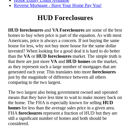
Home Equity Loans Available
Reverse Mortgage - Have Your Home Pay You!
HUD Foreclosures
HUD foreclosures
and
VA Foreclosures
are some of the best
homes to buy when price is part of the equation. As with most
Americans, price is always a concern. If not buying the same
house for less, why not buy more house for the same dollar
invested? When looking for a good deal it is hard to do better
than the
VA
or
HUD foreclosures
market. The simple truth is
that there are just more
VA
and
HUD homes
on the market,
as they represent such a large number of mortgages that are
generated each year. This translates into more
foreclosures
just by the magnitude of difference between all others
comparing to the two largest.
The two largest also being government owned and operated
means that they have less time to wait to make money back on
the home. The FHA is especially known for selling
HUD
homes
for less than the average sales price in a given area.
FHA
foreclosures
represent a fraction of HUD but they are
still a significant number of homes and both should be
considered.