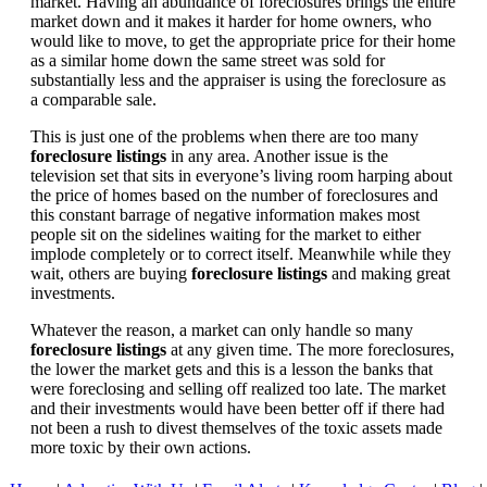
market. Having an abundance of foreclosures brings the entire
market down and it makes it harder for home owners, who
would like to move, to get the appropriate price for their home
as a similar home down the same street was sold for
substantially less and the appraiser is using the foreclosure as
a comparable sale.
This is just one of the problems when there are too many
foreclosure listings
in any area. Another issue is the
television set that sits in everyone’s living room harping about
the price of homes based on the number of foreclosures and
this constant barrage of negative information makes most
people sit on the sidelines waiting for the market to either
implode completely or to correct itself. Meanwhile while they
wait, others are buying
foreclosure listings
and making great
investments.
Whatever the reason, a market can only handle so many
foreclosure listings
at any given time. The more foreclosures,
the lower the market gets and this is a lesson the banks that
were foreclosing and selling off realized too late. The market
and their investments would have been better off if there had
not been a rush to divest themselves of the toxic assets made
more toxic by their own actions.