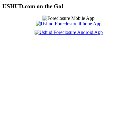
USHUD.com on the Go!