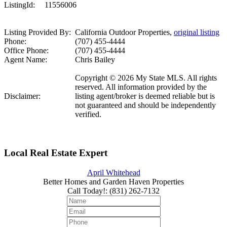
ListingId:
11556006
Listing Provided By:
California Outdoor Properties,
original listing
Phone:
(707) 455-4444
Office Phone:
(707) 455-4444
Agent Name:
Chris Bailey
Copyright © 2026 My State MLS. All rights
reserved. All information provided by the
Disclaimer:
listing agent/broker is deemed reliable but is
not guaranteed and should be independently
verified.
Local Real Estate Expert
April Whitehead
Better Homes and Garden Haven Properties
Call Today!
:
(831) 262-7132