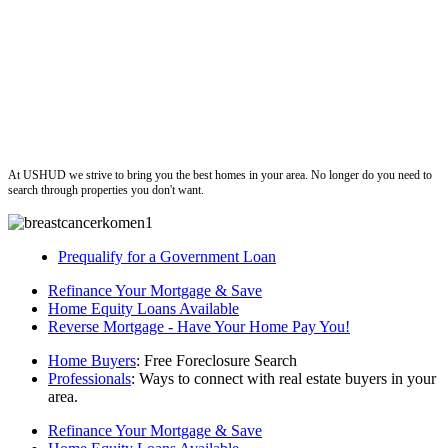
ushud
At USHUD we strive to bring you the best homes in your area. No longer do you need to
search through properties you don't want.
Prequalify for a Government Loan
Refinance Your Mortgage & Save
Home Equity Loans Available
Reverse Mortgage - Have Your Home Pay You!
Home Buyers
: Free Foreclosure Search
Professionals
: Ways to connect with real estate buyers in your
area.
Refinance Your Mortgage & Save