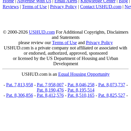
Home
|
Advertise With Us
|
Email Alerts
|
Knowledge Center
|
Blog
|
Reviews
|
Terms of Use
|
Privacy Policy
|
Contact USHUD.com
|
Ne
© 2000-2026
USHUD.com
For Additional Copyrights, Disclaimers
and Statements
please review our
Terms of Use
and
Privacy Policy
USHUD.com is a private company not affiliated or associated with
or endorsed, authorized, approved, sponsored
or licensed by the US Department of Housing and Urban
Development
USHUD.com is an
Equal Housing Opportunity
-
Pat. 7,813,958
-
Pat. 7,958,007
-
Pat. 8,046,258
-
Pat. 8,073,737
-
Pat. 8,190,476
-
Pat. 8,195,514
-
Pat. 8,306,856
-
Pat. 8,412,576
-
Pat. 8,510,165
-
Pat. 8,825,527
-