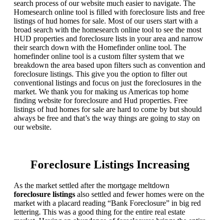
search process of our website much easier to navigate. The
Homesearch online tool is filled with foreclosure lists and free
listings of hud homes for sale. Most of our users start with a
broad search with the homesearch online tool to see the most
HUD properties and foreclosure lists in your area and narrow
their search down with the Homefinder online tool. The
homefinder online tool is a custom filter system that we
breakdown the area based upon filters such as convention and
foreclosure listings. This give you the option to filter out
conventional listings and focus on just the foreclosures in the
market. We thank you for making us Americas top home
finding website for foreclosure and Hud properties. Free
listings of hud homes for sale are hard to come by but should
always be free and that’s the way things are going to stay on
our website.
Foreclosure Listings Increasing
As the market settled after the mortgage meltdown
foreclosure listings
also settled and fewer homes were on the
market with a placard reading “Bank Foreclosure” in big red
lettering. This was a good thing for the entire real estate