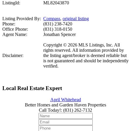
ListingId:
ML82043870
Listing Provided By:
Compass
,
original listing
Phone:
(831) 238-7420
Office Phone:
(831) 318-0150
Agent Name:
Jonathan Spencer
Copyright © 2026 MLS Listings, Inc. All
rights reserved. All information provided by
Disclaimer:
the listing agent/broker is deemed reliable but
is not guaranteed and should be independently
verified.
Local Real Estate Expert
April Whitehead
Better Homes and Garden Haven Properties
Call Today!
:
(831) 262-7132