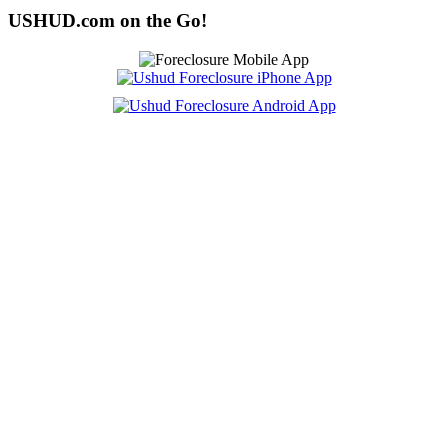
USHUD.com on the Go!