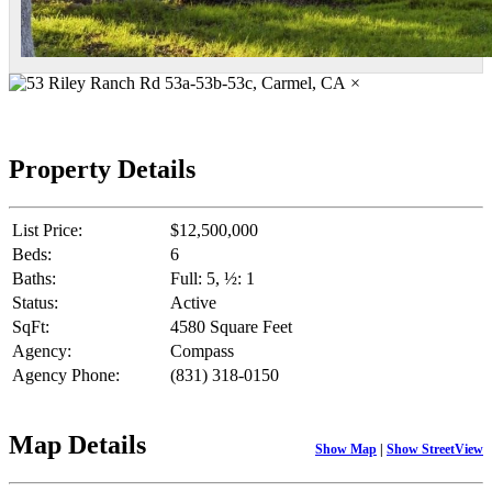
×
Property Details
List Price:
$12,500,000
Beds:
6
Baths:
Full: 5, ½: 1
Status:
Active
SqFt:
4580 Square Feet
Agency:
Compass
Agency Phone:
(831) 318-0150
Map Details
Show Map
|
Show StreetView