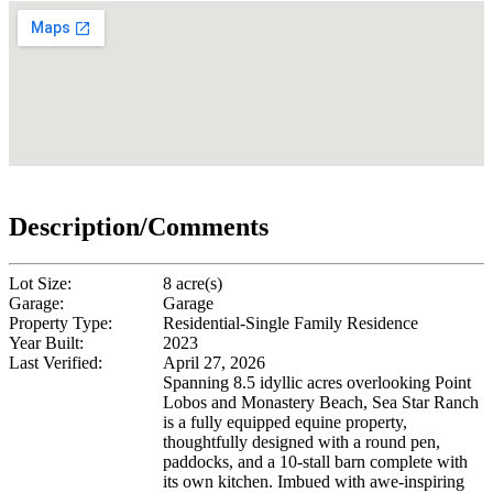
Description/Comments
Lot Size:
8 acre(s)
Garage:
Garage
Property Type:
Residential-Single Family Residence
Year Built:
2023
Last Verified:
April 27, 2026
Spanning 8.5 idyllic acres overlooking Point
Lobos and Monastery Beach, Sea Star Ranch
is a fully equipped equine property,
thoughtfully designed with a round pen,
paddocks, and a 10-stall barn complete with
its own kitchen. Imbued with awe-inspiring