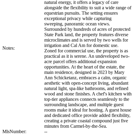
natural energy, it offers a legacy of care
alongside the flexibility to suit a wide range of
equestrian pursuits. The setting ensures
exceptional privacy while capturing
sweeping, panoramic ocean views.
Surrounded by hundreds of acres of protected
State Park land, the property features diverse
microclimates and is served by two wells for
irrigation and Cal Am for domestic use.
Notes:
Zoned for commercial use, the property is as
practical as it is serene. An undeveloped two-
acre parcel offers additional expansion
opportunities. At the heart of the estate, the
main residence, designed in 2023 by Mary
Ann Schicketanz, embraces a calm, organic
aesthetic with open-concept living, abundant
natural light, spa-like bathrooms, and refined
wood and stone finishes. A chef's kitchen with
top-tier appliances connects seamlessly to the
surrounding landscape, and multiple guest
rooms make it ideal for hosting. A guest house
and dedicated office provide added flexibility,
creating a private coastal compound just five
minutes from Carmel-by-the-Sea.
MlsNumber:
--