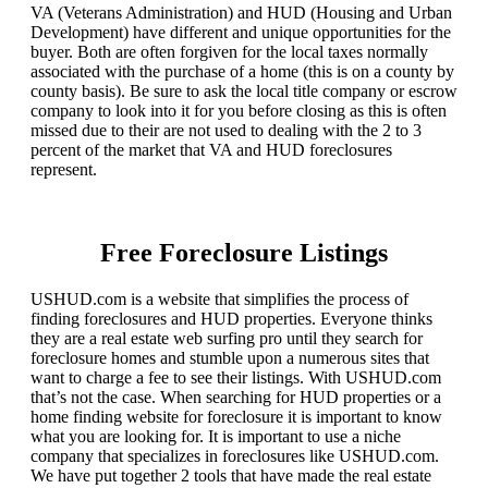
VA (Veterans Administration) and HUD (Housing and Urban
Development) have different and unique opportunities for the
buyer. Both are often forgiven for the local taxes normally
associated with the purchase of a home (this is on a county by
county basis). Be sure to ask the local title company or escrow
company to look into it for you before closing as this is often
missed due to their are not used to dealing with the 2 to 3
percent of the market that VA and HUD foreclosures
represent.
Free Foreclosure Listings
USHUD.com is a website that simplifies the process of
finding foreclosures and HUD properties. Everyone thinks
they are a real estate web surfing pro until they search for
foreclosure homes and stumble upon a numerous sites that
want to charge a fee to see their listings. With USHUD.com
that’s not the case. When searching for HUD properties or a
home finding website for foreclosure it is important to know
what you are looking for. It is important to use a niche
company that specializes in foreclosures like USHUD.com.
We have put together 2 tools that have made the real estate