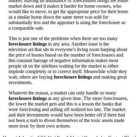
market. Having an abundance of foreclosures brings the entire
market down and it makes it harder for home owners, who
would like to move, to get the appropriate price for their home
as a similar home down the same street was sold for
substantially less and the appraiser is using the foreclosure as
a comparable sale.
This is just one of the problems when there are too many
foreclosure listings
in any area. Another issue is the
television set that sits in everyone’s living room harping about
the price of homes based on the number of foreclosures and
this constant barrage of negative information makes most
people sit on the sidelines waiting for the market to either
implode completely or to correct itself. Meanwhile while they
wait, others are buying
foreclosure listings
and making great
investments.
Whatever the reason, a market can only handle so many
foreclosure listings
at any given time. The more foreclosures,
the lower the market gets and this is a lesson the banks that
were foreclosing and selling off realized too late. The market
and their investments would have been better off if there had
not been a rush to divest themselves of the toxic assets made
more toxic by their own actions.