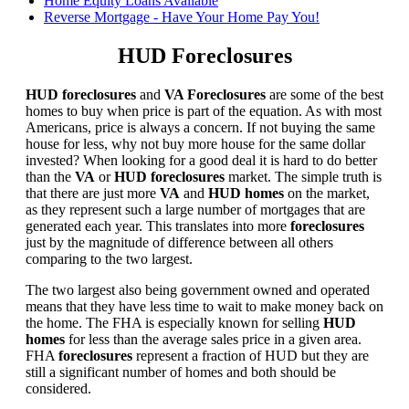
Home Equity Loans Available
Reverse Mortgage - Have Your Home Pay You!
HUD Foreclosures
HUD foreclosures
and
VA Foreclosures
are some of the best
homes to buy when price is part of the equation. As with most
Americans, price is always a concern. If not buying the same
house for less, why not buy more house for the same dollar
invested? When looking for a good deal it is hard to do better
than the
VA
or
HUD foreclosures
market. The simple truth is
that there are just more
VA
and
HUD homes
on the market,
as they represent such a large number of mortgages that are
generated each year. This translates into more
foreclosures
just by the magnitude of difference between all others
comparing to the two largest.
The two largest also being government owned and operated
means that they have less time to wait to make money back on
the home. The FHA is especially known for selling
HUD
homes
for less than the average sales price in a given area.
FHA
foreclosures
represent a fraction of HUD but they are
still a significant number of homes and both should be
considered.