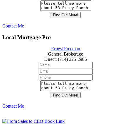
Contact Me
Local Mortgage Pro
Ernest Freeman
General Brokerage
Direct
:
(714) 325-2986
Contact Me