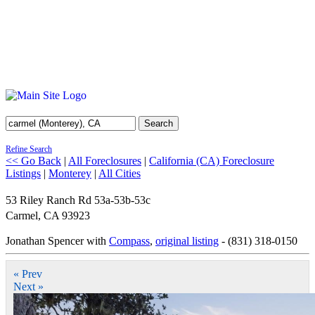
Search
Refine Search
<< Go Back
|
All Foreclosures
|
California (CA) Foreclosure
Listings
|
Monterey
|
All Cities
53 Riley Ranch Rd 53a-53b-53c
Carmel
,
CA
93923
Jonathan Spencer with
Compass
,
original listing
- (831) 318-0150
« Prev
Next »