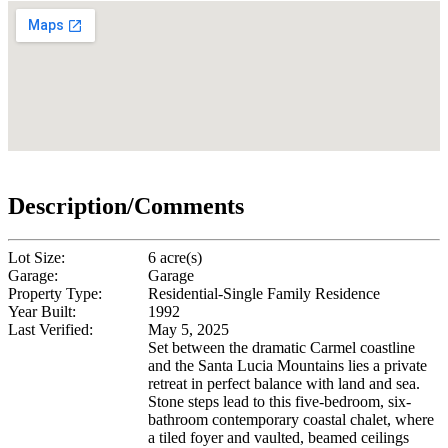
Description/Comments
Lot Size:
6 acre(s)
Garage:
Garage
Property Type:
Residential-Single Family Residence
Year Built:
1992
Last Verified:
May 5, 2025
Set between the dramatic Carmel coastline
and the Santa Lucia Mountains lies a private
retreat in perfect balance with land and sea.
Stone steps lead to this five-bedroom, six-
bathroom contemporary coastal chalet, where
a tiled foyer and vaulted, beamed ceilings