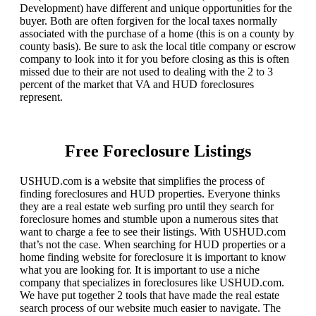
Development) have different and unique opportunities for the
buyer. Both are often forgiven for the local taxes normally
associated with the purchase of a home (this is on a county by
county basis). Be sure to ask the local title company or escrow
company to look into it for you before closing as this is often
missed due to their are not used to dealing with the 2 to 3
percent of the market that VA and HUD foreclosures
represent.
Free Foreclosure Listings
USHUD.com is a website that simplifies the process of
finding foreclosures and HUD properties. Everyone thinks
they are a real estate web surfing pro until they search for
foreclosure homes and stumble upon a numerous sites that
want to charge a fee to see their listings. With USHUD.com
that’s not the case. When searching for HUD properties or a
home finding website for foreclosure it is important to know
what you are looking for. It is important to use a niche
company that specializes in foreclosures like USHUD.com.
We have put together 2 tools that have made the real estate
search process of our website much easier to navigate. The