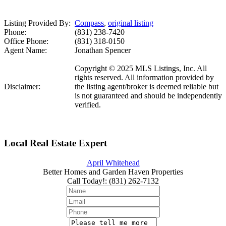
Listing Provided By:
Compass
,
original listing
Phone:
(831) 238-7420
Office Phone:
(831) 318-0150
Agent Name:
Jonathan Spencer
Copyright © 2025 MLS Listings, Inc. All
rights reserved. All information provided by
Disclaimer:
the listing agent/broker is deemed reliable but
is not guaranteed and should be independently
verified.
Local Real Estate Expert
April Whitehead
Better Homes and Garden Haven Properties
Call Today!
:
(831) 262-7132