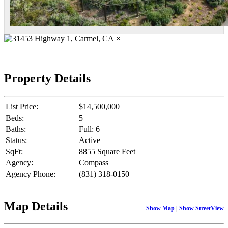
×
Property Details
List Price:
$14,500,000
Beds:
5
Baths:
Full: 6
Status:
Active
SqFt:
8855 Square Feet
Agency:
Compass
Agency Phone:
(831) 318-0150
Map Details
Show Map
|
Show StreetView