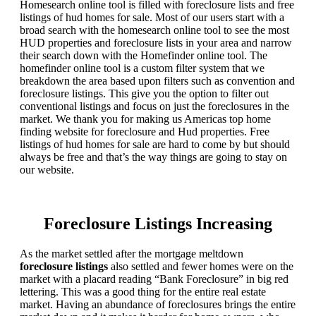
Homesearch online tool is filled with foreclosure lists and free
listings of hud homes for sale. Most of our users start with a
broad search with the homesearch online tool to see the most
HUD properties and foreclosure lists in your area and narrow
their search down with the Homefinder online tool. The
homefinder online tool is a custom filter system that we
breakdown the area based upon filters such as convention and
foreclosure listings. This give you the option to filter out
conventional listings and focus on just the foreclosures in the
market. We thank you for making us Americas top home
finding website for foreclosure and Hud properties. Free
listings of hud homes for sale are hard to come by but should
always be free and that’s the way things are going to stay on
our website.
Foreclosure Listings Increasing
As the market settled after the mortgage meltdown
foreclosure listings
also settled and fewer homes were on the
market with a placard reading “Bank Foreclosure” in big red
lettering. This was a good thing for the entire real estate
market. Having an abundance of foreclosures brings the entire