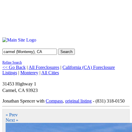
Search
Refine Search
<< Go Back
|
All Foreclosures
|
California (CA) Foreclosure
Listings
|
Monterey
|
All Cities
31453 Highway 1
Carmel
,
CA
93923
Jonathan Spencer with
Compass
,
original listing
- (831) 318-0150
« Prev
Next »