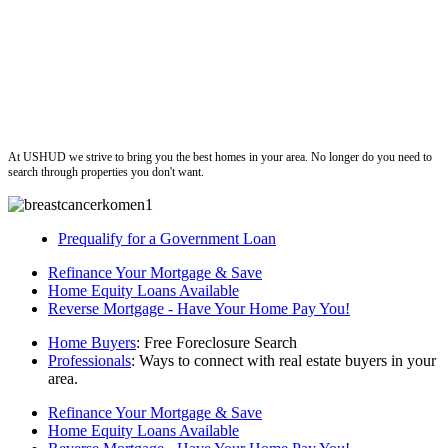
ushud
At USHUD we strive to bring you the best homes in your area. No longer do you need to
search through properties you don't want.
Prequalify for a Government Loan
Refinance Your Mortgage & Save
Home Equity Loans Available
Reverse Mortgage - Have Your Home Pay You!
Home Buyers
: Free Foreclosure Search
Professionals
: Ways to connect with real estate buyers in your
area.
Refinance Your Mortgage & Save
Home Equity Loans Available