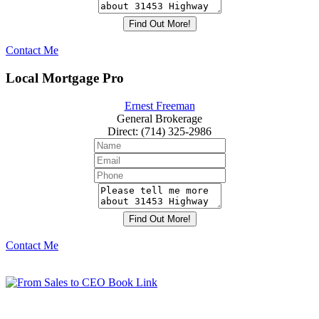
Contact Me
Local Mortgage Pro
Ernest Freeman
General Brokerage
Direct
:
(714) 325-2986
Contact Me