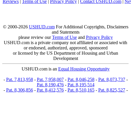
Reviews
|
Terms of Use
|
Privacy Policy
|
Contact USHUD.com
|
Ne
© 2000-2026
USHUD.com
For Additional Copyrights, Disclaimers
and Statements
please review our
Terms of Use
and
Privacy Policy
USHUD.com is a private company not affiliated or associated with
or endorsed, authorized, approved, sponsored
or licensed by the US Department of Housing and Urban
Development
USHUD.com is an
Equal Housing Opportunity
-
Pat. 7,813,958
-
Pat. 7,958,007
-
Pat. 8,046,258
-
Pat. 8,073,737
-
Pat. 8,190,476
-
Pat. 8,195,514
-
Pat. 8,306,856
-
Pat. 8,412,576
-
Pat. 8,510,165
-
Pat. 8,825,527
-