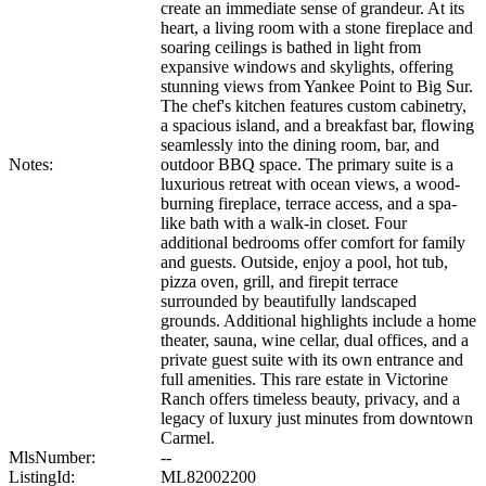
create an immediate sense of grandeur. At its
heart, a living room with a stone fireplace and
soaring ceilings is bathed in light from
expansive windows and skylights, offering
stunning views from Yankee Point to Big Sur.
The chef's kitchen features custom cabinetry,
a spacious island, and a breakfast bar, flowing
seamlessly into the dining room, bar, and
Notes:
outdoor BBQ space. The primary suite is a
luxurious retreat with ocean views, a wood-
burning fireplace, terrace access, and a spa-
like bath with a walk-in closet. Four
additional bedrooms offer comfort for family
and guests. Outside, enjoy a pool, hot tub,
pizza oven, grill, and firepit terrace
surrounded by beautifully landscaped
grounds. Additional highlights include a home
theater, sauna, wine cellar, dual offices, and a
private guest suite with its own entrance and
full amenities. This rare estate in Victorine
Ranch offers timeless beauty, privacy, and a
legacy of luxury just minutes from downtown
Carmel.
MlsNumber:
--
ListingId:
ML82002200