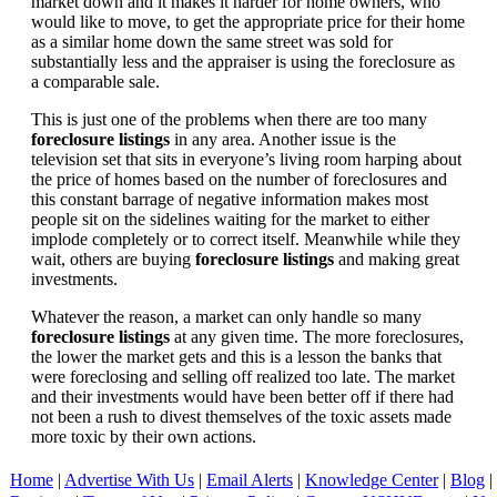
market down and it makes it harder for home owners, who
would like to move, to get the appropriate price for their home
as a similar home down the same street was sold for
substantially less and the appraiser is using the foreclosure as
a comparable sale.
This is just one of the problems when there are too many
foreclosure listings
in any area. Another issue is the
television set that sits in everyone’s living room harping about
the price of homes based on the number of foreclosures and
this constant barrage of negative information makes most
people sit on the sidelines waiting for the market to either
implode completely or to correct itself. Meanwhile while they
wait, others are buying
foreclosure listings
and making great
investments.
Whatever the reason, a market can only handle so many
foreclosure listings
at any given time. The more foreclosures,
the lower the market gets and this is a lesson the banks that
were foreclosing and selling off realized too late. The market
and their investments would have been better off if there had
not been a rush to divest themselves of the toxic assets made
more toxic by their own actions.
Home
|
Advertise With Us
|
Email Alerts
|
Knowledge Center
|
Blog
|