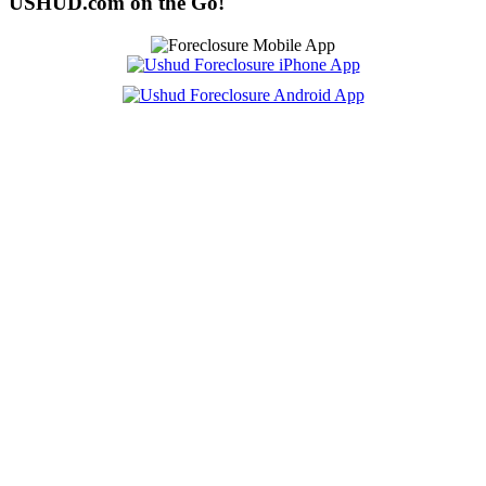
USHUD.com on the Go!