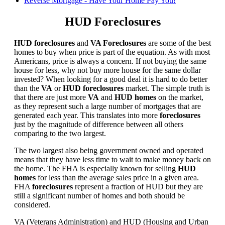
Reverse Mortgage - Have Your Home Pay You!
HUD Foreclosures
HUD foreclosures
and
VA Foreclosures
are some of the best
homes to buy when price is part of the equation. As with most
Americans, price is always a concern. If not buying the same
house for less, why not buy more house for the same dollar
invested? When looking for a good deal it is hard to do better
than the
VA
or
HUD foreclosures
market. The simple truth is
that there are just more
VA
and
HUD homes
on the market,
as they represent such a large number of mortgages that are
generated each year. This translates into more
foreclosures
just by the magnitude of difference between all others
comparing to the two largest.
The two largest also being government owned and operated
means that they have less time to wait to make money back on
the home. The FHA is especially known for selling
HUD
homes
for less than the average sales price in a given area.
FHA
foreclosures
represent a fraction of HUD but they are
still a significant number of homes and both should be
considered.
VA (Veterans Administration) and HUD (Housing and Urban