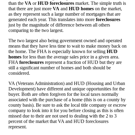
than the
VA
or
HUD foreclosures
market. The simple truth is
that there are just more
VA
and
HUD homes
on the market,
as they represent such a large number of mortgages that are
generated each year. This translates into more
foreclosures
just by the magnitude of difference between all others
comparing to the two largest.
The two largest also being government owned and operated
means that they have less time to wait to make money back on
the home. The FHA is especially known for selling
HUD
homes
for less than the average sales price in a given area.
FHA
foreclosures
represent a fraction of HUD but they are
still a significant number of homes and both should be
considered.
VA (Veterans Administration) and HUD (Housing and Urban
Development) have different and unique opportunities for the
buyer. Both are often forgiven for the local taxes normally
associated with the purchase of a home (this is on a county by
county basis). Be sure to ask the local title company or escrow
company to look into it for you before closing as this is often
missed due to their are not used to dealing with the 2 to 3
percent of the market that VA and HUD foreclosures
represent.