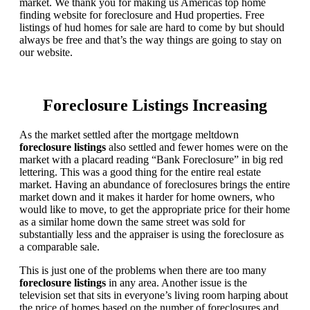
market. We thank you for making us Americas top home
finding website for foreclosure and Hud properties. Free
listings of hud homes for sale are hard to come by but should
always be free and that’s the way things are going to stay on
our website.
Foreclosure Listings Increasing
As the market settled after the mortgage meltdown
foreclosure listings
also settled and fewer homes were on the
market with a placard reading “Bank Foreclosure” in big red
lettering. This was a good thing for the entire real estate
market. Having an abundance of foreclosures brings the entire
market down and it makes it harder for home owners, who
would like to move, to get the appropriate price for their home
as a similar home down the same street was sold for
substantially less and the appraiser is using the foreclosure as
a comparable sale.
This is just one of the problems when there are too many
foreclosure listings
in any area. Another issue is the
television set that sits in everyone’s living room harping about
the price of homes based on the number of foreclosures and