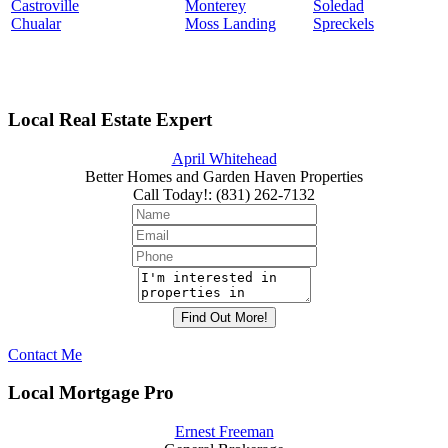
Castroville
Monterey
Soledad
Chualar
Moss Landing
Spreckels
Local Real Estate Expert
April Whitehead
Better Homes and Garden Haven Properties
Call Today!
:
(831) 262-7132
Contact Me
Local Mortgage Pro
Ernest Freeman