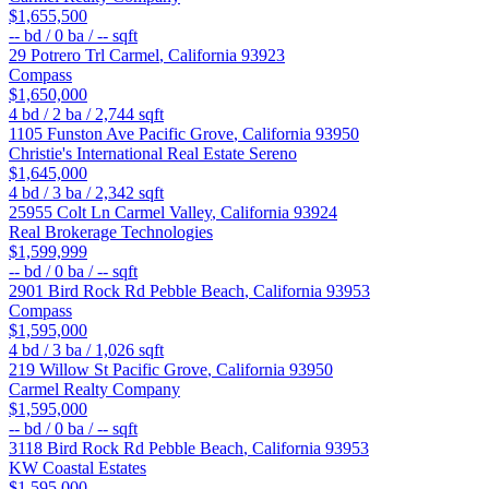
$1,655,500
--
bd /
0
ba /
--
sqft
29 Potrero Trl
Carmel
,
California
93923
Compass
$1,650,000
4
bd /
2
ba /
2,744
sqft
1105 Funston Ave
Pacific Grove
,
California
93950
Christie's International Real Estate Sereno
$1,645,000
4
bd /
3
ba /
2,342
sqft
25955 Colt Ln
Carmel Valley
,
California
93924
Real Brokerage Technologies
$1,599,999
--
bd /
0
ba /
--
sqft
2901 Bird Rock Rd
Pebble Beach
,
California
93953
Compass
$1,595,000
4
bd /
3
ba /
1,026
sqft
219 Willow St
Pacific Grove
,
California
93950
Carmel Realty Company
$1,595,000
--
bd /
0
ba /
--
sqft
3118 Bird Rock Rd
Pebble Beach
,
California
93953
KW Coastal Estates
$1,595,000