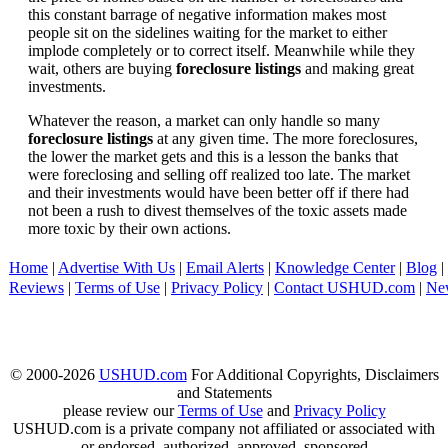
this constant barrage of negative information makes most
people sit on the sidelines waiting for the market to either
implode completely or to correct itself. Meanwhile while they
wait, others are buying
foreclosure listings
and making great
investments.
Whatever the reason, a market can only handle so many
foreclosure listings
at any given time. The more foreclosures,
the lower the market gets and this is a lesson the banks that
were foreclosing and selling off realized too late. The market
and their investments would have been better off if there had
not been a rush to divest themselves of the toxic assets made
more toxic by their own actions.
Home
|
Advertise With Us
|
Email Alerts
|
Knowledge Center
|
Blog
|
Reviews
|
Terms of Use
|
Privacy Policy
|
Contact USHUD.com
|
Ne
© 2000-2026
USHUD.com
For Additional Copyrights, Disclaimers
and Statements
please review our
Terms of Use
and
Privacy Policy
USHUD.com is a private company not affiliated or associated with
or endorsed, authorized, approved, sponsored