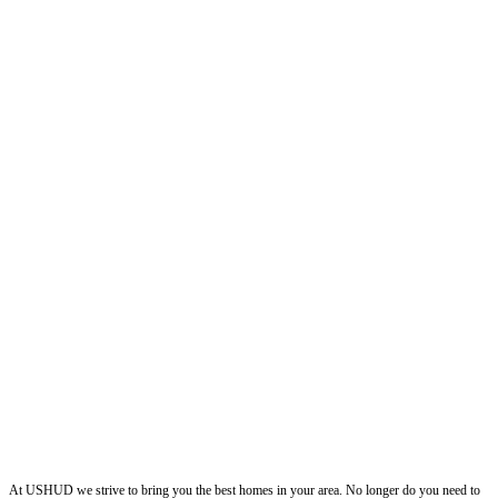
ushud
At USHUD we strive to bring you the best homes in your area. No longer do you need to