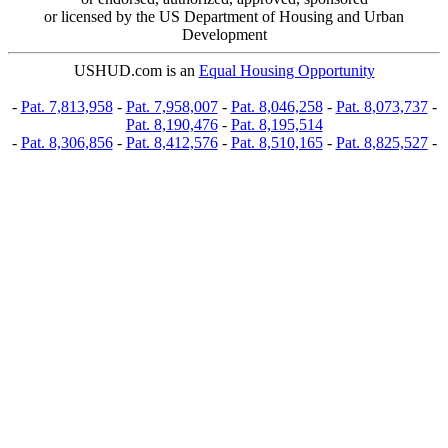
or licensed by the US Department of Housing and Urban
Development
USHUD.com is an
Equal Housing Opportunity
-
Pat. 7,813,958
-
Pat. 7,958,007
-
Pat. 8,046,258
-
Pat. 8,073,737
-
Pat. 8,190,476
-
Pat. 8,195,514
-
Pat. 8,306,856
-
Pat. 8,412,576
-
Pat. 8,510,165
-
Pat. 8,825,527
-