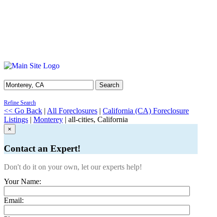
Search
Refine Search
<< Go Back
|
All Foreclosures
|
California (CA) Foreclosure
Listings
|
Monterey
| all-cities, California
×
Contact an Expert!
Don't do it on your own, let our experts help!
Your Name:
Email: