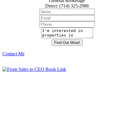
General Brokerage
Direct
:
(714) 325-2986
Contact Me