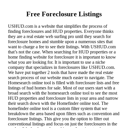
Free Foreclosure Listings
USHUD.com is a website that simplifies the process of
finding foreclosures and HUD properties. Everyone thinks
they are a real estate web surfing pro until they search for
foreclosure homes and stumble upon a numerous sites that
want to charge a fee to see their listings. With USHUD.com
that’s not the case. When searching for HUD properties or a
home finding website for foreclosure it is important to know
what you are looking for. It is important to use a niche
company that specializes in foreclosures like USHUD.com.
We have put together 2 tools that have made the real estate
search process of our website much easier to navigate. The
Homesearch online tool is filled with foreclosure lists and free
listings of hud homes for sale. Most of our users start with a
broad search with the homesearch online tool to see the most
HUD properties and foreclosure lists in your area and narrow
their search down with the Homefinder online tool. The
homefinder online tool is a custom filter system that we
breakdown the area based upon filters such as convention and
foreclosure listings. This give you the option to filter out
conventional listings and focus on just the foreclosures in the