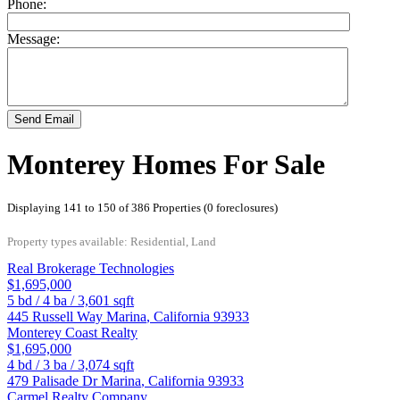
Phone:
Message:
Send Email
Monterey Homes For Sale
Displaying 141 to 150 of 386 Properties (0 foreclosures)
Property types available: Residential, Land
Real Brokerage Technologies
$1,695,000
5
bd /
4
ba /
3,601
sqft
445 Russell Way
Marina
,
California
93933
Monterey Coast Realty
$1,695,000
4
bd /
3
ba /
3,074
sqft
479 Palisade Dr
Marina
,
California
93933
Carmel Realty Company