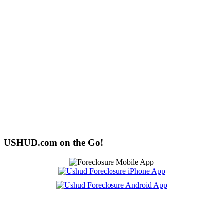
USHUD.com on the Go!