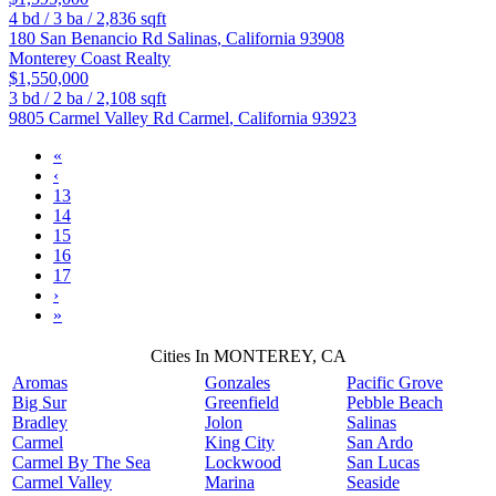
4
bd /
3
ba /
2,836
sqft
180 San Benancio Rd
Salinas
,
California
93908
Monterey Coast Realty
$1,550,000
3
bd /
2
ba /
2,108
sqft
9805 Carmel Valley Rd
Carmel
,
California
93923
«
‹
13
14
15
16
17
›
»
Cities In MONTEREY, CA
Aromas
Gonzales
Pacific Grove
Big Sur
Greenfield
Pebble Beach
Bradley
Jolon
Salinas
Carmel
King City
San Ardo
Carmel By The Sea
Lockwood
San Lucas
Carmel Valley
Marina
Seaside