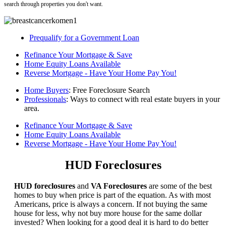
search through properties you don't want.
Prequalify for a Government Loan
Refinance Your Mortgage & Save
Home Equity Loans Available
Reverse Mortgage - Have Your Home Pay You!
Home Buyers
: Free Foreclosure Search
Professionals
: Ways to connect with real estate buyers in your
area.
Refinance Your Mortgage & Save
Home Equity Loans Available
Reverse Mortgage - Have Your Home Pay You!
HUD Foreclosures
HUD foreclosures
and
VA Foreclosures
are some of the best
homes to buy when price is part of the equation. As with most
Americans, price is always a concern. If not buying the same
house for less, why not buy more house for the same dollar
invested? When looking for a good deal it is hard to do better