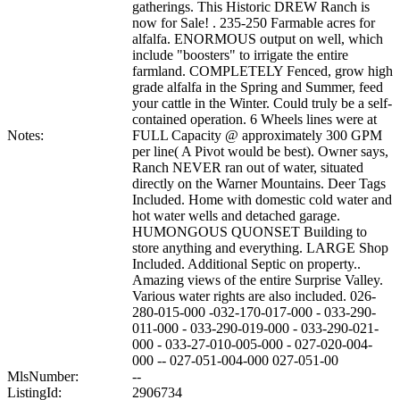
gatherings. This Historic DREW Ranch is
now for Sale! . 235-250 Farmable acres for
alfalfa. ENORMOUS output on well, which
include "boosters" to irrigate the entire
farmland. COMPLETELY Fenced, grow high
grade alfalfa in the Spring and Summer, feed
your cattle in the Winter. Could truly be a self-
contained operation. 6 Wheels lines were at
Notes:
FULL Capacity @ approximately 300 GPM
per line( A Pivot would be best). Owner says,
Ranch NEVER ran out of water, situated
directly on the Warner Mountains. Deer Tags
Included. Home with domestic cold water and
hot water wells and detached garage.
HUMONGOUS QUONSET Building to
store anything and everything. LARGE Shop
Included. Additional Septic on property..
Amazing views of the entire Surprise Valley.
Various water rights are also included. 026-
280-015-000 -032-170-017-000 - 033-290-
011-000 - 033-290-019-000 - 033-290-021-
000 - 033-27-010-005-000 - 027-020-004-
000 -- 027-051-004-000 027-051-00
MlsNumber:
--
ListingId:
2906734