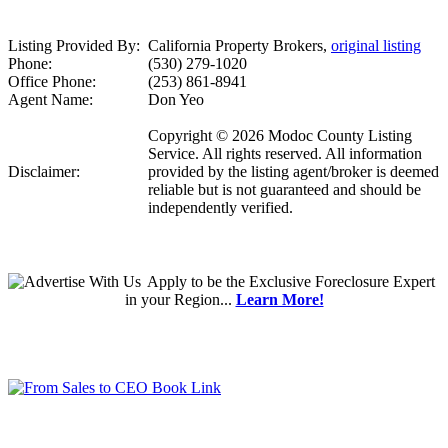
Listing Provided By:
California Property Brokers,
original listing
Phone:
(530) 279-1020
Office Phone:
(253) 861-8941
Agent Name:
Don Yeo
Copyright © 2026 Modoc County Listing
Service. All rights reserved. All information
Disclaimer:
provided by the listing agent/broker is deemed
reliable but is not guaranteed and should be
independently verified.
Apply
to be the
Exclusive Foreclosure Expert
in your Region...
Learn More!