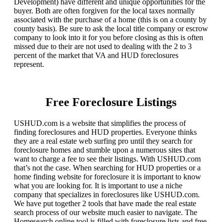
Development) have different and unique opportunities for the
buyer. Both are often forgiven for the local taxes normally
associated with the purchase of a home (this is on a county by
county basis). Be sure to ask the local title company or escrow
company to look into it for you before closing as this is often
missed due to their are not used to dealing with the 2 to 3
percent of the market that VA and HUD foreclosures
represent.
Free Foreclosure Listings
USHUD.com is a website that simplifies the process of
finding foreclosures and HUD properties. Everyone thinks
they are a real estate web surfing pro until they search for
foreclosure homes and stumble upon a numerous sites that
want to charge a fee to see their listings. With USHUD.com
that’s not the case. When searching for HUD properties or a
home finding website for foreclosure it is important to know
what you are looking for. It is important to use a niche
company that specializes in foreclosures like USHUD.com.
We have put together 2 tools that have made the real estate
search process of our website much easier to navigate. The
Homesearch online tool is filled with foreclosure lists and free