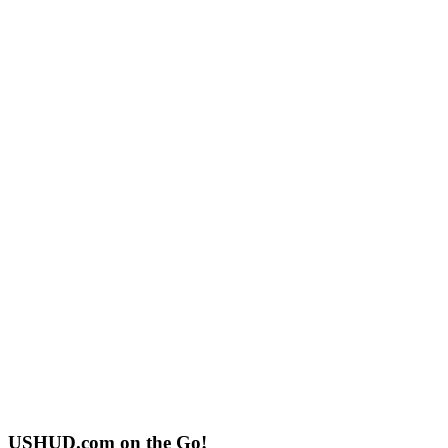
USHUD.com on the Go!