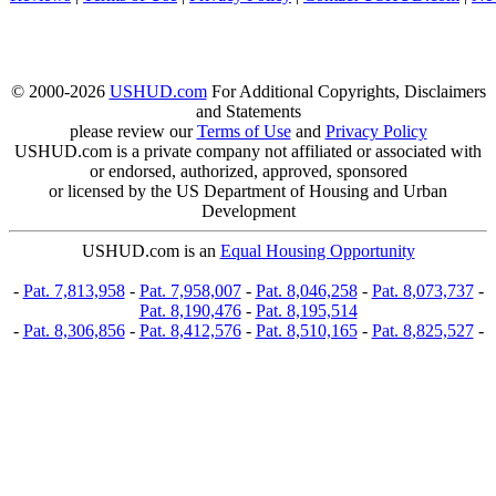
© 2000-2026
USHUD.com
For Additional Copyrights, Disclaimers
and Statements
please review our
Terms of Use
and
Privacy Policy
USHUD.com is a private company not affiliated or associated with
or endorsed, authorized, approved, sponsored
or licensed by the US Department of Housing and Urban
Development
USHUD.com is an
Equal Housing Opportunity
-
Pat. 7,813,958
-
Pat. 7,958,007
-
Pat. 8,046,258
-
Pat. 8,073,737
-
Pat. 8,190,476
-
Pat. 8,195,514
-
Pat. 8,306,856
-
Pat. 8,412,576
-
Pat. 8,510,165
-
Pat. 8,825,527
-