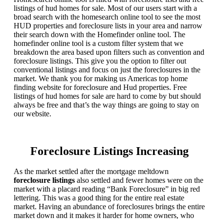
listings of hud homes for sale. Most of our users start with a
broad search with the homesearch online tool to see the most
HUD properties and foreclosure lists in your area and narrow
their search down with the Homefinder online tool. The
homefinder online tool is a custom filter system that we
breakdown the area based upon filters such as convention and
foreclosure listings. This give you the option to filter out
conventional listings and focus on just the foreclosures in the
market. We thank you for making us Americas top home
finding website for foreclosure and Hud properties. Free
listings of hud homes for sale are hard to come by but should
always be free and that’s the way things are going to stay on
our website.
Foreclosure Listings Increasing
As the market settled after the mortgage meltdown
foreclosure listings
also settled and fewer homes were on the
market with a placard reading “Bank Foreclosure” in big red
lettering. This was a good thing for the entire real estate
market. Having an abundance of foreclosures brings the entire
market down and it makes it harder for home owners, who