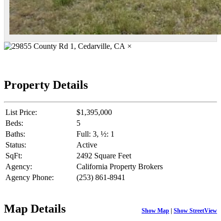
×
Property Details
List Price:
$1,395,000
Beds:
5
Baths:
Full: 3, ½: 1
Status:
Active
SqFt:
2492 Square Feet
Agency:
California Property Brokers
Agency Phone:
(253) 861-8941
Map Details
Show Map
|
Show StreetView