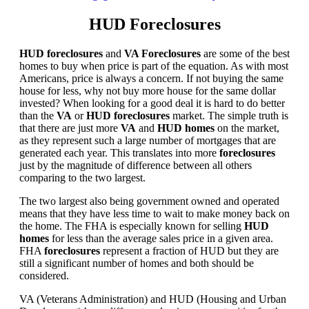
HUD Foreclosures
HUD foreclosures
and
VA Foreclosures
are some of the best
homes to buy when price is part of the equation. As with most
Americans, price is always a concern. If not buying the same
house for less, why not buy more house for the same dollar
invested? When looking for a good deal it is hard to do better
than the
VA
or
HUD foreclosures
market. The simple truth is
that there are just more
VA
and
HUD homes
on the market,
as they represent such a large number of mortgages that are
generated each year. This translates into more
foreclosures
just by the magnitude of difference between all others
comparing to the two largest.
The two largest also being government owned and operated
means that they have less time to wait to make money back on
the home. The FHA is especially known for selling
HUD
homes
for less than the average sales price in a given area.
FHA
foreclosures
represent a fraction of HUD but they are
still a significant number of homes and both should be
considered.
VA (Veterans Administration) and HUD (Housing and Urban