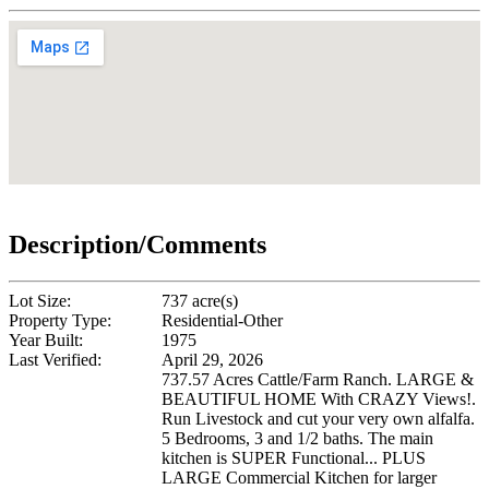
Description/Comments
Lot Size:
737 acre(s)
Property Type:
Residential-Other
Year Built:
1975
Last Verified:
April 29, 2026
737.57 Acres Cattle/Farm Ranch. LARGE &
BEAUTIFUL HOME With CRAZY Views!.
Run Livestock and cut your very own alfalfa.
5 Bedrooms, 3 and 1/2 baths. The main
kitchen is SUPER Functional... PLUS
LARGE Commercial Kitchen for larger