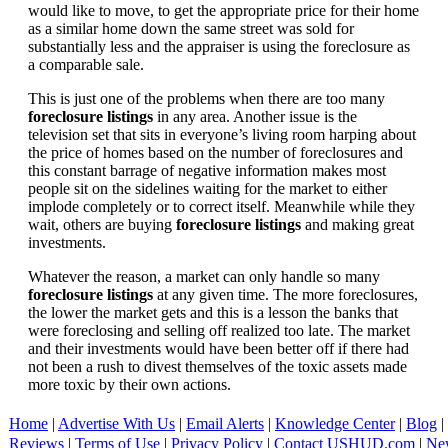
would like to move, to get the appropriate price for their home
as a similar home down the same street was sold for
substantially less and the appraiser is using the foreclosure as
a comparable sale.
This is just one of the problems when there are too many
foreclosure listings
in any area. Another issue is the
television set that sits in everyone’s living room harping about
the price of homes based on the number of foreclosures and
this constant barrage of negative information makes most
people sit on the sidelines waiting for the market to either
implode completely or to correct itself. Meanwhile while they
wait, others are buying
foreclosure listings
and making great
investments.
Whatever the reason, a market can only handle so many
foreclosure listings
at any given time. The more foreclosures,
the lower the market gets and this is a lesson the banks that
were foreclosing and selling off realized too late. The market
and their investments would have been better off if there had
not been a rush to divest themselves of the toxic assets made
more toxic by their own actions.
Home
|
Advertise With Us
|
Email Alerts
|
Knowledge Center
|
Blog
|
Reviews
|
Terms of Use
|
Privacy Policy
|
Contact USHUD.com
|
Ne