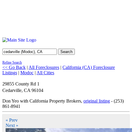
Search
Refine Search
<< Go Back
|
All Foreclosures
|
California (CA) Foreclosure
Listings
|
Modoc
|
All Cities
29855 County Rd 1
Cedarville
,
CA
96104
Don Yeo with California Property Brokers,
original listing
- (253)
861-8941
« Prev
Next »