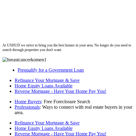
ushud
At USHUD we strive to bring you the best homes in your area. No longer do you need to
search through properties you don't want.
Prequalify for a Government Loan
Refinance Your Mortgage & Save
Home Equity Loans Available
Reverse Mortgage - Have Your Home Pay You!
Home Buyers
: Free Foreclosure Search
Professionals
: Ways to connect with real estate buyers in your
area.
Refinance Your Mortgage & Save
Home Equity Loans Available
Reverse Mortgage - Have Your Home Pay You!