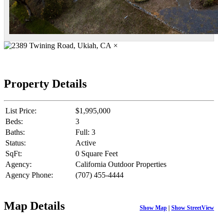
×
Property Details
List Price:
$1,995,000
Beds:
3
Baths:
Full: 3
Status:
Active
SqFt:
0 Square Feet
Agency:
California Outdoor Properties
Agency Phone:
(707) 455-4444
Map Details
Show Map
|
Show StreetView