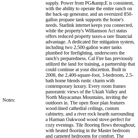
supply. Power from PG&amp;E is consistent,
with the ability to operate the entire ranch on
the back-up generator, and an oversized 850-
gallon propane tank supports the home's
needs. Starlink internet keeps you connected,
while the property's Williamson Act status
offers reduced property taxes-a rare financial
advantage. A dedicated fire mitigation system,
including two 2,500-gallon water tanks
plumbed for firefighting, underscores the
ranch's preparedness. Cal Fire has previously
utilized the land for training, a partnership that
could continue at your discretion. Built in
2008, the 2,400-square-foot, 3-bedroom, 2.5-
bath home blends rustic charm with
contemporary luxury. Every room frames
panoramic views of the Ukiah Valley and
North Mayacamas Mountains, inviting the
Notes:
outdoors in. The open floor plan features
wood-lined cathedral ceilings, custom
cabinetry, and a river rock hearth surrounding
a Harman Oakwood wood stove-perfect for
cozy evenings. Tile flooring flows throughout,
with heated flooring in the Master bedroom
and carpeted bedrooms for comfort. The