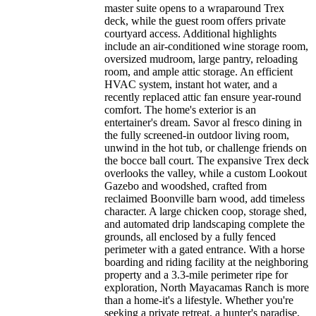
master suite opens to a wraparound Trex
deck, while the guest room offers private
courtyard access. Additional highlights
include an air-conditioned wine storage room,
oversized mudroom, large pantry, reloading
room, and ample attic storage. An efficient
HVAC system, instant hot water, and a
recently replaced attic fan ensure year-round
comfort. The home's exterior is an
entertainer's dream. Savor al fresco dining in
the fully screened-in outdoor living room,
unwind in the hot tub, or challenge friends on
the bocce ball court. The expansive Trex deck
overlooks the valley, while a custom Lookout
Gazebo and woodshed, crafted from
reclaimed Boonville barn wood, add timeless
character. A large chicken coop, storage shed,
and automated drip landscaping complete the
grounds, all enclosed by a fully fenced
perimeter with a gated entrance. With a horse
boarding and riding facility at the neighboring
property and a 3.3-mile perimeter ripe for
exploration, North Mayacamas Ranch is more
than a home-it's a lifestyle. Whether you're
seeking a private retreat, a hunter's paradise,