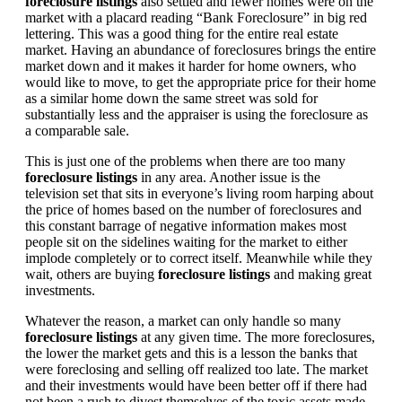
foreclosure listings
also settled and fewer homes were on the
market with a placard reading “Bank Foreclosure” in big red
lettering. This was a good thing for the entire real estate
market. Having an abundance of foreclosures brings the entire
market down and it makes it harder for home owners, who
would like to move, to get the appropriate price for their home
as a similar home down the same street was sold for
substantially less and the appraiser is using the foreclosure as
a comparable sale.
This is just one of the problems when there are too many
foreclosure listings
in any area. Another issue is the
television set that sits in everyone’s living room harping about
the price of homes based on the number of foreclosures and
this constant barrage of negative information makes most
people sit on the sidelines waiting for the market to either
implode completely or to correct itself. Meanwhile while they
wait, others are buying
foreclosure listings
and making great
investments.
Whatever the reason, a market can only handle so many
foreclosure listings
at any given time. The more foreclosures,
the lower the market gets and this is a lesson the banks that
were foreclosing and selling off realized too late. The market
and their investments would have been better off if there had
not been a rush to divest themselves of the toxic assets made