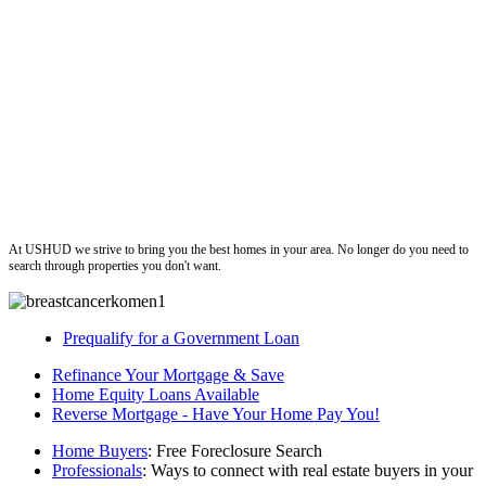
ushud
At USHUD we strive to bring you the best homes in your area. No longer do you need to
search through properties you don't want.
Prequalify for a Government Loan
Refinance Your Mortgage & Save
Home Equity Loans Available
Reverse Mortgage - Have Your Home Pay You!
Home Buyers
: Free Foreclosure Search
Professionals
: Ways to connect with real estate buyers in your