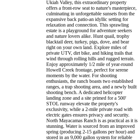
Ukiah Valley, this extraordinary property
offers a front-row seat to nature's masterpiece,
culminating in unforgettable sunsets from the
expansive back patio-an idyllic setting for
relaxation and connection. This sprawling
estate is a playground for adventure seekers
and nature lovers alike. Hunt quail, trophy
blacktail deer, turkey, pigs, dove, and bear
right on your own land. Explore miles of
private UTV, dirt bike, and hiking trails that
wind through rolling hills and rugged terrain.
Enjoy approximately 1/2 mile of year-round
Howell Creek frontage, perfect for serene
moments by the water. For shooting
enthusiasts, the ranch boasts two established
ranges, a trap shooting area, and a newly built
shooting bench. A dedicated helicopter
landing zone and a site primed for a 500'
STOL runway elevate the property's
exclusivity, while a 2-mile private road with
electric gates ensures privacy and security.
North Mayacamas Ranch is as practical as it is
stunning. Water is sourced from an improved
spring (producing 2-15 gallons per hour) and
stored in an 9,000 gallon system for reliable