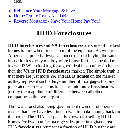
area.
Refinance Your Mortgage & Save
Home Equity Loans Available
Reverse Mortgage - Have Your Home Pay You!
HUD Foreclosures
HUD foreclosures
and
VA Foreclosures
are some of the best
homes to buy when price is part of the equation. As with most
Americans, price is always a concern. If not buying the same
house for less, why not buy more house for the same dollar
invested? When looking for a good deal it is hard to do better
than the
VA
or
HUD foreclosures
market. The simple truth is
that there are just more
VA
and
HUD homes
on the market,
as they represent such a large number of mortgages that are
generated each year. This translates into more
foreclosures
just by the magnitude of difference between all others
comparing to the two largest.
The two largest also being government owned and operated
means that they have less time to wait to make money back on
the home. The FHA is especially known for selling
HUD
homes
for less than the average sales price in a given area.
FHA
foreclosures
represent a fraction of HUD but they are