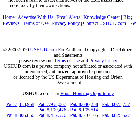
more toxic by their own actions.
Home
|
Advertise With Us
|
Email Alerts
|
Knowledge Center
|
Blog
|
Reviews
|
Terms of Use
|
Privacy Policy
|
Contact USHUD.com
|
Ne
© 2000-2026
USHUD.com
For Additional Copyrights, Disclaimers
and Statements
please review our
Terms of Use
and
Privacy Policy
USHUD.com is a private company not affiliated or associated with
or endorsed, authorized, approved, sponsored
or licensed by the US Department of Housing and Urban
Development
USHUD.com is an
Equal Housing Opportunity
-
Pat. 7,813,958
-
Pat. 7,958,007
-
Pat. 8,046,258
-
Pat. 8,073,737
-
Pat. 8,190,476
-
Pat. 8,195,514
-
Pat. 8,306,856
-
Pat. 8,412,576
-
Pat. 8,510,165
-
Pat. 8,825,527
-