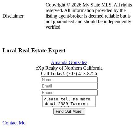
Copyright © 2026 My State MLS. All rights
reserved. All information provided by the
Disclaimer:
listing agent/broker is deemed reliable but is
not guaranteed and should be independently
verified.
Local Real Estate Expert
Amanda Gonzalez
eXp Realty of Northern California
Call Today!
:
(707) 413-8756
Contact Me