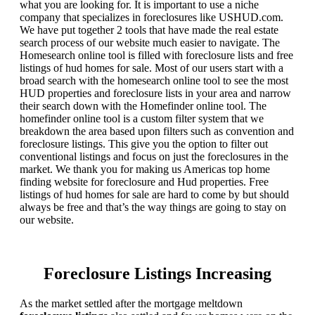
what you are looking for. It is important to use a niche
company that specializes in foreclosures like USHUD.com.
We have put together 2 tools that have made the real estate
search process of our website much easier to navigate. The
Homesearch online tool is filled with foreclosure lists and free
listings of hud homes for sale. Most of our users start with a
broad search with the homesearch online tool to see the most
HUD properties and foreclosure lists in your area and narrow
their search down with the Homefinder online tool. The
homefinder online tool is a custom filter system that we
breakdown the area based upon filters such as convention and
foreclosure listings. This give you the option to filter out
conventional listings and focus on just the foreclosures in the
market. We thank you for making us Americas top home
finding website for foreclosure and Hud properties. Free
listings of hud homes for sale are hard to come by but should
always be free and that’s the way things are going to stay on
our website.
Foreclosure Listings Increasing
As the market settled after the mortgage meltdown