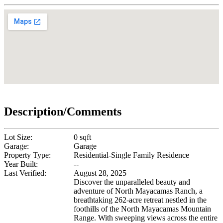
Description/Comments
Lot Size:
0 sqft
Garage:
Garage
Property Type:
Residential-Single Family Residence
Year Built:
--
Last Verified:
August 28, 2025
Discover the unparalleled beauty and
adventure of North Mayacamas Ranch, a
breathtaking 262-acre retreat nestled in the
foothills of the North Mayacamas Mountain
Range. With sweeping views across the entire