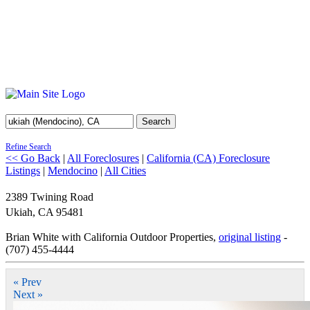
Search
Refine Search
<< Go Back
|
All Foreclosures
|
California (CA) Foreclosure
Listings
|
Mendocino
|
All Cities
2389 Twining Road
Ukiah
,
CA
95481
Brian White with California Outdoor Properties,
original listing
-
(707) 455-4444
« Prev
Next »