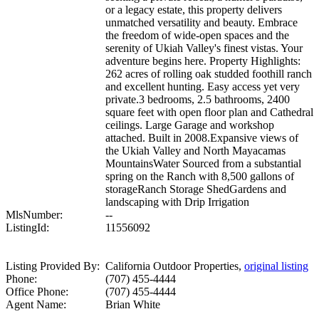
or a legacy estate, this property delivers
unmatched versatility and beauty. Embrace
the freedom of wide-open spaces and the
serenity of Ukiah Valley's finest vistas. Your
adventure begins here. Property Highlights:
262 acres of rolling oak studded foothill ranch
and excellent hunting. Easy access yet very
private.3 bedrooms, 2.5 bathrooms, 2400
square feet with open floor plan and Cathedral
ceilings. Large Garage and workshop
attached. Built in 2008.Expansive views of
the Ukiah Valley and North Mayacamas
MountainsWater Sourced from a substantial
spring on the Ranch with 8,500 gallons of
storageRanch Storage ShedGardens and
landscaping with Drip Irrigation
MlsNumber:
--
ListingId:
11556092
Listing Provided By:
California Outdoor Properties,
original listing
Phone:
(707) 455-4444
Office Phone:
(707) 455-4444
Agent Name:
Brian White