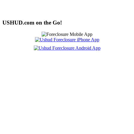
USHUD.com on the Go!