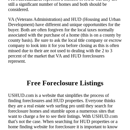
still a significant number of homes and both should be
considered.
VA (Veterans Administration) and HUD (Housing and Urban
Development) have different and unique opportunities for the
buyer. Both are often forgiven for the local taxes normally
associated with the purchase of a home (this is on a county by
county basis). Be sure to ask the local title company or escrow
company to look into it for you before closing as this is often
missed due to their are not used to dealing with the 2 to 3
percent of the market that VA and HUD foreclosures
represent.
Free Foreclosure Listings
USHUD.com is a website that simplifies the process of
finding foreclosures and HUD properties. Everyone thinks
they are a real estate web surfing pro until they search for
foreclosure homes and stumble upon a numerous sites that
want to charge a fee to see their listings. With USHUD.com
that’s not the case. When searching for HUD properties or a
home finding website for foreclosure it is important to know