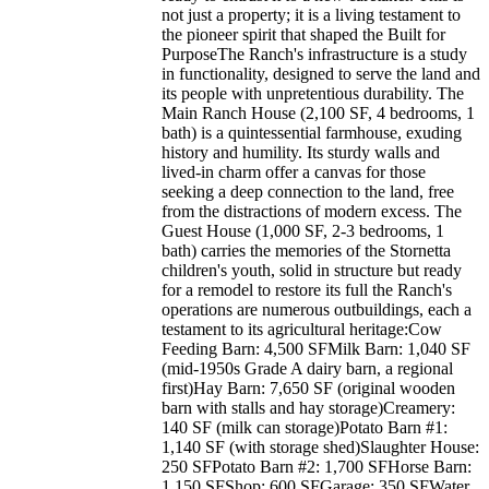
not just a property; it is a living testament to
the pioneer spirit that shaped the Built for
PurposeThe Ranch's infrastructure is a study
in functionality, designed to serve the land and
its people with unpretentious durability. The
Main Ranch House (2,100 SF, 4 bedrooms, 1
bath) is a quintessential farmhouse, exuding
history and humility. Its sturdy walls and
lived-in charm offer a canvas for those
seeking a deep connection to the land, free
from the distractions of modern excess. The
Guest House (1,000 SF, 2-3 bedrooms, 1
bath) carries the memories of the Stornetta
children's youth, solid in structure but ready
for a remodel to restore its full the Ranch's
operations are numerous outbuildings, each a
testament to its agricultural heritage:Cow
Feeding Barn: 4,500 SFMilk Barn: 1,040 SF
(mid-1950s Grade A dairy barn, a regional
first)Hay Barn: 7,650 SF (original wooden
barn with stalls and hay storage)Creamery:
140 SF (milk can storage)Potato Barn #1:
1,140 SF (with storage shed)Slaughter House:
250 SFPotato Barn #2: 1,700 SFHorse Barn:
1,150 SFShop: 600 SFGarage: 350 SFWater