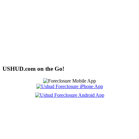
USHUD.com on the Go!