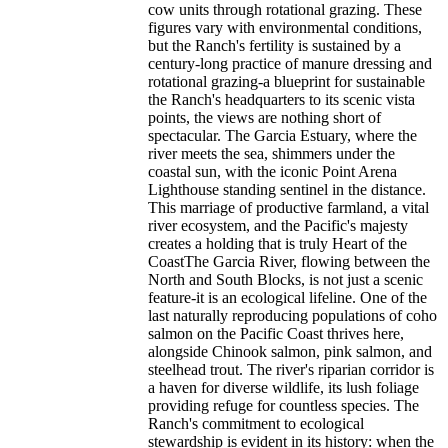
cow units through rotational grazing. These
figures vary with environmental conditions,
but the Ranch's fertility is sustained by a
century-long practice of manure dressing and
rotational grazing-a blueprint for sustainable
the Ranch's headquarters to its scenic vista
points, the views are nothing short of
spectacular. The Garcia Estuary, where the
river meets the sea, shimmers under the
coastal sun, with the iconic Point Arena
Lighthouse standing sentinel in the distance.
This marriage of productive farmland, a vital
river ecosystem, and the Pacific's majesty
creates a holding that is truly Heart of the
CoastThe Garcia River, flowing between the
North and South Blocks, is not just a scenic
feature-it is an ecological lifeline. One of the
last naturally reproducing populations of coho
salmon on the Pacific Coast thrives here,
alongside Chinook salmon, pink salmon, and
steelhead trout. The river's riparian corridor is
a haven for diverse wildlife, its lush foliage
providing refuge for countless species. The
Ranch's commitment to ecological
stewardship is evident in its history: when the