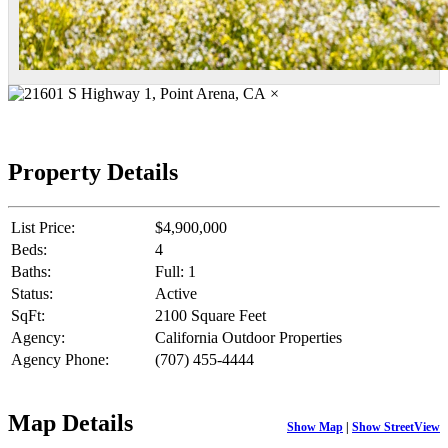
×
Property Details
List Price:
$4,900,000
Beds:
4
Baths:
Full: 1
Status:
Active
SqFt:
2100 Square Feet
Agency:
California Outdoor Properties
Agency Phone:
(707) 455-4444
Map Details
Show Map
|
Show StreetView