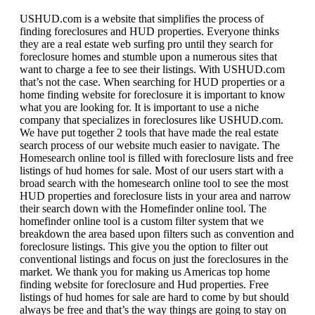
USHUD.com is a website that simplifies the process of
finding foreclosures and HUD properties. Everyone thinks
they are a real estate web surfing pro until they search for
foreclosure homes and stumble upon a numerous sites that
want to charge a fee to see their listings. With USHUD.com
that’s not the case. When searching for HUD properties or a
home finding website for foreclosure it is important to know
what you are looking for. It is important to use a niche
company that specializes in foreclosures like USHUD.com.
We have put together 2 tools that have made the real estate
search process of our website much easier to navigate. The
Homesearch online tool is filled with foreclosure lists and free
listings of hud homes for sale. Most of our users start with a
broad search with the homesearch online tool to see the most
HUD properties and foreclosure lists in your area and narrow
their search down with the Homefinder online tool. The
homefinder online tool is a custom filter system that we
breakdown the area based upon filters such as convention and
foreclosure listings. This give you the option to filter out
conventional listings and focus on just the foreclosures in the
market. We thank you for making us Americas top home
finding website for foreclosure and Hud properties. Free
listings of hud homes for sale are hard to come by but should
always be free and that’s the way things are going to stay on