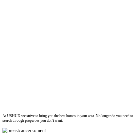
ushud
At USHUD we strive to bring you the best homes in your area. No longer do you need to
search through properties you don't want.