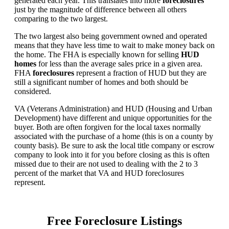
generated each year. This translates into more
foreclosures
just by the magnitude of difference between all others
comparing to the two largest.
The two largest also being government owned and operated
means that they have less time to wait to make money back on
the home. The FHA is especially known for selling
HUD
homes
for less than the average sales price in a given area.
FHA
foreclosures
represent a fraction of HUD but they are
still a significant number of homes and both should be
considered.
VA (Veterans Administration) and HUD (Housing and Urban
Development) have different and unique opportunities for the
buyer. Both are often forgiven for the local taxes normally
associated with the purchase of a home (this is on a county by
county basis). Be sure to ask the local title company or escrow
company to look into it for you before closing as this is often
missed due to their are not used to dealing with the 2 to 3
percent of the market that VA and HUD foreclosures
represent.
Free Foreclosure Listings