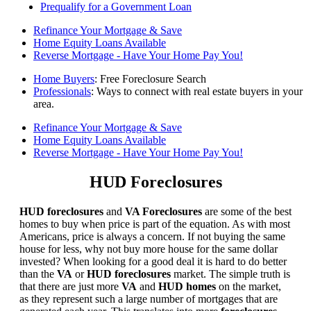
Prequalify for a Government Loan
Refinance Your Mortgage & Save
Home Equity Loans Available
Reverse Mortgage - Have Your Home Pay You!
Home Buyers
: Free Foreclosure Search
Professionals
: Ways to connect with real estate buyers in your
area.
Refinance Your Mortgage & Save
Home Equity Loans Available
Reverse Mortgage - Have Your Home Pay You!
HUD Foreclosures
HUD foreclosures
and
VA Foreclosures
are some of the best
homes to buy when price is part of the equation. As with most
Americans, price is always a concern. If not buying the same
house for less, why not buy more house for the same dollar
invested? When looking for a good deal it is hard to do better
than the
VA
or
HUD foreclosures
market. The simple truth is
that there are just more
VA
and
HUD homes
on the market,
as they represent such a large number of mortgages that are