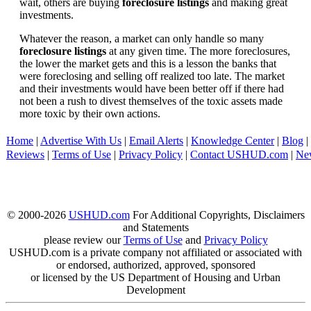
wait, others are buying
foreclosure listings
and making great
investments.
Whatever the reason, a market can only handle so many
foreclosure listings
at any given time. The more foreclosures,
the lower the market gets and this is a lesson the banks that
were foreclosing and selling off realized too late. The market
and their investments would have been better off if there had
not been a rush to divest themselves of the toxic assets made
more toxic by their own actions.
Home
|
Advertise With Us
|
Email Alerts
|
Knowledge Center
|
Blog
|
Reviews
|
Terms of Use
|
Privacy Policy
|
Contact USHUD.com
|
Ne
© 2000-2026
USHUD.com
For Additional Copyrights, Disclaimers
and Statements
please review our
Terms of Use
and
Privacy Policy
USHUD.com is a private company not affiliated or associated with
or endorsed, authorized, approved, sponsored
or licensed by the US Department of Housing and Urban
Development