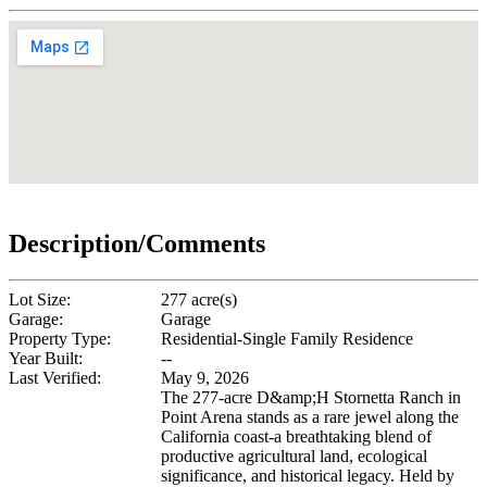
Description/Comments
Lot Size:
277 acre(s)
Garage:
Garage
Property Type:
Residential-Single Family Residence
Year Built:
--
Last Verified:
May 9, 2026
The 277-acre D&amp;H Stornetta Ranch in
Point Arena stands as a rare jewel along the
California coast-a breathtaking blend of
productive agricultural land, ecological
significance, and historical legacy. Held by