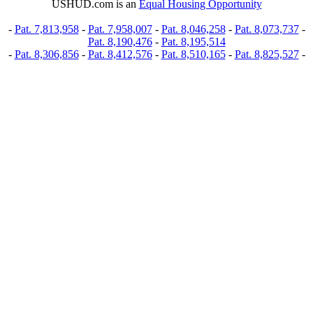
USHUD.com is an
Equal Housing Opportunity
-
Pat. 7,813,958
-
Pat. 7,958,007
-
Pat. 8,046,258
-
Pat. 8,073,737
-
Pat. 8,190,476
-
Pat. 8,195,514
-
Pat. 8,306,856
-
Pat. 8,412,576
-
Pat. 8,510,165
-
Pat. 8,825,527
-