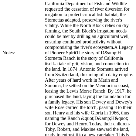
California Department of Fish and Wildlife
requested the cessation of river diversion for
irrigation to protect critical fish habitat, the
Stornettas adapted, preserving the river's
vitality. While the North Block relies on dry
farming, the South Block's irrigation needs
could be met by drilling an agricultural well,
ensuring continued productivity without
compromising the river's ecosystem.A Legacy
Notes:
of Pioneer SpiritThe story of D&amp;H
Stornetta Ranch is the story of California
itself-a tale of grit, vision, and connection to
the land. In 1874, Antonio Stornetta arrived
from Switzerland, dreaming of a dairy empire.
After years of hard work in Marin and
Sonoma, he settled on the Mendocino coast,
leasing the Lewis Morse Ranch. By 1917, he
purchased the land, laying the foundation for
a family legacy. His son Dewey and Dewey's
wife Rose carried the torch, passing it to their
son Henry and his wife Gloria in 1966, thus
naming the Ranch &quot;D&amp;H&quot;
for Dewey and Henry. Today, their children-
Toby, Robert, and Maxine-steward the land,
ready to entrust it to a new caretaker. This is