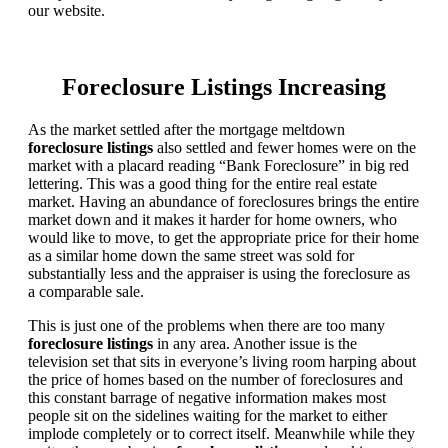
our website.
Foreclosure Listings Increasing
As the market settled after the mortgage meltdown
foreclosure listings
also settled and fewer homes were on the
market with a placard reading “Bank Foreclosure” in big red
lettering. This was a good thing for the entire real estate
market. Having an abundance of foreclosures brings the entire
market down and it makes it harder for home owners, who
would like to move, to get the appropriate price for their home
as a similar home down the same street was sold for
substantially less and the appraiser is using the foreclosure as
a comparable sale.
This is just one of the problems when there are too many
foreclosure listings
in any area. Another issue is the
television set that sits in everyone’s living room harping about
the price of homes based on the number of foreclosures and
this constant barrage of negative information makes most
people sit on the sidelines waiting for the market to either
implode completely or to correct itself. Meanwhile while they