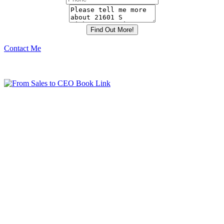
Contact Me