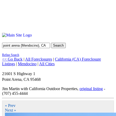
Search
Refine Search
<< Go Back
|
All Foreclosures
|
California (CA) Foreclosure
Listings
|
Mendocino
|
All Cities
21601 S Highway 1
Point Arena
,
CA
95468
Jim Martin with California Outdoor Properties,
original listing
-
(707) 455-4444
« Prev
Next »