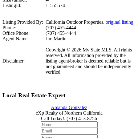
ListingId:
11555574
Listing Provided By:
California Outdoor Properties,
original listing
Phone:
(707) 455-4444
Office Phone:
(707) 455-4444
Agent Name:
Jim Martin
Copyright © 2026 My State MLS. All rights
reserved. All information provided by the
Disclaimer:
listing agent/broker is deemed reliable but is
not guaranteed and should be independently
verified.
Local Real Estate Expert
Amanda Gonzalez
eXp Realty of Northern California
Call Today!
:
(707) 413-8756