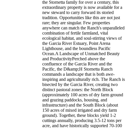
the Stornetta family for over a century, this
extraordinary property is now available for a
new steward to carry forward its storied
tradition. Opportunities like this are not just
rare; they are singular. Few properties
anywhere can match the Ranch's unparalleled
combination of fertile farmland, vital
ecological habitat, and soul-stirring views of
the Garcia River Estuary, Point Arena
Lighthouse, and the boundless Pacific
Ocean.A Landscape of Unmatched Beauty
and ProductivityPerched above the
confluence of the Garcia River and the
Pacific, the D&amp;H Stornetta Ranch
commands a landscape that is both awe-
inspiring and agriculturally rich. The Ranch is
bisected by the Garcia River, creating two
distinct pastoral zones: the North Block
(approximately 100 acres of dry farm ground
and grazing paddocks, housing, and
infrastructure) and the South Block (about
150 acres of mixed irrigated and dry farm
ground). Together, these blocks yield 1-2
cuttings annually, producing 3.5-12 tons per
acre, and have historically supported 70-100