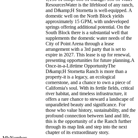
ResourcesWater is the lifeblood of any ranch,
and D&amp;H Stornetta is well-equipped. A
domestic well on the North Block yields
approximately 15 GPM, with undeveloped
springs offering additional potential. On the
South Block there is a substantial well that
supplements the domestic water needs of the
City of Point Arena through a lease
arrangement with a 3rd party that is set to
expire in 2027. This lease is up for renewal,
presenting opportunities for future planning.A
Once-in-a-Lifetime OpportunityThe
D&amp;H Stornetta Ranch is more than a
property-it is a legacy, an ecological
cornerstone, and a chance to own a piece of
California's soul. With its fertile fields, critical
river habitat, and timeless infrastructure, it
offers a rare chance to steward a landscape of
unparalleled beauty and significance. For
those who value history, sustainability, and the
profound connection between land and life,
this is the opportunity of a the Ranch further
through its map link and step into the next
chapter of its extraordinary story.
MlsNumber:
--