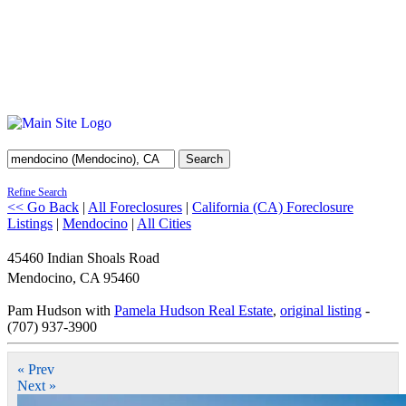
Search
Refine Search
<< Go Back
|
All Foreclosures
|
California (CA) Foreclosure
Listings
|
Mendocino
|
All Cities
45460 Indian Shoals Road
Mendocino
,
CA
95460
Pam Hudson with
Pamela Hudson Real Estate
,
original listing
-
(707) 937-3900
« Prev
Next »