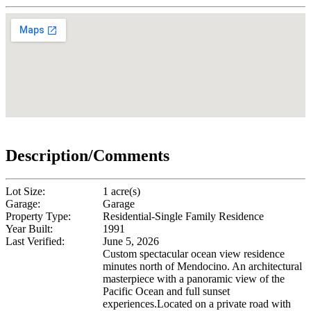
Description/Comments
Lot Size:
1 acre(s)
Garage:
Garage
Property Type:
Residential-Single Family Residence
Year Built:
1991
Last Verified:
June 5, 2026
Custom spectacular ocean view residence
minutes north of Mendocino. An architectural
masterpiece with a panoramic view of the
Pacific Ocean and full sunset
experiences.Located on a private road with