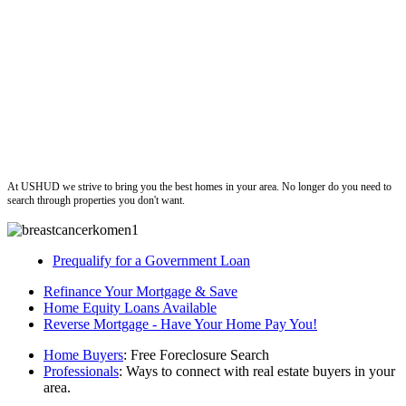
ushud
At USHUD we strive to bring you the best homes in your area. No longer do you need to
search through properties you don't want.
Prequalify for a Government Loan
Refinance Your Mortgage & Save
Home Equity Loans Available
Reverse Mortgage - Have Your Home Pay You!
Home Buyers
: Free Foreclosure Search
Professionals
: Ways to connect with real estate buyers in your
area.