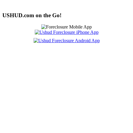
USHUD.com on the Go!