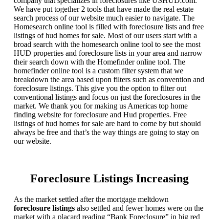
company that specializes in foreclosures like USHUD.com.
We have put together 2 tools that have made the real estate
search process of our website much easier to navigate. The
Homesearch online tool is filled with foreclosure lists and free
listings of hud homes for sale. Most of our users start with a
broad search with the homesearch online tool to see the most
HUD properties and foreclosure lists in your area and narrow
their search down with the Homefinder online tool. The
homefinder online tool is a custom filter system that we
breakdown the area based upon filters such as convention and
foreclosure listings. This give you the option to filter out
conventional listings and focus on just the foreclosures in the
market. We thank you for making us Americas top home
finding website for foreclosure and Hud properties. Free
listings of hud homes for sale are hard to come by but should
always be free and that’s the way things are going to stay on
our website.
Foreclosure Listings Increasing
As the market settled after the mortgage meltdown
foreclosure listings
also settled and fewer homes were on the
market with a placard reading “Bank Foreclosure” in big red