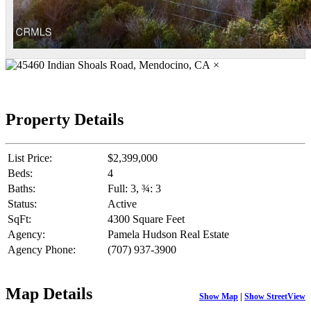
×
Property Details
List Price:
$2,399,000
Beds:
4
Baths:
Full: 3, ¾: 3
Status:
Active
SqFt:
4300 Square Feet
Agency:
Pamela Hudson Real Estate
Agency Phone:
(707) 937-3900
Map Details
Show Map
|
Show StreetView