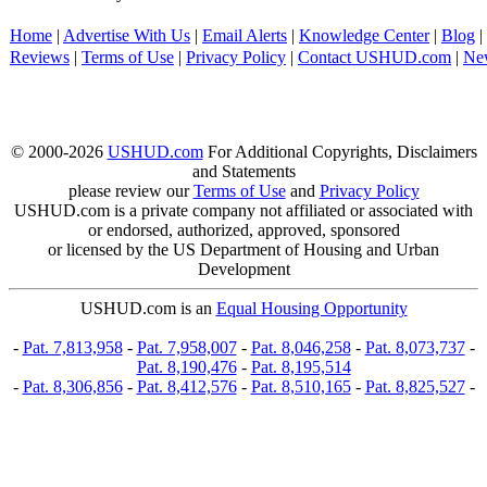
Home
|
Advertise With Us
|
Email Alerts
|
Knowledge Center
|
Blog
|
Reviews
|
Terms of Use
|
Privacy Policy
|
Contact USHUD.com
|
Ne
© 2000-2026
USHUD.com
For Additional Copyrights, Disclaimers
and Statements
please review our
Terms of Use
and
Privacy Policy
USHUD.com is a private company not affiliated or associated with
or endorsed, authorized, approved, sponsored
or licensed by the US Department of Housing and Urban
Development
USHUD.com is an
Equal Housing Opportunity
-
Pat. 7,813,958
-
Pat. 7,958,007
-
Pat. 8,046,258
-
Pat. 8,073,737
-
Pat. 8,190,476
-
Pat. 8,195,514
-
Pat. 8,306,856
-
Pat. 8,412,576
-
Pat. 8,510,165
-
Pat. 8,825,527
-