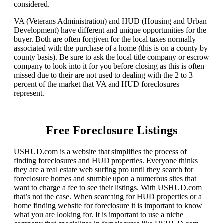
considered.
VA (Veterans Administration) and HUD (Housing and Urban
Development) have different and unique opportunities for the
buyer. Both are often forgiven for the local taxes normally
associated with the purchase of a home (this is on a county by
county basis). Be sure to ask the local title company or escrow
company to look into it for you before closing as this is often
missed due to their are not used to dealing with the 2 to 3
percent of the market that VA and HUD foreclosures
represent.
Free Foreclosure Listings
USHUD.com is a website that simplifies the process of
finding foreclosures and HUD properties. Everyone thinks
they are a real estate web surfing pro until they search for
foreclosure homes and stumble upon a numerous sites that
want to charge a fee to see their listings. With USHUD.com
that’s not the case. When searching for HUD properties or a
home finding website for foreclosure it is important to know
what you are looking for. It is important to use a niche