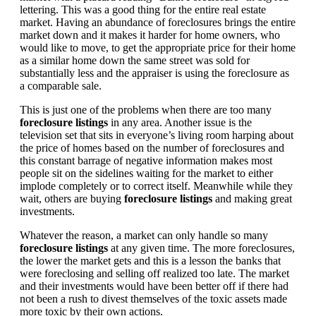
lettering. This was a good thing for the entire real estate
market. Having an abundance of foreclosures brings the entire
market down and it makes it harder for home owners, who
would like to move, to get the appropriate price for their home
as a similar home down the same street was sold for
substantially less and the appraiser is using the foreclosure as
a comparable sale.
This is just one of the problems when there are too many
foreclosure listings
in any area. Another issue is the
television set that sits in everyone’s living room harping about
the price of homes based on the number of foreclosures and
this constant barrage of negative information makes most
people sit on the sidelines waiting for the market to either
implode completely or to correct itself. Meanwhile while they
wait, others are buying
foreclosure listings
and making great
investments.
Whatever the reason, a market can only handle so many
foreclosure listings
at any given time. The more foreclosures,
the lower the market gets and this is a lesson the banks that
were foreclosing and selling off realized too late. The market
and their investments would have been better off if there had
not been a rush to divest themselves of the toxic assets made
more toxic by their own actions.