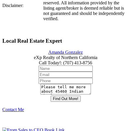
reserved. All information provided by the
Disclaimer:
listing agent/broker is deemed reliable but is
not guaranteed and should be independently
verified.
Local Real Estate Expert
Amanda Gonzalez
eXp Realty of Northern California
Call Today!
:
(707) 413-8756
Contact Me