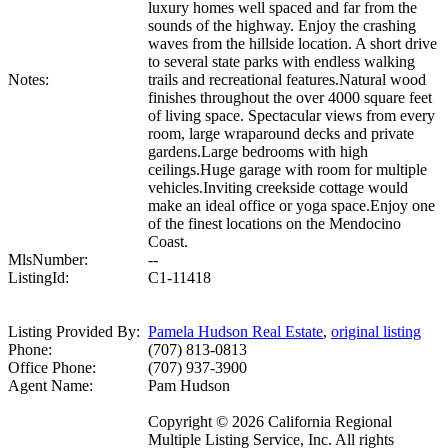
luxury homes well spaced and far from the
sounds of the highway. Enjoy the crashing
waves from the hillside location. A short drive
to several state parks with endless walking
Notes:
trails and recreational features.Natural wood
finishes throughout the over 4000 square feet
of living space. Spectacular views from every
room, large wraparound decks and private
gardens.Large bedrooms with high
ceilings.Huge garage with room for multiple
vehicles.Inviting creekside cottage would
make an ideal office or yoga space.Enjoy one
of the finest locations on the Mendocino
Coast.
MlsNumber:
--
ListingId:
C1-11418
Listing Provided By:
Pamela Hudson Real Estate
,
original listing
Phone:
(707) 813-0813
Office Phone:
(707) 937-3900
Agent Name:
Pam Hudson
Copyright © 2026 California Regional
Multiple Listing Service, Inc. All rights