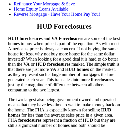
Refinance Your Mortgage & Save
Home Equity Loans Available
Reverse Mortgage - Have Your Home Pay You!
HUD Foreclosures
HUD foreclosures
and
VA Foreclosures
are some of the best
homes to buy when price is part of the equation. As with most
Americans, price is always a concern. If not buying the same
house for less, why not buy more house for the same dollar
invested? When looking for a good deal it is hard to do better
than the
VA
or
HUD foreclosures
market. The simple truth is
that there are just more
VA
and
HUD homes
on the market,
as they represent such a large number of mortgages that are
generated each year. This translates into more
foreclosures
just by the magnitude of difference between all others
comparing to the two largest.
The two largest also being government owned and operated
means that they have less time to wait to make money back on
the home. The FHA is especially known for selling
HUD
homes
for less than the average sales price in a given area.
FHA
foreclosures
represent a fraction of HUD but they are
still a significant number of homes and both should be