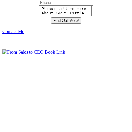
Contact Me