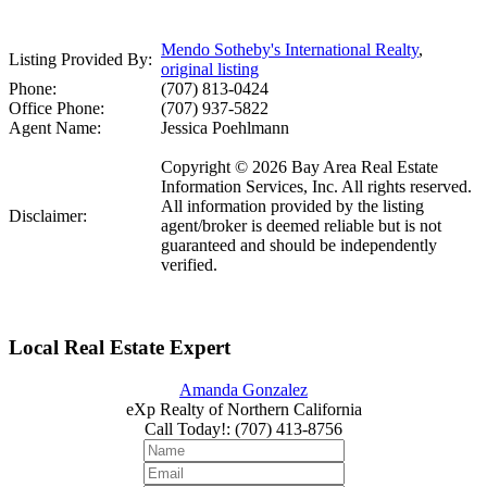
Mendo Sotheby's International Realty
,
Listing Provided By:
original listing
Phone:
(707) 813-0424
Office Phone:
(707) 937-5822
Agent Name:
Jessica Poehlmann
Copyright © 2026 Bay Area Real Estate
Information Services, Inc. All rights reserved.
All information provided by the listing
Disclaimer:
agent/broker is deemed reliable but is not
guaranteed and should be independently
verified.
Local Real Estate Expert
Amanda Gonzalez
eXp Realty of Northern California
Call Today!
:
(707) 413-8756