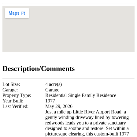
Description/Comments
Lot Size:
4 acre(s)
Garage:
Garage
Property Type:
Residential-Single Family Residence
Year Built:
1977
Last Verified:
May 29, 2026
Just a mile up Little River Airport Road, a
gently winding driveway lined by towering
redwoods leads you to a private sanctuary
designed to soothe and restore. Set within a
picturesque clearing, this custom-built 1977