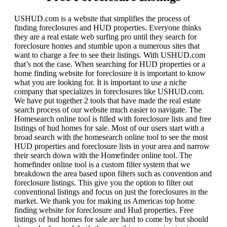
USHUD.com is a website that simplifies the process of
finding foreclosures and HUD properties. Everyone thinks
they are a real estate web surfing pro until they search for
foreclosure homes and stumble upon a numerous sites that
want to charge a fee to see their listings. With USHUD.com
that’s not the case. When searching for HUD properties or a
home finding website for foreclosure it is important to know
what you are looking for. It is important to use a niche
company that specializes in foreclosures like USHUD.com.
We have put together 2 tools that have made the real estate
search process of our website much easier to navigate. The
Homesearch online tool is filled with foreclosure lists and free
listings of hud homes for sale. Most of our users start with a
broad search with the homesearch online tool to see the most
HUD properties and foreclosure lists in your area and narrow
their search down with the Homefinder online tool. The
homefinder online tool is a custom filter system that we
breakdown the area based upon filters such as convention and
foreclosure listings. This give you the option to filter out
conventional listings and focus on just the foreclosures in the
market. We thank you for making us Americas top home
finding website for foreclosure and Hud properties. Free
listings of hud homes for sale are hard to come by but should