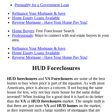
Prequalify for a Government Loan
Refinance Your Mortgage & Save
Home Equity Loans Available
Reverse Mortgage - Have Your Home Pay You!
Home Buyers
: Free Foreclosure Search
Professionals
: Ways to connect with real estate buyers in your
area.
Refinance Your Mortgage & Save
Home Equity Loans Available
Reverse Mortgage - Have Your Home Pay You!
HUD Foreclosures
HUD foreclosures
and
VA Foreclosures
are some of the best
homes to buy when price is part of the equation. As with most
Americans, price is always a concern. If not buying the same
house for less, why not buy more house for the same dollar
invested? When looking for a good deal it is hard to do better
than the
VA
or
HUD foreclosures
market. The simple truth is
that there are just more
VA
and
HUD homes
on the market,
as they represent such a large number of mortgages that are