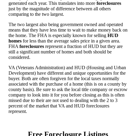
generated each year. This translates into more
foreclosures
just by the magnitude of difference between all others
comparing to the two largest.
The two largest also being government owned and operated
means that they have less time to wait to make money back on
the home. The FHA is especially known for selling
HUD
homes
for less than the average sales price in a given area.
FHA
foreclosures
represent a fraction of HUD but they are
still a significant number of homes and both should be
considered.
VA (Veterans Administration) and HUD (Housing and Urban
Development) have different and unique opportunities for the
buyer. Both are often forgiven for the local taxes normally
associated with the purchase of a home (this is on a county by
county basis). Be sure to ask the local title company or escrow
company to look into it for you before closing as this is often
missed due to their are not used to dealing with the 2 to 3
percent of the market that VA and HUD foreclosures
represent.
Free Foreclosure Listings