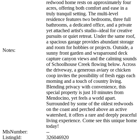
redwood home rests on approximately four
acres, offering both comfort and ease in a
truly tranquil setting. The multi-level
residence features two bedrooms, three full
bathrooms, a dedicated office, and a private
yet attached artist's studio--ideal for creative
pursuits or quiet retreat. Under the same roof,
a spacious garage provides abundant storage
and room for hobbies or projects. Outside, a
Notes:
sunny front garden and wraparound deck
capture canyon views and the calming sounds
of Schoolhouse Creek flowing below. Across
the driveway, a generous aviary or chicken
coop invites the possibility of fresh eggs each
morning and a touch of country living.
Blending privacy with convenience, this
special property is just 10 minutes from
Mendocino, yet feels a world apart.
Surrounded by some of the oldest redwoods
on the coast and perched above an active
watershed, it offers a rare and deeply peaceful
living experience. Come see this unique home
today!
MlsNumber:
--
ListingId:
326046920