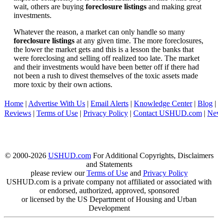
wait, others are buying
foreclosure listings
and making great
investments.
Whatever the reason, a market can only handle so many
foreclosure listings
at any given time. The more foreclosures,
the lower the market gets and this is a lesson the banks that
were foreclosing and selling off realized too late. The market
and their investments would have been better off if there had
not been a rush to divest themselves of the toxic assets made
more toxic by their own actions.
Home
|
Advertise With Us
|
Email Alerts
|
Knowledge Center
|
Blog
|
Reviews
|
Terms of Use
|
Privacy Policy
|
Contact USHUD.com
|
Ne
© 2000-2026
USHUD.com
For Additional Copyrights, Disclaimers
and Statements
please review our
Terms of Use
and
Privacy Policy
USHUD.com is a private company not affiliated or associated with
or endorsed, authorized, approved, sponsored
or licensed by the US Department of Housing and Urban
Development