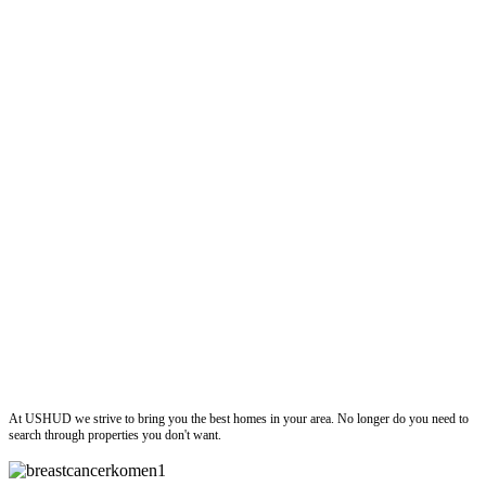
ushud
At USHUD we strive to bring you the best homes in your area. No longer do you need to
search through properties you don't want.