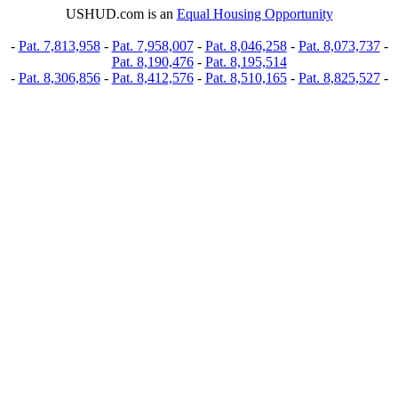
USHUD.com is an
Equal Housing Opportunity
-
Pat. 7,813,958
-
Pat. 7,958,007
-
Pat. 8,046,258
-
Pat. 8,073,737
-
Pat. 8,190,476
-
Pat. 8,195,514
-
Pat. 8,306,856
-
Pat. 8,412,576
-
Pat. 8,510,165
-
Pat. 8,825,527
-