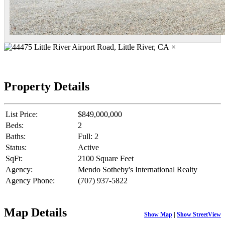
×
Property Details
List Price:
$849,000,000
Beds:
2
Baths:
Full: 2
Status:
Active
SqFt:
2100 Square Feet
Agency:
Mendo Sotheby's International Realty
Agency Phone:
(707) 937-5822
Map Details
Show Map
|
Show StreetView