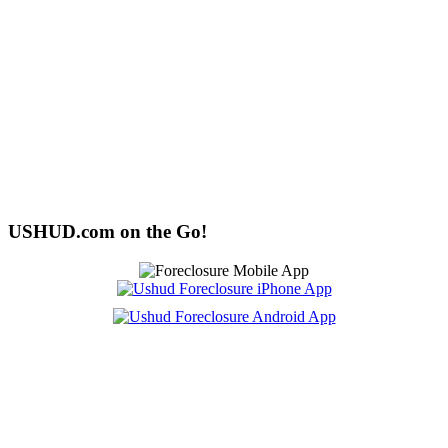
USHUD.com on the Go!