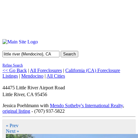
Search
Refine Search
<< Go Back
|
All Foreclosures
|
California (CA) Foreclosure
Listings
|
Mendocino
|
All Cities
44475 Little River Airport Road
Little River
,
CA
95456
Jessica Poehlmann with
Mendo Sotheby's International Realty
,
original listing
- (707) 937-5822
« Prev
Next »