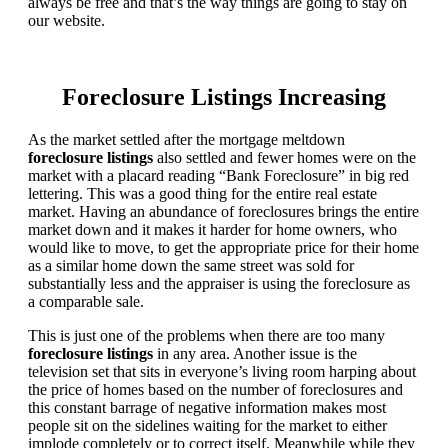
always be free and that’s the way things are going to stay on
our website.
Foreclosure Listings Increasing
As the market settled after the mortgage meltdown
foreclosure listings
also settled and fewer homes were on the
market with a placard reading “Bank Foreclosure” in big red
lettering. This was a good thing for the entire real estate
market. Having an abundance of foreclosures brings the entire
market down and it makes it harder for home owners, who
would like to move, to get the appropriate price for their home
as a similar home down the same street was sold for
substantially less and the appraiser is using the foreclosure as
a comparable sale.
This is just one of the problems when there are too many
foreclosure listings
in any area. Another issue is the
television set that sits in everyone’s living room harping about
the price of homes based on the number of foreclosures and
this constant barrage of negative information makes most
people sit on the sidelines waiting for the market to either
implode completely or to correct itself. Meanwhile while they