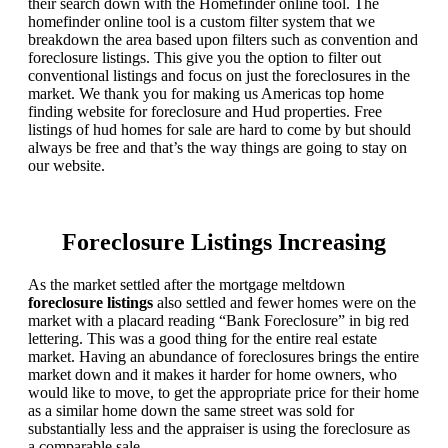
their search down with the Homefinder online tool. The
homefinder online tool is a custom filter system that we
breakdown the area based upon filters such as convention and
foreclosure listings. This give you the option to filter out
conventional listings and focus on just the foreclosures in the
market. We thank you for making us Americas top home
finding website for foreclosure and Hud properties. Free
listings of hud homes for sale are hard to come by but should
always be free and that’s the way things are going to stay on
our website.
Foreclosure Listings Increasing
As the market settled after the mortgage meltdown
foreclosure listings
also settled and fewer homes were on the
market with a placard reading “Bank Foreclosure” in big red
lettering. This was a good thing for the entire real estate
market. Having an abundance of foreclosures brings the entire
market down and it makes it harder for home owners, who
would like to move, to get the appropriate price for their home
as a similar home down the same street was sold for
substantially less and the appraiser is using the foreclosure as
a comparable sale.