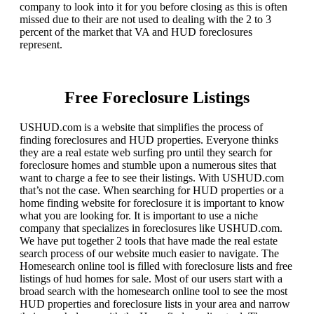
company to look into it for you before closing as this is often
missed due to their are not used to dealing with the 2 to 3
percent of the market that VA and HUD foreclosures
represent.
Free Foreclosure Listings
USHUD.com is a website that simplifies the process of
finding foreclosures and HUD properties. Everyone thinks
they are a real estate web surfing pro until they search for
foreclosure homes and stumble upon a numerous sites that
want to charge a fee to see their listings. With USHUD.com
that’s not the case. When searching for HUD properties or a
home finding website for foreclosure it is important to know
what you are looking for. It is important to use a niche
company that specializes in foreclosures like USHUD.com.
We have put together 2 tools that have made the real estate
search process of our website much easier to navigate. The
Homesearch online tool is filled with foreclosure lists and free
listings of hud homes for sale. Most of our users start with a
broad search with the homesearch online tool to see the most
HUD properties and foreclosure lists in your area and narrow