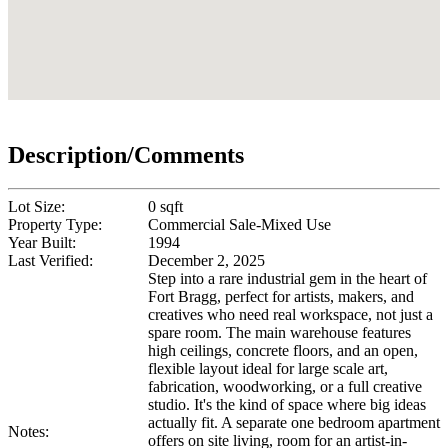
Description/Comments
Lot Size:
0 sqft
Property Type:
Commercial Sale-Mixed Use
Year Built:
1994
Last Verified:
December 2, 2025
Step into a rare industrial gem in the heart of
Fort Bragg, perfect for artists, makers, and
creatives who need real workspace, not just a
spare room. The main warehouse features
high ceilings, concrete floors, and an open,
flexible layout ideal for large scale art,
fabrication, woodworking, or a full creative
studio. It's the kind of space where big ideas
actually fit. A separate one bedroom apartment
Notes:
offers on site living, room for an artist-in-