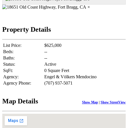
×
Property Details
List Price:
$625,000
Beds:
--
Baths:
--
Status:
Active
SqFt:
0 Square Feet
Agency:
Engel & Völkers Mendocino
Agency Phone:
(707) 937-5071
Map Details
Show Map
|
Show StreetView