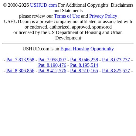
© 2000-2026
USHUD.com
For Additional Copyrights, Disclaimers
and Statements
please review our
Terms of Use
and
Privacy Policy
USHUD.com is a private company not affiliated or associated with
or endorsed, authorized, approved, sponsored
or licensed by the US Department of Housing and Urban
Development
USHUD.com is an
Equal Housing Opportunity
-
Pat. 7,813,958
-
Pat. 7,958,007
-
Pat. 8,046,258
-
Pat. 8,073,737
-
Pat. 8,190,476
-
Pat. 8,195,514
-
Pat. 8,306,856
-
Pat. 8,412,576
-
Pat. 8,510,165
-
Pat. 8,825,527
-