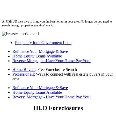
ushud
At USHUD we strive to bring you the best homes in your area. No longer do you need to
search through properties you don't want.
Prequalify for a Government Loan
Refinance Your Mortgage & Save
Home Equity Loans Available
Reverse Mortgage - Have Your Home Pay You!
Home Buyers
: Free Foreclosure Search
Professionals
: Ways to connect with real estate buyers in your
area.
Refinance Your Mortgage & Save
Home Equity Loans Available
Reverse Mortgage - Have Your Home Pay You!
HUD Foreclosures