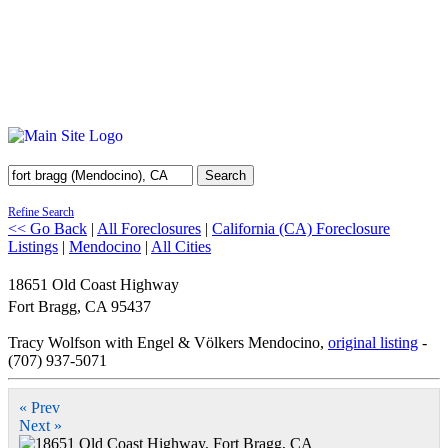
Search
Refine Search
<< Go Back
|
All Foreclosures
|
California (CA) Foreclosure
Listings
|
Mendocino
|
All Cities
18651 Old Coast Highway
Fort Bragg
,
CA
95437
Tracy Wolfson with Engel & Völkers Mendocino,
original listing
-
(707) 937-5071
« Prev
Next »