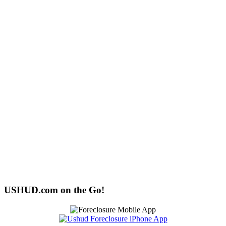
USHUD.com on the Go!