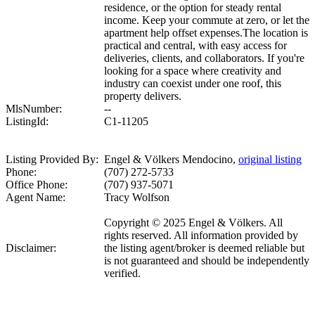
residence, or the option for steady rental
income. Keep your commute at zero, or let the
apartment help offset expenses.The location is
practical and central, with easy access for
deliveries, clients, and collaborators. If you're
looking for a space where creativity and
industry can coexist under one roof, this
property delivers.
MlsNumber:
--
ListingId:
C1-11205
Listing Provided By:
Engel & Völkers Mendocino,
original listing
Phone:
(707) 272-5733
Office Phone:
(707) 937-5071
Agent Name:
Tracy Wolfson
Copyright © 2025 Engel & Völkers. All
rights reserved. All information provided by
Disclaimer:
the listing agent/broker is deemed reliable but
is not guaranteed and should be independently
verified.