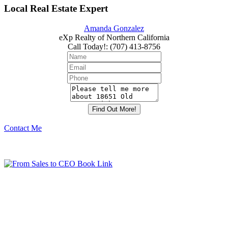
Local Real Estate Expert
Amanda Gonzalez
eXp Realty of Northern California
Call Today!
:
(707) 413-8756
Contact Me