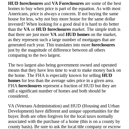
HUD foreclosures
and
VA Foreclosures
are some of the best
homes to buy when price is part of the equation. As with most
Americans, price is always a concern. If not buying the same
house for less, why not buy more house for the same dollar
invested? When looking for a good deal it is hard to do better
than the
VA
or
HUD foreclosures
market. The simple truth is
that there are just more
VA
and
HUD homes
on the market,
as they represent such a large number of mortgages that are
generated each year. This translates into more
foreclosures
just by the magnitude of difference between all others
comparing to the two largest.
The two largest also being government owned and operated
means that they have less time to wait to make money back on
the home. The FHA is especially known for selling
HUD
homes
for less than the average sales price in a given area.
FHA
foreclosures
represent a fraction of HUD but they are
still a significant number of homes and both should be
considered.
VA (Veterans Administration) and HUD (Housing and Urban
Development) have different and unique opportunities for the
buyer. Both are often forgiven for the local taxes normally
associated with the purchase of a home (this is on a county by
county basis). Be sure to ask the local title company or escrow