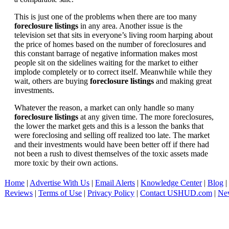
This is just one of the problems when there are too many
foreclosure listings
in any area. Another issue is the
television set that sits in everyone’s living room harping about
the price of homes based on the number of foreclosures and
this constant barrage of negative information makes most
people sit on the sidelines waiting for the market to either
implode completely or to correct itself. Meanwhile while they
wait, others are buying
foreclosure listings
and making great
investments.
Whatever the reason, a market can only handle so many
foreclosure listings
at any given time. The more foreclosures,
the lower the market gets and this is a lesson the banks that
were foreclosing and selling off realized too late. The market
and their investments would have been better off if there had
not been a rush to divest themselves of the toxic assets made
more toxic by their own actions.
Home
|
Advertise With Us
|
Email Alerts
|
Knowledge Center
|
Blog
|
Reviews
|
Terms of Use
|
Privacy Policy
|
Contact USHUD.com
|
Ne