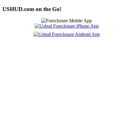
USHUD.com on the Go!