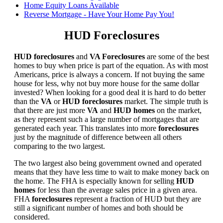
Home Equity Loans Available
Reverse Mortgage - Have Your Home Pay You!
HUD Foreclosures
HUD foreclosures
and
VA Foreclosures
are some of the best
homes to buy when price is part of the equation. As with most
Americans, price is always a concern. If not buying the same
house for less, why not buy more house for the same dollar
invested? When looking for a good deal it is hard to do better
than the
VA
or
HUD foreclosures
market. The simple truth is
that there are just more
VA
and
HUD homes
on the market,
as they represent such a large number of mortgages that are
generated each year. This translates into more
foreclosures
just by the magnitude of difference between all others
comparing to the two largest.
The two largest also being government owned and operated
means that they have less time to wait to make money back on
the home. The FHA is especially known for selling
HUD
homes
for less than the average sales price in a given area.
FHA
foreclosures
represent a fraction of HUD but they are
still a significant number of homes and both should be
considered.