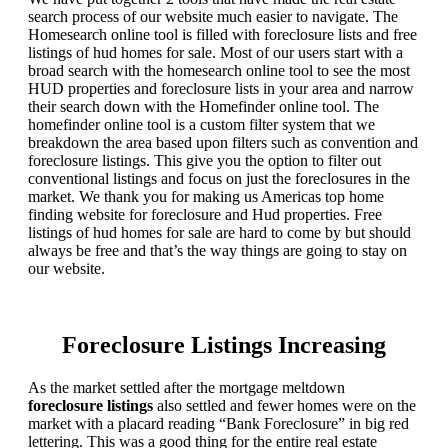
search process of our website much easier to navigate. The
Homesearch online tool is filled with foreclosure lists and free
listings of hud homes for sale. Most of our users start with a
broad search with the homesearch online tool to see the most
HUD properties and foreclosure lists in your area and narrow
their search down with the Homefinder online tool. The
homefinder online tool is a custom filter system that we
breakdown the area based upon filters such as convention and
foreclosure listings. This give you the option to filter out
conventional listings and focus on just the foreclosures in the
market. We thank you for making us Americas top home
finding website for foreclosure and Hud properties. Free
listings of hud homes for sale are hard to come by but should
always be free and that’s the way things are going to stay on
our website.
Foreclosure Listings Increasing
As the market settled after the mortgage meltdown
foreclosure listings
also settled and fewer homes were on the
market with a placard reading “Bank Foreclosure” in big red
lettering. This was a good thing for the entire real estate