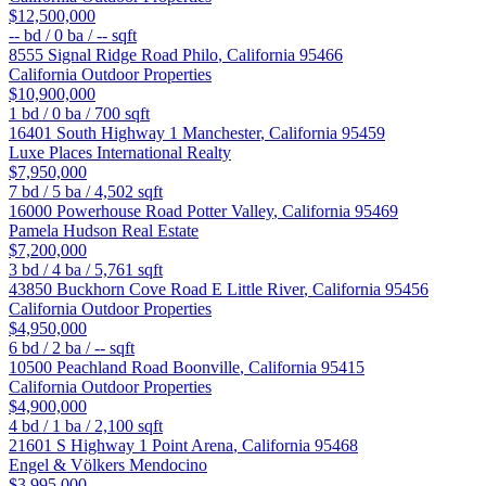
$12,500,000
--
bd /
0
ba /
--
sqft
8555 Signal Ridge Road
Philo
,
California
95466
California Outdoor Properties
$10,900,000
1
bd /
0
ba /
700
sqft
16401 South Highway 1
Manchester
,
California
95459
Luxe Places International Realty
$7,950,000
7
bd /
5
ba /
4,502
sqft
16000 Powerhouse Road
Potter Valley
,
California
95469
Pamela Hudson Real Estate
$7,200,000
3
bd /
4
ba /
5,761
sqft
43850 Buckhorn Cove Road E
Little River
,
California
95456
California Outdoor Properties
$4,950,000
6
bd /
2
ba /
--
sqft
10500 Peachland Road
Boonville
,
California
95415
California Outdoor Properties
$4,900,000
4
bd /
1
ba /
2,100
sqft
21601 S Highway 1
Point Arena
,
California
95468
Engel & Völkers Mendocino
$3,995,000