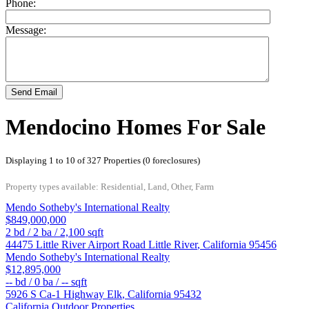
Phone:
Message:
Send Email
Mendocino Homes For Sale
Displaying 1 to 10 of 327 Properties (0 foreclosures)
Property types available: Residential, Land, Other, Farm
Mendo Sotheby's International Realty
$849,000,000
2
bd /
2
ba /
2,100
sqft
44475 Little River Airport Road
Little River
,
California
95456
Mendo Sotheby's International Realty
$12,895,000
--
bd /
0
ba /
--
sqft
5926 S Ca-1 Highway
Elk
,
California
95432
California Outdoor Properties