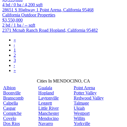
4
bd /
0
ba /
4,200
sqft
28651 S Highway 1
Point Arena
,
California
95468
California Outdoor Properties
$3,550,000
2
bd /
1
ba /
--
sqft
2371 Mcnab Ranch Road
Hopland
,
California
95482
«
‹
1
2
3
›
»
Cities In MENDOCINO, CA
Albion
Gualala
Point Arena
Boonville
Hopland
Potter Valley
Branscomb
Laytonville
Redwood Valley
Calpella
Leggett
Talmage
Caspar
Little River
Ukiah
Comptche
Manchester
Westport
Covelo
Mendocino
Willits
Dos Rios
Navarro
Yorkville