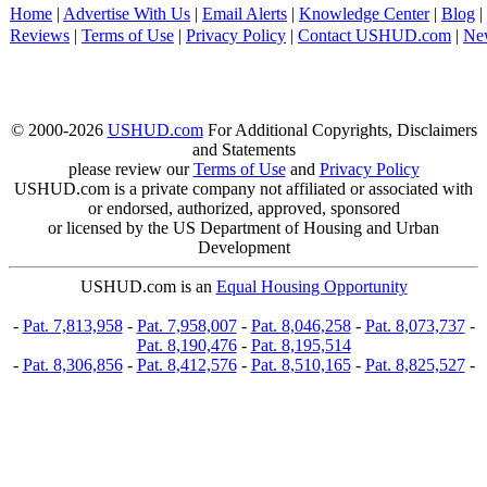
Home
|
Advertise With Us
|
Email Alerts
|
Knowledge Center
|
Blog
|
Reviews
|
Terms of Use
|
Privacy Policy
|
Contact USHUD.com
|
Ne
© 2000-2026
USHUD.com
For Additional Copyrights, Disclaimers
and Statements
please review our
Terms of Use
and
Privacy Policy
USHUD.com is a private company not affiliated or associated with
or endorsed, authorized, approved, sponsored
or licensed by the US Department of Housing and Urban
Development
USHUD.com is an
Equal Housing Opportunity
-
Pat. 7,813,958
-
Pat. 7,958,007
-
Pat. 8,046,258
-
Pat. 8,073,737
-
Pat. 8,190,476
-
Pat. 8,195,514
-
Pat. 8,306,856
-
Pat. 8,412,576
-
Pat. 8,510,165
-
Pat. 8,825,527
-