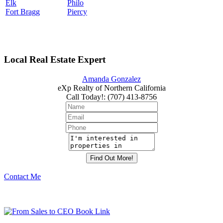
Elk
Philo
Fort Bragg
Piercy
Local Real Estate Expert
Amanda Gonzalez
eXp Realty of Northern California
Call Today!
:
(707) 413-8756
Contact Me