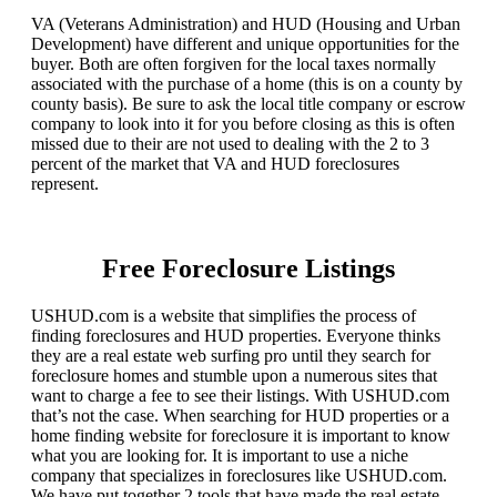
VA (Veterans Administration) and HUD (Housing and Urban
Development) have different and unique opportunities for the
buyer. Both are often forgiven for the local taxes normally
associated with the purchase of a home (this is on a county by
county basis). Be sure to ask the local title company or escrow
company to look into it for you before closing as this is often
missed due to their are not used to dealing with the 2 to 3
percent of the market that VA and HUD foreclosures
represent.
Free Foreclosure Listings
USHUD.com is a website that simplifies the process of
finding foreclosures and HUD properties. Everyone thinks
they are a real estate web surfing pro until they search for
foreclosure homes and stumble upon a numerous sites that
want to charge a fee to see their listings. With USHUD.com
that’s not the case. When searching for HUD properties or a
home finding website for foreclosure it is important to know
what you are looking for. It is important to use a niche
company that specializes in foreclosures like USHUD.com.
We have put together 2 tools that have made the real estate