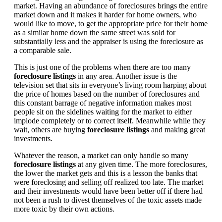
market. Having an abundance of foreclosures brings the entire
market down and it makes it harder for home owners, who
would like to move, to get the appropriate price for their home
as a similar home down the same street was sold for
substantially less and the appraiser is using the foreclosure as
a comparable sale.
This is just one of the problems when there are too many
foreclosure listings
in any area. Another issue is the
television set that sits in everyone’s living room harping about
the price of homes based on the number of foreclosures and
this constant barrage of negative information makes most
people sit on the sidelines waiting for the market to either
implode completely or to correct itself. Meanwhile while they
wait, others are buying
foreclosure listings
and making great
investments.
Whatever the reason, a market can only handle so many
foreclosure listings
at any given time. The more foreclosures,
the lower the market gets and this is a lesson the banks that
were foreclosing and selling off realized too late. The market
and their investments would have been better off if there had
not been a rush to divest themselves of the toxic assets made
more toxic by their own actions.