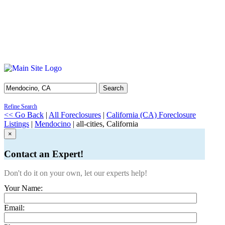
Search
Refine Search
<< Go Back
|
All Foreclosures
|
California (CA) Foreclosure
Listings
|
Mendocino
| all-cities, California
×
Contact an Expert!
Don't do it on your own, let our experts help!
Your Name:
Email: