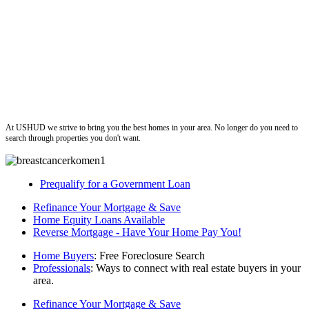
ushud
At USHUD we strive to bring you the best homes in your area. No longer do you need to
search through properties you don't want.
Prequalify for a Government Loan
Refinance Your Mortgage & Save
Home Equity Loans Available
Reverse Mortgage - Have Your Home Pay You!
Home Buyers
: Free Foreclosure Search
Professionals
: Ways to connect with real estate buyers in your
area.
Refinance Your Mortgage & Save