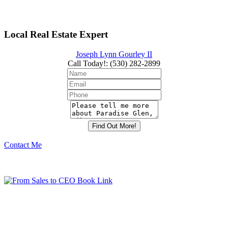
Local Real Estate Expert
Joseph Lynn Gourley II
Call Today!
:
(530) 282-2899
Contact Me