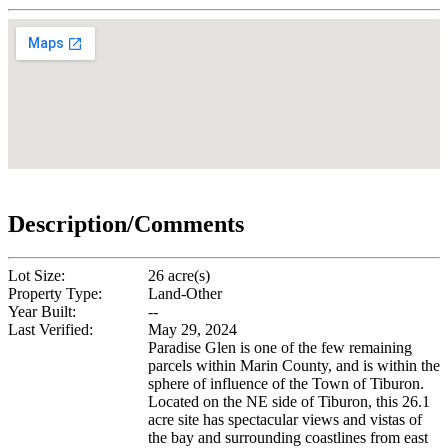
Description/Comments
Lot Size:
26 acre(s)
Property Type:
Land-Other
Year Built:
--
Last Verified:
May 29, 2024
Paradise Glen is one of the few remaining
parcels within Marin County, and is within the
sphere of influence of the Town of Tiburon.
Located on the NE side of Tiburon, this 26.1
acre site has spectacular views and vistas of
the bay and surrounding coastlines from east