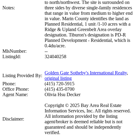
to north/northwest. The site is surrounded on
Notes:
three sides by diverse single-family residences
that range in value from medium to higher end
in value. Marin County identifies the land as
Planned Residential, 1 unit /1-10 acres with a
Ridge & Upland Greenbelt Area overlay
designation. Tiburon's designation is PD-R
Planned Development - Residential, which is
0.4du/acre.
MlsNumber:
--
ListingId:
324040258
Golden Gate Sotheby's International Realty
,
Listing Provided By:
original listing
Phone:
(415) 720-5915
Office Phone:
(415) 435-0700
Agent Name:
Olivia Hsu Decker
Copyright © 2025 Bay Area Real Estate
Information Services, Inc. All rights reserved.
All information provided by the listing
Disclaimer:
agent/broker is deemed reliable but is not
guaranteed and should be independently
verified.