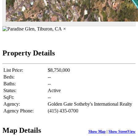
×
Property Details
List Price:
$8,750,000
Beds:
--
Baths:
--
Status:
Active
SqFt:
--
Agency:
Golden Gate Sotheby's International Realty
Agency Phone:
(415) 435-0700
Map Details
Show Map
|
Show StreetView