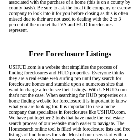
associated with the purchase of a home (this is on a county by
county basis). Be sure to ask the local title company or escrow
company to look into it for you before closing as this is often
missed due to their are not used to dealing with the 2 to 3
percent of the market that VA and HUD foreclosures
represent.
Free Foreclosure Listings
USHUD.com is a website that simplifies the process of
finding foreclosures and HUD properties. Everyone thinks
they are a real estate web surfing pro until they search for
foreclosure homes and stumble upon a numerous sites that
want to charge a fee to see their listings. With USHUD.com
that’s not the case. When searching for HUD properties or a
home finding website for foreclosure it is important to know
what you are looking for. It is important to use a niche
company that specializes in foreclosures like USHUD.com.
We have put together 2 tools that have made the real estate
search process of our website much easier to navigate. The
Homesearch online tool is filled with foreclosure lists and free
listings of hud homes for sale. Most of our users start with a