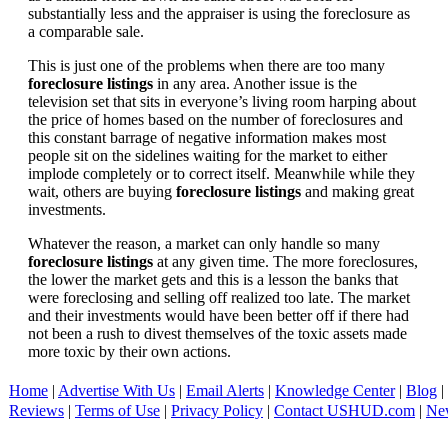
substantially less and the appraiser is using the foreclosure as
a comparable sale.
This is just one of the problems when there are too many
foreclosure listings
in any area. Another issue is the
television set that sits in everyone’s living room harping about
the price of homes based on the number of foreclosures and
this constant barrage of negative information makes most
people sit on the sidelines waiting for the market to either
implode completely or to correct itself. Meanwhile while they
wait, others are buying
foreclosure listings
and making great
investments.
Whatever the reason, a market can only handle so many
foreclosure listings
at any given time. The more foreclosures,
the lower the market gets and this is a lesson the banks that
were foreclosing and selling off realized too late. The market
and their investments would have been better off if there had
not been a rush to divest themselves of the toxic assets made
more toxic by their own actions.
Home
|
Advertise With Us
|
Email Alerts
|
Knowledge Center
|
Blog
|
Reviews
|
Terms of Use
|
Privacy Policy
|
Contact USHUD.com
|
Ne