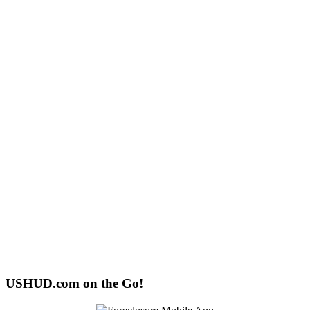
USHUD.com on the Go!