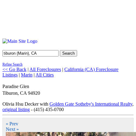
Search
Refine Search
<< Go Back
|
All Foreclosures
|
California (CA) Foreclosure
Listings
|
Marin
|
All Cities
Paradise Glen
Tiburon
,
CA
94920
Olivia Hsu Decker with
Golden Gate Sotheby's International Realty
,
original listing
- (415) 435-0700
« Prev
Next »