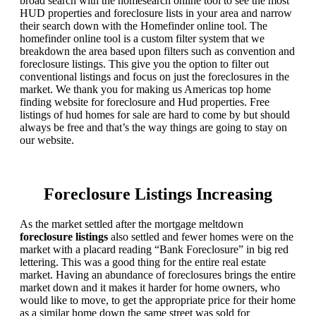
broad search with the homesearch online tool to see the most
HUD properties and foreclosure lists in your area and narrow
their search down with the Homefinder online tool. The
homefinder online tool is a custom filter system that we
breakdown the area based upon filters such as convention and
foreclosure listings. This give you the option to filter out
conventional listings and focus on just the foreclosures in the
market. We thank you for making us Americas top home
finding website for foreclosure and Hud properties. Free
listings of hud homes for sale are hard to come by but should
always be free and that’s the way things are going to stay on
our website.
Foreclosure Listings Increasing
As the market settled after the mortgage meltdown
foreclosure listings
also settled and fewer homes were on the
market with a placard reading “Bank Foreclosure” in big red
lettering. This was a good thing for the entire real estate
market. Having an abundance of foreclosures brings the entire
market down and it makes it harder for home owners, who
would like to move, to get the appropriate price for their home
as a similar home down the same street was sold for