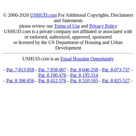
© 2000-2026
USHUD.com
For Additional Copyrights, Disclaimers
and Statements
please review our
Terms of Use
and
Privacy Policy
USHUD.com is a private company not affiliated or associated with
or endorsed, authorized, approved, sponsored
or licensed by the US Department of Housing and Urban
Development
USHUD.com is an
Equal Housing Opportunity
-
Pat. 7,813,958
-
Pat. 7,958,007
-
Pat. 8,046,258
-
Pat. 8,073,737
-
Pat. 8,190,476
-
Pat. 8,195,514
-
Pat. 8,306,856
-
Pat. 8,412,576
-
Pat. 8,510,165
-
Pat. 8,825,527
-