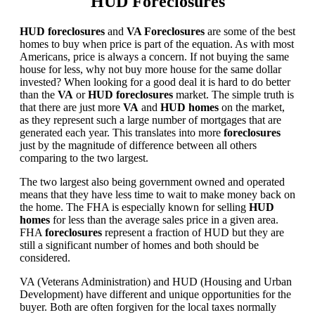
HUD Foreclosures
HUD foreclosures
and
VA Foreclosures
are some of the best
homes to buy when price is part of the equation. As with most
Americans, price is always a concern. If not buying the same
house for less, why not buy more house for the same dollar
invested? When looking for a good deal it is hard to do better
than the
VA
or
HUD foreclosures
market. The simple truth is
that there are just more
VA
and
HUD homes
on the market,
as they represent such a large number of mortgages that are
generated each year. This translates into more
foreclosures
just by the magnitude of difference between all others
comparing to the two largest.
The two largest also being government owned and operated
means that they have less time to wait to make money back on
the home. The FHA is especially known for selling
HUD
homes
for less than the average sales price in a given area.
FHA
foreclosures
represent a fraction of HUD but they are
still a significant number of homes and both should be
considered.
VA (Veterans Administration) and HUD (Housing and Urban
Development) have different and unique opportunities for the
buyer. Both are often forgiven for the local taxes normally