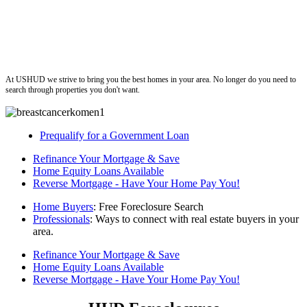
ushud
At USHUD we strive to bring you the best homes in your area. No longer do you need to
search through properties you don't want.
Prequalify for a Government Loan
Refinance Your Mortgage & Save
Home Equity Loans Available
Reverse Mortgage - Have Your Home Pay You!
Home Buyers
: Free Foreclosure Search
Professionals
: Ways to connect with real estate buyers in your
area.
Refinance Your Mortgage & Save
Home Equity Loans Available
Reverse Mortgage - Have Your Home Pay You!