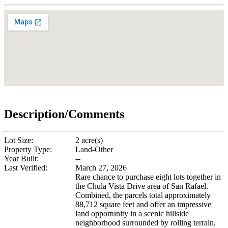
Description/Comments
Lot Size:
2 acre(s)
Property Type:
Land-Other
Year Built:
--
Last Verified:
March 27, 2026
Rare chance to purchase eight lots together in
the Chula Vista Drive area of San Rafael.
Combined, the parcels total approximately
88,712 square feet and offer an impressive
land opportunity in a scenic hillside
neighborhood surrounded by rolling terrain,