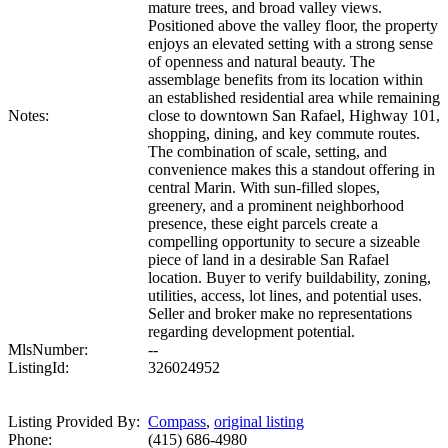
mature trees, and broad valley views.
Positioned above the valley floor, the property
enjoys an elevated setting with a strong sense
of openness and natural beauty. The
assemblage benefits from its location within
an established residential area while remaining
Notes:
close to downtown San Rafael, Highway 101,
shopping, dining, and key commute routes.
The combination of scale, setting, and
convenience makes this a standout offering in
central Marin. With sun-filled slopes,
greenery, and a prominent neighborhood
presence, these eight parcels create a
compelling opportunity to secure a sizeable
piece of land in a desirable San Rafael
location. Buyer to verify buildability, zoning,
utilities, access, lot lines, and potential uses.
Seller and broker make no representations
regarding development potential.
MlsNumber:
--
ListingId:
326024952
Listing Provided By:
Compass
,
original listing
Phone:
(415) 686-4980