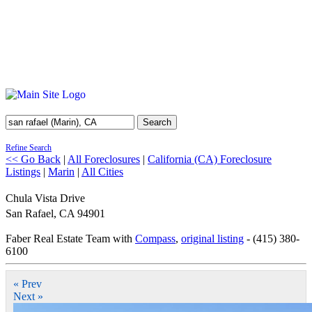
Search
Refine Search
<< Go Back
|
All Foreclosures
|
California (CA) Foreclosure
Listings
|
Marin
|
All Cities
Chula Vista Drive
San Rafael
,
CA
94901
Faber Real Estate Team with
Compass
,
original listing
- (415) 380-
6100
« Prev
Next »