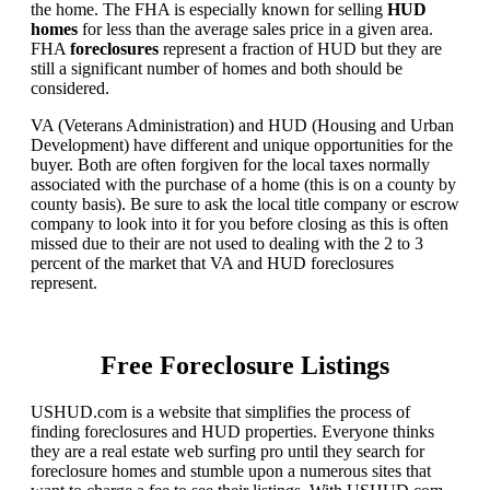
the home. The FHA is especially known for selling
HUD
homes
for less than the average sales price in a given area.
FHA
foreclosures
represent a fraction of HUD but they are
still a significant number of homes and both should be
considered.
VA (Veterans Administration) and HUD (Housing and Urban
Development) have different and unique opportunities for the
buyer. Both are often forgiven for the local taxes normally
associated with the purchase of a home (this is on a county by
county basis). Be sure to ask the local title company or escrow
company to look into it for you before closing as this is often
missed due to their are not used to dealing with the 2 to 3
percent of the market that VA and HUD foreclosures
represent.
Free Foreclosure Listings
USHUD.com is a website that simplifies the process of
finding foreclosures and HUD properties. Everyone thinks
they are a real estate web surfing pro until they search for
foreclosure homes and stumble upon a numerous sites that