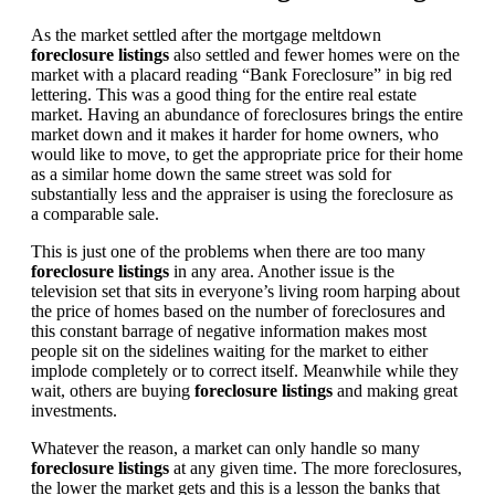
As the market settled after the mortgage meltdown
foreclosure listings
also settled and fewer homes were on the
market with a placard reading “Bank Foreclosure” in big red
lettering. This was a good thing for the entire real estate
market. Having an abundance of foreclosures brings the entire
market down and it makes it harder for home owners, who
would like to move, to get the appropriate price for their home
as a similar home down the same street was sold for
substantially less and the appraiser is using the foreclosure as
a comparable sale.
This is just one of the problems when there are too many
foreclosure listings
in any area. Another issue is the
television set that sits in everyone’s living room harping about
the price of homes based on the number of foreclosures and
this constant barrage of negative information makes most
people sit on the sidelines waiting for the market to either
implode completely or to correct itself. Meanwhile while they
wait, others are buying
foreclosure listings
and making great
investments.
Whatever the reason, a market can only handle so many
foreclosure listings
at any given time. The more foreclosures,
the lower the market gets and this is a lesson the banks that