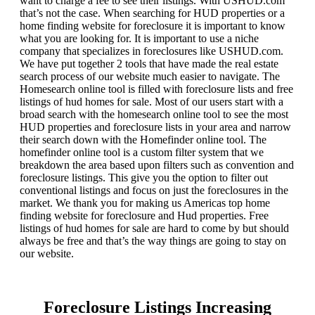
want to charge a fee to see their listings. With USHUD.com
that’s not the case. When searching for HUD properties or a
home finding website for foreclosure it is important to know
what you are looking for. It is important to use a niche
company that specializes in foreclosures like USHUD.com.
We have put together 2 tools that have made the real estate
search process of our website much easier to navigate. The
Homesearch online tool is filled with foreclosure lists and free
listings of hud homes for sale. Most of our users start with a
broad search with the homesearch online tool to see the most
HUD properties and foreclosure lists in your area and narrow
their search down with the Homefinder online tool. The
homefinder online tool is a custom filter system that we
breakdown the area based upon filters such as convention and
foreclosure listings. This give you the option to filter out
conventional listings and focus on just the foreclosures in the
market. We thank you for making us Americas top home
finding website for foreclosure and Hud properties. Free
listings of hud homes for sale are hard to come by but should
always be free and that’s the way things are going to stay on
our website.
Foreclosure Listings Increasing