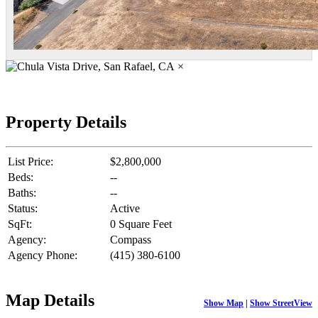
×
Property Details
List Price:
$2,800,000
Beds:
--
Baths:
--
Status:
Active
SqFt:
0 Square Feet
Agency:
Compass
Agency Phone:
(415) 380-6100
Map Details
Show Map
|
Show StreetView