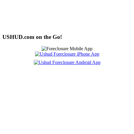
USHUD.com on the Go!