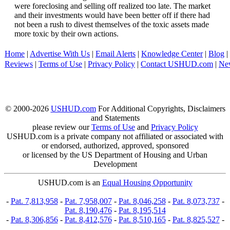
were foreclosing and selling off realized too late. The market
and their investments would have been better off if there had
not been a rush to divest themselves of the toxic assets made
more toxic by their own actions.
Home
|
Advertise With Us
|
Email Alerts
|
Knowledge Center
|
Blog
|
Reviews
|
Terms of Use
|
Privacy Policy
|
Contact USHUD.com
|
Ne
© 2000-2026
USHUD.com
For Additional Copyrights, Disclaimers
and Statements
please review our
Terms of Use
and
Privacy Policy
USHUD.com is a private company not affiliated or associated with
or endorsed, authorized, approved, sponsored
or licensed by the US Department of Housing and Urban
Development
USHUD.com is an
Equal Housing Opportunity
-
Pat. 7,813,958
-
Pat. 7,958,007
-
Pat. 8,046,258
-
Pat. 8,073,737
-
Pat. 8,190,476
-
Pat. 8,195,514
-
Pat. 8,306,856
-
Pat. 8,412,576
-
Pat. 8,510,165
-
Pat. 8,825,527
-