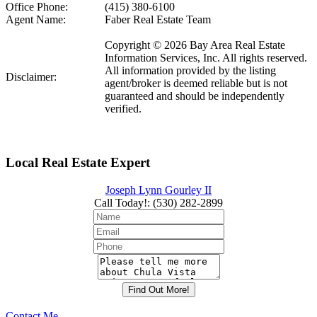
Office Phone:
(415) 380-6100
Agent Name:
Faber Real Estate Team
Copyright © 2026 Bay Area Real Estate
Information Services, Inc. All rights reserved.
All information provided by the listing
Disclaimer:
agent/broker is deemed reliable but is not
guaranteed and should be independently
verified.
Local Real Estate Expert
Joseph Lynn Gourley II
Call Today!
:
(530) 282-2899
Contact Me