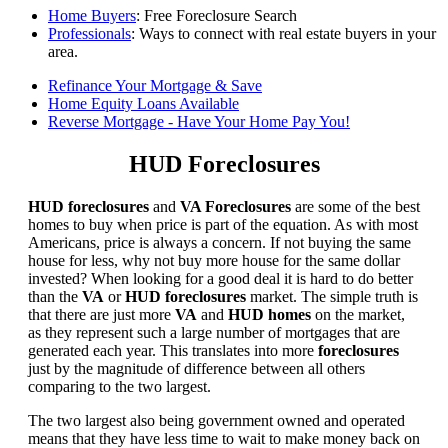
Home Buyers
: Free Foreclosure Search
Professionals
: Ways to connect with real estate buyers in your
area.
Refinance Your Mortgage & Save
Home Equity Loans Available
Reverse Mortgage - Have Your Home Pay You!
HUD Foreclosures
HUD foreclosures
and
VA Foreclosures
are some of the best
homes to buy when price is part of the equation. As with most
Americans, price is always a concern. If not buying the same
house for less, why not buy more house for the same dollar
invested? When looking for a good deal it is hard to do better
than the
VA
or
HUD foreclosures
market. The simple truth is
that there are just more
VA
and
HUD homes
on the market,
as they represent such a large number of mortgages that are
generated each year. This translates into more
foreclosures
just by the magnitude of difference between all others
comparing to the two largest.
The two largest also being government owned and operated
means that they have less time to wait to make money back on