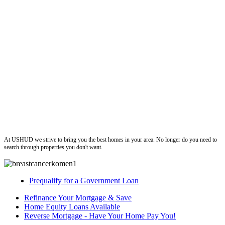
ushud
At USHUD we strive to bring you the best homes in your area. No longer do you need to
search through properties you don't want.
Prequalify for a Government Loan
Refinance Your Mortgage & Save
Home Equity Loans Available
Reverse Mortgage - Have Your Home Pay You!