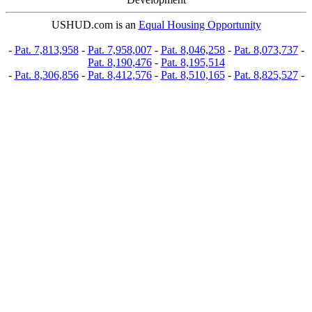
USHUD.com is an
Equal Housing Opportunity
-
Pat. 7,813,958
-
Pat. 7,958,007
-
Pat. 8,046,258
-
Pat. 8,073,737
-
Pat. 8,190,476
-
Pat. 8,195,514
-
Pat. 8,306,856
-
Pat. 8,412,576
-
Pat. 8,510,165
-
Pat. 8,825,527
-