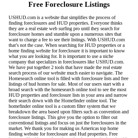
Free Foreclosure Listings
USHUD.com is a website that simplifies the process of
finding foreclosures and HUD properties. Everyone thinks
they are a real estate web surfing pro until they search for
foreclosure homes and stumble upon a numerous sites that
want to charge a fee to see their listings. With USHUD.com
that’s not the case. When searching for HUD properties or a
home finding website for foreclosure it is important to know
what you are looking for. It is important to use a niche
company that specializes in foreclosures like USHUD.com.
We have put together 2 tools that have made the real estate
search process of our website much easier to navigate. The
Homesearch online tool is filled with foreclosure lists and free
listings of hud homes for sale. Most of our users start with a
broad search with the homesearch online tool to see the most
HUD properties and foreclosure lists in your area and narrow
their search down with the Homefinder online tool. The
homefinder online tool is a custom filter system that we
breakdown the area based upon filters such as convention and
foreclosure listings. This give you the option to filter out
conventional listings and focus on just the foreclosures in the
market. We thank you for making us Americas top home
finding website for foreclosure and Hud properties. Free