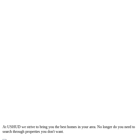
ushud
At USHUD we strive to bring you the best homes in your area. No longer do you need to
search through properties you don't want.