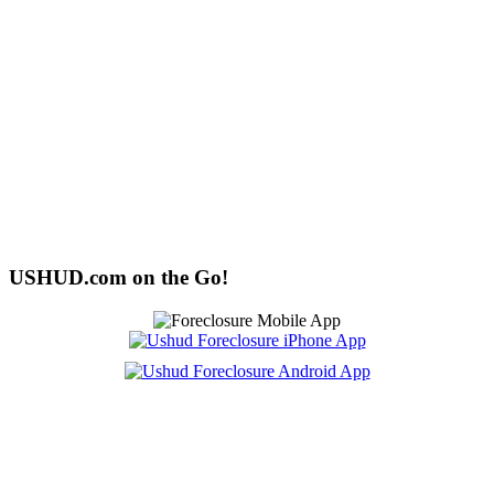
USHUD.com on the Go!