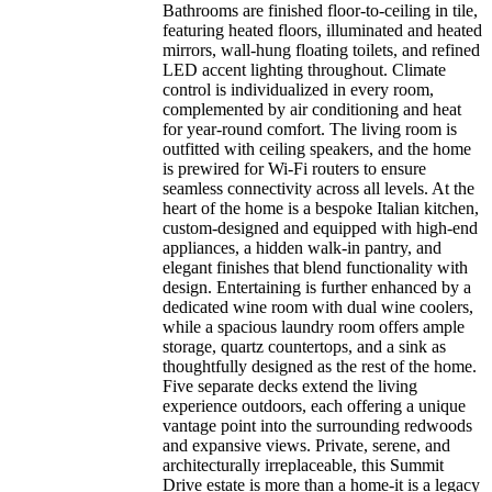
Bathrooms are finished floor-to-ceiling in tile,
featuring heated floors, illuminated and heated
mirrors, wall-hung floating toilets, and refined
LED accent lighting throughout. Climate
control is individualized in every room,
complemented by air conditioning and heat
for year-round comfort. The living room is
outfitted with ceiling speakers, and the home
is prewired for Wi-Fi routers to ensure
seamless connectivity across all levels. At the
heart of the home is a bespoke Italian kitchen,
custom-designed and equipped with high-end
appliances, a hidden walk-in pantry, and
elegant finishes that blend functionality with
design. Entertaining is further enhanced by a
dedicated wine room with dual wine coolers,
while a spacious laundry room offers ample
storage, quartz countertops, and a sink as
thoughtfully designed as the rest of the home.
Five separate decks extend the living
experience outdoors, each offering a unique
vantage point into the surrounding redwoods
and expansive views. Private, serene, and
architecturally irreplaceable, this Summit
Drive estate is more than a home-it is a legacy