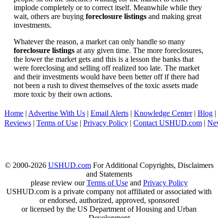
implode completely or to correct itself. Meanwhile while they
wait, others are buying
foreclosure listings
and making great
investments.
Whatever the reason, a market can only handle so many
foreclosure listings
at any given time. The more foreclosures,
the lower the market gets and this is a lesson the banks that
were foreclosing and selling off realized too late. The market
and their investments would have been better off if there had
not been a rush to divest themselves of the toxic assets made
more toxic by their own actions.
Home
|
Advertise With Us
|
Email Alerts
|
Knowledge Center
|
Blog
|
Reviews
|
Terms of Use
|
Privacy Policy
|
Contact USHUD.com
|
Ne
© 2000-2026
USHUD.com
For Additional Copyrights, Disclaimers
and Statements
please review our
Terms of Use
and
Privacy Policy
USHUD.com is a private company not affiliated or associated with
or endorsed, authorized, approved, sponsored
or licensed by the US Department of Housing and Urban
Development