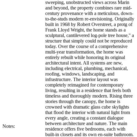
sweeping, unobstructed views across Marin
and beyond, the property combines rare mid-
century provenance with a meticulous, down-
to-the-studs modern re-envisioning. Originally
built in 1968 by Robert Overstreet, a protg of
Frank Lloyd Wright, the home stands as a
sculptural, cantilevered log-pole tree house,'' a
structure that simply could not be reproduced
today. Over the course of a comprehensive
multi-year transformation, the home was
entirely rebuilt while honoring its original
architectural intent. All systems are new,
including electrical, plumbing, mechanical,
roofing, windows, landscaping, and
infrastructure. The interior layout was
completely reimagined for contemporary
living, resulting in a residence that feels both
timeless and thoroughly modern. Rising three
stories through the canopy, the home is
crowned with dramatic glass cube skylights
that flood the interior with natural light from
every angle, creating a constant dialogue
between architecture and nature. The main
Notes:
residence offers five bedrooms, each with
built-in closets and its own en-suite bathroom.