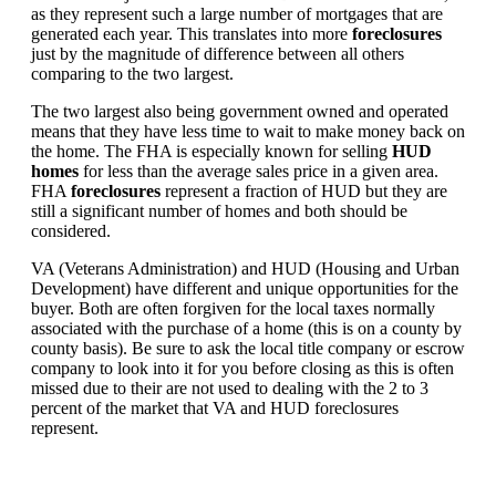
as they represent such a large number of mortgages that are
generated each year. This translates into more
foreclosures
just by the magnitude of difference between all others
comparing to the two largest.
The two largest also being government owned and operated
means that they have less time to wait to make money back on
the home. The FHA is especially known for selling
HUD
homes
for less than the average sales price in a given area.
FHA
foreclosures
represent a fraction of HUD but they are
still a significant number of homes and both should be
considered.
VA (Veterans Administration) and HUD (Housing and Urban
Development) have different and unique opportunities for the
buyer. Both are often forgiven for the local taxes normally
associated with the purchase of a home (this is on a county by
county basis). Be sure to ask the local title company or escrow
company to look into it for you before closing as this is often
missed due to their are not used to dealing with the 2 to 3
percent of the market that VA and HUD foreclosures
represent.