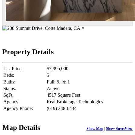
×
Property Details
List Price:
$7,995,000
Beds:
5
Baths:
Full: 5, ½: 1
Status:
Active
SqFt:
4517 Square Feet
Agency:
Real Brokerage Technologies
Agency Phone:
(619) 248-6434
Map Details
Show Map
|
Show StreetView