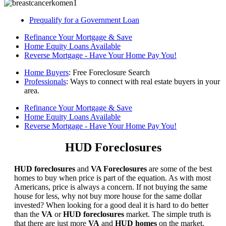
Prequalify for a Government Loan
Refinance Your Mortgage & Save
Home Equity Loans Available
Reverse Mortgage - Have Your Home Pay You!
Home Buyers
: Free Foreclosure Search
Professionals
: Ways to connect with real estate buyers in your
area.
Refinance Your Mortgage & Save
Home Equity Loans Available
Reverse Mortgage - Have Your Home Pay You!
HUD Foreclosures
HUD foreclosures
and
VA Foreclosures
are some of the best
homes to buy when price is part of the equation. As with most
Americans, price is always a concern. If not buying the same
house for less, why not buy more house for the same dollar
invested? When looking for a good deal it is hard to do better
than the
VA
or
HUD foreclosures
market. The simple truth is
that there are just more
VA
and
HUD homes
on the market,