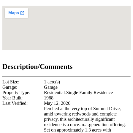
Description/Comments
Lot Size:
1 acre(s)
Garage:
Garage
Property Type:
Residential-Single Family Residence
Year Built:
1968
Last Verified:
May 12, 2026
Perched at the very top of Summit Drive,
amid towering redwoods and complete
privacy, this architecturally significant
residence is a once-in-a-generation offering.
Set on approximately 1.3 acres with