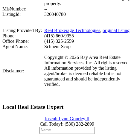
property.
MlsNumber:
--
ListingId:
326040780
Listing Provided By:
Real Brokerage Technologies
,
original listing
Phone:
(415) 660-9955
Office Phone:
(415) 325-2559
Agent Name:
Schneur Scop
Copyright © 2026 Bay Area Real Estate
Information Services, Inc. All rights reserved.
All information provided by the listing
Disclaimer:
agent/broker is deemed reliable but is not
guaranteed and should be independently
verified.
Local Real Estate Expert
Joseph Lynn Gourley II
Call Today!
:
(530) 282-2899