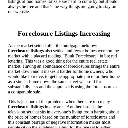
listings of hud homes for sale are hard to come by but should
always be free and that’s the way things are going to stay on
our website.
Foreclosure Listings Increasing
As the market settled after the mortgage meltdown
foreclosure listings
also settled and fewer homes were on the
market with a placard reading “Bank Foreclosure” in big red
lettering. This was a good thing for the entire real estate
market. Having an abundance of foreclosures brings the entire
market down and it makes it harder for home owners, who
would like to move, to get the appropriate price for their home
as a similar home down the same street was sold for
substantially less and the appraiser is using the foreclosure as
a comparable sale.
This is just one of the problems when there are too many
foreclosure listings
in any area. Another issue is the
television set that sits in everyone’s living room harping about
the price of homes based on the number of foreclosures and
this constant barrage of negative information makes most
people sit on the sidelines waiting for the market to either