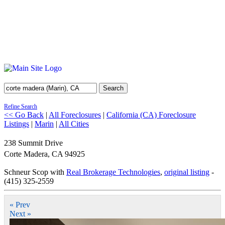
Search
Refine Search
<< Go Back
|
All Foreclosures
|
California (CA) Foreclosure
Listings
|
Marin
|
All Cities
238 Summit Drive
Corte Madera
,
CA
94925
Schneur Scop with
Real Brokerage Technologies
,
original listing
-
(415) 325-2559
« Prev
Next »