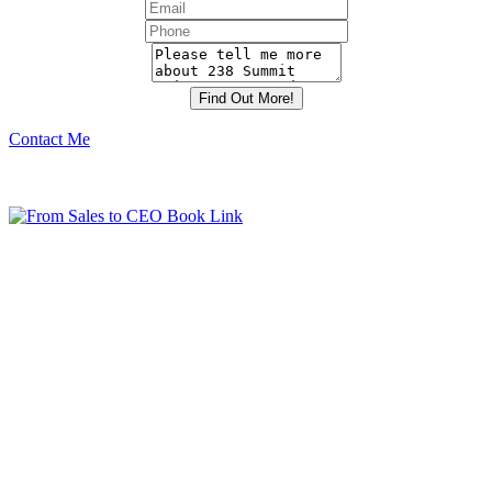
Contact Me