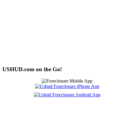
USHUD.com on the Go!