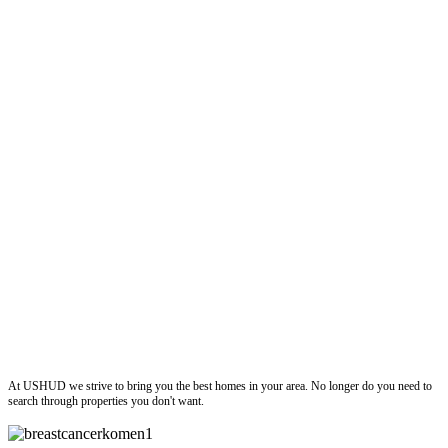
ushud
At USHUD we strive to bring you the best homes in your area. No longer do you need to
search through properties you don't want.