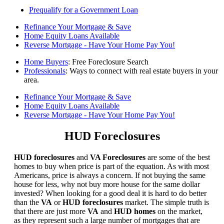
Prequalify for a Government Loan
Refinance Your Mortgage & Save
Home Equity Loans Available
Reverse Mortgage - Have Your Home Pay You!
Home Buyers
: Free Foreclosure Search
Professionals
: Ways to connect with real estate buyers in your
area.
Refinance Your Mortgage & Save
Home Equity Loans Available
Reverse Mortgage - Have Your Home Pay You!
HUD Foreclosures
HUD foreclosures
and
VA Foreclosures
are some of the best
homes to buy when price is part of the equation. As with most
Americans, price is always a concern. If not buying the same
house for less, why not buy more house for the same dollar
invested? When looking for a good deal it is hard to do better
than the
VA
or
HUD foreclosures
market. The simple truth is
that there are just more
VA
and
HUD homes
on the market,
as they represent such a large number of mortgages that are