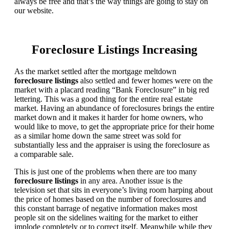
always be free and that’s the way things are going to stay on
our website.
Foreclosure Listings Increasing
As the market settled after the mortgage meltdown
foreclosure listings
also settled and fewer homes were on the
market with a placard reading “Bank Foreclosure” in big red
lettering. This was a good thing for the entire real estate
market. Having an abundance of foreclosures brings the entire
market down and it makes it harder for home owners, who
would like to move, to get the appropriate price for their home
as a similar home down the same street was sold for
substantially less and the appraiser is using the foreclosure as
a comparable sale.
This is just one of the problems when there are too many
foreclosure listings
in any area. Another issue is the
television set that sits in everyone’s living room harping about
the price of homes based on the number of foreclosures and
this constant barrage of negative information makes most
people sit on the sidelines waiting for the market to either
implode completely or to correct itself. Meanwhile while they