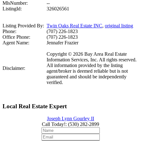
MlsNumber:
--
ListingId:
326026561
Listing Provided By:
Twin Oaks Real Estate INC
,
original listing
Phone:
(707) 226-1823
Office Phone:
(707) 226-1823
Agent Name:
Jennafer Frazier
Copyright © 2026 Bay Area Real Estate
Information Services, Inc. All rights reserved.
All information provided by the listing
Disclaimer:
agent/broker is deemed reliable but is not
guaranteed and should be independently
verified.
Local Real Estate Expert
Joseph Lynn Gourley II
Call Today!
:
(530) 282-2899