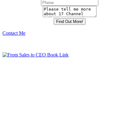
Contact Me