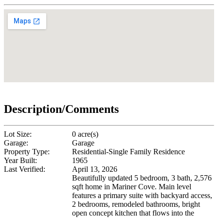
Description/Comments
Lot Size:
0 acre(s)
Garage:
Garage
Property Type:
Residential-Single Family Residence
Year Built:
1965
Last Verified:
April 13, 2026
Beautifully updated 5 bedroom, 3 bath, 2,576
sqft home in Mariner Cove. Main level
features a primary suite with backyard access,
2 bedrooms, remodeled bathrooms, bright
open concept kitchen that flows into the