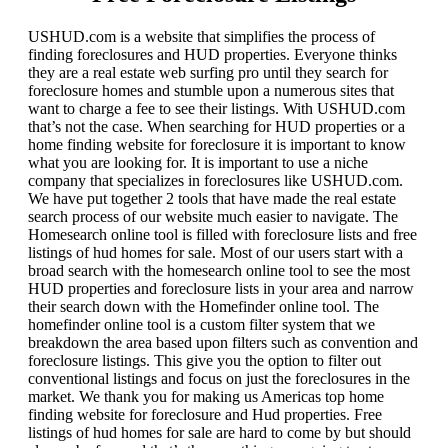
USHUD.com is a website that simplifies the process of
finding foreclosures and HUD properties. Everyone thinks
they are a real estate web surfing pro until they search for
foreclosure homes and stumble upon a numerous sites that
want to charge a fee to see their listings. With USHUD.com
that’s not the case. When searching for HUD properties or a
home finding website for foreclosure it is important to know
what you are looking for. It is important to use a niche
company that specializes in foreclosures like USHUD.com.
We have put together 2 tools that have made the real estate
search process of our website much easier to navigate. The
Homesearch online tool is filled with foreclosure lists and free
listings of hud homes for sale. Most of our users start with a
broad search with the homesearch online tool to see the most
HUD properties and foreclosure lists in your area and narrow
their search down with the Homefinder online tool. The
homefinder online tool is a custom filter system that we
breakdown the area based upon filters such as convention and
foreclosure listings. This give you the option to filter out
conventional listings and focus on just the foreclosures in the
market. We thank you for making us Americas top home
finding website for foreclosure and Hud properties. Free
listings of hud homes for sale are hard to come by but should