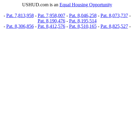
USHUD.com is an
Equal Housing Opportunity
-
Pat. 7,813,958
-
Pat. 7,958,007
-
Pat. 8,046,258
-
Pat. 8,073,737
-
Pat. 8,190,476
-
Pat. 8,195,514
-
Pat. 8,306,856
-
Pat. 8,412,576
-
Pat. 8,510,165
-
Pat. 8,825,527
-