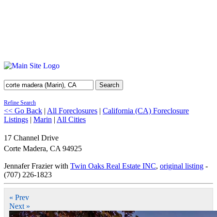
Search
Refine Search
<< Go Back
|
All Foreclosures
|
California (CA) Foreclosure
Listings
|
Marin
|
All Cities
17 Channel Drive
Corte Madera
,
CA
94925
Jennafer Frazier with
Twin Oaks Real Estate INC
,
original listing
-
(707) 226-1823
« Prev
Next »