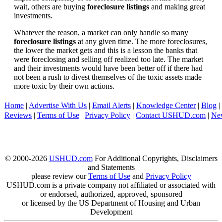
wait, others are buying
foreclosure listings
and making great
investments.
Whatever the reason, a market can only handle so many
foreclosure listings
at any given time. The more foreclosures,
the lower the market gets and this is a lesson the banks that
were foreclosing and selling off realized too late. The market
and their investments would have been better off if there had
not been a rush to divest themselves of the toxic assets made
more toxic by their own actions.
Home
|
Advertise With Us
|
Email Alerts
|
Knowledge Center
|
Blog
|
Reviews
|
Terms of Use
|
Privacy Policy
|
Contact USHUD.com
|
Ne
© 2000-2026
USHUD.com
For Additional Copyrights, Disclaimers
and Statements
please review our
Terms of Use
and
Privacy Policy
USHUD.com is a private company not affiliated or associated with
or endorsed, authorized, approved, sponsored
or licensed by the US Department of Housing and Urban
Development