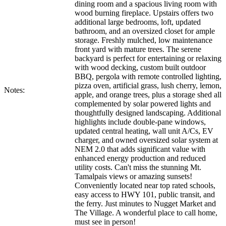
dining room and a spacious living room with
wood burning fireplace. Upstairs offers two
additional large bedrooms, loft, updated
bathroom, and an oversized closet for ample
storage. Freshly mulched, low maintenance
front yard with mature trees. The serene
backyard is perfect for entertaining or relaxing
with wood decking, custom built outdoor
BBQ, pergola with remote controlled lighting,
pizza oven, artificial grass, lush cherry, lemon,
Notes:
apple, and orange trees, plus a storage shed all
complemented by solar powered lights and
thoughtfully designed landscaping. Additional
highlights include double-pane windows,
updated central heating, wall unit A/Cs, EV
charger, and owned oversized solar system at
NEM 2.0 that adds significant value with
enhanced energy production and reduced
utility costs. Can't miss the stunning Mt.
Tamalpais views or amazing sunsets!
Conveniently located near top rated schools,
easy access to HWY 101, public transit, and
the ferry. Just minutes to Nugget Market and
The Village. A wonderful place to call home,
must see in person!