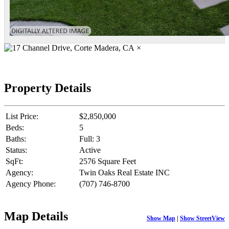
×
Property Details
List Price:
$2,850,000
Beds:
5
Baths:
Full: 3
Status:
Active
SqFt:
2576 Square Feet
Agency:
Twin Oaks Real Estate INC
Agency Phone:
(707) 746-8700
Map Details
Show Map
|
Show StreetView