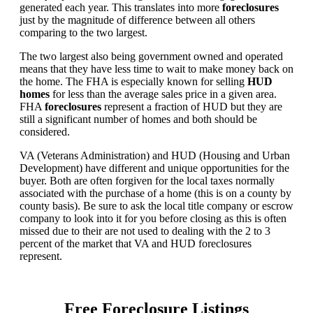
generated each year. This translates into more
foreclosures
just by the magnitude of difference between all others
comparing to the two largest.
The two largest also being government owned and operated
means that they have less time to wait to make money back on
the home. The FHA is especially known for selling
HUD
homes
for less than the average sales price in a given area.
FHA
foreclosures
represent a fraction of HUD but they are
still a significant number of homes and both should be
considered.
VA (Veterans Administration) and HUD (Housing and Urban
Development) have different and unique opportunities for the
buyer. Both are often forgiven for the local taxes normally
associated with the purchase of a home (this is on a county by
county basis). Be sure to ask the local title company or escrow
company to look into it for you before closing as this is often
missed due to their are not used to dealing with the 2 to 3
percent of the market that VA and HUD foreclosures
represent.
Free Foreclosure Listings