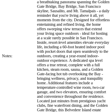
a breathtaking panorama spanning the Golden
Gate Bridge, Bay Bridge, San Francisco
skyline, Sausalito, and Mt. Tamalpais - a daily
reminder that you're living above it all, yet
moments from the city. Designed for effortless
entertaining and refined living, the home
offers sweeping view terraces that extend
your living space outdoors - ideal for hosting
at a scale rarely possible in San Francisco.
Inside, resort-level amenities elevate everyday
life, including a 60-foot heated indoor pool
with pocket doors that open seamlessly to the
Notes:
outdoors, creating a year-round indoor-
outdoor experience. A dedicated spa level
offers a true retreat, complete with a full
kitchen, steam room, sauna, and a Golden
Gate-facing hot tub overlooking the Bay -
bringing wellness, privacy, and tranquility
home. Additional features include a
temperature-controlled wine room, two-car
garage, and two elevators, ensuring comfort
and convenience throughout the residence.
Located just minutes from prestigious yacht
clubs, fine waterfront dining, and the Golden
Gate Bridge, this Belvedere Island estate