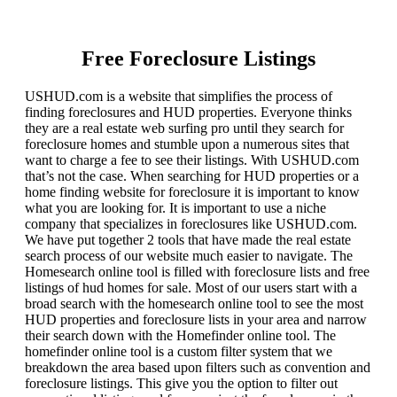
Free Foreclosure Listings
USHUD.com is a website that simplifies the process of
finding foreclosures and HUD properties. Everyone thinks
they are a real estate web surfing pro until they search for
foreclosure homes and stumble upon a numerous sites that
want to charge a fee to see their listings. With USHUD.com
that’s not the case. When searching for HUD properties or a
home finding website for foreclosure it is important to know
what you are looking for. It is important to use a niche
company that specializes in foreclosures like USHUD.com.
We have put together 2 tools that have made the real estate
search process of our website much easier to navigate. The
Homesearch online tool is filled with foreclosure lists and free
listings of hud homes for sale. Most of our users start with a
broad search with the homesearch online tool to see the most
HUD properties and foreclosure lists in your area and narrow
their search down with the Homefinder online tool. The
homefinder online tool is a custom filter system that we
breakdown the area based upon filters such as convention and
foreclosure listings. This give you the option to filter out