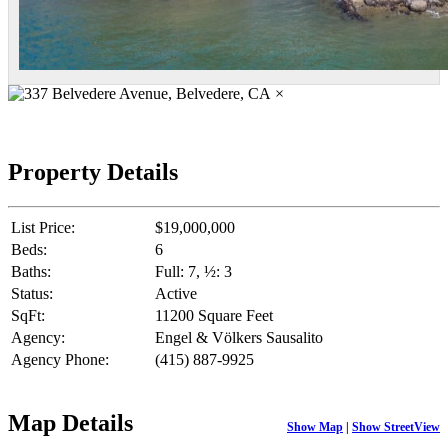
×
Property Details
List Price:
$19,000,000
Beds:
6
Baths:
Full: 7, ½: 3
Status:
Active
SqFt:
11200 Square Feet
Agency:
Engel & Völkers Sausalito
Agency Phone:
(415) 887-9925
Map Details
Show Map
|
Show StreetView