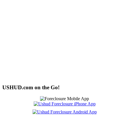
USHUD.com on the Go!