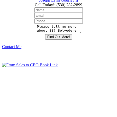
Joseph Lynn Gourley II
Call Today!
:
(530) 282-2899
Contact Me