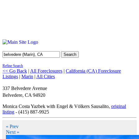
Search
Refine Search
<< Go Back
|
All Foreclosures
|
California (CA) Foreclosure
Listings
|
Marin
|
All Cities
337 Belvedere Avenue
Belvedere
,
CA
94920
Monica Costa Yazbek with Engel & Völkers Sausalito,
original
listing
- (415) 887-9925
« Prev
Next »