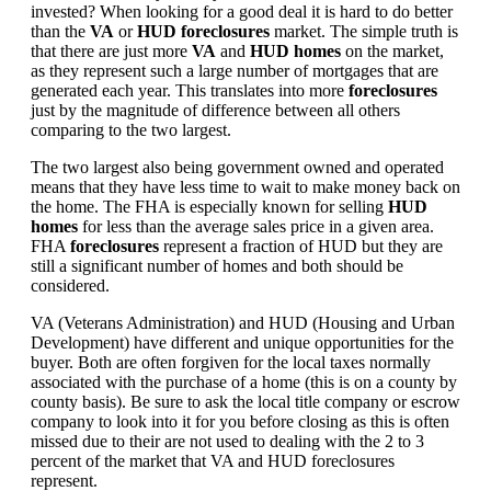
invested? When looking for a good deal it is hard to do better
than the
VA
or
HUD foreclosures
market. The simple truth is
that there are just more
VA
and
HUD homes
on the market,
as they represent such a large number of mortgages that are
generated each year. This translates into more
foreclosures
just by the magnitude of difference between all others
comparing to the two largest.
The two largest also being government owned and operated
means that they have less time to wait to make money back on
the home. The FHA is especially known for selling
HUD
homes
for less than the average sales price in a given area.
FHA
foreclosures
represent a fraction of HUD but they are
still a significant number of homes and both should be
considered.
VA (Veterans Administration) and HUD (Housing and Urban
Development) have different and unique opportunities for the
buyer. Both are often forgiven for the local taxes normally
associated with the purchase of a home (this is on a county by
county basis). Be sure to ask the local title company or escrow
company to look into it for you before closing as this is often
missed due to their are not used to dealing with the 2 to 3
percent of the market that VA and HUD foreclosures
represent.