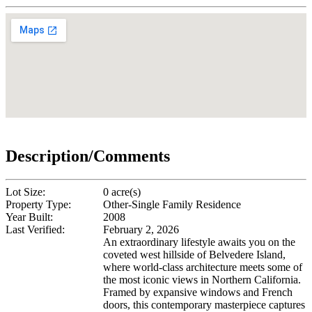
Description/Comments
Lot Size:
0 acre(s)
Property Type:
Other-Single Family Residence
Year Built:
2008
Last Verified:
February 2, 2026
An extraordinary lifestyle awaits you on the
coveted west hillside of Belvedere Island,
where world-class architecture meets some of
the most iconic views in Northern California.
Framed by expansive windows and French
doors, this contemporary masterpiece captures