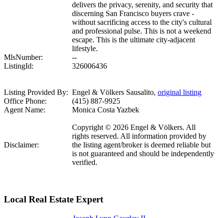
delivers the privacy, serenity, and security that
discerning San Francisco buyers crave -
without sacrificing access to the city's cultural
and professional pulse. This is not a weekend
escape. This is the ultimate city-adjacent
lifestyle.
MlsNumber:
--
ListingId:
326006436
Listing Provided By:
Engel & Völkers Sausalito,
original listing
Office Phone:
(415) 887-9925
Agent Name:
Monica Costa Yazbek
Copyright © 2026 Engel & Völkers. All
rights reserved. All information provided by
Disclaimer:
the listing agent/broker is deemed reliable but
is not guaranteed and should be independently
verified.
Local Real Estate Expert