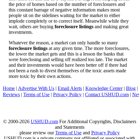
the price of homes based on the number of foreclosures and
this constant barrage of negative information makes most
people sit on the sidelines waiting for the market to either
implode completely or to correct itself. Meanwhile while they
wait, others are buying
foreclosure listings
and making great
investments.
Whatever the reason, a market can only handle so many
foreclosure listings
at any given time. The more foreclosures,
the lower the market gets and this is a lesson the banks that
were foreclosing and selling off realized too late. The market
and their investments would have been better off if there had
not been a rush to divest themselves of the toxic assets made
more toxic by their own actions.
Home
|
Advertise With Us
|
Email Alerts
|
Knowledge Center
|
Blog
|
Reviews
|
Terms of Use
|
Privacy Policy
|
Contact USHUD.com
|
Ne
© 2000-2026
USHUD.com
For Additional Copyrights, Disclaimers
and Statements
please review our
Terms of Use
and
Privacy Policy
USHUD.com is a private company not affiliated or associated with