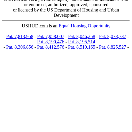
or endorsed, authorized, approved, sponsored
or licensed by the US Department of Housing and Urban
Development
USHUD.com is an
Equal Housing Opportunity
-
Pat. 7,813,958
-
Pat. 7,958,007
-
Pat. 8,046,258
-
Pat. 8,073,737
-
Pat. 8,190,476
-
Pat. 8,195,514
-
Pat. 8,306,856
-
Pat. 8,412,576
-
Pat. 8,510,165
-
Pat. 8,825,527
-