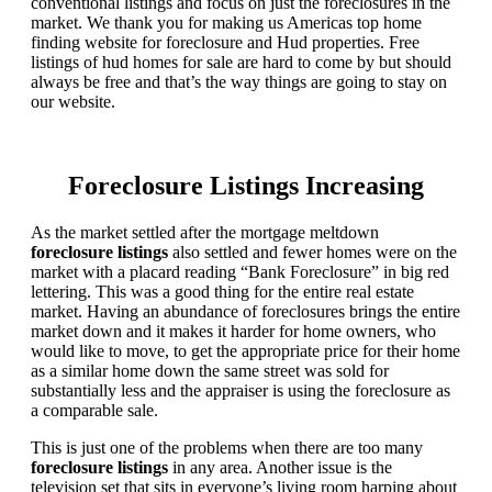
conventional listings and focus on just the foreclosures in the
market. We thank you for making us Americas top home
finding website for foreclosure and Hud properties. Free
listings of hud homes for sale are hard to come by but should
always be free and that’s the way things are going to stay on
our website.
Foreclosure Listings Increasing
As the market settled after the mortgage meltdown
foreclosure listings
also settled and fewer homes were on the
market with a placard reading “Bank Foreclosure” in big red
lettering. This was a good thing for the entire real estate
market. Having an abundance of foreclosures brings the entire
market down and it makes it harder for home owners, who
would like to move, to get the appropriate price for their home
as a similar home down the same street was sold for
substantially less and the appraiser is using the foreclosure as
a comparable sale.
This is just one of the problems when there are too many
foreclosure listings
in any area. Another issue is the
television set that sits in everyone’s living room harping about