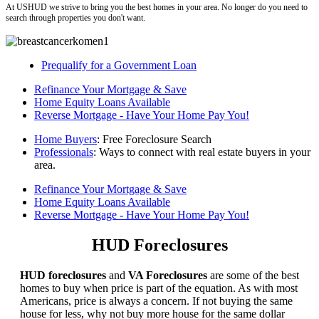
At USHUD we strive to bring you the best homes in your area. No longer do you need to
search through properties you don't want.
Prequalify for a Government Loan
Refinance Your Mortgage & Save
Home Equity Loans Available
Reverse Mortgage - Have Your Home Pay You!
Home Buyers
: Free Foreclosure Search
Professionals
: Ways to connect with real estate buyers in your
area.
Refinance Your Mortgage & Save
Home Equity Loans Available
Reverse Mortgage - Have Your Home Pay You!
HUD Foreclosures
HUD foreclosures
and
VA Foreclosures
are some of the best
homes to buy when price is part of the equation. As with most
Americans, price is always a concern. If not buying the same
house for less, why not buy more house for the same dollar