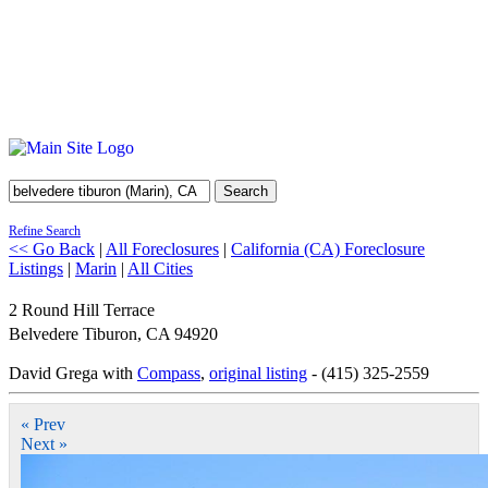
Search
Refine Search
<< Go Back
|
All Foreclosures
|
California (CA) Foreclosure
Listings
|
Marin
|
All Cities
2 Round Hill Terrace
Belvedere Tiburon
,
CA
94920
David Grega with
Compass
,
original listing
- (415) 325-2559
« Prev
Next »