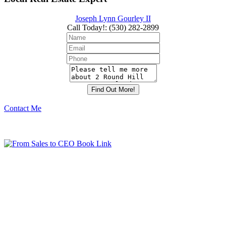
Joseph Lynn Gourley II
Call Today!
:
(530) 282-2899
Contact Me