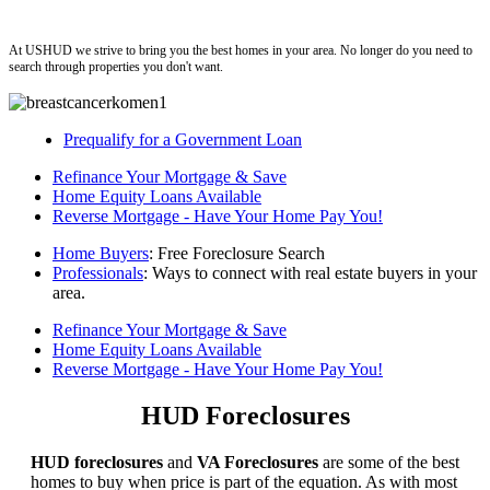
ushud
At USHUD we strive to bring you the best homes in your area. No longer do you need to
search through properties you don't want.
Prequalify for a Government Loan
Refinance Your Mortgage & Save
Home Equity Loans Available
Reverse Mortgage - Have Your Home Pay You!
Home Buyers
: Free Foreclosure Search
Professionals
: Ways to connect with real estate buyers in your
area.
Refinance Your Mortgage & Save
Home Equity Loans Available
Reverse Mortgage - Have Your Home Pay You!
HUD Foreclosures
HUD foreclosures
and
VA Foreclosures
are some of the best
homes to buy when price is part of the equation. As with most