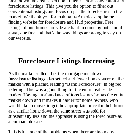
breakdown the area based upon filters such as convention and
foreclosure listings. This give you the option to filter out
conventional listings and focus on just the foreclosures in the
market. We thank you for making us Americas top home
finding website for foreclosure and Hud properties. Free
listings of hud homes for sale are hard to come by but should
always be free and that’s the way things are going to stay on
our website.
Foreclosure Listings Increasing
As the market settled after the mortgage meltdown
foreclosure listings
also settled and fewer homes were on the
market with a placard reading “Bank Foreclosure” in big red
lettering. This was a good thing for the entire real estate
market. Having an abundance of foreclosures brings the entire
market down and it makes it harder for home owners, who
would like to move, to get the appropriate price for their home
as a similar home down the same street was sold for
substantially less and the appraiser is using the foreclosure as
a comparable sale.
This is just one of the problems when there are too many