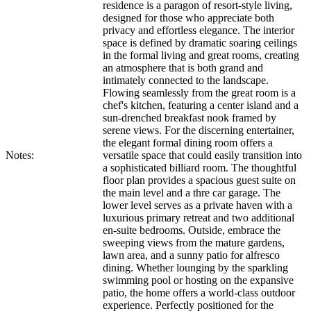
residence is a paragon of resort-style living,
designed for those who appreciate both
privacy and effortless elegance. The interior
space is defined by dramatic soaring ceilings
in the formal living and great rooms, creating
an atmosphere that is both grand and
intimately connected to the landscape.
Flowing seamlessly from the great room is a
chef's kitchen, featuring a center island and a
sun-drenched breakfast nook framed by
serene views. For the discerning entertainer,
the elegant formal dining room offers a
Notes:
versatile space that could easily transition into
a sophisticated billiard room. The thoughtful
floor plan provides a spacious guest suite on
the main level and a thre car garage. The
lower level serves as a private haven with a
luxurious primary retreat and two additional
en-suite bedrooms. Outside, embrace the
sweeping views from the mature gardens,
lawn area, and a sunny patio for alfresco
dining. Whether lounging by the sparkling
swimming pool or hosting on the expansive
patio, the home offers a world-class outdoor
experience. Perfectly positioned for the