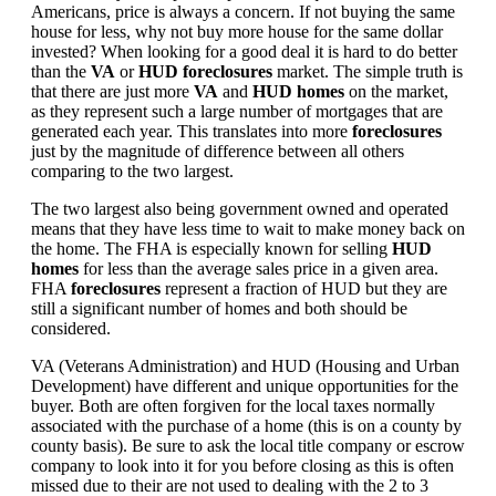
Americans, price is always a concern. If not buying the same
house for less, why not buy more house for the same dollar
invested? When looking for a good deal it is hard to do better
than the
VA
or
HUD foreclosures
market. The simple truth is
that there are just more
VA
and
HUD homes
on the market,
as they represent such a large number of mortgages that are
generated each year. This translates into more
foreclosures
just by the magnitude of difference between all others
comparing to the two largest.
The two largest also being government owned and operated
means that they have less time to wait to make money back on
the home. The FHA is especially known for selling
HUD
homes
for less than the average sales price in a given area.
FHA
foreclosures
represent a fraction of HUD but they are
still a significant number of homes and both should be
considered.
VA (Veterans Administration) and HUD (Housing and Urban
Development) have different and unique opportunities for the
buyer. Both are often forgiven for the local taxes normally
associated with the purchase of a home (this is on a county by
county basis). Be sure to ask the local title company or escrow
company to look into it for you before closing as this is often
missed due to their are not used to dealing with the 2 to 3