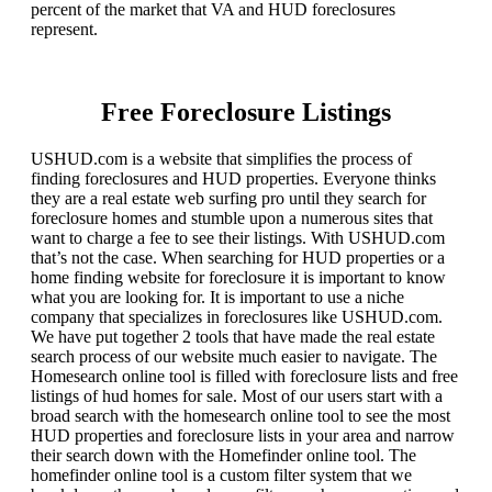
percent of the market that VA and HUD foreclosures
represent.
Free Foreclosure Listings
USHUD.com is a website that simplifies the process of
finding foreclosures and HUD properties. Everyone thinks
they are a real estate web surfing pro until they search for
foreclosure homes and stumble upon a numerous sites that
want to charge a fee to see their listings. With USHUD.com
that’s not the case. When searching for HUD properties or a
home finding website for foreclosure it is important to know
what you are looking for. It is important to use a niche
company that specializes in foreclosures like USHUD.com.
We have put together 2 tools that have made the real estate
search process of our website much easier to navigate. The
Homesearch online tool is filled with foreclosure lists and free
listings of hud homes for sale. Most of our users start with a
broad search with the homesearch online tool to see the most
HUD properties and foreclosure lists in your area and narrow
their search down with the Homefinder online tool. The
homefinder online tool is a custom filter system that we