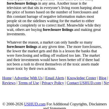
foreclosure listings
in any area. Another issue is the
television set that sits in everyone’s living room harping about
the price of homes based on the number of foreclosures and
this constant barrage of negative information makes most
people sit on the sidelines waiting for the market to either
implode completely or to correct itself. Meanwhile while they
wait, others are buying
foreclosure listings
and making great
investments.
Whatever the reason, a market can only handle so many
foreclosure listings
at any given time. The more foreclosures,
the lower the market gets and this is a lesson the banks that
were foreclosing and selling off realized too late. The market
and their investments would have been better off if there had
not been a rush to divest themselves of the toxic assets made
more toxic by their own actions.
Home
|
Advertise With Us
|
Email Alerts
|
Knowledge Center
|
Blog
|
Reviews
|
Terms of Use
|
Privacy Policy
|
Contact USHUD.com
|
Ne
© 2000-2026
USHUD.com
For Additional Copyrights, Disclaimers
and Statements