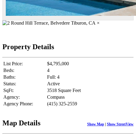
×
Property Details
List Price:
$4,795,000
Beds:
4
Baths:
Full: 4
Status:
Active
SqFt:
3518 Square Feet
Agency:
Compass
Agency Phone:
(415) 325-2559
Map Details
Show Map
|
Show StreetView