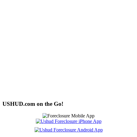
USHUD.com on the Go!