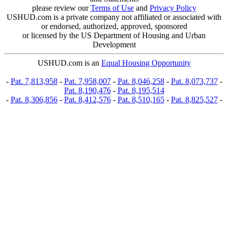
please review our
Terms of Use
and
Privacy Policy
USHUD.com is a private company not affiliated or associated with
or endorsed, authorized, approved, sponsored
or licensed by the US Department of Housing and Urban
Development
USHUD.com is an
Equal Housing Opportunity
-
Pat. 7,813,958
-
Pat. 7,958,007
-
Pat. 8,046,258
-
Pat. 8,073,737
-
Pat. 8,190,476
-
Pat. 8,195,514
-
Pat. 8,306,856
-
Pat. 8,412,576
-
Pat. 8,510,165
-
Pat. 8,825,527
-