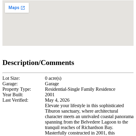
Description/Comments
Lot Size:
0 acre(s)
Garage:
Garage
Property Type:
Residential-Single Family Residence
Year Built:
2001
Last Verified:
May 4, 2026
Elevate your lifestyle in this sophisticated
Tiburon sanctuary, where architectural
character meets an unrivaled coastal panorama
spanning from the Belvedere Lagoon to the
tranquil reaches of Richardson Bay.
Masterfully constructed in 2001, this