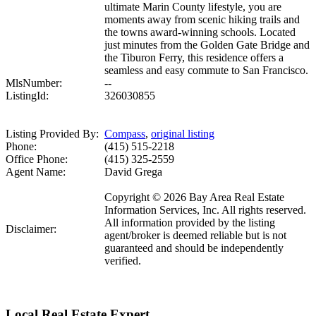
ultimate Marin County lifestyle, you are
moments away from scenic hiking trails and
the towns award-winning schools. Located
just minutes from the Golden Gate Bridge and
the Tiburon Ferry, this residence offers a
seamless and easy commute to San Francisco.
MlsNumber:
--
ListingId:
326030855
Listing Provided By:
Compass
,
original listing
Phone:
(415) 515-2218
Office Phone:
(415) 325-2559
Agent Name:
David Grega
Copyright © 2026 Bay Area Real Estate
Information Services, Inc. All rights reserved.
All information provided by the listing
Disclaimer:
agent/broker is deemed reliable but is not
guaranteed and should be independently
verified.
Local Real Estate Expert