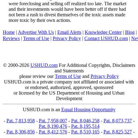
were foreclosing and selling off realized too late. The market
and their investments would have been better off if there had
not been a rush to divest themselves of the toxic assets made
more toxic by their own actions.
Home
|
Advertise With Us
|
Email Alerts
|
Knowledge Center
|
Blog
|
Reviews
|
Terms of Use
|
Privacy Policy
|
Contact USHUD.com
|
Ne
© 2000-2026
USHUD.com
For Additional Copyrights, Disclaimers
and Statements
please review our
Terms of Use
and
Privacy Policy
USHUD.com is a private company not affiliated or associated with
or endorsed, authorized, approved, sponsored
or licensed by the US Department of Housing and Urban
Development
USHUD.com is an
Equal Housing Opportunity
-
Pat. 7,813,958
-
Pat. 7,958,007
-
Pat. 8,046,258
-
Pat. 8,073,737
-
Pat. 8,190,476
-
Pat. 8,195,514
-
Pat. 8,306,856
-
Pat. 8,412,576
-
Pat. 8,510,165
-
Pat. 8,825,527
-