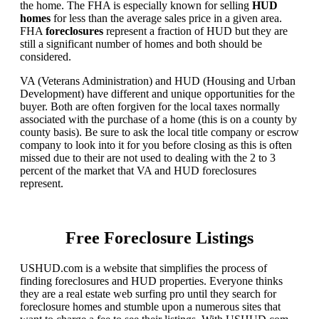
the home. The FHA is especially known for selling
HUD
homes
for less than the average sales price in a given area.
FHA
foreclosures
represent a fraction of HUD but they are
still a significant number of homes and both should be
considered.
VA (Veterans Administration) and HUD (Housing and Urban
Development) have different and unique opportunities for the
buyer. Both are often forgiven for the local taxes normally
associated with the purchase of a home (this is on a county by
county basis). Be sure to ask the local title company or escrow
company to look into it for you before closing as this is often
missed due to their are not used to dealing with the 2 to 3
percent of the market that VA and HUD foreclosures
represent.
Free Foreclosure Listings
USHUD.com is a website that simplifies the process of
finding foreclosures and HUD properties. Everyone thinks
they are a real estate web surfing pro until they search for
foreclosure homes and stumble upon a numerous sites that