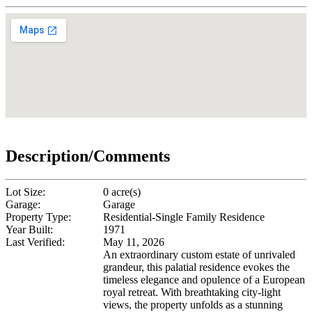
Description/Comments
Lot Size:
0 acre(s)
Garage:
Garage
Property Type:
Residential-Single Family Residence
Year Built:
1971
Last Verified:
May 11, 2026
An extraordinary custom estate of unrivaled
grandeur, this palatial residence evokes the
timeless elegance and opulence of a European
royal retreat. With breathtaking city-light
views, the property unfolds as a stunning