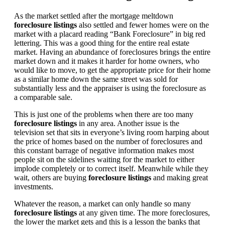
As the market settled after the mortgage meltdown
foreclosure listings
also settled and fewer homes were on the
market with a placard reading “Bank Foreclosure” in big red
lettering. This was a good thing for the entire real estate
market. Having an abundance of foreclosures brings the entire
market down and it makes it harder for home owners, who
would like to move, to get the appropriate price for their home
as a similar home down the same street was sold for
substantially less and the appraiser is using the foreclosure as
a comparable sale.
This is just one of the problems when there are too many
foreclosure listings
in any area. Another issue is the
television set that sits in everyone’s living room harping about
the price of homes based on the number of foreclosures and
this constant barrage of negative information makes most
people sit on the sidelines waiting for the market to either
implode completely or to correct itself. Meanwhile while they
wait, others are buying
foreclosure listings
and making great
investments.
Whatever the reason, a market can only handle so many
foreclosure listings
at any given time. The more foreclosures,
the lower the market gets and this is a lesson the banks that