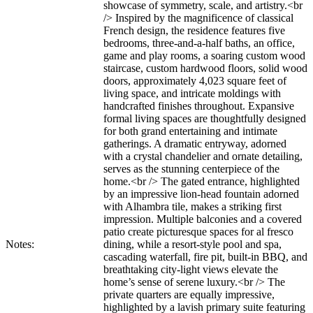
showcase of symmetry, scale, and artistry.<br
/> Inspired by the magnificence of classical
French design, the residence features five
bedrooms, three-and-a-half baths, an office,
game and play rooms, a soaring custom wood
staircase, custom hardwood floors, solid wood
doors, approximately 4,023 square feet of
living space, and intricate moldings with
handcrafted finishes throughout. Expansive
formal living spaces are thoughtfully designed
for both grand entertaining and intimate
gatherings. A dramatic entryway, adorned
with a crystal chandelier and ornate detailing,
serves as the stunning centerpiece of the
home.<br /> The gated entrance, highlighted
by an impressive lion-head fountain adorned
with Alhambra tile, makes a striking first
impression. Multiple balconies and a covered
patio create picturesque spaces for al fresco
Notes:
dining, while a resort-style pool and spa,
cascading waterfall, fire pit, built-in BBQ, and
breathtaking city-light views elevate the
home’s sense of serene luxury.<br /> The
private quarters are equally impressive,
highlighted by a lavish primary suite featuring