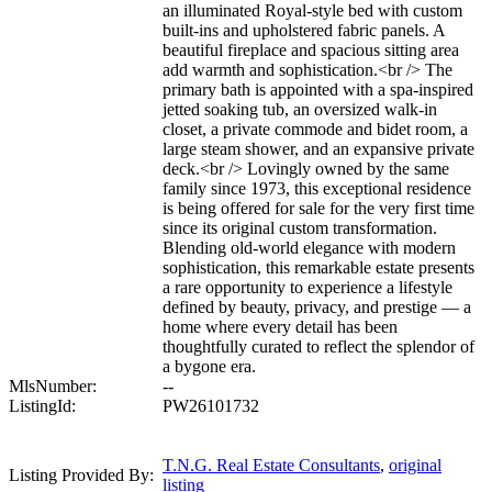
an illuminated Royal-style bed with custom
built-ins and upholstered fabric panels. A
beautiful fireplace and spacious sitting area
add warmth and sophistication.<br /> The
primary bath is appointed with a spa-inspired
jetted soaking tub, an oversized walk-in
closet, a private commode and bidet room, a
large steam shower, and an expansive private
deck.<br /> Lovingly owned by the same
family since 1973, this exceptional residence
is being offered for sale for the very first time
since its original custom transformation.
Blending old-world elegance with modern
sophistication, this remarkable estate presents
a rare opportunity to experience a lifestyle
defined by beauty, privacy, and prestige — a
home where every detail has been
thoughtfully curated to reflect the splendor of
a bygone era.
MlsNumber:
--
ListingId:
PW26101732
T.N.G. Real Estate Consultants
,
original
Listing Provided By:
listing