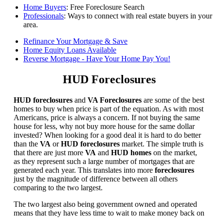
Home Buyers
: Free Foreclosure Search
Professionals
: Ways to connect with real estate buyers in your
area.
Refinance Your Mortgage & Save
Home Equity Loans Available
Reverse Mortgage - Have Your Home Pay You!
HUD Foreclosures
HUD foreclosures
and
VA Foreclosures
are some of the best
homes to buy when price is part of the equation. As with most
Americans, price is always a concern. If not buying the same
house for less, why not buy more house for the same dollar
invested? When looking for a good deal it is hard to do better
than the
VA
or
HUD foreclosures
market. The simple truth is
that there are just more
VA
and
HUD homes
on the market,
as they represent such a large number of mortgages that are
generated each year. This translates into more
foreclosures
just by the magnitude of difference between all others
comparing to the two largest.
The two largest also being government owned and operated
means that they have less time to wait to make money back on