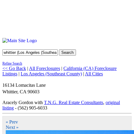
Search
Refine Search
<< Go Back
|
All Foreclosures
|
California (CA) Foreclosure
Listings
|
Los Angeles (Southeast County)
|
All Cities
16134 Lomacitas Lane
Whittier
,
CA
90603
Aracely Gordon with
T.N.G. Real Estate Consultants
,
original
listing
- (562) 905-6033
« Prev
Next »