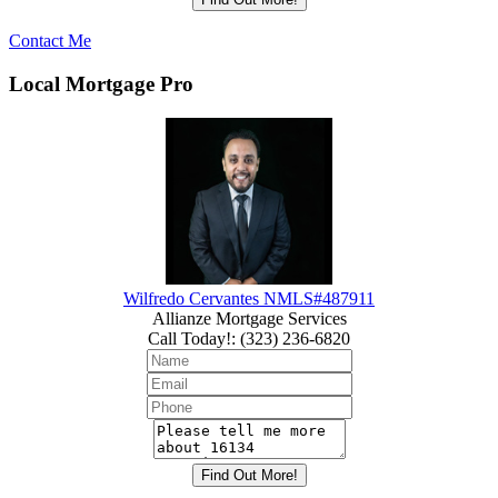
Contact Me
Local Mortgage Pro
Wilfredo Cervantes NMLS#487911
Allianze Mortgage Services
Call Today!
:
(323) 236-6820