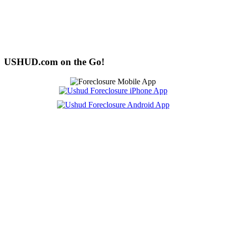
USHUD.com on the Go!