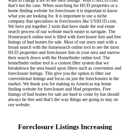
want to charge a fee to see their listings. With USHUD.com
that’s not the case. When searching for HUD properties or a
home finding website for foreclosure it is important to know
what you are looking for. It is important to use a niche
company that specializes in foreclosures like USHUD.com.
We have put together 2 tools that have made the real estate
search process of our website much easier to navigate. The
Homesearch online tool is filled with foreclosure lists and free
listings of hud homes for sale. Most of our users start with a
broad search with the homesearch online tool to see the most
HUD properties and foreclosure lists in your area and narrow
their search down with the Homefinder online tool. The
homefinder online tool is a custom filter system that we
breakdown the area based upon filters such as convention and
foreclosure listings. This give you the option to filter out
conventional listings and focus on just the foreclosures in the
market. We thank you for making us Americas top home
finding website for foreclosure and Hud properties. Free
listings of hud homes for sale are hard to come by but should
always be free and that’s the way things are going to stay on
our website.
Foreclosure Listings Increasing