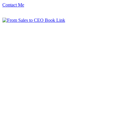
Contact Me