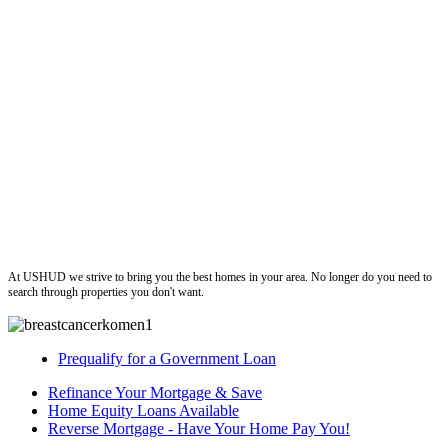
ushud
At USHUD we strive to bring you the best homes in your area. No longer do you need to
search through properties you don't want.
Prequalify for a Government Loan
Refinance Your Mortgage & Save
Home Equity Loans Available
Reverse Mortgage - Have Your Home Pay You!