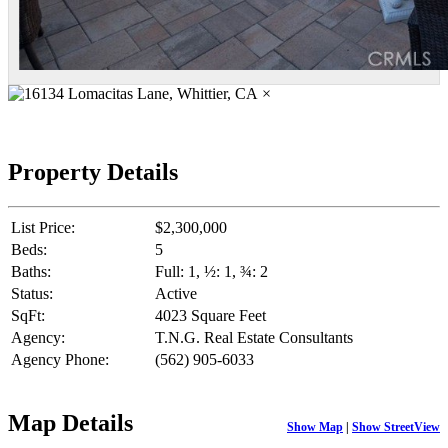
×
Property Details
List Price:
$2,300,000
Beds:
5
Baths:
Full: 1, ½: 1, ¾: 2
Status:
Active
SqFt:
4023 Square Feet
Agency:
T.N.G. Real Estate Consultants
Agency Phone:
(562) 905-6033
Map Details
Show Map
|
Show StreetView