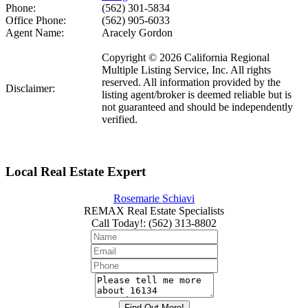
Phone:
(562) 301-5834
Office Phone:
(562) 905-6033
Agent Name:
Aracely Gordon
Copyright © 2026 California Regional
Multiple Listing Service, Inc. All rights
reserved. All information provided by the
Disclaimer:
listing agent/broker is deemed reliable but is
not guaranteed and should be independently
verified.
Local Real Estate Expert
Rosemarie Schiavi
REMAX Real Estate Specialists
Call Today!
:
(562) 313-8802