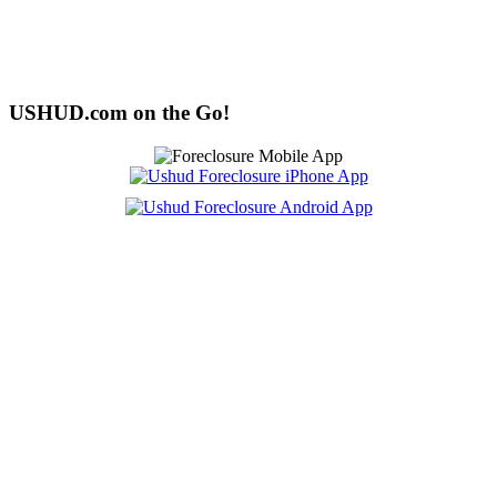
USHUD.com on the Go!