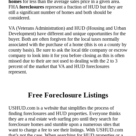
homes
for less than the average sales price in a given area.
FHA
foreclosures
represent a fraction of HUD but they are
still a significant number of homes and both should be
considered.
VA (Veterans Administration) and HUD (Housing and Urban
Development) have different and unique opportunities for the
buyer. Both are often forgiven for the local taxes normally
associated with the purchase of a home (this is on a county by
county basis). Be sure to ask the local title company or escrow
company to look into it for you before closing as this is often
missed due to their are not used to dealing with the 2 to 3
percent of the market that VA and HUD foreclosures
represent.
Free Foreclosure Listings
USHUD.com is a website that simplifies the process of
finding foreclosures and HUD properties. Everyone thinks
they are a real estate web surfing pro until they search for
foreclosure homes and stumble upon a numerous sites that
want to charge a fee to see their listings. With USHUD.com
that’s not the case. When searching for HUD properties or a