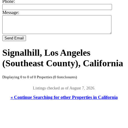
Phone:
Message:
Send Email
Signalhill, Los Angeles
(Southeast County), California
Displaying 0 to 0 of 0 Properties (0 foreclosures)
Listings checked as of August 7, 2026.
« Continue Searching for other Properties in California