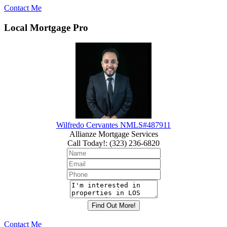
Contact Me
Local Mortgage Pro
Wilfredo Cervantes NMLS#487911
Allianze Mortgage Services
Call Today!
:
(323) 236-6820
Contact Me