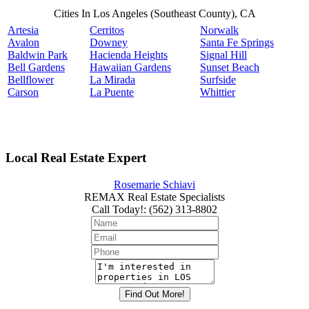
Cities In Los Angeles (Southeast County), CA
Artesia
Cerritos
Norwalk
Avalon
Downey
Santa Fe Springs
Baldwin Park
Hacienda Heights
Signal Hill
Bell Gardens
Hawaiian Gardens
Sunset Beach
Bellflower
La Mirada
Surfside
Carson
La Puente
Whittier
Local Real Estate Expert
Rosemarie Schiavi
REMAX Real Estate Specialists
Call Today!
:
(562) 313-8802