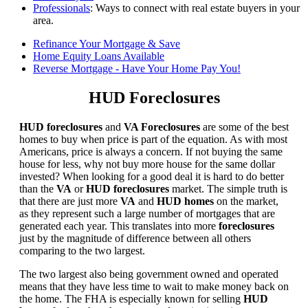
Professionals
: Ways to connect with real estate buyers in your
area.
Refinance Your Mortgage & Save
Home Equity Loans Available
Reverse Mortgage - Have Your Home Pay You!
HUD Foreclosures
HUD foreclosures
and
VA Foreclosures
are some of the best
homes to buy when price is part of the equation. As with most
Americans, price is always a concern. If not buying the same
house for less, why not buy more house for the same dollar
invested? When looking for a good deal it is hard to do better
than the
VA
or
HUD foreclosures
market. The simple truth is
that there are just more
VA
and
HUD homes
on the market,
as they represent such a large number of mortgages that are
generated each year. This translates into more
foreclosures
just by the magnitude of difference between all others
comparing to the two largest.
The two largest also being government owned and operated
means that they have less time to wait to make money back on
the home. The FHA is especially known for selling
HUD