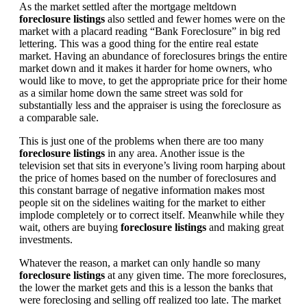
As the market settled after the mortgage meltdown
foreclosure listings
also settled and fewer homes were on the
market with a placard reading “Bank Foreclosure” in big red
lettering. This was a good thing for the entire real estate
market. Having an abundance of foreclosures brings the entire
market down and it makes it harder for home owners, who
would like to move, to get the appropriate price for their home
as a similar home down the same street was sold for
substantially less and the appraiser is using the foreclosure as
a comparable sale.
This is just one of the problems when there are too many
foreclosure listings
in any area. Another issue is the
television set that sits in everyone’s living room harping about
the price of homes based on the number of foreclosures and
this constant barrage of negative information makes most
people sit on the sidelines waiting for the market to either
implode completely or to correct itself. Meanwhile while they
wait, others are buying
foreclosure listings
and making great
investments.
Whatever the reason, a market can only handle so many
foreclosure listings
at any given time. The more foreclosures,
the lower the market gets and this is a lesson the banks that
were foreclosing and selling off realized too late. The market