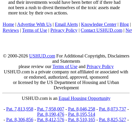
and their investments would have been better off if there had
not been a rush to divest themselves of the toxic assets made
more toxic by their own actions.
Home
|
Advertise With Us
|
Email Alerts
|
Knowledge Center
|
Blog
|
Reviews
|
Terms of Use
|
Privacy Policy
|
Contact USHUD.com
|
Ne
© 2000-2026
USHUD.com
For Additional Copyrights, Disclaimers
and Statements
please review our
Terms of Use
and
Privacy Policy
USHUD.com is a private company not affiliated or associated with
or endorsed, authorized, approved, sponsored
or licensed by the US Department of Housing and Urban
Development
USHUD.com is an
Equal Housing Opportunity
-
Pat. 7,813,958
-
Pat. 7,958,007
-
Pat. 8,046,258
-
Pat. 8,073,737
-
Pat. 8,190,476
-
Pat. 8,195,514
-
Pat. 8,306,856
-
Pat. 8,412,576
-
Pat. 8,510,165
-
Pat. 8,825,527
-