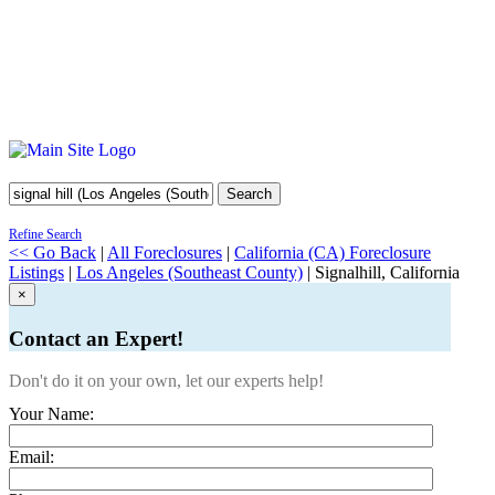
Search
Refine Search
<< Go Back
|
All Foreclosures
|
California (CA) Foreclosure
Listings
|
Los Angeles (Southeast County)
| Signalhill, California
×
Contact an Expert!
Don't do it on your own, let our experts help!
Your Name:
Email: