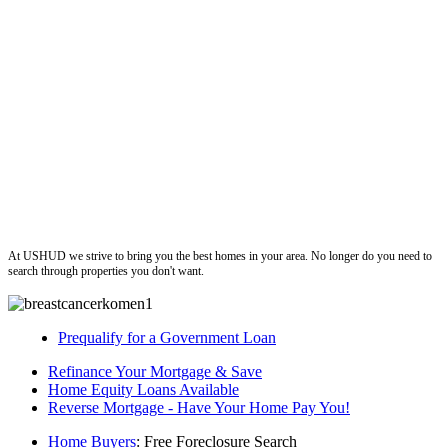
ushud
At USHUD we strive to bring you the best homes in your area. No longer do you need to
search through properties you don't want.
Prequalify for a Government Loan
Refinance Your Mortgage & Save
Home Equity Loans Available
Reverse Mortgage - Have Your Home Pay You!
Home Buyers
: Free Foreclosure Search