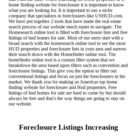
home finding website for foreclosure it is important to know
what you are looking for. It is important to use a niche
company that specializes in foreclosures like USHUD.com.
We have put together 2 tools that have made the real estate
search process of our website much easier to navigate. The
Homesearch online tool is filled with foreclosure lists and free
listings of hud homes for sale. Most of our users start with a
broad search with the homesearch online tool to see the most
HUD properties and foreclosure lists in your area and narrow
their search down with the Homefinder online tool. The
homefinder online tool is a custom filter system that we
breakdown the area based upon filters such as convention and
foreclosure listings. This give you the option to filter out
conventional listings and focus on just the foreclosures in the
market. We thank you for making us Americas top home
finding website for foreclosure and Hud properties. Free
listings of hud homes for sale are hard to come by but should
always be free and that’s the way things are going to stay on
our website.
Foreclosure Listings Increasing