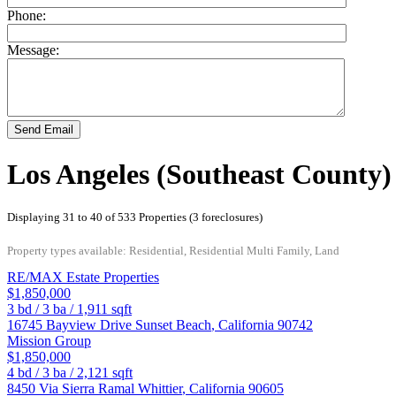
Phone:
Message:
Send Email
Los Angeles (Southeast County)
Displaying 31 to 40 of 533 Properties (3 foreclosures)
Property types available: Residential, Residential Multi Family, Land
RE/MAX Estate Properties
$1,850,000
3
bd /
3
ba /
1,911
sqft
16745 Bayview Drive
Sunset Beach
,
California
90742
Mission Group
$1,850,000
4
bd /
3
ba /
2,121
sqft
8450 Via Sierra Ramal
Whittier
,
California
90605