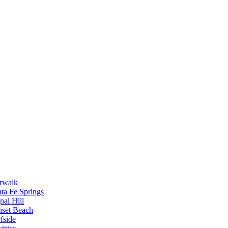
rwalk
ta Fe Springs
nal Hill
nset Beach
fside