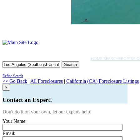
HOME SEARCH
PROFESSIO
Search
Refine Search
<< Go Back
|
All Foreclosures
|
California (CA) Foreclosure Listings
×
Contact an Expert!
Don't do it on your own, let our experts help!
Your Name:
Email: