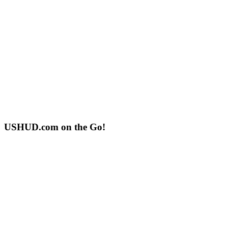
USHUD.com on the Go!