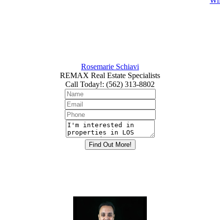
Whi
Rosemarie Schiavi
REMAX Real Estate Specialists
Call Today!
:
(562) 313-8802