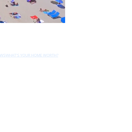
EWS
WHAT'S YOUR HOME WORTH?