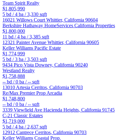
Team Spirit Realty
$1,805,990
5
bd /
4
ba /
3,330
sqft
16021 Willows Court
Whittier
,
California
90604
Berkshire Hathaway HomeServices California Properties
$1,800,000
11
bd /
4
ba /
3,385
sqft
12321 Painter Avenue
Whittier
,
California
90605
Keller Williams Pacific Estate
$1,774,999
5
bd /
3
ba /
3,503
sqft
9434 Pico Vista
Downey
,
California
90240
Westland Realty
$1,758,888
--
bd /
0
ba /
--
sqft
13010 Artesia
Cerritos
,
California
90703
Re/Max Premier Prop Arcadia
$1,748,800
--
bd /
0
ba /
--
sqft
3339 Viewfield Ave
Hacienda Heights
,
California
91745
C-21 Classic Estates
$1,719,000
5
bd /
4
ba /
2,637
sqft
12912 Cantrece
Cerritos
,
California
90703
Keller Williams Coastal Prop.