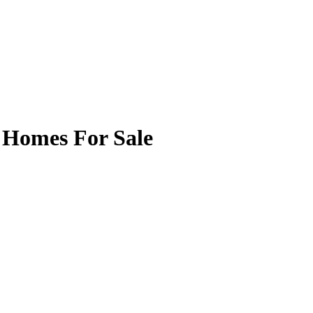
 Homes For Sale