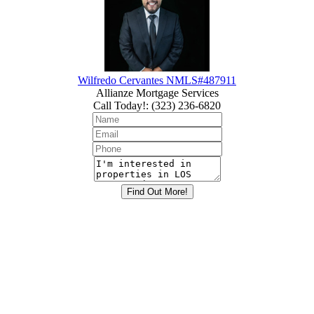
Wilfredo Cervantes NMLS#487911
Allianze Mortgage Services
Call Today!
:
(323) 236-6820