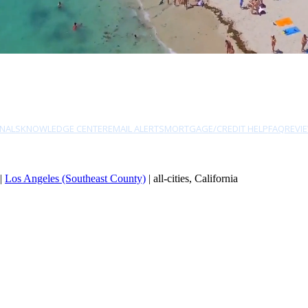
NALS
KNOWLEDGE CENTER
EMAIL ALERTS
MORTGAGE/CREDIT HELP
FAQ
REVI
|
Los Angeles (Southeast County)
| all-cities, California