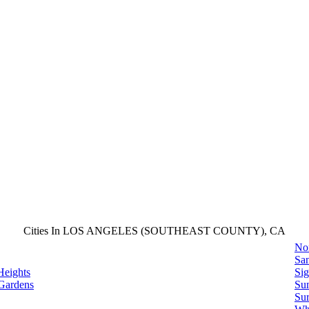
Cities In LOS ANGELES (SOUTHEAST COUNTY), CA
No
San
Heights
Sig
Gardens
Su
Sur