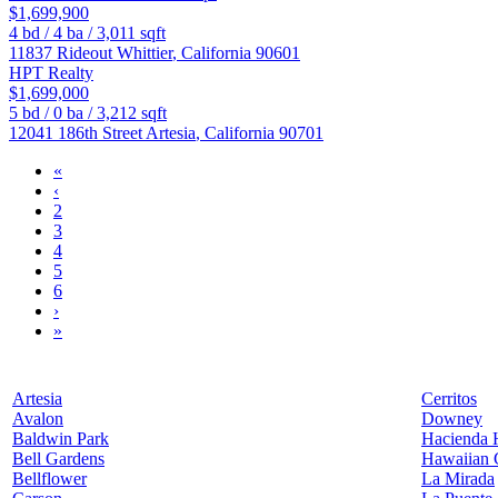
$1,699,900
4
bd /
4
ba /
3,011
sqft
11837 Rideout
Whittier
,
California
90601
HPT Realty
$1,699,000
5
bd /
0
ba /
3,212
sqft
12041 186th Street
Artesia
,
California
90701
«
‹
2
3
4
5
6
›
»
Artesia
Cerritos
Avalon
Downey
Baldwin Park
Hacienda 
Bell Gardens
Hawaiian 
Bellflower
La Mirada