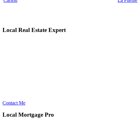
Carson
La Puente
Local Real Estate Expert
Contact Me
Local Mortgage Pro