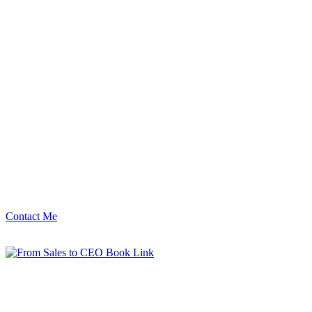
Contact Me