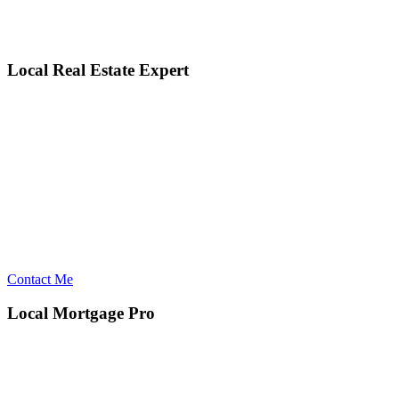
Local Real Estate Expert
Contact Me
Local Mortgage Pro