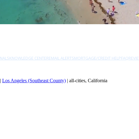
NALS
KNOWLEDGE CENTER
EMAIL ALERTS
MORTGAGE/CREDIT HELP
FAQ
REVI
|
Los Angeles (Southeast County)
| all-cities, California