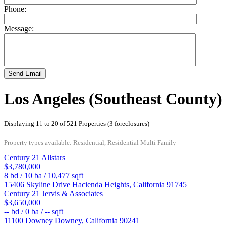
Phone:
Message:
Send Email
Los Angeles (Southeast County)
Displaying 11 to 20 of 521 Properties (3 foreclosures)
Property types available: Residential, Residential Multi Family
Century 21 Allstars
$3,780,000
8
bd /
10
ba /
10,477
sqft
15406 Skyline Drive
Hacienda Heights
,
California
91745
Century 21 Jervis & Associates
$3,650,000
--
bd /
0
ba /
--
sqft
11100 Downey
Downey
,
California
90241