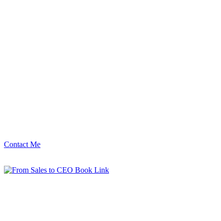
Contact Me