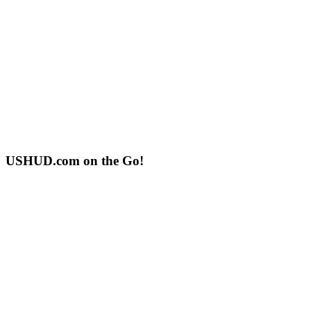
USHUD.com on the Go!