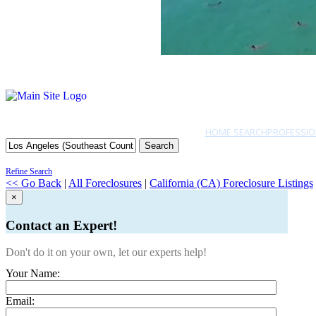
HOME SEARCH
PROFESSIO
Search
Refine Search
<< Go Back
|
All Foreclosures
|
California (CA) Foreclosure Listings
×
Contact an Expert!
Don't do it on your own, let our experts help!
Your Name:
Email: