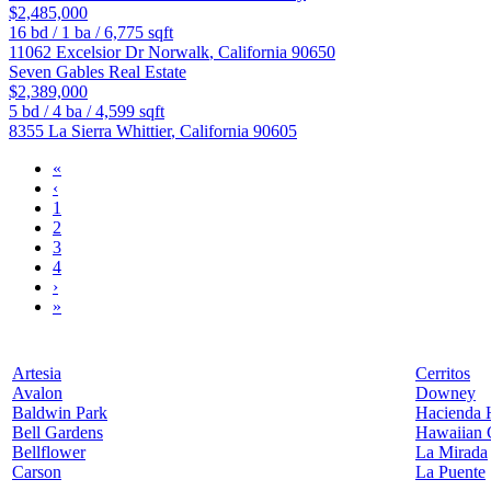
$2,485,000
16
bd /
1
ba /
6,775
sqft
11062 Excelsior Dr
Norwalk
,
California
90650
Seven Gables Real Estate
$2,389,000
5
bd /
4
ba /
4,599
sqft
8355 La Sierra
Whittier
,
California
90605
«
‹
1
2
3
4
›
»
Artesia
Cerritos
Avalon
Downey
Baldwin Park
Hacienda 
Bell Gardens
Hawaiian 
Bellflower
La Mirada
Carson
La Puente