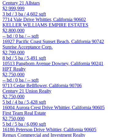
Century 21 Allstars
$2,999,999
3
bd /
3
ba /
4,602
sqft
7714 Vale Drive
Whittier
,
California
90602
KELLER WILLIAMS EMPIRE ESTATES
$2,800,000
--
bd /
0
ba /
--
sqft
16927 Pacific Coast
Sunset Beach
,
California
90742
Sunrise Acceptance Corp.
$2,799,000
8
bd /
5
ba /
5,491
sqft
10513 Pangborn Avenue
Downey
,
California
90241
HPT Realty
$2,750,000
--
bd /
0
ba /
--
sqft
9713 Cedar
Bellflower
,
California
90706
Century 21 Union Realty
$2,750,000
5
bd /
4
ba /
5,428
sqft
16004 Aurora Crest Drive
Whittier
,
California
90605
First Team Real Estate
$2,750,000
5
bd /
5
ba /
6,090
sqft
16186 Peterson Drive
Whittier
,
California
90605
Remax Commercial and Investment Realty