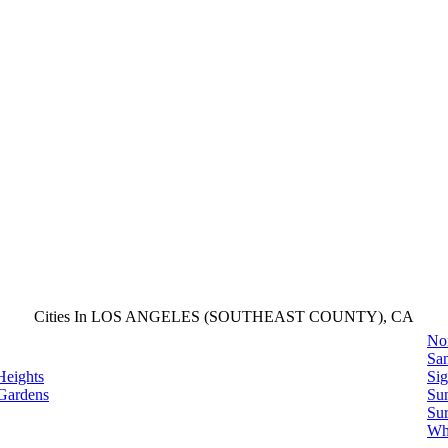
Cities In LOS ANGELES (SOUTHEAST COUNTY), CA
No
San
Heights
Sig
Gardens
Su
Sur
Whi