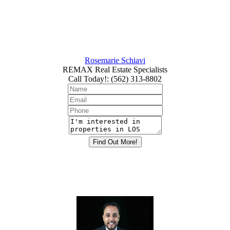
Rosemarie Schiavi
REMAX Real Estate Specialists
Call Today!
:
(562) 313-8802