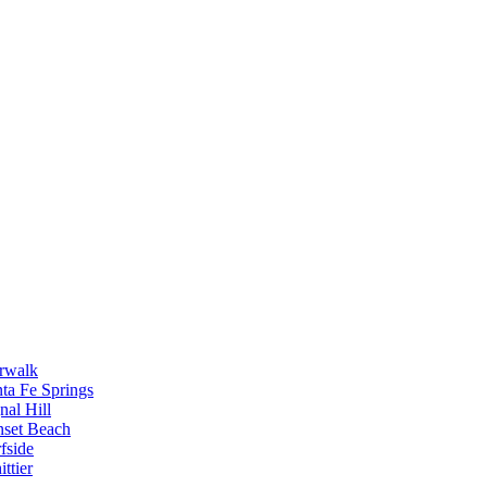
rwalk
ta Fe Springs
nal Hill
nset Beach
fside
ttier