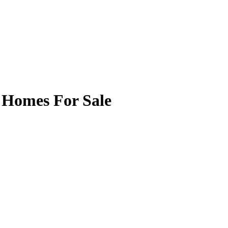
 Homes For Sale