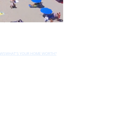
EWS
WHAT'S YOUR HOME WORTH?