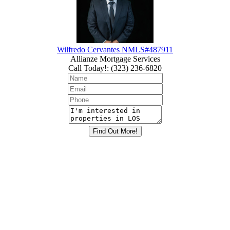
Wilfredo Cervantes NMLS#487911
Allianze Mortgage Services
Call Today!
:
(323) 236-6820