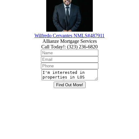
Wilfredo Cervantes NMLS#487911
Allianze Mortgage Services
Call Today!
:
(323) 236-6820