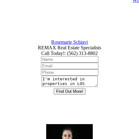
Whi
Rosemarie Schiavi
REMAX Real Estate Specialists
Call Today!
:
(562) 313-8802