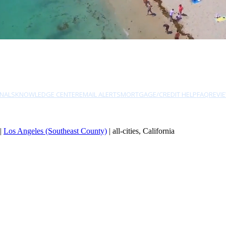
NALS
KNOWLEDGE CENTER
EMAIL ALERTS
MORTGAGE/CREDIT HELP
FAQ
REVI
|
Los Angeles (Southeast County)
| all-cities, California