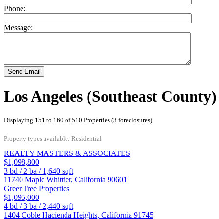
Phone:
Message:
Send Email
Los Angeles (Southeast County)
Displaying 151 to 160 of 510 Properties (3 foreclosures)
Property types available: Residential
REALTY MASTERS & ASSOCIATES
$1,098,800
3
bd /
2
ba /
1,640
sqft
11740 Maple
Whittier
,
California
90601
GreenTree Properties
$1,095,000
4
bd /
3
ba /
2,440
sqft
1404 Coble
Hacienda Heights
,
California
91745