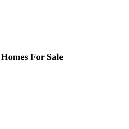
 Homes For Sale