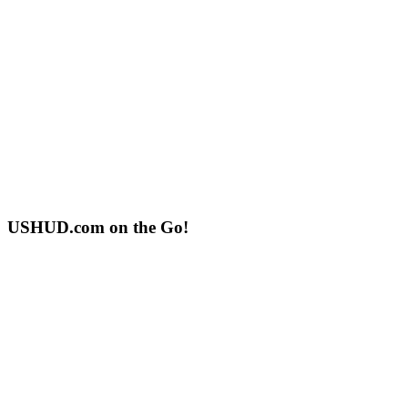
USHUD.com on the Go!