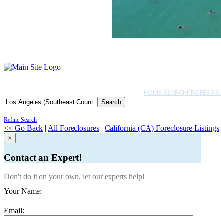
HOME SEARCH
PROFESSIO
Search
Refine Search
<< Go Back
|
All Foreclosures
|
California (CA) Foreclosure Listings
×
Contact an Expert!
Don't do it on your own, let our experts help!
Your Name:
Email: