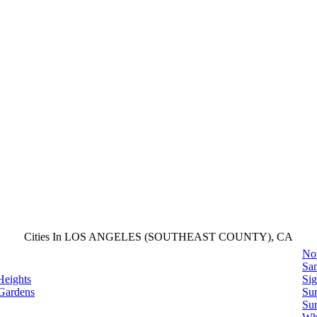
Cities In LOS ANGELES (SOUTHEAST COUNTY), CA
No
San
Heights
Sig
Gardens
Su
Sur