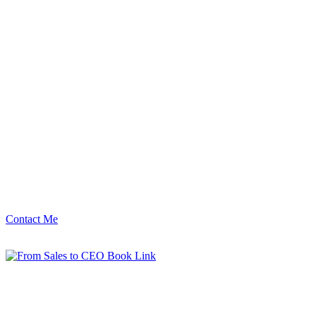
Contact Me