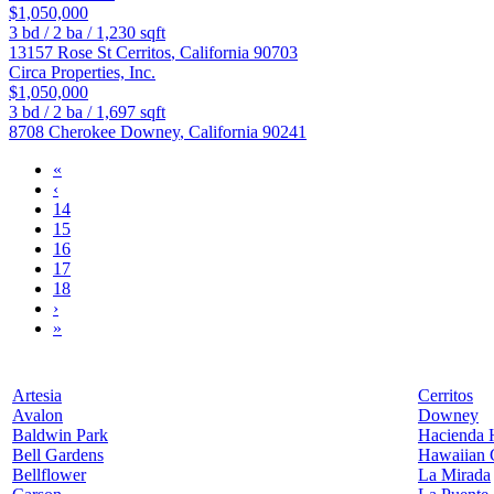
$1,050,000
3
bd /
2
ba /
1,230
sqft
13157 Rose St
Cerritos
,
California
90703
Circa Properties, Inc.
$1,050,000
3
bd /
2
ba /
1,697
sqft
8708 Cherokee
Downey
,
California
90241
«
‹
14
15
16
17
18
›
»
Artesia
Cerritos
Avalon
Downey
Baldwin Park
Hacienda 
Bell Gardens
Hawaiian 
Bellflower
La Mirada