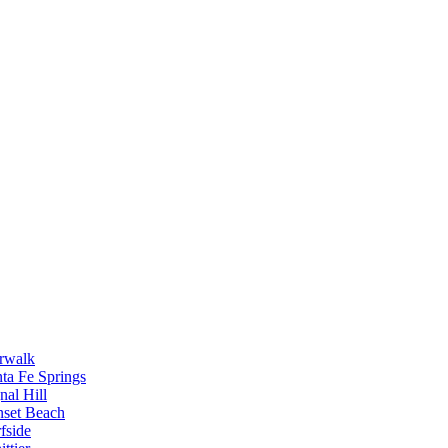
rwalk
ta Fe Springs
nal Hill
nset Beach
fside