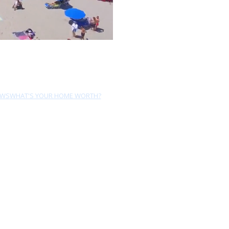
EWS
WHAT'S YOUR HOME WORTH?