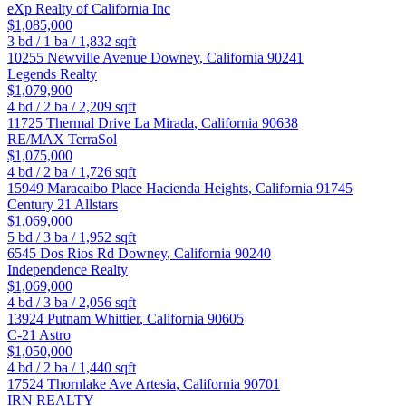
eXp Realty of California Inc
$1,085,000
3
bd /
1
ba /
1,832
sqft
10255 Newville Avenue
Downey
,
California
90241
Legends Realty
$1,079,900
4
bd /
2
ba /
2,209
sqft
11725 Thermal Drive
La Mirada
,
California
90638
RE/MAX TerraSol
$1,075,000
4
bd /
2
ba /
1,726
sqft
15949 Maracaibo Place
Hacienda Heights
,
California
91745
Century 21 Allstars
$1,069,000
5
bd /
3
ba /
1,952
sqft
6545 Dos Rios Rd
Downey
,
California
90240
Independence Realty
$1,069,000
4
bd /
3
ba /
2,056
sqft
13924 Putnam
Whittier
,
California
90605
C-21 Astro
$1,050,000
4
bd /
2
ba /
1,440
sqft
17524 Thornlake Ave
Artesia
,
California
90701
IRN REALTY