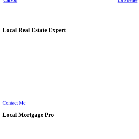
Carson
La Puente
Local Real Estate Expert
Contact Me
Local Mortgage Pro