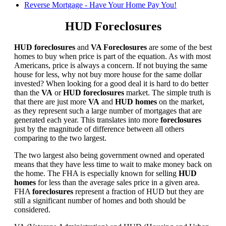
Reverse Mortgage - Have Your Home Pay You!
HUD Foreclosures
HUD foreclosures
and
VA Foreclosures
are some of the best
homes to buy when price is part of the equation. As with most
Americans, price is always a concern. If not buying the same
house for less, why not buy more house for the same dollar
invested? When looking for a good deal it is hard to do better
than the
VA
or
HUD foreclosures
market. The simple truth is
that there are just more
VA
and
HUD homes
on the market,
as they represent such a large number of mortgages that are
generated each year. This translates into more
foreclosures
just by the magnitude of difference between all others
comparing to the two largest.
The two largest also being government owned and operated
means that they have less time to wait to make money back on
the home. The FHA is especially known for selling
HUD
homes
for less than the average sales price in a given area.
FHA
foreclosures
represent a fraction of HUD but they are
still a significant number of homes and both should be
considered.