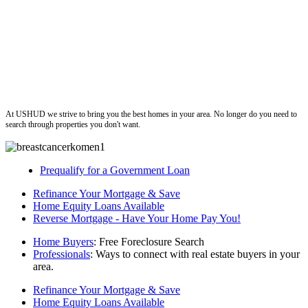
ushud
At USHUD we strive to bring you the best homes in your area. No longer do you need to
search through properties you don't want.
Prequalify for a Government Loan
Refinance Your Mortgage & Save
Home Equity Loans Available
Reverse Mortgage - Have Your Home Pay You!
Home Buyers
: Free Foreclosure Search
Professionals
: Ways to connect with real estate buyers in your
area.
Refinance Your Mortgage & Save
Home Equity Loans Available