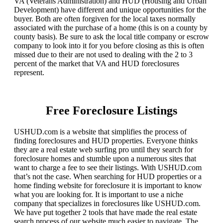
VA (Veterans Administration) and HUD (Housing and Urban
Development) have different and unique opportunities for the
buyer. Both are often forgiven for the local taxes normally
associated with the purchase of a home (this is on a county by
county basis). Be sure to ask the local title company or escrow
company to look into it for you before closing as this is often
missed due to their are not used to dealing with the 2 to 3
percent of the market that VA and HUD foreclosures
represent.
Free Foreclosure Listings
USHUD.com is a website that simplifies the process of
finding foreclosures and HUD properties. Everyone thinks
they are a real estate web surfing pro until they search for
foreclosure homes and stumble upon a numerous sites that
want to charge a fee to see their listings. With USHUD.com
that’s not the case. When searching for HUD properties or a
home finding website for foreclosure it is important to know
what you are looking for. It is important to use a niche
company that specializes in foreclosures like USHUD.com.
We have put together 2 tools that have made the real estate
search process of our website much easier to navigate. The