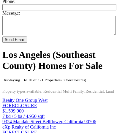
Phone:
Message:
Send Email
Los Angeles (Southeast
County) Homes For Sale
Displaying 1 to 10 of 521 Properties (3 foreclosures)
Property types available: Residential Multi Family, Residential, Land
Realty One Group West
FORECLOSURE
$1,599,900
7
bd /
5
ba /
4,950
sqft
9324 Mandale Street
Bellflower
,
California
90706
eXp Realty of California Inc
FORECLOSURE