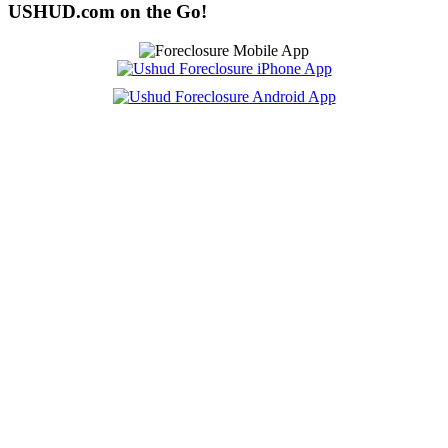
USHUD.com on the Go!