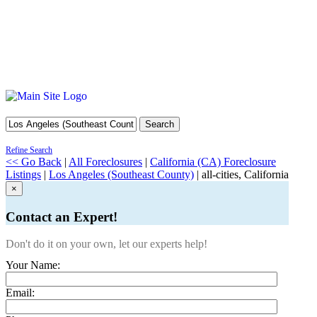
Search
Refine Search
<< Go Back
|
All Foreclosures
|
California (CA) Foreclosure
Listings
|
Los Angeles (Southeast County)
| all-cities, California
×
Contact an Expert!
Don't do it on your own, let our experts help!
Your Name:
Email: