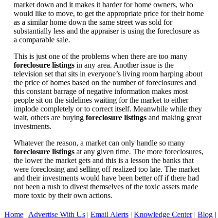
market down and it makes it harder for home owners, who
would like to move, to get the appropriate price for their home
as a similar home down the same street was sold for
substantially less and the appraiser is using the foreclosure as
a comparable sale.
This is just one of the problems when there are too many
foreclosure listings
in any area. Another issue is the
television set that sits in everyone’s living room harping about
the price of homes based on the number of foreclosures and
this constant barrage of negative information makes most
people sit on the sidelines waiting for the market to either
implode completely or to correct itself. Meanwhile while they
wait, others are buying
foreclosure listings
and making great
investments.
Whatever the reason, a market can only handle so many
foreclosure listings
at any given time. The more foreclosures,
the lower the market gets and this is a lesson the banks that
were foreclosing and selling off realized too late. The market
and their investments would have been better off if there had
not been a rush to divest themselves of the toxic assets made
more toxic by their own actions.
Home
|
Advertise With Us
|
Email Alerts
|
Knowledge Center
|
Blog
|