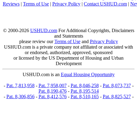
Reviews
|
Terms of Use
|
Privacy Policy
|
Contact USHUD.com
|
Ne
© 2000-2026
USHUD.com
For Additional Copyrights, Disclaimers
and Statements
please review our
Terms of Use
and
Privacy Policy
USHUD.com is a private company not affiliated or associated with
or endorsed, authorized, approved, sponsored
or licensed by the US Department of Housing and Urban
Development
USHUD.com is an
Equal Housing Opportunity
-
Pat. 7,813,958
-
Pat. 7,958,007
-
Pat. 8,046,258
-
Pat. 8,073,737
-
Pat. 8,190,476
-
Pat. 8,195,514
-
Pat. 8,306,856
-
Pat. 8,412,576
-
Pat. 8,510,165
-
Pat. 8,825,527
-