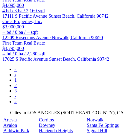
$4,095,000
4
bd /
3
ba /
2,160
sqft
17111 S Pacific Avenue
Sunset Beach
,
California
90742
Circa Properties, Inc.
$3,900,000
--
bd /
0
ba /
--
sqft
12209 Rosecrans Avenue
Norwalk
,
California
90650
First Team Real Estate
$3,795,000
--
bd /
0
ba /
2,280
sqft
17025 S Pacific Avenue
Sunset Beach
,
California
90742
«
‹
1
2
3
›
»
Cities In LOS ANGELES (SOUTHEAST COUNTY), CA
Artesia
Cerritos
Norwalk
Avalon
Downey
Santa Fe Springs
Baldwin Park
Hacienda Heights
Signal Hill