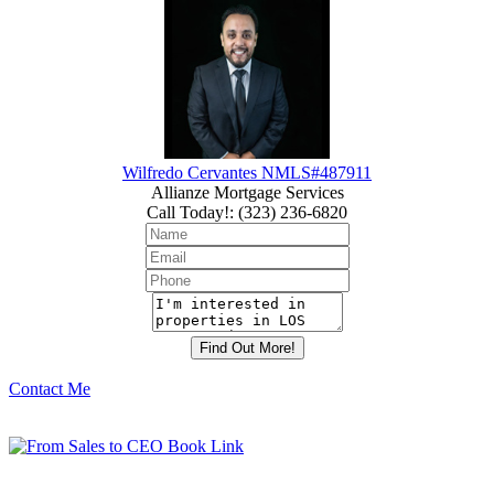
Wilfredo Cervantes NMLS#487911
Allianze Mortgage Services
Call Today!
:
(323) 236-6820
Contact Me