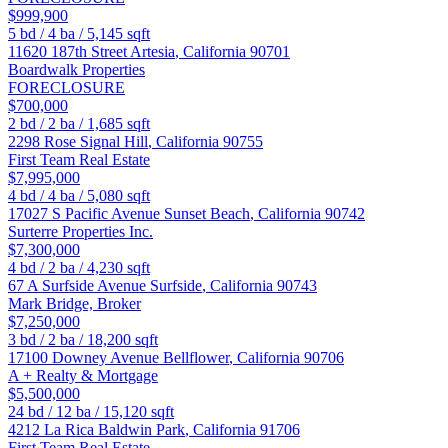
$999,900
5
bd /
4
ba /
5,145
sqft
11620 187th Street
Artesia
,
California
90701
Boardwalk Properties
FORECLOSURE
$700,000
2
bd /
2
ba /
1,685
sqft
2298 Rose
Signal Hill
,
California
90755
First Team Real Estate
$7,995,000
4
bd /
4
ba /
5,080
sqft
17027 S Pacific Avenue
Sunset Beach
,
California
90742
Surterre Properties Inc.
$7,300,000
4
bd /
2
ba /
4,230
sqft
67 A Surfside Avenue
Surfside
,
California
90743
Mark Bridge, Broker
$7,250,000
3
bd /
2
ba /
18,200
sqft
17100 Downey Avenue
Bellflower
,
California
90706
A + Realty & Mortgage
$5,500,000
24
bd /
12
ba /
15,120
sqft
4212 La Rica
Baldwin Park
,
California
91706
First Team Real Estate