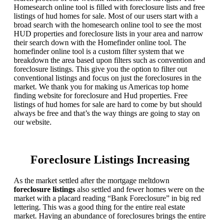
Homesearch online tool is filled with foreclosure lists and free
listings of hud homes for sale. Most of our users start with a
broad search with the homesearch online tool to see the most
HUD properties and foreclosure lists in your area and narrow
their search down with the Homefinder online tool. The
homefinder online tool is a custom filter system that we
breakdown the area based upon filters such as convention and
foreclosure listings. This give you the option to filter out
conventional listings and focus on just the foreclosures in the
market. We thank you for making us Americas top home
finding website for foreclosure and Hud properties. Free
listings of hud homes for sale are hard to come by but should
always be free and that’s the way things are going to stay on
our website.
Foreclosure Listings Increasing
As the market settled after the mortgage meltdown
foreclosure listings
also settled and fewer homes were on the
market with a placard reading “Bank Foreclosure” in big red
lettering. This was a good thing for the entire real estate
market. Having an abundance of foreclosures brings the entire