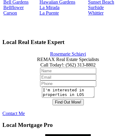
Bell Gardens
Hawaiian Gardens
Sunset Beach
Bellflower
La Mirada
Surfside
Carson
La Puente
Whittier
Local Real Estate Expert
Rosemarie Schiavi
REMAX Real Estate Specialists
Call Today!
:
(562) 313-8802
Contact Me
Local Mortgage Pro