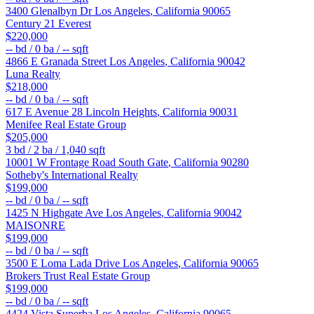
3400 Glenalbyn Dr
Los Angeles
,
California
90065
Century 21 Everest
$220,000
--
bd /
0
ba /
--
sqft
4866 E Granada Street
Los Angeles
,
California
90042
Luna Realty
$218,000
--
bd /
0
ba /
--
sqft
617 E Avenue 28
Lincoln Heights
,
California
90031
Menifee Real Estate Group
$205,000
3
bd /
2
ba /
1,040
sqft
10001 W Frontage Road
South Gate
,
California
90280
Sotheby's International Realty
$199,000
--
bd /
0
ba /
--
sqft
1425 N Highgate Ave
Los Angeles
,
California
90042
MAISONRE
$199,000
--
bd /
0
ba /
--
sqft
3500 E Loma Lada Drive
Los Angeles
,
California
90065
Brokers Trust Real Estate Group
$199,000
--
bd /
0
ba /
--
sqft
4424 Vista Superba
Los Angeles
,
California
90065