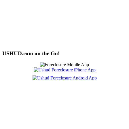
USHUD.com on the Go!