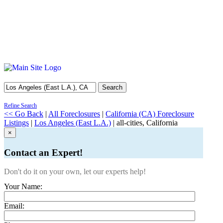
Search
Refine Search
<< Go Back
|
All Foreclosures
|
California (CA) Foreclosure
Listings
|
Los Angeles (East L.A.)
| all-cities, California
×
Contact an Expert!
Don't do it on your own, let our experts help!
Your Name:
Email: