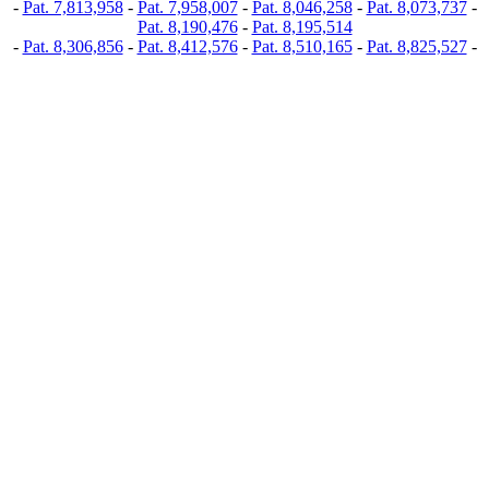
-
Pat. 7,813,958
-
Pat. 7,958,007
-
Pat. 8,046,258
-
Pat. 8,073,737
-
Pat. 8,190,476
-
Pat. 8,195,514
-
Pat. 8,306,856
-
Pat. 8,412,576
-
Pat. 8,510,165
-
Pat. 8,825,527
-