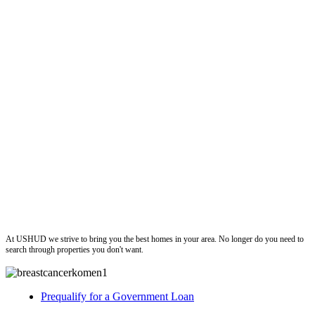
ushud
At USHUD we strive to bring you the best homes in your area. No longer do you need to
search through properties you don't want.
Prequalify for a Government Loan