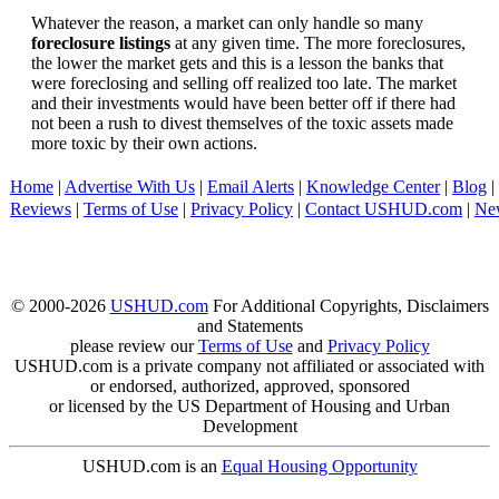
Whatever the reason, a market can only handle so many
foreclosure listings
at any given time. The more foreclosures,
the lower the market gets and this is a lesson the banks that
were foreclosing and selling off realized too late. The market
and their investments would have been better off if there had
not been a rush to divest themselves of the toxic assets made
more toxic by their own actions.
Home
|
Advertise With Us
|
Email Alerts
|
Knowledge Center
|
Blog
|
Reviews
|
Terms of Use
|
Privacy Policy
|
Contact USHUD.com
|
Ne
© 2000-2026
USHUD.com
For Additional Copyrights, Disclaimers
and Statements
please review our
Terms of Use
and
Privacy Policy
USHUD.com is a private company not affiliated or associated with
or endorsed, authorized, approved, sponsored
or licensed by the US Department of Housing and Urban
Development
USHUD.com is an
Equal Housing Opportunity