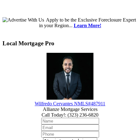
Apply
to be the
Exclusive Foreclosure Expert
in your Region...
Learn More!
Local Mortgage Pro
Wilfredo Cervantes NMLS#487911
Allianze Mortgage Services
Call Today!
:
(323) 236-6820