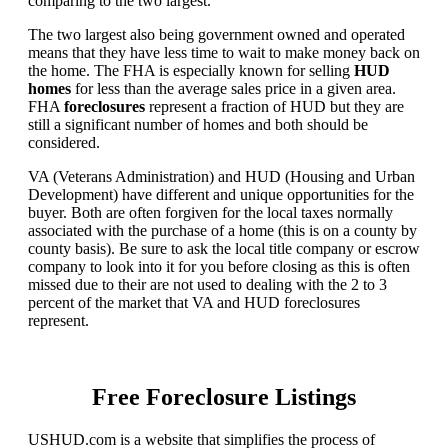
comparing to the two largest.
The two largest also being government owned and operated
means that they have less time to wait to make money back on
the home. The FHA is especially known for selling
HUD
homes
for less than the average sales price in a given area.
FHA
foreclosures
represent a fraction of HUD but they are
still a significant number of homes and both should be
considered.
VA (Veterans Administration) and HUD (Housing and Urban
Development) have different and unique opportunities for the
buyer. Both are often forgiven for the local taxes normally
associated with the purchase of a home (this is on a county by
county basis). Be sure to ask the local title company or escrow
company to look into it for you before closing as this is often
missed due to their are not used to dealing with the 2 to 3
percent of the market that VA and HUD foreclosures
represent.
Free Foreclosure Listings
USHUD.com is a website that simplifies the process of