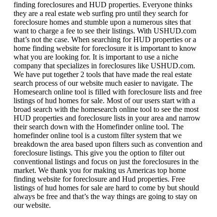
finding foreclosures and HUD properties. Everyone thinks
they are a real estate web surfing pro until they search for
foreclosure homes and stumble upon a numerous sites that
want to charge a fee to see their listings. With USHUD.com
that’s not the case. When searching for HUD properties or a
home finding website for foreclosure it is important to know
what you are looking for. It is important to use a niche
company that specializes in foreclosures like USHUD.com.
We have put together 2 tools that have made the real estate
search process of our website much easier to navigate. The
Homesearch online tool is filled with foreclosure lists and free
listings of hud homes for sale. Most of our users start with a
broad search with the homesearch online tool to see the most
HUD properties and foreclosure lists in your area and narrow
their search down with the Homefinder online tool. The
homefinder online tool is a custom filter system that we
breakdown the area based upon filters such as convention and
foreclosure listings. This give you the option to filter out
conventional listings and focus on just the foreclosures in the
market. We thank you for making us Americas top home
finding website for foreclosure and Hud properties. Free
listings of hud homes for sale are hard to come by but should
always be free and that’s the way things are going to stay on
our website.