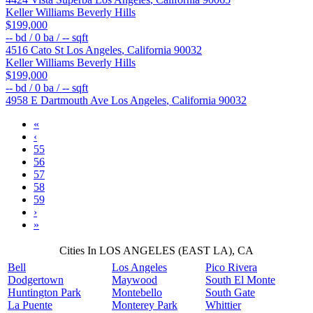
Keller Williams Beverly Hills
$199,000
--
bd /
0
ba /
--
sqft
4516 Cato St
Los Angeles
,
California
90032
Keller Williams Beverly Hills
$199,000
--
bd /
0
ba /
--
sqft
4958 E Dartmouth Ave
Los Angeles
,
California
90032
«
‹
55
56
57
58
59
›
»
Cities In LOS ANGELES (EAST LA), CA
Bell
Los Angeles
Pico Rivera
Dodgertown
Maywood
South El Monte
Huntington Park
Montebello
South Gate
La Puente
Monterey Park
Whittier