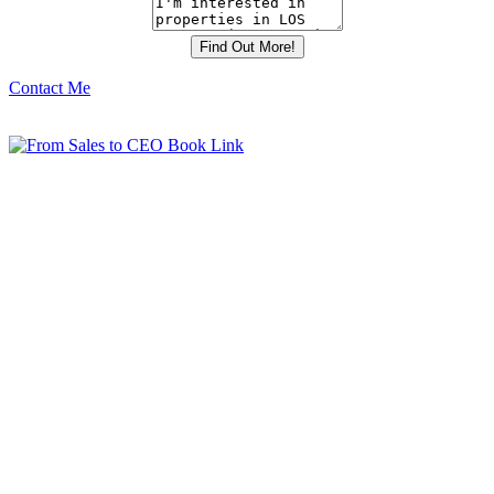
Contact Me