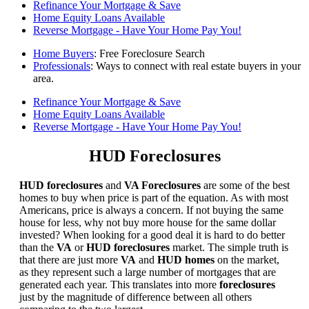
Refinance Your Mortgage & Save
Home Equity Loans Available
Reverse Mortgage - Have Your Home Pay You!
Home Buyers
: Free Foreclosure Search
Professionals
: Ways to connect with real estate buyers in your
area.
Refinance Your Mortgage & Save
Home Equity Loans Available
Reverse Mortgage - Have Your Home Pay You!
HUD Foreclosures
HUD foreclosures
and
VA Foreclosures
are some of the best
homes to buy when price is part of the equation. As with most
Americans, price is always a concern. If not buying the same
house for less, why not buy more house for the same dollar
invested? When looking for a good deal it is hard to do better
than the
VA
or
HUD foreclosures
market. The simple truth is
that there are just more
VA
and
HUD homes
on the market,
as they represent such a large number of mortgages that are
generated each year. This translates into more
foreclosures
just by the magnitude of difference between all others