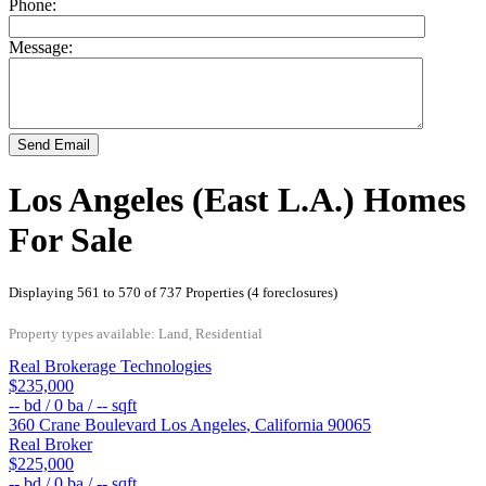
Phone:
Message:
Send Email
Los Angeles (East L.A.) Homes
For Sale
Displaying 561 to 570 of 737 Properties (4 foreclosures)
Property types available: Land, Residential
Real Brokerage Technologies
$235,000
--
bd /
0
ba /
--
sqft
360 Crane Boulevard
Los Angeles
,
California
90065
Real Broker
$225,000
--
bd /
0
ba /
--
sqft