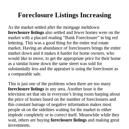
Foreclosure Listings Increasing
As the market settled after the mortgage meltdown
foreclosure listings
also settled and fewer homes were on the
market with a placard reading “Bank Foreclosure” in big red
lettering. This was a good thing for the entire real estate
market. Having an abundance of foreclosures brings the entire
market down and it makes it harder for home owners, who
would like to move, to get the appropriate price for their home
as a similar home down the same street was sold for
substantially less and the appraiser is using the foreclosure as
a comparable sale.
This is just one of the problems when there are too many
foreclosure listings
in any area. Another issue is the
television set that sits in everyone’s living room harping about
the price of homes based on the number of foreclosures and
this constant barrage of negative information makes most
people sit on the sidelines waiting for the market to either
implode completely or to correct itself. Meanwhile while they
wait, others are buying
foreclosure listings
and making great
investments.