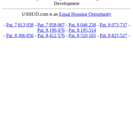
Development
USHUD.com is an
Equal Housing Opportunity
-
Pat. 7,813,958
-
Pat. 7,958,007
-
Pat. 8,046,258
-
Pat. 8,073,737
-
Pat. 8,190,476
-
Pat. 8,195,514
-
Pat. 8,306,856
-
Pat. 8,412,576
-
Pat. 8,510,165
-
Pat. 8,825,527
-