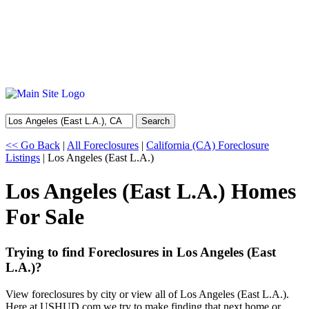
Search
<< Go Back
|
All Foreclosures
|
California (CA) Foreclosure
Listings
| Los Angeles (East L.A.)
Los Angeles (East L.A.) Homes
For Sale
Trying to find Foreclosures in Los Angeles (East
L.A.)?
View foreclosures by city or view all of Los Angeles (East L.A.).
Here at USHUD.com we try to make finding that next home or