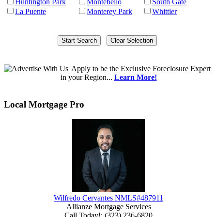
Huntington Park
Montebello
South Gate
La Puente
Monterey Park
Whittier
Apply
to be the
Exclusive Foreclosure Expert
in your Region...
Learn More!
Local Mortgage Pro
Wilfredo Cervantes NMLS#487911
Allianze Mortgage Services
Call Today!
:
(323) 236-6820