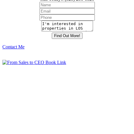
Contact Me