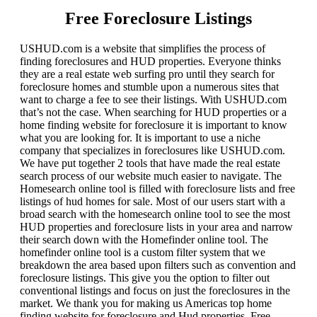
Free Foreclosure Listings
USHUD.com is a website that simplifies the process of
finding foreclosures and HUD properties. Everyone thinks
they are a real estate web surfing pro until they search for
foreclosure homes and stumble upon a numerous sites that
want to charge a fee to see their listings. With USHUD.com
that’s not the case. When searching for HUD properties or a
home finding website for foreclosure it is important to know
what you are looking for. It is important to use a niche
company that specializes in foreclosures like USHUD.com.
We have put together 2 tools that have made the real estate
search process of our website much easier to navigate. The
Homesearch online tool is filled with foreclosure lists and free
listings of hud homes for sale. Most of our users start with a
broad search with the homesearch online tool to see the most
HUD properties and foreclosure lists in your area and narrow
their search down with the Homefinder online tool. The
homefinder online tool is a custom filter system that we
breakdown the area based upon filters such as convention and
foreclosure listings. This give you the option to filter out
conventional listings and focus on just the foreclosures in the
market. We thank you for making us Americas top home
finding website for foreclosure and Hud properties. Free