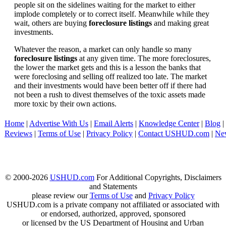
people sit on the sidelines waiting for the market to either
implode completely or to correct itself. Meanwhile while they
wait, others are buying
foreclosure listings
and making great
investments.
Whatever the reason, a market can only handle so many
foreclosure listings
at any given time. The more foreclosures,
the lower the market gets and this is a lesson the banks that
were foreclosing and selling off realized too late. The market
and their investments would have been better off if there had
not been a rush to divest themselves of the toxic assets made
more toxic by their own actions.
Home
|
Advertise With Us
|
Email Alerts
|
Knowledge Center
|
Blog
|
Reviews
|
Terms of Use
|
Privacy Policy
|
Contact USHUD.com
|
Ne
© 2000-2026
USHUD.com
For Additional Copyrights, Disclaimers
and Statements
please review our
Terms of Use
and
Privacy Policy
USHUD.com is a private company not affiliated or associated with
or endorsed, authorized, approved, sponsored
or licensed by the US Department of Housing and Urban