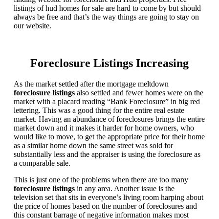
listings of hud homes for sale are hard to come by but should
always be free and that’s the way things are going to stay on
our website.
Foreclosure Listings Increasing
As the market settled after the mortgage meltdown
foreclosure listings
also settled and fewer homes were on the
market with a placard reading “Bank Foreclosure” in big red
lettering. This was a good thing for the entire real estate
market. Having an abundance of foreclosures brings the entire
market down and it makes it harder for home owners, who
would like to move, to get the appropriate price for their home
as a similar home down the same street was sold for
substantially less and the appraiser is using the foreclosure as
a comparable sale.
This is just one of the problems when there are too many
foreclosure listings
in any area. Another issue is the
television set that sits in everyone’s living room harping about
the price of homes based on the number of foreclosures and
this constant barrage of negative information makes most