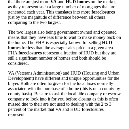
that there are just more
VA
and
HUD homes
on the market,
as they represent such a large number of mortgages that are
generated each year. This translates into more
foreclosures
just by the magnitude of difference between all others
comparing to the two largest.
The two largest also being government owned and operated
means that they have less time to wait to make money back on
the home. The FHA is especially known for selling
HUD
homes
for less than the average sales price in a given area.
FHA
foreclosures
represent a fraction of HUD but they are
still a significant number of homes and both should be
considered.
VA (Veterans Administration) and HUD (Housing and Urban
Development) have different and unique opportunities for the
buyer. Both are often forgiven for the local taxes normally
associated with the purchase of a home (this is on a county by
county basis). Be sure to ask the local title company or escrow
company to look into it for you before closing as this is often
missed due to their are not used to dealing with the 2 to 3
percent of the market that VA and HUD foreclosures
represent.