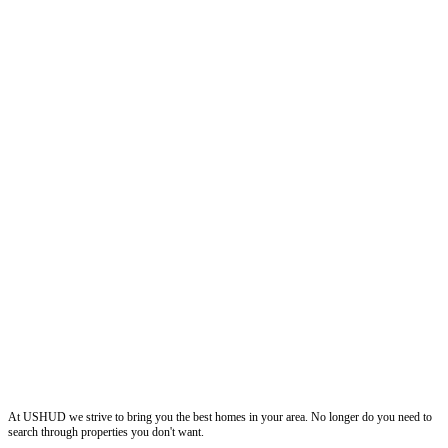
ushud
At USHUD we strive to bring you the best homes in your area. No longer do you need to
search through properties you don't want.