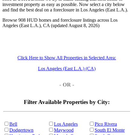
investment property as easy as possible. Now select a city below
and find the best deal on a foreclosure in Los Angeles (East L.A.).
Browse 908 HUD homes and foreclosure listings across Los
Angeles (East L.A.), CA (updated August 8, 2026)
Click Here to Show All Properties in Selected Area:
Los Angeles (East L.A.) (CA)
- OR -
Filter Available Properties by City:
Bell
Los Angeles
Pico Rivera
Dodgertown
Maywood
South El Monte