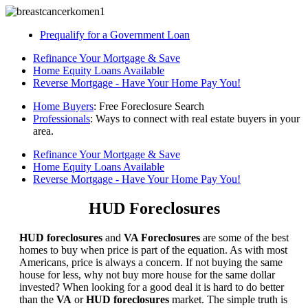
Prequalify for a Government Loan
Refinance Your Mortgage & Save
Home Equity Loans Available
Reverse Mortgage - Have Your Home Pay You!
Home Buyers
: Free Foreclosure Search
Professionals
: Ways to connect with real estate buyers in your
area.
Refinance Your Mortgage & Save
Home Equity Loans Available
Reverse Mortgage - Have Your Home Pay You!
HUD Foreclosures
HUD foreclosures
and
VA Foreclosures
are some of the best
homes to buy when price is part of the equation. As with most
Americans, price is always a concern. If not buying the same
house for less, why not buy more house for the same dollar
invested? When looking for a good deal it is hard to do better
than the
VA
or
HUD foreclosures
market. The simple truth is