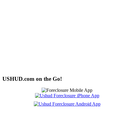
USHUD.com on the Go!