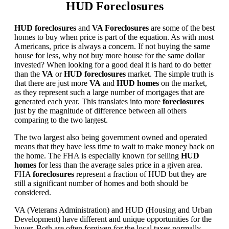
HUD Foreclosures
HUD foreclosures
and
VA Foreclosures
are some of the best
homes to buy when price is part of the equation. As with most
Americans, price is always a concern. If not buying the same
house for less, why not buy more house for the same dollar
invested? When looking for a good deal it is hard to do better
than the
VA
or
HUD foreclosures
market. The simple truth is
that there are just more
VA
and
HUD homes
on the market,
as they represent such a large number of mortgages that are
generated each year. This translates into more
foreclosures
just by the magnitude of difference between all others
comparing to the two largest.
The two largest also being government owned and operated
means that they have less time to wait to make money back on
the home. The FHA is especially known for selling
HUD
homes
for less than the average sales price in a given area.
FHA
foreclosures
represent a fraction of HUD but they are
still a significant number of homes and both should be
considered.
VA (Veterans Administration) and HUD (Housing and Urban
Development) have different and unique opportunities for the
buyer. Both are often forgiven for the local taxes normally