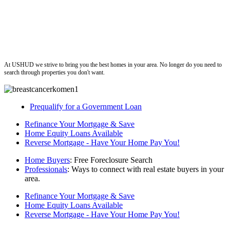
ushud
At USHUD we strive to bring you the best homes in your area. No longer do you need to
search through properties you don't want.
Prequalify for a Government Loan
Refinance Your Mortgage & Save
Home Equity Loans Available
Reverse Mortgage - Have Your Home Pay You!
Home Buyers
: Free Foreclosure Search
Professionals
: Ways to connect with real estate buyers in your
area.
Refinance Your Mortgage & Save
Home Equity Loans Available
Reverse Mortgage - Have Your Home Pay You!