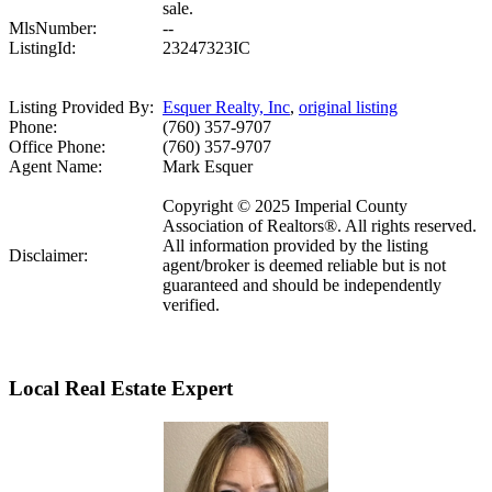
sale.
MlsNumber:
--
ListingId:
23247323IC
Listing Provided By:
Esquer Realty, Inc
,
original listing
Phone:
(760) 357-9707
Office Phone:
(760) 357-9707
Agent Name:
Mark Esquer
Copyright © 2025 Imperial County
Association of Realtors®. All rights reserved.
All information provided by the listing
Disclaimer:
agent/broker is deemed reliable but is not
guaranteed and should be independently
verified.
Local Real Estate Expert