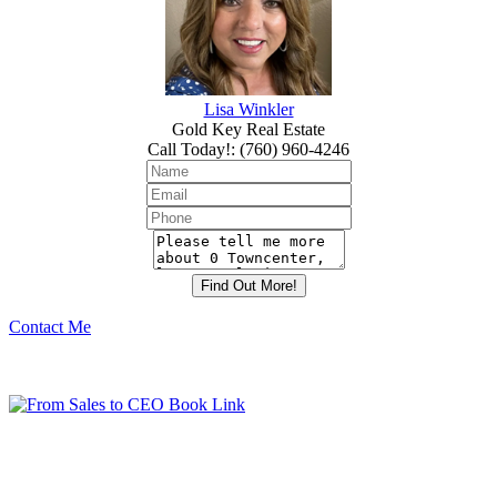
Lisa Winkler
Gold Key Real Estate
Call Today!
:
(760) 960-4246
Contact Me