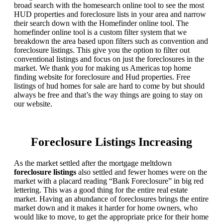
broad search with the homesearch online tool to see the most
HUD properties and foreclosure lists in your area and narrow
their search down with the Homefinder online tool. The
homefinder online tool is a custom filter system that we
breakdown the area based upon filters such as convention and
foreclosure listings. This give you the option to filter out
conventional listings and focus on just the foreclosures in the
market. We thank you for making us Americas top home
finding website for foreclosure and Hud properties. Free
listings of hud homes for sale are hard to come by but should
always be free and that’s the way things are going to stay on
our website.
Foreclosure Listings Increasing
As the market settled after the mortgage meltdown
foreclosure listings
also settled and fewer homes were on the
market with a placard reading “Bank Foreclosure” in big red
lettering. This was a good thing for the entire real estate
market. Having an abundance of foreclosures brings the entire
market down and it makes it harder for home owners, who
would like to move, to get the appropriate price for their home