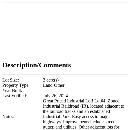
Description/Comments
Lot Size:
3 acre(s)
Property Type:
Land-Other
Year Built:
--
Last Verified:
July 26, 2024
Great Priced Industrial Lot! Lot#4, Zoned
Industrial Raildroad (IR), located adjacent to
the railroad tracks and an established
Notes:
Industrial Park. Easy access to major
highways. Improvements include street,
gutter, and utilities. Other adjacent lots for