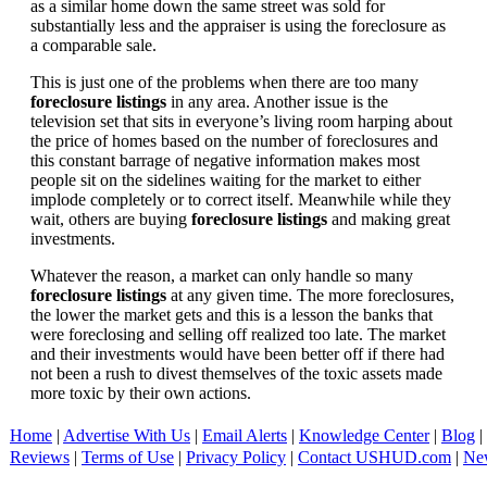
as a similar home down the same street was sold for
substantially less and the appraiser is using the foreclosure as
a comparable sale.
This is just one of the problems when there are too many
foreclosure listings
in any area. Another issue is the
television set that sits in everyone’s living room harping about
the price of homes based on the number of foreclosures and
this constant barrage of negative information makes most
people sit on the sidelines waiting for the market to either
implode completely or to correct itself. Meanwhile while they
wait, others are buying
foreclosure listings
and making great
investments.
Whatever the reason, a market can only handle so many
foreclosure listings
at any given time. The more foreclosures,
the lower the market gets and this is a lesson the banks that
were foreclosing and selling off realized too late. The market
and their investments would have been better off if there had
not been a rush to divest themselves of the toxic assets made
more toxic by their own actions.
Home
|
Advertise With Us
|
Email Alerts
|
Knowledge Center
|
Blog
|
Reviews
|
Terms of Use
|
Privacy Policy
|
Contact USHUD.com
|
Ne