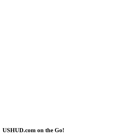
USHUD.com on the Go!