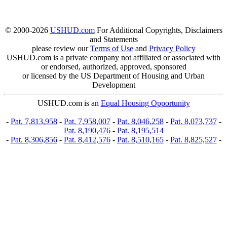
© 2000-2026
USHUD.com
For Additional Copyrights, Disclaimers
and Statements
please review our
Terms of Use
and
Privacy Policy
USHUD.com is a private company not affiliated or associated with
or endorsed, authorized, approved, sponsored
or licensed by the US Department of Housing and Urban
Development
USHUD.com is an
Equal Housing Opportunity
-
Pat. 7,813,958
-
Pat. 7,958,007
-
Pat. 8,046,258
-
Pat. 8,073,737
-
Pat. 8,190,476
-
Pat. 8,195,514
-
Pat. 8,306,856
-
Pat. 8,412,576
-
Pat. 8,510,165
-
Pat. 8,825,527
-