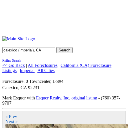
Search
Refine Search
<< Go Back
|
All Foreclosures
|
California (CA) Foreclosure
Listings
|
Imperial
|
All Cities
Foreclosure: 0 Towncenter, Lot#4
Calexico
,
CA
92231
Mark Esquer with
Esquer Realty, Inc
,
original listing
- (760) 357-
9707
« Prev
Next »