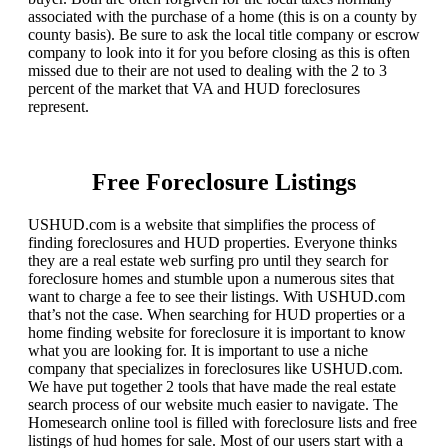
associated with the purchase of a home (this is on a county by
county basis). Be sure to ask the local title company or escrow
company to look into it for you before closing as this is often
missed due to their are not used to dealing with the 2 to 3
percent of the market that VA and HUD foreclosures
represent.
Free Foreclosure Listings
USHUD.com is a website that simplifies the process of
finding foreclosures and HUD properties. Everyone thinks
they are a real estate web surfing pro until they search for
foreclosure homes and stumble upon a numerous sites that
want to charge a fee to see their listings. With USHUD.com
that’s not the case. When searching for HUD properties or a
home finding website for foreclosure it is important to know
what you are looking for. It is important to use a niche
company that specializes in foreclosures like USHUD.com.
We have put together 2 tools that have made the real estate
search process of our website much easier to navigate. The
Homesearch online tool is filled with foreclosure lists and free
listings of hud homes for sale. Most of our users start with a