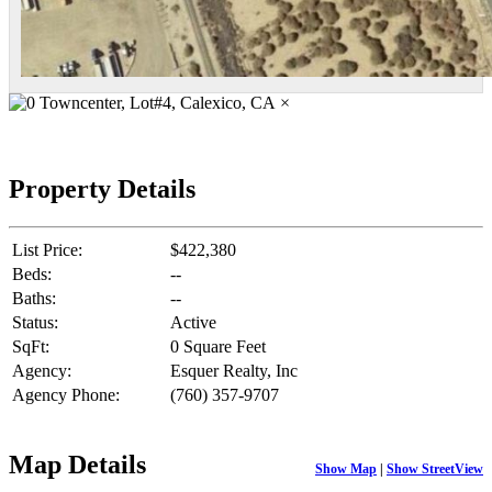
×
Property Details
List Price:
$422,380
Beds:
--
Baths:
--
Status:
Active
SqFt:
0 Square Feet
Agency:
Esquer Realty, Inc
Agency Phone:
(760) 357-9707
Map Details
Show Map
|
Show StreetView