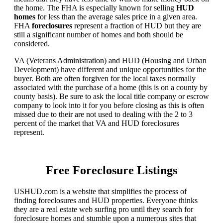
the home. The FHA is especially known for selling
HUD
homes
for less than the average sales price in a given area.
FHA
foreclosures
represent a fraction of HUD but they are
still a significant number of homes and both should be
considered.
VA (Veterans Administration) and HUD (Housing and Urban
Development) have different and unique opportunities for the
buyer. Both are often forgiven for the local taxes normally
associated with the purchase of a home (this is on a county by
county basis). Be sure to ask the local title company or escrow
company to look into it for you before closing as this is often
missed due to their are not used to dealing with the 2 to 3
percent of the market that VA and HUD foreclosures
represent.
Free Foreclosure Listings
USHUD.com is a website that simplifies the process of
finding foreclosures and HUD properties. Everyone thinks
they are a real estate web surfing pro until they search for
foreclosure homes and stumble upon a numerous sites that