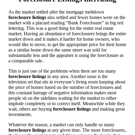
As the market settled after the mortgage meltdown
foreclosure listings
also settled and fewer homes were on the
market with a placard reading “Bank Foreclosure” in big red
lettering. This was a good thing for the entire real estate
market. Having an abundance of foreclosures brings the entire
market down and it makes it harder for home owners, who
would like to move, to get the appropriate price for their home
as a similar home down the same street was sold for
substantially less and the appraiser is using the foreclosure as
a comparable sale.
This is just one of the problems when there are too many
foreclosure listings
in any area. Another issue is the
television set that sits in everyone’s living room harping about
the price of homes based on the number of foreclosures and
this constant barrage of negative information makes most
people sit on the sidelines waiting for the market to either
implode completely or to correct itself. Meanwhile while they
wait, others are buying
foreclosure listings
and making great
investments.
Whatever the reason, a market can only handle so many
foreclosure listings
at any given time. The more foreclosures,