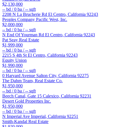
$2,130,000
--
bd /
0
ba /
--
sqft
2208 N La Brucherie Rd
El Centro
,
California
92243
Peoples Company Pacific West, Inc.
$2,000,000
--
bd /
0
ba /
--
sqft
N End Of Yourman Rd
El Centro
,
California
92243
Pat Seay Real Estate
$1,999,000
--
bd /
0
ba /
--
sqft
2215 S 4th St
El Centro
,
California
92243
Equity Union
$1,990,000
--
bd /
0
ba /
--
sqft
0 Harvard Avenue
Salton City
,
California
92275
The Dahm Team, Real Estate Co.
$1,950,000
--
bd /
0
ba /
--
sqft
Beech Canal, Gate 15
Calexico
,
California
92231
Desert Gold Properties Inc.
$1,950,000
--
bd /
0
ba /
--
sqft
N Imperial Ave
Imperial
,
California
92251
Smith-Kandal Real Estate
$1,920,000