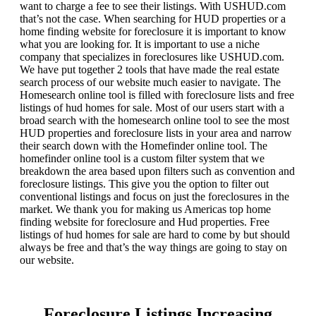
want to charge a fee to see their listings. With USHUD.com
that’s not the case. When searching for HUD properties or a
home finding website for foreclosure it is important to know
what you are looking for. It is important to use a niche
company that specializes in foreclosures like USHUD.com.
We have put together 2 tools that have made the real estate
search process of our website much easier to navigate. The
Homesearch online tool is filled with foreclosure lists and free
listings of hud homes for sale. Most of our users start with a
broad search with the homesearch online tool to see the most
HUD properties and foreclosure lists in your area and narrow
their search down with the Homefinder online tool. The
homefinder online tool is a custom filter system that we
breakdown the area based upon filters such as convention and
foreclosure listings. This give you the option to filter out
conventional listings and focus on just the foreclosures in the
market. We thank you for making us Americas top home
finding website for foreclosure and Hud properties. Free
listings of hud homes for sale are hard to come by but should
always be free and that’s the way things are going to stay on
our website.
Foreclosure Listings Increasing