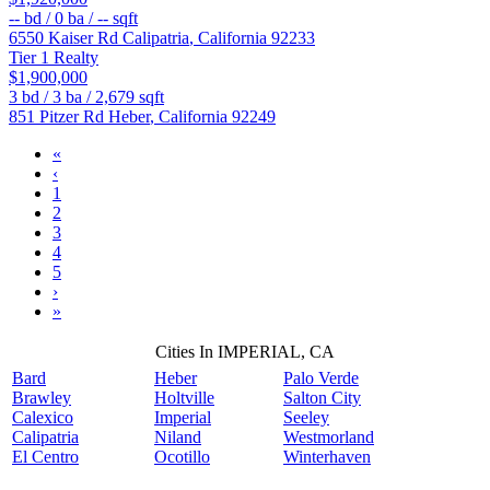
--
bd /
0
ba /
--
sqft
6550 Kaiser Rd
Calipatria
,
California
92233
Tier 1 Realty
$1,900,000
3
bd /
3
ba /
2,679
sqft
851 Pitzer Rd
Heber
,
California
92249
«
‹
1
2
3
4
5
›
»
Cities In IMPERIAL, CA
Bard
Heber
Palo Verde
Brawley
Holtville
Salton City
Calexico
Imperial
Seeley
Calipatria
Niland
Westmorland
El Centro
Ocotillo
Winterhaven