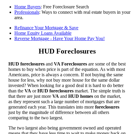
Home Buyers
: Free Foreclosure Search
Professionals
: Ways to connect with real estate buyers in your
area.
Refinance Your Mortgage & Save
Home Equity Loans Available
Reverse Mortgage - Have Your Home Pay You!
HUD Foreclosures
HUD foreclosures
and
VA Foreclosures
are some of the best
homes to buy when price is part of the equation. As with most
Americans, price is always a concern. If not buying the same
house for less, why not buy more house for the same dollar
invested? When looking for a good deal it is hard to do better
than the
VA
or
HUD foreclosures
market. The simple truth is
that there are just more
VA
and
HUD homes
on the market,
as they represent such a large number of mortgages that are
generated each year. This translates into more
foreclosures
just by the magnitude of difference between all others
comparing to the two largest.
The two largest also being government owned and operated
means that they have less time to wait to make money back on