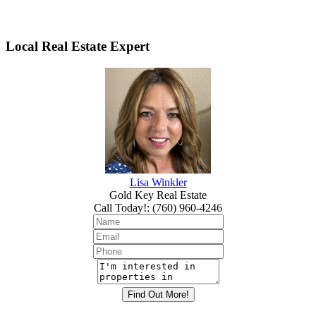
Local Real Estate Expert
Lisa Winkler
Gold Key Real Estate
Call Today!
:
(760) 960-4246