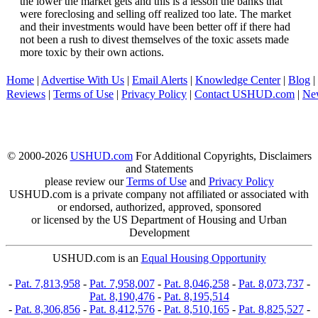
the lower the market gets and this is a lesson the banks that
were foreclosing and selling off realized too late. The market
and their investments would have been better off if there had
not been a rush to divest themselves of the toxic assets made
more toxic by their own actions.
Home
|
Advertise With Us
|
Email Alerts
|
Knowledge Center
|
Blog
|
Reviews
|
Terms of Use
|
Privacy Policy
|
Contact USHUD.com
|
Ne
© 2000-2026
USHUD.com
For Additional Copyrights, Disclaimers
and Statements
please review our
Terms of Use
and
Privacy Policy
USHUD.com is a private company not affiliated or associated with
or endorsed, authorized, approved, sponsored
or licensed by the US Department of Housing and Urban
Development
USHUD.com is an
Equal Housing Opportunity
-
Pat. 7,813,958
-
Pat. 7,958,007
-
Pat. 8,046,258
-
Pat. 8,073,737
-
Pat. 8,190,476
-
Pat. 8,195,514
-
Pat. 8,306,856
-
Pat. 8,412,576
-
Pat. 8,510,165
-
Pat. 8,825,527
-