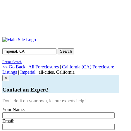
Search
Refine Search
<< Go Back
|
All Foreclosures
|
California (CA) Foreclosure
Listings
|
Imperial
| all-cities, California
×
Contact an Expert!
Don't do it on your own, let our experts help!
Your Name:
Email: