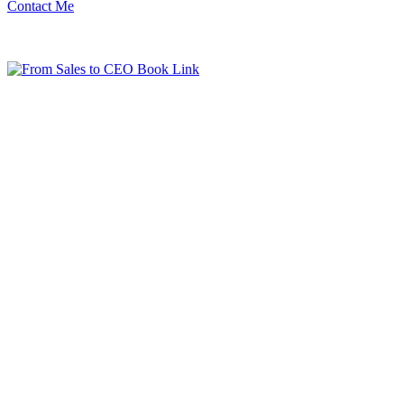
Contact Me