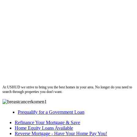
ushud
At USHUD we strive to bring you the best homes in your area. No longer do you need to
search through properties you don't want.
Prequalify for a Government Loan
Refinance Your Mortgage & Save
Home Equity Loans Available
Reverse Mortgage - Have Your Home Pay You!