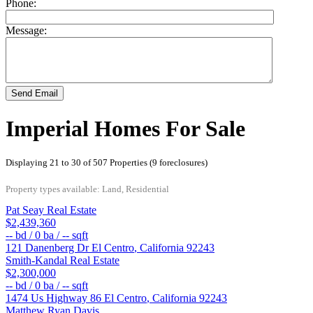
Phone:
Message:
Send Email
Imperial Homes For Sale
Displaying 21 to 30 of 507 Properties (9 foreclosures)
Property types available: Land, Residential
Pat Seay Real Estate
$2,439,360
--
bd /
0
ba /
--
sqft
121 Danenberg Dr
El Centro
,
California
92243
Smith-Kandal Real Estate
$2,300,000
--
bd /
0
ba /
--
sqft
1474 Us Highway 86
El Centro
,
California
92243
Matthew Ryan Davis