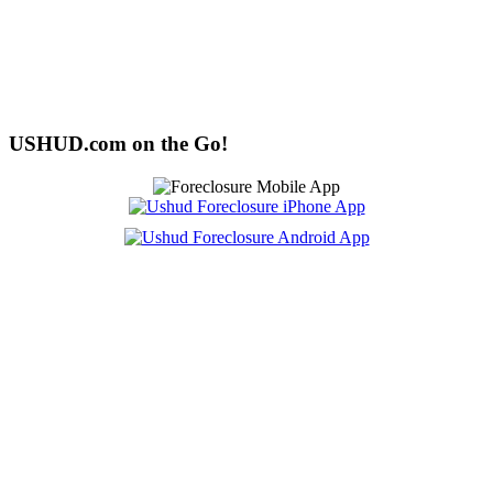
USHUD.com on the Go!