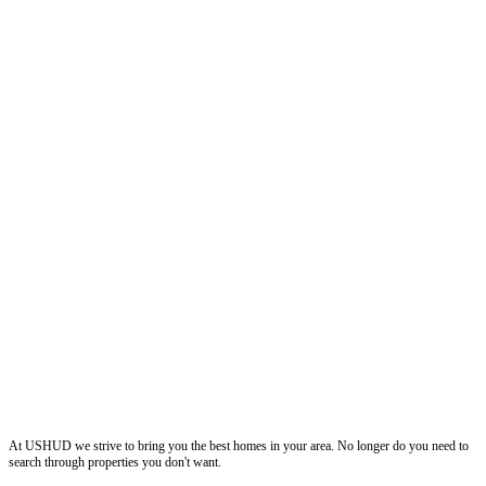
ushud
At USHUD we strive to bring you the best homes in your area. No longer do you need to
search through properties you don't want.