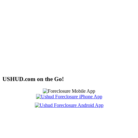
USHUD.com on the Go!