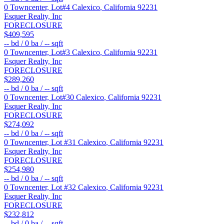
0 Towncenter, Lot#4
Calexico
,
California
92231
Esquer Realty, Inc
FORECLOSURE
$409,595
--
bd /
0
ba /
--
sqft
0 Towncenter, Lot#3
Calexico
,
California
92231
Esquer Realty, Inc
FORECLOSURE
$289,260
--
bd /
0
ba /
--
sqft
0 Towncenter, Lot#30
Calexico
,
California
92231
Esquer Realty, Inc
FORECLOSURE
$274,092
--
bd /
0
ba /
--
sqft
0 Towncenter, Lot #31
Calexico
,
California
92231
Esquer Realty, Inc
FORECLOSURE
$254,980
--
bd /
0
ba /
--
sqft
0 Towncenter, Lot #32
Calexico
,
California
92231
Esquer Realty, Inc
FORECLOSURE
$232,812
--
bd /
0
ba /
--
sqft