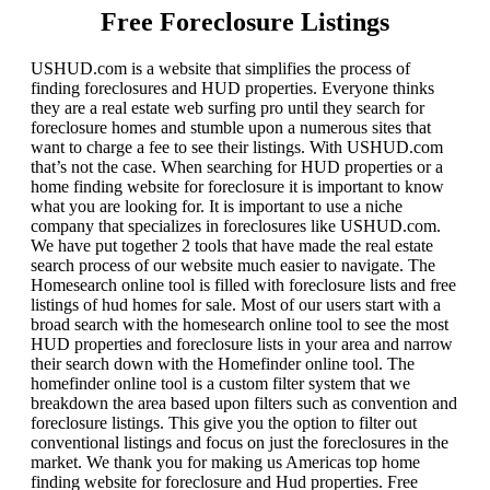
Free Foreclosure Listings
USHUD.com is a website that simplifies the process of
finding foreclosures and HUD properties. Everyone thinks
they are a real estate web surfing pro until they search for
foreclosure homes and stumble upon a numerous sites that
want to charge a fee to see their listings. With USHUD.com
that’s not the case. When searching for HUD properties or a
home finding website for foreclosure it is important to know
what you are looking for. It is important to use a niche
company that specializes in foreclosures like USHUD.com.
We have put together 2 tools that have made the real estate
search process of our website much easier to navigate. The
Homesearch online tool is filled with foreclosure lists and free
listings of hud homes for sale. Most of our users start with a
broad search with the homesearch online tool to see the most
HUD properties and foreclosure lists in your area and narrow
their search down with the Homefinder online tool. The
homefinder online tool is a custom filter system that we
breakdown the area based upon filters such as convention and
foreclosure listings. This give you the option to filter out
conventional listings and focus on just the foreclosures in the
market. We thank you for making us Americas top home
finding website for foreclosure and Hud properties. Free