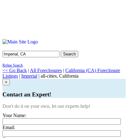
Search
Refine Search
<< Go Back
|
All Foreclosures
|
California (CA) Foreclosure
Listings
|
Imperial
| all-cities, California
×
Contact an Expert!
Don't do it on your own, let our experts help!
Your Name:
Email: