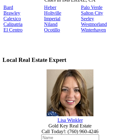
Bard
Heber
Palo Verde
Brawley
Holtville
Salton City
Calexico
Imperial
Seeley
Calipatria
Niland
Westmorland
El Centro
Ocotillo
Winterhaven
Local Real Estate Expert
Lisa Winkler
Gold Key Real Estate
Call Today!
:
(760) 960-4246