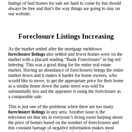
listings of hud homes for sale are hard to come by but should
always be free and that’s the way things are going to stay on
our website.
Foreclosure Listings Increasing
As the market settled after the mortgage meltdown
foreclosure listings
also settled and fewer homes were on the
market with a placard reading “Bank Foreclosure” in big red
lettering. This was a good thing for the entire real estate
market. Having an abundance of foreclosures brings the entire
market down and it makes it harder for home owners, who
would like to move, to get the appropriate price for their home
as a similar home down the same street was sold for
substantially less and the appraiser is using the foreclosure as
a comparable sale.
This is just one of the problems when there are too many
foreclosure listings
in any area. Another issue is the
television set that sits in everyone’s living room harping about
the price of homes based on the number of foreclosures and
this constant barrage of negative information makes most