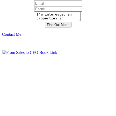
Contact Me