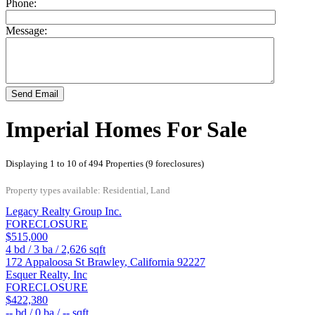
Phone:
Message:
Send Email
Imperial Homes For Sale
Displaying 1 to 10 of 494 Properties (9 foreclosures)
Property types available: Residential, Land
Legacy Realty Group Inc.
FORECLOSURE
$515,000
4
bd /
3
ba /
2,626
sqft
172 Appaloosa St
Brawley
,
California
92227
Esquer Realty, Inc
FORECLOSURE
$422,380
--
bd /
0
ba /
--
sqft