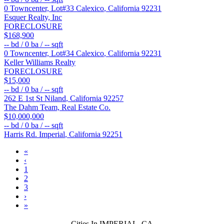
0 Towncenter, Lot#33
Calexico
,
California
92231
Esquer Realty, Inc
FORECLOSURE
$168,900
--
bd /
0
ba /
--
sqft
0 Towncenter, Lot#34
Calexico
,
California
92231
Keller Williams Realty
FORECLOSURE
$15,000
--
bd /
0
ba /
--
sqft
262 E 1st St
Niland
,
California
92257
The Dahm Team, Real Estate Co.
$10,000,000
--
bd /
0
ba /
--
sqft
Harris Rd.
Imperial
,
California
92251
«
‹
1
2
3
›
»
Cities In IMPERIAL, CA