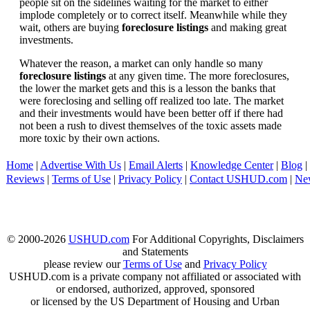
people sit on the sidelines waiting for the market to either
implode completely or to correct itself. Meanwhile while they
wait, others are buying
foreclosure listings
and making great
investments.
Whatever the reason, a market can only handle so many
foreclosure listings
at any given time. The more foreclosures,
the lower the market gets and this is a lesson the banks that
were foreclosing and selling off realized too late. The market
and their investments would have been better off if there had
not been a rush to divest themselves of the toxic assets made
more toxic by their own actions.
Home
|
Advertise With Us
|
Email Alerts
|
Knowledge Center
|
Blog
|
Reviews
|
Terms of Use
|
Privacy Policy
|
Contact USHUD.com
|
Ne
© 2000-2026
USHUD.com
For Additional Copyrights, Disclaimers
and Statements
please review our
Terms of Use
and
Privacy Policy
USHUD.com is a private company not affiliated or associated with
or endorsed, authorized, approved, sponsored
or licensed by the US Department of Housing and Urban