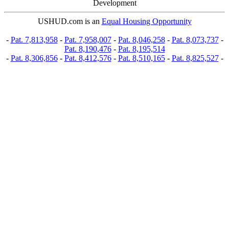
Development
USHUD.com is an
Equal Housing Opportunity
-
Pat. 7,813,958
-
Pat. 7,958,007
-
Pat. 8,046,258
-
Pat. 8,073,737
-
Pat. 8,190,476
-
Pat. 8,195,514
-
Pat. 8,306,856
-
Pat. 8,412,576
-
Pat. 8,510,165
-
Pat. 8,825,527
-