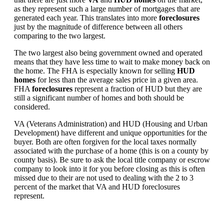
as they represent such a large number of mortgages that are
generated each year. This translates into more
foreclosures
just by the magnitude of difference between all others
comparing to the two largest.
The two largest also being government owned and operated
means that they have less time to wait to make money back on
the home. The FHA is especially known for selling
HUD
homes
for less than the average sales price in a given area.
FHA
foreclosures
represent a fraction of HUD but they are
still a significant number of homes and both should be
considered.
VA (Veterans Administration) and HUD (Housing and Urban
Development) have different and unique opportunities for the
buyer. Both are often forgiven for the local taxes normally
associated with the purchase of a home (this is on a county by
county basis). Be sure to ask the local title company or escrow
company to look into it for you before closing as this is often
missed due to their are not used to dealing with the 2 to 3
percent of the market that VA and HUD foreclosures
represent.