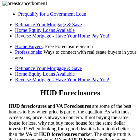
Prequalify for a Government Loan
Refinance Your Mortgage & Save
Home Equity Loans Available
Reverse Mortgage - Have Your Home Pay You!
Home Buyers
: Free Foreclosure Search
Professionals
: Ways to connect with real estate buyers in your
area.
Refinance Your Mortgage & Save
Home Equity Loans Available
Reverse Mortgage - Have Your Home Pay You!
HUD Foreclosures
HUD foreclosures
and
VA Foreclosures
are some of the best
homes to buy when price is part of the equation. As with most
Americans, price is always a concern. If not buying the same
house for less, why not buy more house for the same dollar
invested? When looking for a good deal it is hard to do better
than the
VA
or
HUD foreclosures
market. The simple truth is
that there are just more
VA
and
HUD homes
on the market,