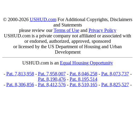
© 2000-2026
USHUD.com
For Additional Copyrights, Disclaimers
and Statements
please review our
Terms of Use
and
Privacy Policy
USHUD.com is a private company not affiliated or associated with
or endorsed, authorized, approved, sponsored
or licensed by the US Department of Housing and Urban
Development
USHUD.com is an
Equal Housing Opportunity
-
Pat. 7,813,958
-
Pat. 7,958,007
-
Pat. 8,046,258
-
Pat. 8,073,737
-
Pat. 8,190,476
-
Pat. 8,195,514
-
Pat. 8,306,856
-
Pat. 8,412,576
-
Pat. 8,510,165
-
Pat. 8,825,527
-