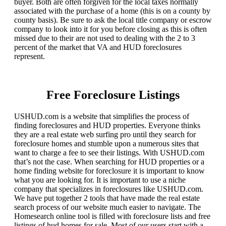
buyer. Both are often forgiven for the local taxes normally
associated with the purchase of a home (this is on a county by
county basis). Be sure to ask the local title company or escrow
company to look into it for you before closing as this is often
missed due to their are not used to dealing with the 2 to 3
percent of the market that VA and HUD foreclosures
represent.
Free Foreclosure Listings
USHUD.com is a website that simplifies the process of
finding foreclosures and HUD properties. Everyone thinks
they are a real estate web surfing pro until they search for
foreclosure homes and stumble upon a numerous sites that
want to charge a fee to see their listings. With USHUD.com
that’s not the case. When searching for HUD properties or a
home finding website for foreclosure it is important to know
what you are looking for. It is important to use a niche
company that specializes in foreclosures like USHUD.com.
We have put together 2 tools that have made the real estate
search process of our website much easier to navigate. The
Homesearch online tool is filled with foreclosure lists and free
listings of hud homes for sale. Most of our users start with a