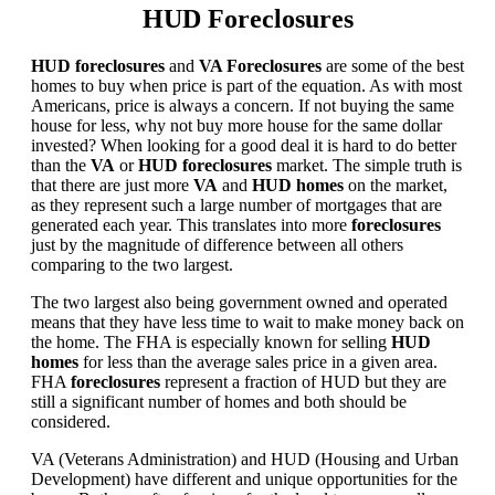
HUD Foreclosures
HUD foreclosures
and
VA Foreclosures
are some of the best
homes to buy when price is part of the equation. As with most
Americans, price is always a concern. If not buying the same
house for less, why not buy more house for the same dollar
invested? When looking for a good deal it is hard to do better
than the
VA
or
HUD foreclosures
market. The simple truth is
that there are just more
VA
and
HUD homes
on the market,
as they represent such a large number of mortgages that are
generated each year. This translates into more
foreclosures
just by the magnitude of difference between all others
comparing to the two largest.
The two largest also being government owned and operated
means that they have less time to wait to make money back on
the home. The FHA is especially known for selling
HUD
homes
for less than the average sales price in a given area.
FHA
foreclosures
represent a fraction of HUD but they are
still a significant number of homes and both should be
considered.
VA (Veterans Administration) and HUD (Housing and Urban
Development) have different and unique opportunities for the