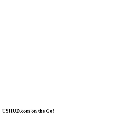
USHUD.com on the Go!