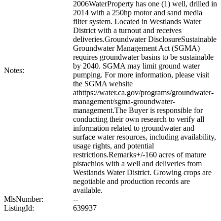
2006WaterProperty has one (1) well, drilled in
2014 with a 250hp motor and sand media
filter system. Located in Westlands Water
District with a turnout and receives
deliveries.Groundwater DisclosureSustainable
Groundwater Management Act (SGMA)
requires groundwater basins to be sustainable
by 2040. SGMA may limit ground water
Notes:
pumping. For more information, please visit
the SGMA website
athttps://water.ca.gov/programs/groundwater-
management/sgma-groundwater-
management.The Buyer is responsible for
conducting their own research to verify all
information related to groundwater and
surface water resources, including availability,
usage rights, and potential
restrictions.Remarks+/-160 acres of mature
pistachios with a well and deliveries from
Westlands Water District. Growing crops are
negotiable and production records are
available.
MlsNumber:
--
ListingId:
639937