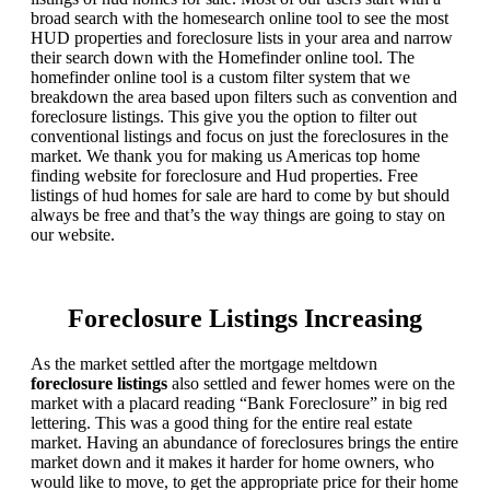
broad search with the homesearch online tool to see the most
HUD properties and foreclosure lists in your area and narrow
their search down with the Homefinder online tool. The
homefinder online tool is a custom filter system that we
breakdown the area based upon filters such as convention and
foreclosure listings. This give you the option to filter out
conventional listings and focus on just the foreclosures in the
market. We thank you for making us Americas top home
finding website for foreclosure and Hud properties. Free
listings of hud homes for sale are hard to come by but should
always be free and that’s the way things are going to stay on
our website.
Foreclosure Listings Increasing
As the market settled after the mortgage meltdown
foreclosure listings
also settled and fewer homes were on the
market with a placard reading “Bank Foreclosure” in big red
lettering. This was a good thing for the entire real estate
market. Having an abundance of foreclosures brings the entire
market down and it makes it harder for home owners, who
would like to move, to get the appropriate price for their home