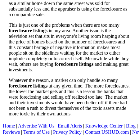
as a similar home down the same street was sold for
substantially less and the appraiser is using the foreclosure as
a comparable sale.
This is just one of the problems when there are too many
foreclosure listings
in any area. Another issue is the
television set that sits in everyone’s living room harping about
the price of homes based on the number of foreclosures and
this constant barrage of negative information makes most
people sit on the sidelines waiting for the market to either
implode completely or to correct itself. Meanwhile while they
wait, others are buying
foreclosure listings
and making great
investments.
Whatever the reason, a market can only handle so many
foreclosure listings
at any given time. The more foreclosures,
the lower the market gets and this is a lesson the banks that
were foreclosing and selling off realized too late. The market
and their investments would have been better off if there had
not been a rush to divest themselves of the toxic assets made
more toxic by their own actions.
Home
|
Advertise With Us
|
Email Alerts
|
Knowledge Center
|
Blog
|
Reviews
|
Terms of Use
|
Privacy Policy
|
Contact USHUD.com
|
Ne