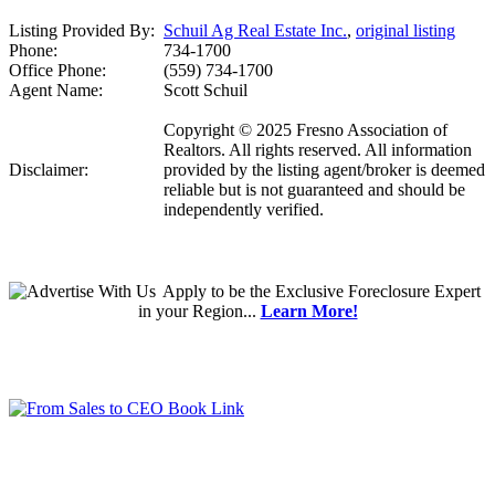
Listing Provided By:
Schuil Ag Real Estate Inc.
,
original listing
Phone:
734-1700
Office Phone:
(559) 734-1700
Agent Name:
Scott Schuil
Copyright © 2025 Fresno Association of
Realtors. All rights reserved. All information
Disclaimer:
provided by the listing agent/broker is deemed
reliable but is not guaranteed and should be
independently verified.
Apply
to be the
Exclusive Foreclosure Expert
in your Region...
Learn More!