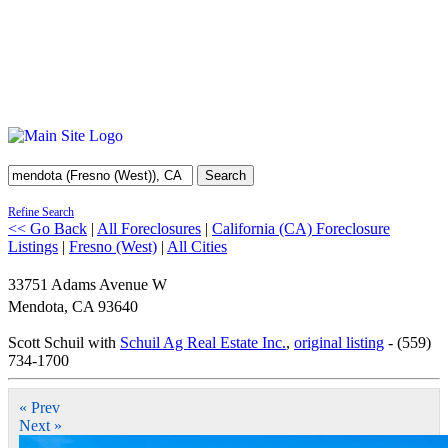
Search
Refine Search
<< Go Back
|
All Foreclosures
|
California (CA) Foreclosure
Listings
|
Fresno (West)
|
All Cities
33751 Adams Avenue W
Mendota
,
CA
93640
Scott Schuil with
Schuil Ag Real Estate Inc.
,
original listing
- (559)
734-1700
« Prev
Next »