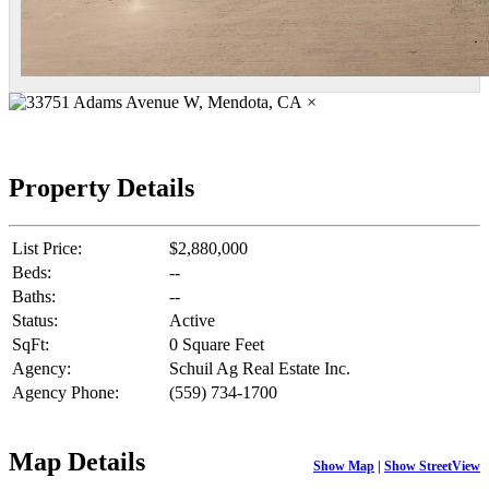
×
Property Details
List Price:
$2,880,000
Beds:
--
Baths:
--
Status:
Active
SqFt:
0 Square Feet
Agency:
Schuil Ag Real Estate Inc.
Agency Phone:
(559) 734-1700
Map Details
Show Map
|
Show StreetView