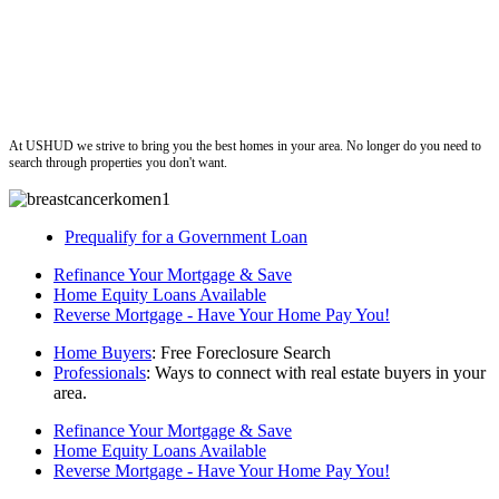
ushud
At USHUD we strive to bring you the best homes in your area. No longer do you need to
search through properties you don't want.
Prequalify for a Government Loan
Refinance Your Mortgage & Save
Home Equity Loans Available
Reverse Mortgage - Have Your Home Pay You!
Home Buyers
: Free Foreclosure Search
Professionals
: Ways to connect with real estate buyers in your
area.
Refinance Your Mortgage & Save
Home Equity Loans Available
Reverse Mortgage - Have Your Home Pay You!