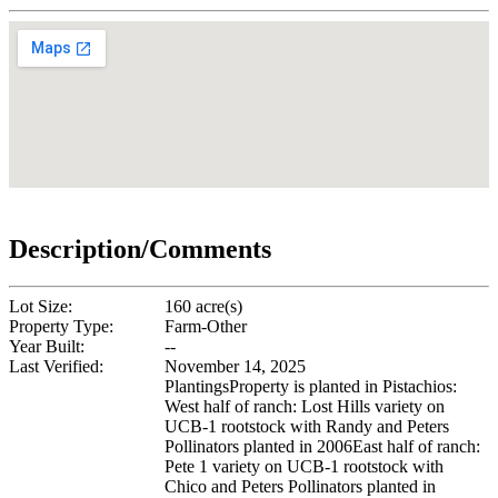
Description/Comments
Lot Size:
160 acre(s)
Property Type:
Farm-Other
Year Built:
--
Last Verified:
November 14, 2025
PlantingsProperty is planted in Pistachios:
West half of ranch: Lost Hills variety on
UCB-1 rootstock with Randy and Peters
Pollinators planted in 2006East half of ranch:
Pete 1 variety on UCB-1 rootstock with
Chico and Peters Pollinators planted in